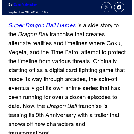
By
Evan Valentine
September 28, 2019, 5:19pm
is a side story to
Super Dragon Ball Heroes
the
franchise that creates
Dragon Ball
alternate realities and timelines where Goku,
Vegeta, and the Time Patrol attempt to protect
the timeline from various threats. Originally
starting off as a digital card fighting game that
made its way through arcades, the spin-off
eventually got its own anime series that has
been running for over a dozen episodes to
date. Now, the
franchise is
Dragon Ball
teasing its 9th Anniversary with a trailer that
shows off new characters and
transformations!