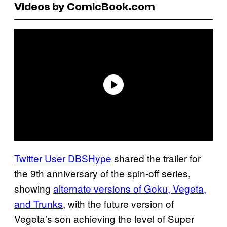
Videos by ComicBook.com
Twitter User DBSHype
shared the trailer for
the 9th anniversary of the spin-off series,
showing
alternate versions of Goku, Vegeta,
and Trunks
, with the future version of
Vegeta’s son achieving the level of Super