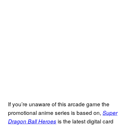
If you’re unaware of this arcade game the
promotional anime series is based on,
Super
is the latest digital card
Dragon Ball Heroes