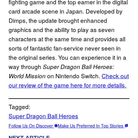
fighting game and the top earner in the digital
card arcade scene in Japan. Developed by
Dimps, the update brought enhanced
graphics and the ability to play as seven
characters at the same time and provides all
sorts of fantastic fan-service never seen in
the original series. You can experience it in a
way through
Super Dragon Ball Heroes:
on Nintendo Switch.
Check out
World Mission
our review of the game here for more details.
Tagged:
Super Dragon Ball Heroes
Follow Us On Discover
Make Us Preferred In Top Stories
NEXT ARTICLE