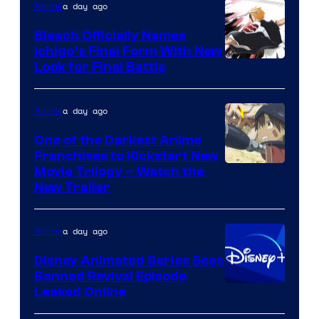
a day ago
Anime
Bleach Officially Names
Ichigo’s Final Form With New
Courtesy
Look for Final Battle
of
Viz
a day ago
Anime
Media
One of the Darkest Anime
Franchises to Kickstart New
Courtesy
Movie Trilogy – Watch the
New Trailer
of
Kinema
a day ago
Anime
Citrus
Disney Animated Series Sees
Banned Revival Episode
Leaked Online