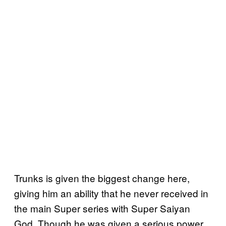
Trunks is given the biggest change here,
giving him an ability that he never received in
the main Super series with Super Saiyan
God. Though he was given a serious power