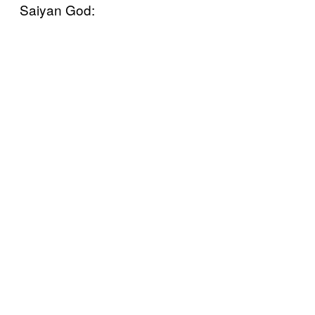
Saiyan God: