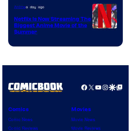
a day ago
Anime
Netflix Is Now Streaming The
Biggest Anime Movie of the
Courtesy
Summer
of
Netflix
Facebook
X
YouTube
Instagra
Google Disco
Google Top Pos
Comics
Movies
Comic News
Movie News
Comic Reviews
Movie Reviews