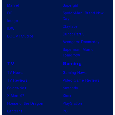
Marvel
Supergirl
DC
Spider-Man: Brand New
Day
Image
Clayface
IDW
Dune: Part 3
BOOM! Studios
Avengers: Doomsday
Superman: Man of
Tomorrow
TV
Gaming
TV News
Gaming News
TV Reviews
Video Game Reviews
Spider-Noir
Nintendo
X-Men ’97
Xbox
House of the Dragon
PlayStation
Lanterns
PC