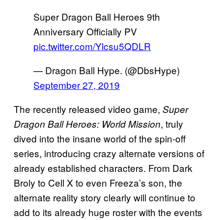
Super Dragon Ball Heroes 9th
Anniversary Officially PV
pic.twitter.com/Ylcsu5QDLR
— Dragon Ball Hype. (@DbsHype)
September 27, 2019
The recently released video game,
Super
, truly
Dragon Ball Heroes: World Mission
dived into the insane world of the spin-off
series, introducing crazy alternate versions of
already established characters. From Dark
Broly to Cell X to even Freeza’s son, the
alternate reality story clearly will continue to
add to its already huge roster with the events