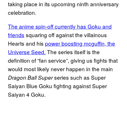
taking place in its upcoming ninth anniversary
celebration.
The anime spin-off currently has Goku and
friends
squaring off against the villainous
Hearts and his
power boosting mcguffin, the
Universe Seed.
The series itself is the
definition of “fan service”, giving us fights that
would most likely never happen in the main
series such as Super
Dragon Ball Super
Saiyan Blue Goku fighting against Super
Saiyan 4 Goku.