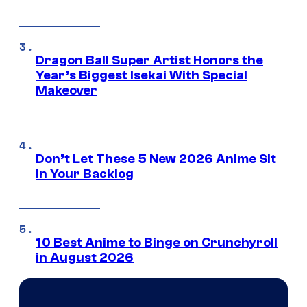
Dragon Ball Super Artist Honors the
Year’s Biggest Isekai With Special
Makeover
Don’t Let These 5 New 2026 Anime Sit
in Your Backlog
10 Best Anime to Binge on Crunchyroll
in August 2026