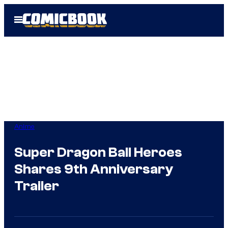
Skip
Open
to
Menu
content
Anime
Super Dragon Ball Heroes
Shares 9th Anniversary
Trailer