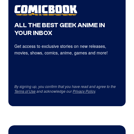
ALL THE BEST GEEK ANIME IN
YOUR INBOX
Get access to exclusive stories on new releases,
movies, shows, comics, anime, games and more!
By signing up, you confirm that you have read and agree to the
Terms of Use
and acknowledge our
Privacy Policy
.