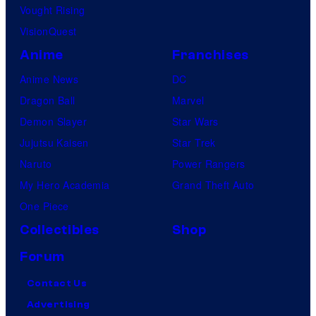
Vought Rising
VisionQuest
Anime
Franchises
Anime News
DC
Dragon Ball
Marvel
Demon Slayer
Star Wars
Jujutsu Kaisen
Star Trek
Naruto
Power Rangers
My Hero Academia
Grand Theft Auto
One Piece
Collectibles
Shop
Forum
Contact Us
Advertising