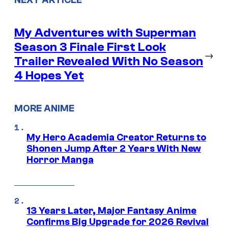
My Adventures with Superman
Season 3 Finale First Look
→
Trailer Revealed With No Season
4 Hopes Yet
MORE ANIME
My Hero Academia Creator Returns to
Shonen Jump After 2 Years With New
Horror Manga
13 Years Later, Major Fantasy Anime
Confirms Big Upgrade for 2026 Revival