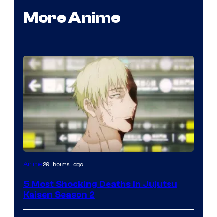
More Anime
Image
20 hours ago
Anime
courtesy
5 Most Shocking Deaths in Jujutsu
of
Kaisen Season 2
MAPPA