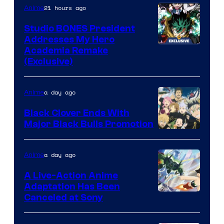
21 hours ago
Anime
Studio BONES President
Addresses My Hero
Studio
Academia Remake
(Exclusive)
BONES
a day ago
Anime
Black Clover Ends With
Major Black Bulls Promotion
Shueisha
a day ago
Anime
A Live-Action Anime
Adaptation Has Been
Canceled at Sony