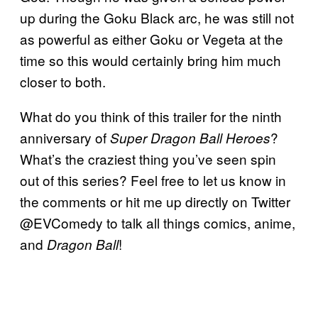
up during the Goku Black arc, he was still not
as powerful as either Goku or Vegeta at the
time so this would certainly bring him much
closer to both.
What do you think of this trailer for the ninth
anniversary of
?
Super Dragon Ball Heroes
What’s the craziest thing you’ve seen spin
out of this series? Feel free to let us know in
the comments or hit me up directly on Twitter
@EVComedy to talk all things comics, anime,
and
!
Dragon Ball