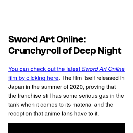
Sword Art Online
:
Crunchyroll of Deep Night
You can check out the latest
Sword Art Online
film by clicking here
. The film itself released in
Japan in the summer of 2020, proving that
the franchise still has some serious gas in the
tank when it comes to its material and the
reception that anime fans have to it.
P
l