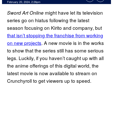
February 20, 2024, 2:26pm
might have let its television
Sword Art Online
series go on hiatus following the latest
season focusing on Kirito and company, but
that isn’t stopping the franchise from working
on new projects
. A new movie is in the works
to show that the series still has some serious
legs. Luckily, if you haven’t caught up with all
the anime offerings of this digital world, the
latest movie is now available to stream on
Crunchyroll to get viewers up to speed.