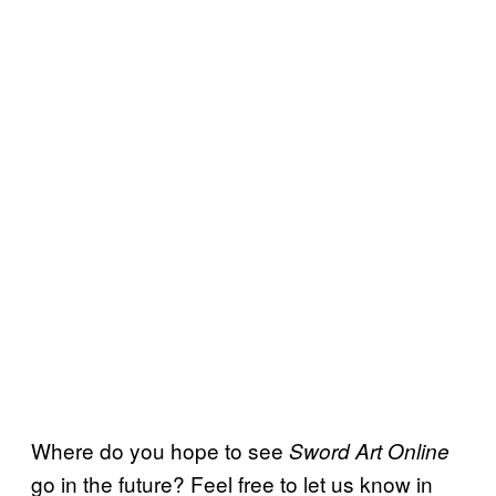
Where do you hope to see
Sword Art Online
go in the future? Feel free to let us know in