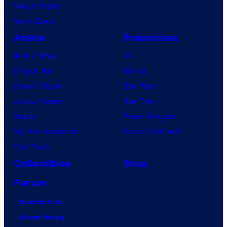
Vought Rising
VisionQuest
Anime
Franchises
Anime News
DC
Dragon Ball
Marvel
Demon Slayer
Star Wars
Jujutsu Kaisen
Star Trek
Naruto
Power Rangers
My Hero Academia
Grand Theft Auto
One Piece
Collectibles
Shop
Forum
Contact Us
Advertising