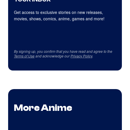
Get access to exclusive stories on new releases,
movies, shows, comics, anime, games and more!
By signing up, you confirm that you have read and agree to the
Terms of Use
and acknowledge our
Privacy Policy
.
More Anime