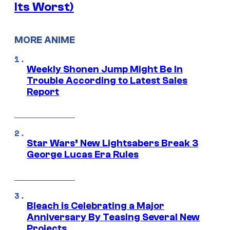
Its Worst)
MORE ANIME
Weekly Shonen Jump Might Be In
Trouble According to Latest Sales
Report
Star Wars’ New Lightsabers Break 3
George Lucas Era Rules
Bleach is Celebrating a Major
Anniversary By Teasing Several New
Projects