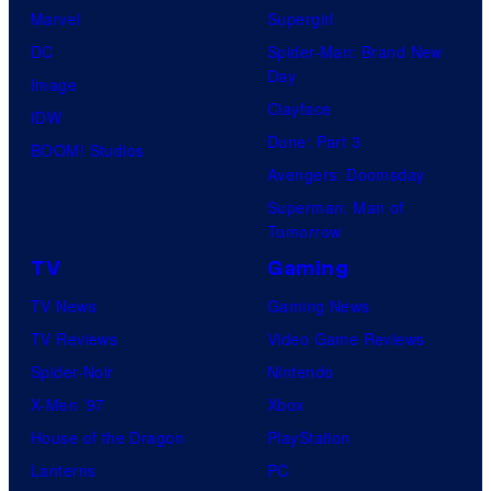
Marvel
Supergirl
DC
Spider-Man: Brand New
Day
Image
Clayface
IDW
Dune: Part 3
BOOM! Studios
Avengers: Doomsday
Superman: Man of
Tomorrow
TV
Gaming
TV News
Gaming News
TV Reviews
Video Game Reviews
Spider-Noir
Nintendo
X-Men ’97
Xbox
House of the Dragon
PlayStation
Lanterns
PC