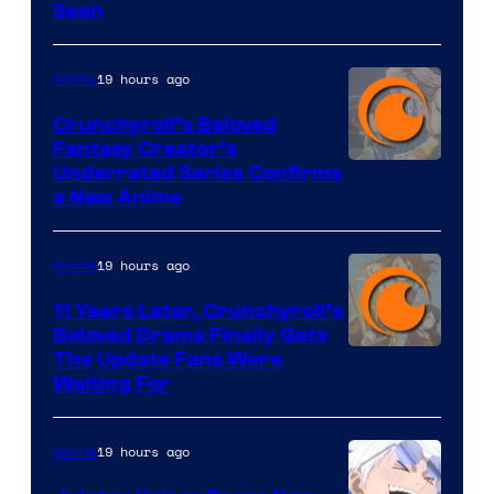
Seen
19 hours ago
Anime
Crunchyroll’s Beloved
Fantasy Creator’s
Image
Underrated Series Confirms
a New Anime
Courtesy
of
19 hours ago
Anime
Studio
KAI
11 Years Later, Crunchyroll’s
Beloved Drama Finally Gets
/
Image
The Update Fans Were
Crunchyroll
Waiting For
Courtesy
of
19 hours ago
Anime
Kyoto
Animation