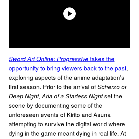
takes the
Sword Art Online: Progressive
opportunity to bring viewers back to the past
,
exploring aspects of the anime adaptation’s
first season. Prior to the arrival of
Scherzo of
set the
Deep Night, Aria of a Starless Night
scene by documenting some of the
unforeseen events of Kirito and Asuna
attempting to survive the digital world where
dying in the game meant dying in real life. At