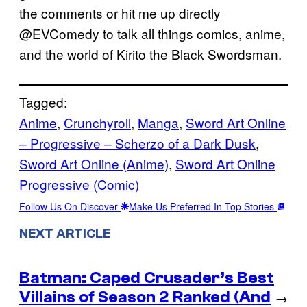
the comments or hit me up directly
@EVComedy to talk all things comics, anime,
and the world of Kirito the Black Swordsman.
Tagged:
Anime
, 
Crunchyroll
, 
Manga
, 
Sword Art Online
– Progressive – Scherzo of a Dark Dusk
, 
Sword Art Online (Anime)
, 
Sword Art Online
Progressive (Comic)
Follow Us On Discover
Make Us Preferred In Top Stories
NEXT ARTICLE
Batman: Caped Crusader’s Best
Villains of Season 2 Ranked (And
→