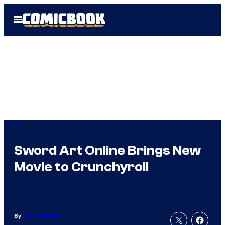
Skip
Open
to
Menu
content
Anime
Sword Art Online Brings New
Movie to Crunchyroll
By
Evan Valentine