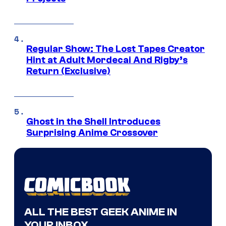
Regular Show: The Lost Tapes Creator
Hint at Adult Mordecai And Rigby’s
Return (Exclusive)
Ghost in the Shell Introduces
Surprising Anime Crossover
ALL THE BEST GEEK ANIME IN
YOUR INBOX