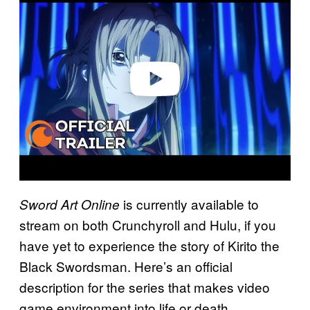
a
y
v
i
d
e
o
is currently available to
Sword Art Online
stream on both Crunchyroll and Hulu, if you
have yet to experience the story of Kirito the
Black Swordsman. Here’s an official
description for the series that makes video
game environment into life or death