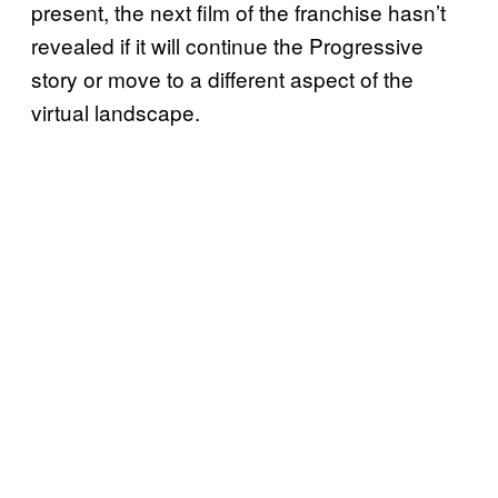
present, the next film of the franchise hasn’t
revealed if it will continue the Progressive
story or move to a different aspect of the
virtual landscape.