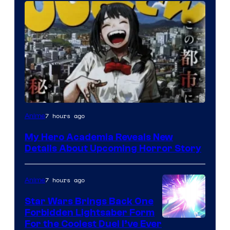
Shueisha
7 hours ago
Anime
My Hero Academia Reveals New
Details About Upcoming Horror Story
7 hours ago
Anime
Star Wars Brings Back One
Forbidden Lightsaber Form
For the Coolest Duel I’ve Ever