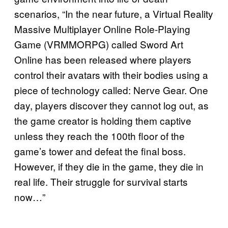
scenarios, “In the near future, a Virtual Reality
Massive Multiplayer Online Role-Playing
Game (VRMMORPG) called Sword Art
Online has been released where players
control their avatars with their bodies using a
piece of technology called: Nerve Gear. One
day, players discover they cannot log out, as
the game creator is holding them captive
unless they reach the 100th floor of the
game’s tower and defeat the final boss.
However, if they die in the game, they die in
real life. Their struggle for survival starts
now…”