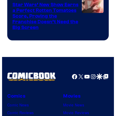
Madhouse
Star Wars’ New Show Earns
a Perfect Rotten Tomatoes
Courtesy
Score, Proving the
Franchise Doesn’t Need the
of
Big Screen
Disney
Facebook
X
YouTube
Instagra
Google Disco
Google Top Pos
Comics
Movies
Comic News
Movie News
Comic Reviews
Movie Reviews