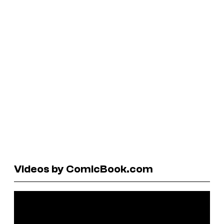
Videos by ComicBook.com