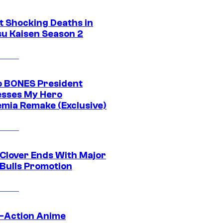
t Shocking Deaths in
su Kaisen Season 2
o BONES President
sses My Hero
mia Remake (Exclusive)
 Clover Ends With Major
 Bulls Promotion
e-Action Anime