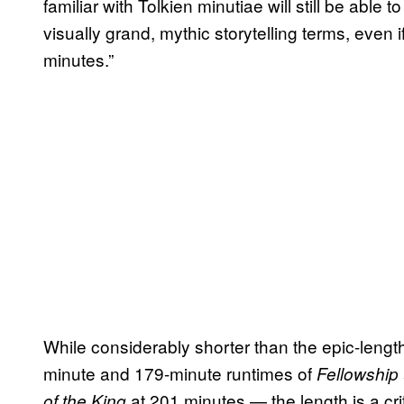
familiar with Tolkien minutiae will still be able t
visually grand, mythic storytelling terms, even 
minutes.”
While considerably shorter than the epic-leng
minute and 179-minute runtimes of
Fellowship
at 201 minutes — the length is a cr
of the King