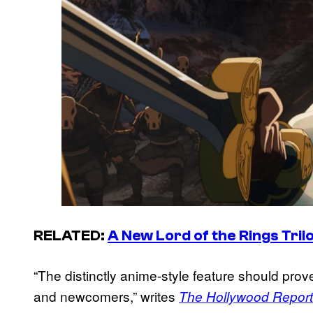
RELATED:
A New
Lord of the Rings
Tril
“The distinctly anime-style feature should prov
and newcomers,” writes
The Hollywood Report