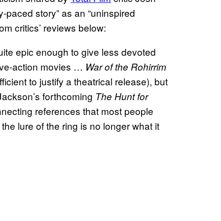
ly-paced story” as an “uninspired
om critics’ reviews below:
t quite epic enough to give less devoted
 live-action movies …
War of the Rohirrim
ficient to justify a theatrical release), but
ackson’s forthcoming
The Hunt for
onnecting references that most people
he lure of the ring is no longer what it