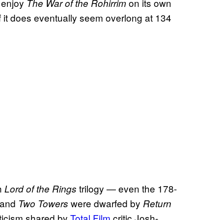
o enjoy
on its own
The War of the Rohirrim
if it does eventually seem overlong at 134
th
trilogy — even the 178-
Lord of the Rings
and
were dwarfed by
Two Towers
Return
iticism shared by
Total Film
critic Josh-