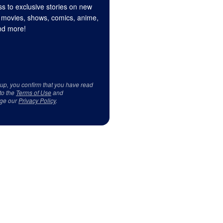
s to exclusive stories on new
 movies, shows, comics, anime,
d more!
 up, you confirm that you have read
to the
Terms of Use
and
ge our
Privacy Policy
.