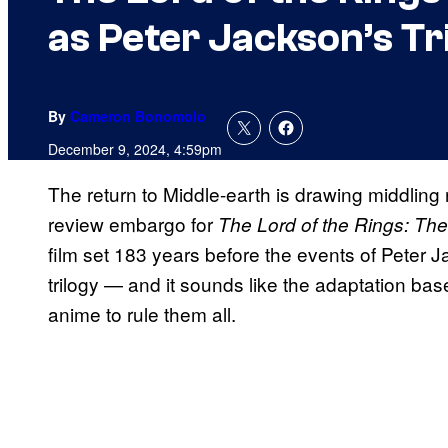
as Peter Jackson’s Tr
By
Cameron Bonomolo
December 9, 2024, 4:59pm
The return to Middle-earth is drawing middling
review embargo for
The Lord of the Rings:
The
film set 183 years before the events of Peter J
trilogy — and it sounds like the adaptation bas
anime to rule them all.