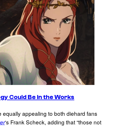
ogy Could Be in the Works
e equally appealing to both diehard fans
‘s Frank Scheck, adding that “those not
er