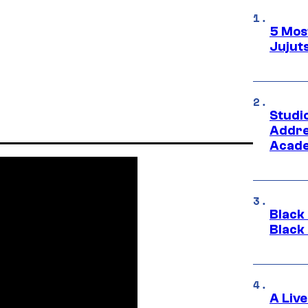
5 Mos
Jujut
Studi
Addre
Acade
Black
Black
A Liv