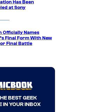
ation Has Been
led at Sony
 Officially Names
o’s Final Form With New
or Final Battle
THE BEST GEEK
 IN YOUR INBOX