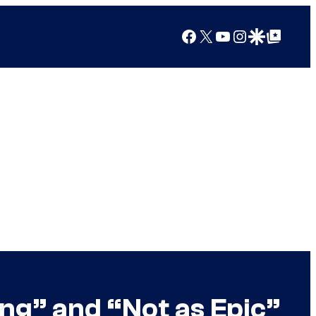
Facebook
X
YouTube
Instagram
Google Discover
Google Top Posts
ng” and “Not as Epic”