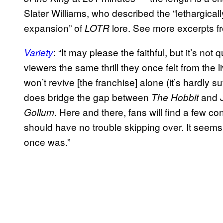
Slater Williams, who described the “lethargical
expansion” of
lore. See more excerpts fr
LOTR
: “It may please the faithful, but it’s no
Variety
viewers the same thrill they once felt from the
won’t revive [the franchise] alone (it’s hardly suf
does bridge the gap between
and J
The Hobbit
. Here and there, fans will find a few c
Gollum
should have no trouble skipping over. It seems t
once was.”