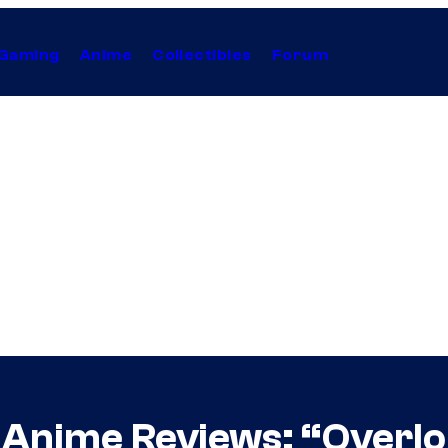
Gaming
Anime
Collectibles
Forum
s Anime Reviews: “Overlo