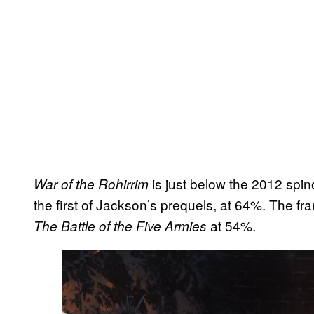
is just below the 2012 spin
War of the Rohirrim
the first of Jackson’s prequels, at 64%. The fr
at 54%.
The Battle of the Five Armies