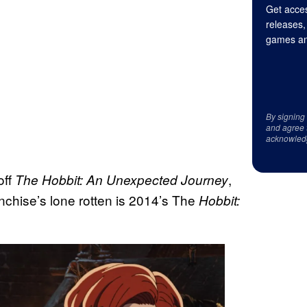
Get acces
releases,
games an
By signing
and agree 
acknowled
off
,
The Hobbit: An Unexpected Journey
anchise’s lone rotten is 2014’s The
Hobbit: