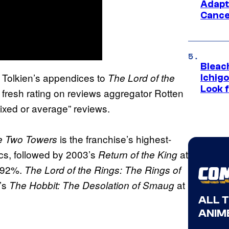
Adapt
Cance
Bleach
Tolkien’s appendices to
The Lord of the
Ichig
Look f
fresh rating on reviews aggregator Rotten
ixed or average” reviews.
is the franchise’s highest-
he Two Towers
ics, followed by 2003’s
at
Return of the King
 92%.
The Lord of the Rings: The Rings of
3’s
at
The Hobbit: The Desolation of Smaug
ALL 
ANIME