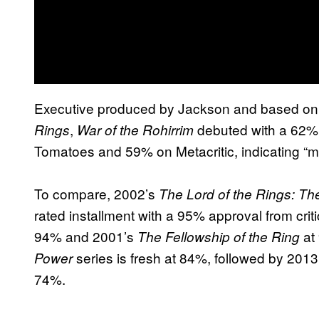
Executive produced by Jackson and based on 
,
debuted with a 62% 
Rings
War of the Rohirrim
Tomatoes and 59% on Metacritic, indicating “m
To compare, 2002’s
The Lord of the Rings: T
rated installment with a 95% approval from crit
94% and 2001’s
at
The Fellowship of the Ring
series is fresh at 84%, followed by 201
Power
74%.