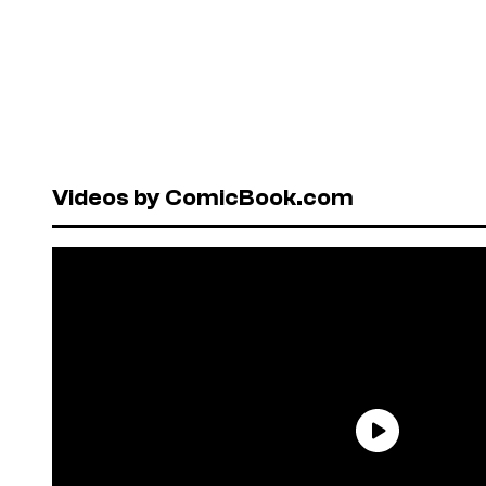
Videos by ComicBook.com