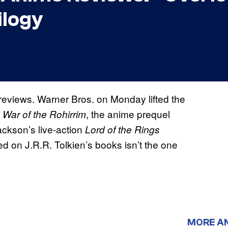
ilogy
 reviews. Warner Bros. on Monday lifted the
, the anime prequel
 War of the Rohirrim
ackson’s live-action
Lord of the Rings
ed on J.R.R. Tolkien’s books isn’t the one
MORE A