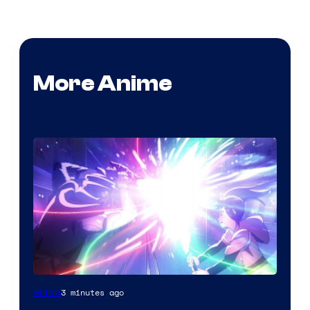
More Anime
3 minutes ago
Anime