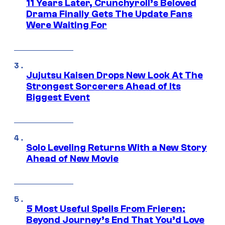
11 Years Later, Crunchyroll’s Beloved
Drama Finally Gets The Update Fans
Were Waiting For
Jujutsu Kaisen Drops New Look At The
Strongest Sorcerers Ahead of Its
Biggest Event
Solo Leveling Returns With a New Story
Ahead of New Movie
5 Most Useful Spells From Frieren:
Beyond Journey’s End That You’d Love