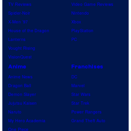
TV Reviews
Video Game Reviews
Spider-Noir
Nintendo
X-Men ’97
Xbox
House of the Dragon
PlayStation
Lanterns
PC
Vought Rising
VisionQuest
Anime
Franchises
Anime News
DC
Dragon Ball
Marvel
Demon Slayer
Star Wars
Jujutsu Kaisen
Star Trek
Naruto
Power Rangers
My Hero Academia
Grand Theft Auto
One Piece