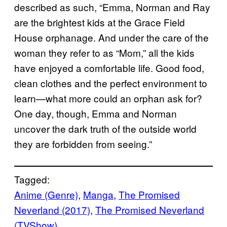
described as such, “Emma, Norman and Ray
are the brightest kids at the Grace Field
House orphanage. And under the care of the
woman they refer to as “Mom,” all the kids
have enjoyed a comfortable life. Good food,
clean clothes and the perfect environment to
learn—what more could an orphan ask for?
One day, though, Emma and Norman
uncover the dark truth of the outside world
they are forbidden from seeing.”
Tagged:
Anime (Genre)
, 
Manga
, 
The Promised
Neverland (2017)
, 
The Promised Neverland
(TVShow)