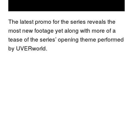
The latest promo for the series reveals the
most new footage yet along with more of a
tease of the series’ opening theme performed
by UVERworld.