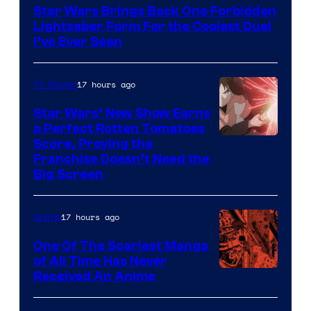
Star Wars Brings Back One Forbidden
Lightsaber Form For the Coolest Duel
I’ve Ever Seen
17 hours ago
TV Shows
Star Wars’ New Show Earns
a Perfect Rotten Tomatoes
Courtesy
Score, Proving the
Franchise Doesn’t Need the
of
Big Screen
Disney
17 hours ago
Anime
One Of The Scariest Manga
of All Time Has Never
Viz
Received An Anime
Media