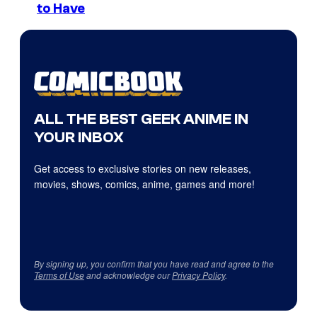
to Have
ALL THE BEST GEEK ANIME IN
YOUR INBOX
Get access to exclusive stories on new releases,
movies, shows, comics, anime, games and more!
By signing up, you confirm that you have read and agree to the
Terms of Use
and acknowledge our
Privacy Policy
.