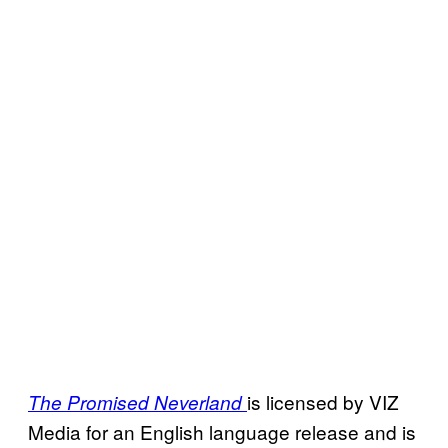
is licensed by VIZ
The Promised Neverland
Media for an English language release and is