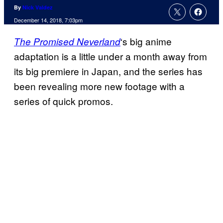
By
Nick Valdez
December 14, 2018, 7:03pm
‘s big anime
The Promised
Neverland
adaptation is a little under a month away from
its big premiere in Japan, and the series has
been revealing more new footage with a
series of quick promos.