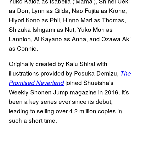
Yuko Kaida as Isabella (‘Mama’), Shinei Ueki
as Don, Lynn as Gilda, Nao Fujita as Krone,
Hiyori Kono as Phil, Hinno Mari as Thomas,
Shizuka Ishigami as Nut, Yuko Mori as
Lannion, Ai Kayano as Anna, and Ozawa Aki
as Connie.
Originally created by Kaiu Shirai with
illustrations provided by Posuka Demizu,
The
joined Shueisha’s
Promised Neverland
Weekly Shonen Jump magazine in 2016. It’s
been a key series ever since its debut,
leading to selling over 4.2 million copies in
such a short time.