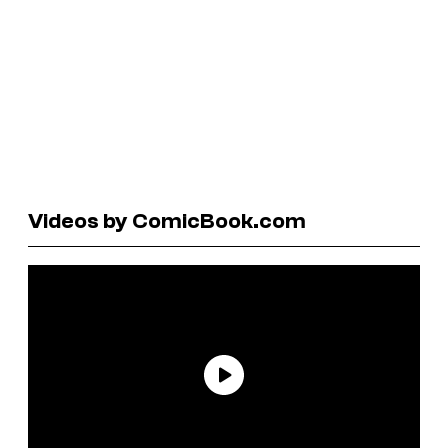
Videos by ComicBook.com