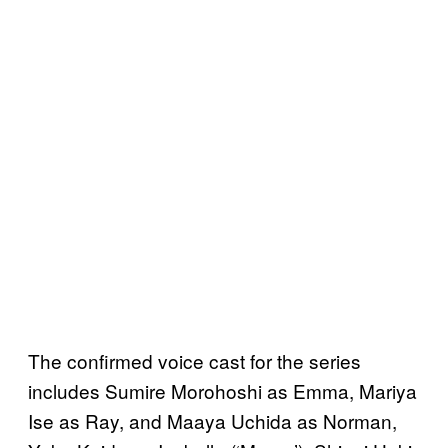
The confirmed voice cast for the series
includes Sumire Morohoshi as Emma, Mariya
Ise as Ray, and Maaya Uchida as Norman,