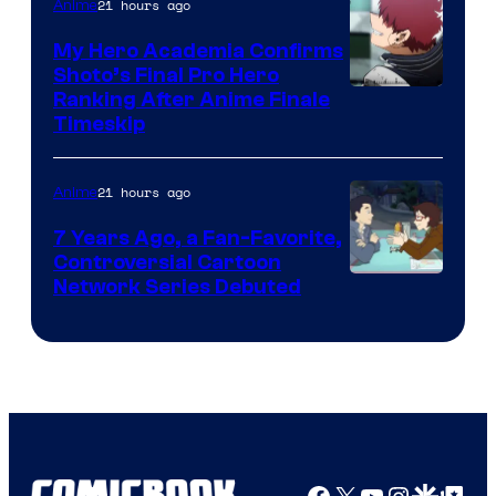
CloverWorks
21 hours ago
Anime
My Hero Academia Confirms
Shoto’s Final Pro Hero
Courtesy
Ranking After Anime Finale
Timeskip
of
TOHO
21 hours ago
Anime
Animation
7 Years Ago, a Fan-Favorite,
Controversial Cartoon
Cartoon
Network Series Debuted
Network
Facebook
X
YouTube
Instagra
Google Disco
Google Top Pos