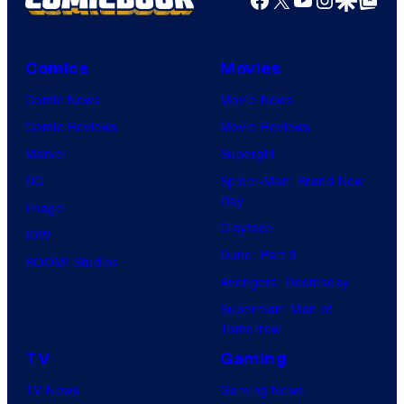
Comics
Movies
Comic News
Movie News
Comic Reviews
Movie Reviews
Marvel
Supergirl
DC
Spider-Man: Brand New
Day
Image
Clayface
IDW
Dune: Part 3
BOOM! Studios
Avengers: Doomsday
Superman: Man of
Tomorrow
TV
Gaming
TV News
Gaming News