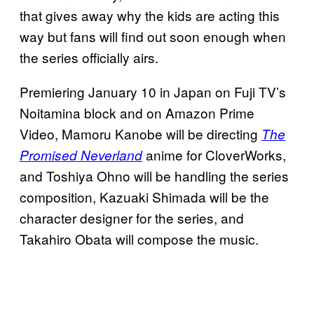
that gives away why the kids are acting this
way but fans will find out soon enough when
the series officially airs.
Premiering January 10 in Japan on Fuji TV’s
Noitamina block and on Amazon Prime
Video, Mamoru Kanobe will be directing
The
anime for CloverWorks,
Promised Neverland
and Toshiya Ohno will be handling the series
composition, Kazuaki Shimada will be the
character designer for the series, and
Takahiro Obata will compose the music.