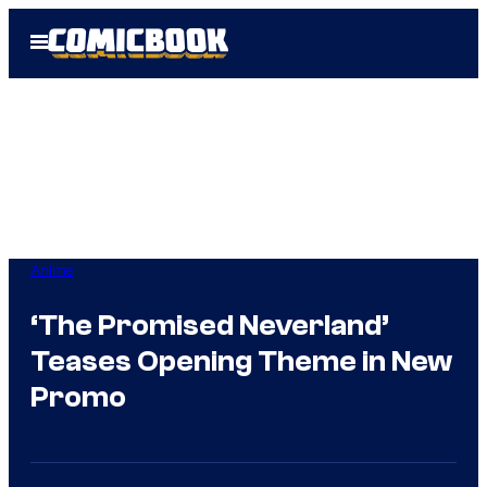
Skip
Open
to
Menu
content
Anime
‘The Promised Neverland’
Teases Opening Theme in New
Promo