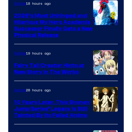
18 hours ago
Anime
2026’s Most Unhinged and
Hilarious My Hero Academia
Successor Finally Gets a New
Physical Release
19 hours ago
Anime
Fairy Tail Creator Hints at
New Story in The Works
A-
1
20 hours ago
Anime
Pictures
10 Years Later, This Shonen
Jump Series’ Legacy Is Still
Courtesy
Tainted By Its Failed Anime
of