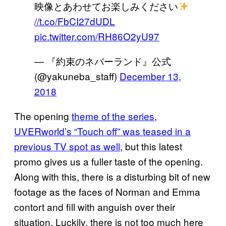
映像とあわせてお楽しみください
//t.co/FbCI27dUDL
pic.twitter.com/RH86O2yU97
— 『約束のネバーランド』公式
(@yakuneba_staff)
December 13,
2018
The opening
theme of the series,
UVERworld’s “Touch off” was teased in a
previous TV spot as well
, but this latest
promo gives us a fuller taste of the opening.
Along with this, there is a disturbing bit of new
footage as the faces of Norman and Emma
contort and fill with anguish over their
situation. Luckily, there is not too much here