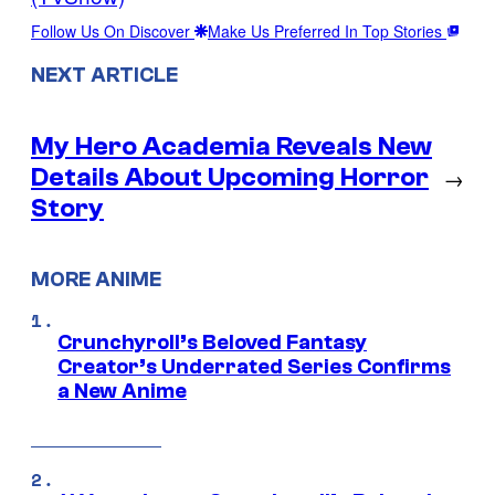
Follow Us On Discover
Make Us Preferred In Top Stories
NEXT ARTICLE
My Hero Academia Reveals New
Details About Upcoming Horror
→
Story
MORE ANIME
Crunchyroll’s Beloved Fantasy
Creator’s Underrated Series Confirms
a New Anime