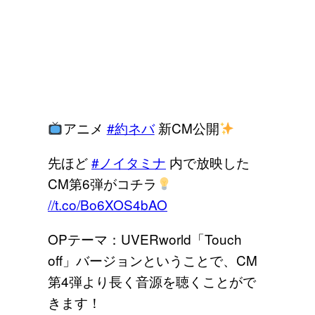
アニメ
#約ネバ
新CM公開
先ほど
#ノイタミナ
内で放映した
CM第6弾がコチラ
//t.co/Bo6XOS4bAO
OPテーマ：UVERworld「Touch
off」バージョンということで、CM
第4弾より長く音源を聴くことがで
きます！