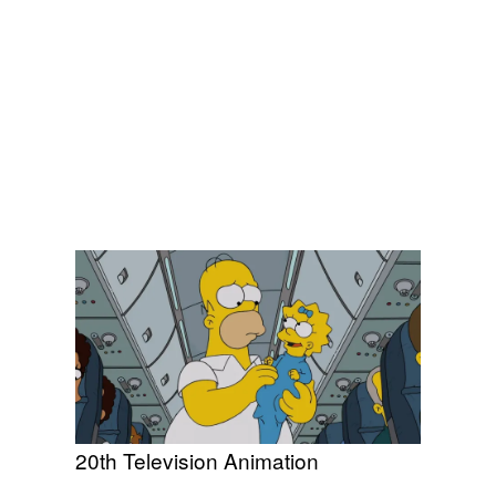
20th Television Animation