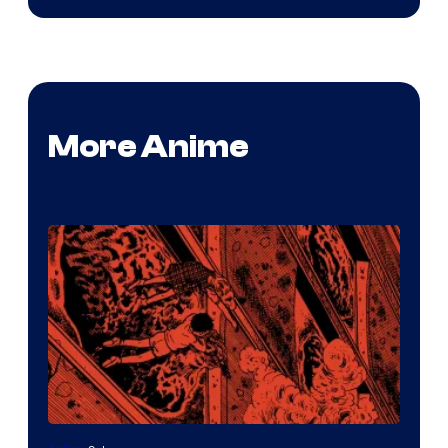
More Anime
Viz