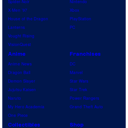
Spider-Noir
Nintendo
X-Men ’97
Xbox
House of the Dragon
PlayStation
Lanterns
PC
Vought Rising
VisionQuest
Anime
Franchises
Anime News
DC
Dragon Ball
Marvel
Demon Slayer
Star Wars
Jujutsu Kaisen
Star Trek
Naruto
Power Rangers
My Hero Academia
Grand Theft Auto
One Piece
Collectibles
Shop