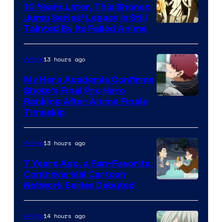
10 Years Later, This Shonen
Jump Series’ Legacy Is Still
Courtesy
Tainted By Its Failed Anime
of
CloverWorks
13 hours ago
Anime
My Hero Academia Confirms
Shoto’s Final Pro Hero
Courtesy
Ranking After Anime Finale
Timeskip
of
TOHO
13 hours ago
Anime
Animation
7 Years Ago, a Fan-Favorite,
Controversial Cartoon
Cartoon
Network Series Debuted
Network
14 hours ago
Anime