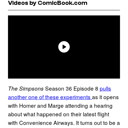
Videos by ComicBook.com
Season 36 Episode 8
pulls
The Simpsons
another one of these experiments
as it opens
with Homer and Marge attending a hearing
about what happened on their latest flight
with Convenience Airways. It turns out to be a