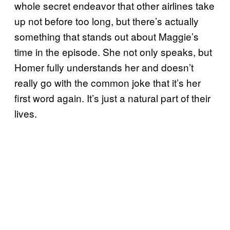
whole secret endeavor that other airlines take
up not before too long, but there’s actually
something that stands out about Maggie’s
time in the episode. She not only speaks, but
Homer fully understands her and doesn’t
really go with the common joke that it’s her
first word again. It’s just a natural part of their
lives.