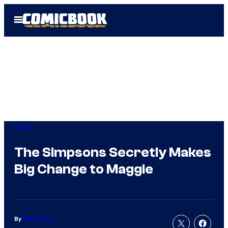
Skip
Open
to
Menu
content
Anime
The Simpsons Secretly Makes
Big Change to Maggie
By
Nick Valdez