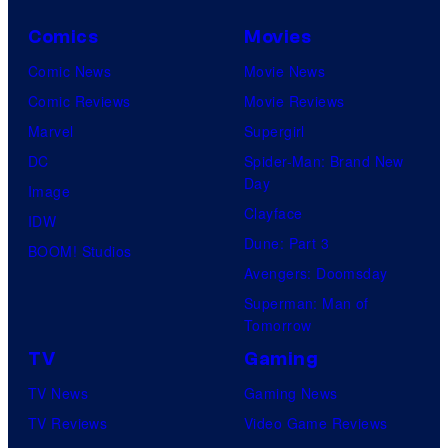
Comics
Movies
Comic News
Movie News
Comic Reviews
Movie Reviews
Marvel
Supergirl
DC
Spider-Man: Brand New
Day
Image
Clayface
IDW
Dune: Part 3
BOOM! Studios
Avengers: Doomsday
Superman: Man of
Tomorrow
TV
Gaming
TV News
Gaming News
TV Reviews
Video Game Reviews