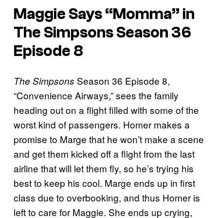
Maggie Says “Momma” in
The Simpsons Season 36
Episode 8
Season 36 Episode 8,
The Simpsons
“Convenience Airways,” sees the family
heading out on a flight filled with some of the
worst kind of passengers. Homer makes a
promise to Marge that he won’t make a scene
and get them kicked off a flight from the last
airline that will let them fly, so he’s trying his
best to keep his cool. Marge ends up in first
class due to overbooking, and thus Homer is
left to care for Maggie. She ends up crying,