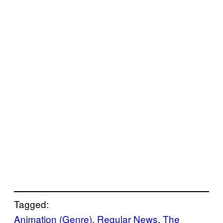
Tagged:
Animation (Genre)
, 
Regular News
, 
The