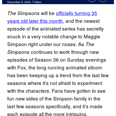
December 9, 2024, 7:03pm
will be
officially turning 35
The Simpsons
years old later this month
, and the newest
episode of the animated series has secretly
snuck in a very notable change to Maggie
Simpson right under our noses. As
The
continues to work through new
Simpsons
episodes of Season 36 on Sunday evenings
with Fox, the long running animated sitcom
has been keeping up a trend from the last few
seasons where it’s not afraid to experiment
with the characters. Fans have gotten to see
fun new sides of the Simpson family in the
last few seasons specifically, and it’s made
each episode all the more intriguing.