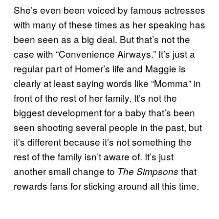
She’s even been voiced by famous actresses
with many of these times as her speaking has
been seen as a big deal. But that’s not the
case with “Convenience Airways.” It’s just a
regular part of Homer’s life and Maggie is
clearly at least saying words like “Momma” in
front of the rest of her family. It’s not the
biggest development for a baby that’s been
seen shooting several people in the past, but
it’s different because it’s not something the
rest of the family isn’t aware of. It’s just
another small change to
that
The Simpsons
rewards fans for sticking around all this time.