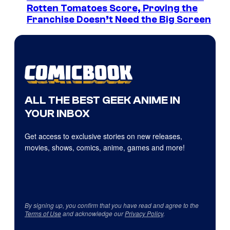
Rotten Tomatoes Score, Proving the
Franchise Doesn’t Need the Big Screen
ALL THE BEST GEEK ANIME IN
YOUR INBOX
Get access to exclusive stories on new releases,
movies, shows, comics, anime, games and more!
By signing up, you confirm that you have read and agree to the
Terms of Use
and acknowledge our
Privacy Policy
.