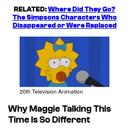
RELATED:
Where Did They Go?
The Simpsons Characters Who
Disappeared or Were Replaced
20th Television Animation
Why Maggie Talking This
Time Is So Different