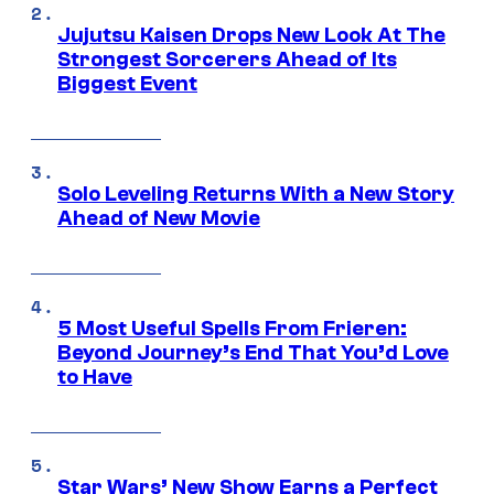
Jujutsu Kaisen Drops New Look At The
Strongest Sorcerers Ahead of Its
Biggest Event
Solo Leveling Returns With a New Story
Ahead of New Movie
5 Most Useful Spells From Frieren:
Beyond Journey’s End That You’d Love
to Have
Star Wars’ New Show Earns a Perfect