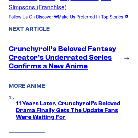
Simpsons (Franchise)
Follow Us On Discover
Make Us Preferred In Top Stories
NEXT ARTICLE
Crunchyroll’s Beloved Fantasy
Creator’s Underrated Series
→
Confirms a New Anime
MORE ANIME
11 Years Later, Crunchyroll’s Beloved
Drama Finally Gets The Update Fans
Were Waiting For