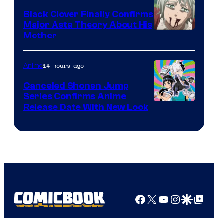
Black Clover Finally Confirms
Major Asta Theory About His
Courtesy
Mother
of
Pierrot
14 hours ago
Anime
Canceled Shonen Jump
Series Confirms Anime
Shonen
Release Date With New Look
Jump
Facebook
X
YouTube
Instagra
Google Disco
Google Top Pos