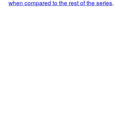
when compared to the rest of the series
.