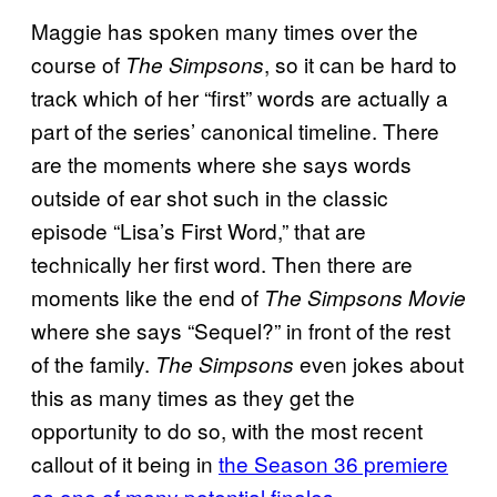
Maggie has spoken many times over the
course of
, so it can be hard to
The Simpsons
track which of her “first” words are actually a
part of the series’ canonical timeline. There
are the moments where she says words
outside of ear shot such in the classic
episode “Lisa’s First Word,” that are
technically her first word. Then there are
moments like the end of
The Simpsons Movie
where she says “Sequel?” in front of the rest
of the family.
even jokes about
The Simpsons
this as many times as they get the
opportunity to do so, with the most recent
callout of it being in
the Season 36 premiere
as one of many potential finales
.