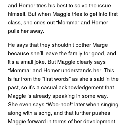
and Homer tries his best to solve the issue
himself. But when Maggie tries to get into first
class, she cries out “Momma” and Homer
pulls her away.
He says that they shouldn’t bother Marge
because she’ll leave the family for good, and
it’s a small joke. But Maggie clearly says
“Momma” and Homer understands her. This
is far from the “first words” as she’s said in the
past, so it’s a casual acknowledgement that
Maggie is already speaking in some way.
She even says “Woo-hoo!” later when singing
along with a song, and that further pushes
Maggie forward in terms of her development