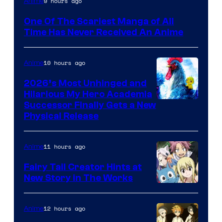
9 hours ago
Anime
Media
One Of The Scariest Manga of All
Time Has Never Received An Anime
10 hours ago
Anime
2026’s Most Unhinged and
Hilarious My Hero Academia
Successor Finally Gets a New
Physical Release
11 hours ago
Anime
Fairy Tail Creator Hints at
New Story in The Works
A-
1
12 hours ago
Anime
Pictures