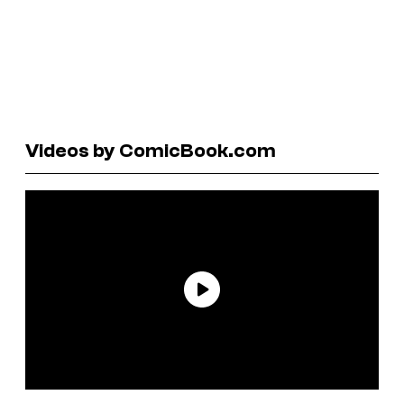
Videos by ComicBook.com