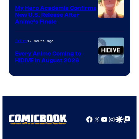
My Hero Academia Confirms
New U.S. Release After
Courtesy
Anime’s Finale
of
TOHO
17 hours ago
Anime
Animation
Every Anime Coming to
HIDIVE in August 2026
Image
Courtesy
of
HIDIVE
Facebook
X
YouTube
Instagra
Google Disco
Google Top Pos