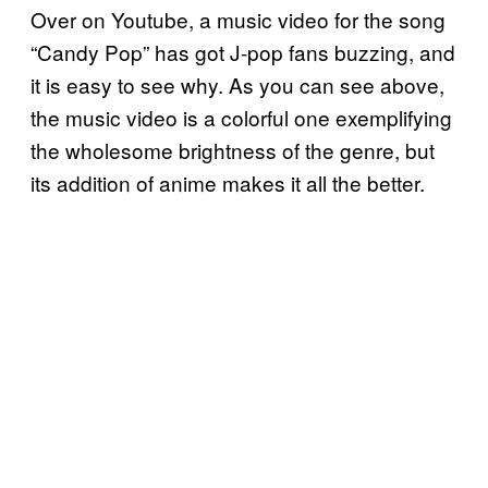
Over on Youtube, a music video for the song
“Candy Pop” has got J-pop fans buzzing, and
it is easy to see why. As you can see above,
the music video is a colorful one exemplifying
the wholesome brightness of the genre, but
its addition of anime makes it all the better.