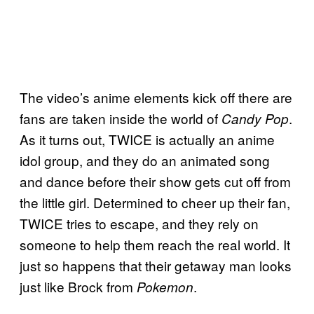
The video’s anime elements kick off there are
fans are taken inside the world of
.
Candy Pop
As it turns out, TWICE is actually an anime
idol group, and they do an animated song
and dance before their show gets cut off from
the little girl. Determined to cheer up their fan,
TWICE tries to escape, and they rely on
someone to help them reach the real world. It
just so happens that their getaway man looks
just like Brock from
.
Pokemon