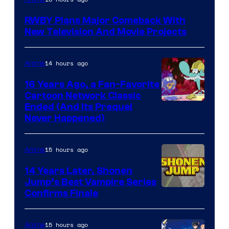
Teeth
RWBY Plans Major Comeback With
New Television And Movie Projects
14 hours ago
Anime
16 Years Ago, a Fan-Favorite
Cartoon Network Classic
Cartoon
Ended (And Its Prequel
Never Happened)
network
15 hours ago
Anime
14 Years Later, Shonen
Jump’s Best Vampire Series
Image
Confirms Finale
Courtesy
of
15 hours ago
Anime