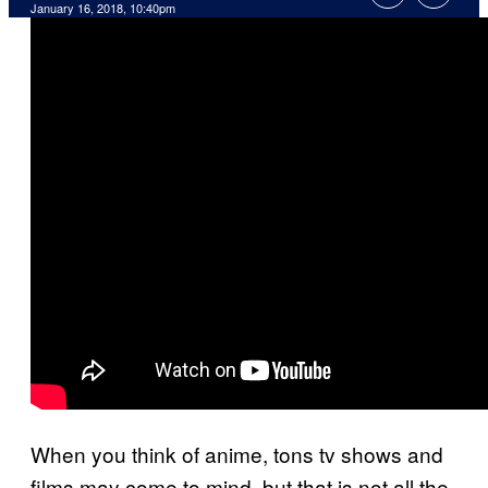
January 16, 2018, 10:40pm
When you think of anime, tons tv shows and
films may come to mind, but that is not all the