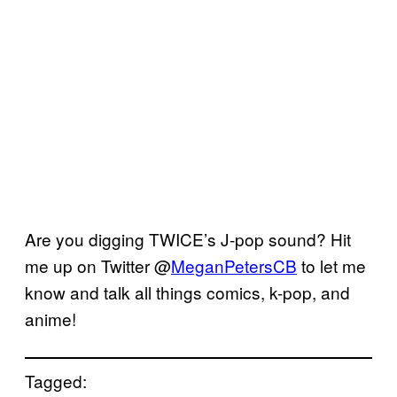
Are you digging TWICE’s J-pop sound? Hit
me up on Twitter @
MeganPetersCB
to let me
know and talk all things comics, k-pop, and
anime!
Tagged: