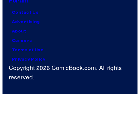
Forum
Contact Us
Advertising
About
Careers
Terms of Use
Privacy Policy
Copyright 2026 ComicBook.com. All rights
reserved.