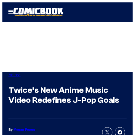
Skip
Open
to
Menu
content
Anime
Twice’s New Anime Music
Video Redefines J-Pop Goals
By
Megan Peters