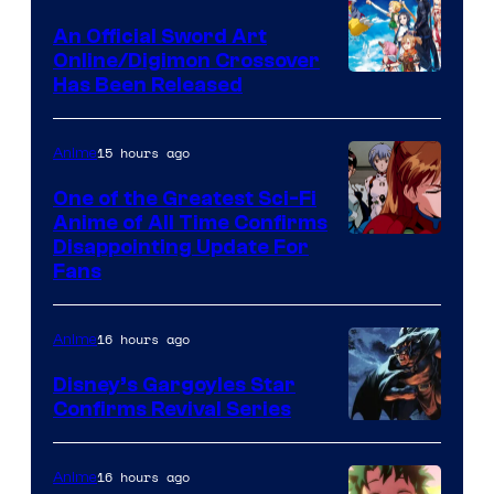
Wit
An Official Sword Art
Studio
Online/Digimon Crossover
Toei
Has Been Released
/
Animation
Shueisha
&
15 hours ago
Anime
A-
One of the Greatest Sci-Fi
1
Anime of All Time Confirms
Image
Disappointing Update For
Pictures
Fans
Courtesy
of
16 hours ago
Anime
Studio
Khara
Disney’s Gargoyles Star
Confirms Revival Series
Disney
16 hours ago
Anime