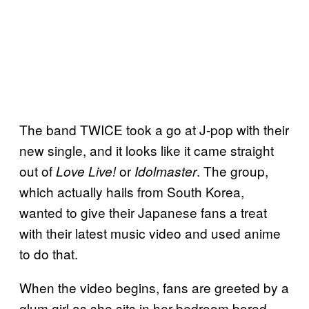
The band TWICE took a go at J-pop with their
new single, and it looks like it came straight
out of
or
. The group,
Love Live!
Idolmaster
which actually hails from South Korea,
wanted to give their Japanese fans a treat
with their latest music video and used anime
to do that.
When the video begins, fans are greeted by a
glum girl as she sits in her bedroom bored