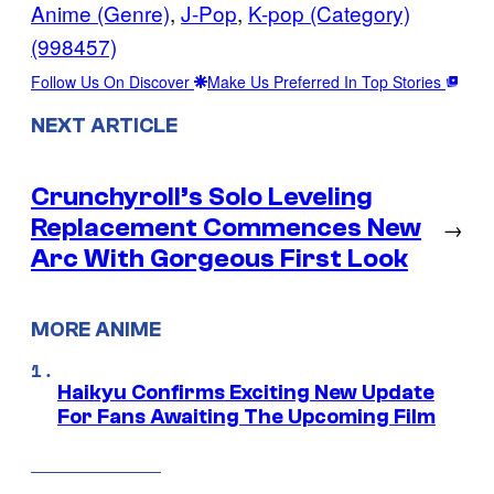
Anime (Genre)
, 
J-Pop
, 
K-pop (Category)
(998457)
Follow Us On Discover
Make Us Preferred In Top Stories
NEXT ARTICLE
Crunchyroll’s Solo Leveling
Replacement Commences New
→
Arc With Gorgeous First Look
MORE ANIME
Haikyu Confirms Exciting New Update
For Fans Awaiting The Upcoming Film