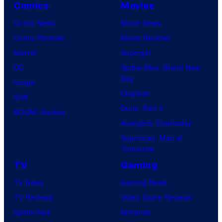
Comics
Movies
Comic News
Movie News
Comic Reviews
Movie Reviews
Marvel
Supergirl
DC
Spider-Man: Brand New
Day
Image
Clayface
IDW
Dune: Part 3
BOOM! Studios
Avengers: Doomsday
Superman: Man of
Tomorrow
TV
Gaming
TV News
Gaming News
TV Reviews
Video Game Reviews
Spider-Noir
Nintendo