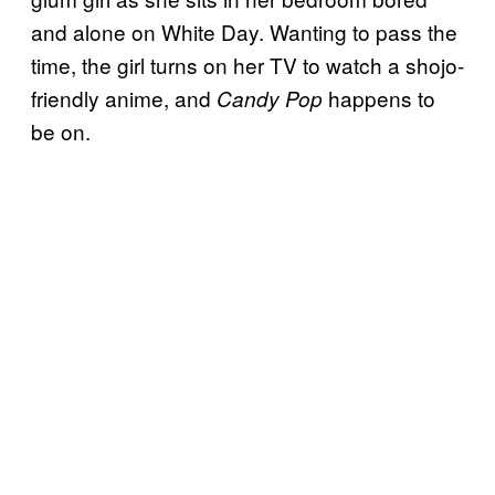
and alone on White Day. Wanting to pass the
time, the girl turns on her TV to watch a shojo-
friendly anime, and
happens to
Candy Pop
be on.