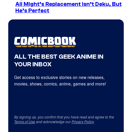
All Might’s Replacement Isn’t Deku, But
He’s Perfect
ALL THE BEST GEEK ANIME IN
YOUR INBOX
Get access to exclusive stories on new releases,
movies, shows, comics, anime, games and more!
By signing up, you confirm that you have read and agree to the
Terms of Use
and acknowledge our
Privacy Policy
.