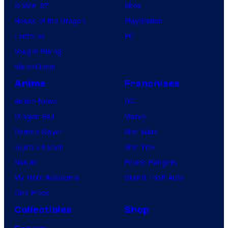
X-Men ’97
Xbox
House of the Dragon
PlayStation
Lanterns
PC
Vought Rising
VisionQuest
Anime
Franchises
Anime News
DC
Dragon Ball
Marvel
Demon Slayer
Star Wars
Jujutsu Kaisen
Star Trek
Naruto
Power Rangers
My Hero Academia
Grand Theft Auto
One Piece
Collectibles
Shop