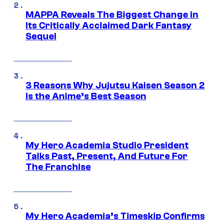
MAPPA Reveals The Biggest Change in
Its Critically Acclaimed Dark Fantasy
Sequel
3 Reasons Why Jujutsu Kaisen Season 2
Is the Anime’s Best Season
My Hero Academia Studio President
Talks Past, Present, And Future For
The Franchise
My Hero Academia’s Timeskip Confirms