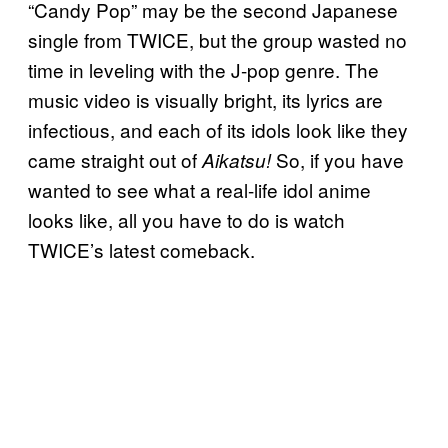
“Candy Pop” may be the second Japanese
single from TWICE, but the group wasted no
time in leveling with the J-pop genre. The
music video is visually bright, its lyrics are
infectious, and each of its idols look like they
came straight out of
So, if you have
Aikatsu!
wanted to see what a real-life idol anime
looks like, all you have to do is watch
TWICE’s latest comeback.