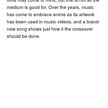
medium is good for. Over the years, music
has come to embrace anime as its artwork
has been used in music videos, and a brand-
new song shows just how it the crossover
should be done.