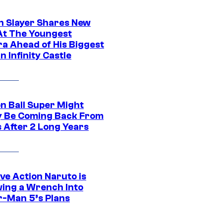
 Slayer Shares New
At The Youngest
ra Ahead of His Biggest
in Infinity Castle
n Ball Super Might
ly Be Coming Back From
s After 2 Long Years
ve Action Naruto is
ing a Wrench Into
r-Man 5’s Plans