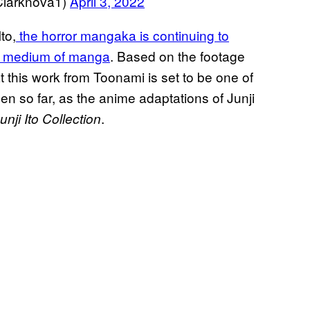
arknova1)
April 3, 2022
to,
the horror mangaka is continuing to
he medium of manga
. Based on the footage
that this work from Toonami is set to be one of
een so far, as the anime adaptations of Junji
.
nji Ito Collection