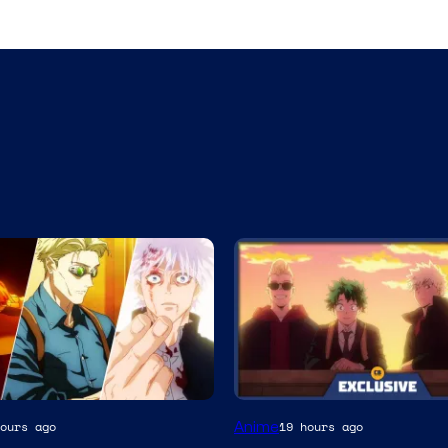
Studio
Anime
ours ago
19 hours ago