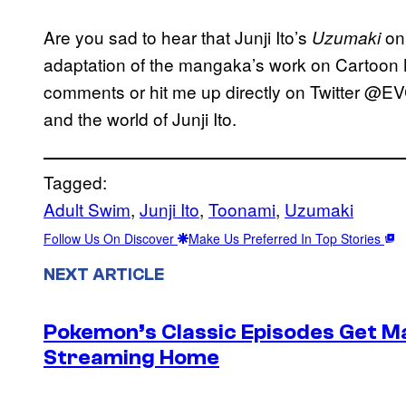
Are you sad to hear that Junji Ito’s
on
Uzumaki
adaptation of the mangaka’s work on Cartoon N
comments or hit me up directly on Twitter @EV
and the world of Junji Ito.
Tagged:
Adult Swim
, 
Junji Ito
, 
Toonami
, 
Uzumaki
Follow Us On Discover
Make Us Preferred In Top Stories
NEXT ARTICLE
Pokemon’s Classic Episodes Get M
Streaming Home