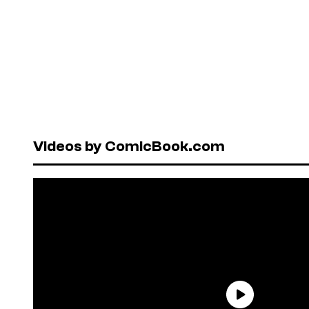
Videos by ComicBook.com