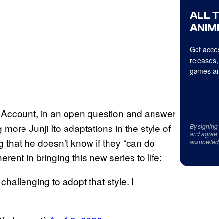
ALL 
ANIME
Get acces
releases,
games an
r Account, in an open question and answer
 more Junji Ito adaptations in the style of
By signing
and agree 
 that he doesn’t know if they “can do
acknowled
rent in bringing this new series to life:
 challenging to adopt that style. I