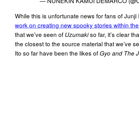
— NUNEKIN KAMUI DEMARCO (@Cl
While this is unfortunate news for fans of Junji I
work on creating new spooky stories within t
that we’ve seen of
so far, it’s clear 
Uzumaki
the closest to the source material that we’ve s
Ito so far have been the likes of
Gyo and The Ju