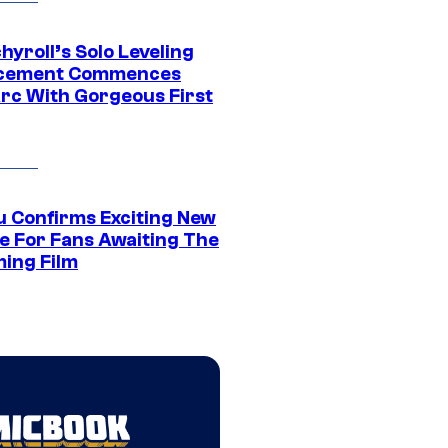
yroll’s Solo Leveling
acement Commences
rc With Gorgeous First
u Confirms Exciting New
e For Fans Awaiting The
ing Film