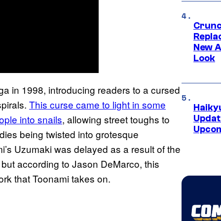
Crunch
Repl
New A
Look
ga in 1998, introducing readers to a cursed
spirals.
This curse came to light in some
Haiky
ple into snails
, allowing street toughs to
Updat
Upcom
dies being twisted into grotesque
mi’s Uzumaki was delayed as a result of the
all but according to Jason DeMarco, this
 work that Toonami takes on.