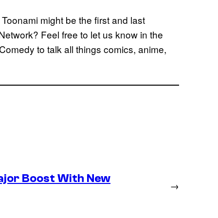
 Toonami might be the first and last
etwork? Feel free to let us know in the
Comedy to talk all things comics, anime,
ajor Boost With New
→