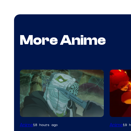
More Anime
Image
Anime
Anime
18 hours ago
19 h