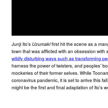
Junji Ito’s
first hit the scene as a man
Uzumaki
town that was afflicted with an obsession with 
wildly disturbing ways such as transforming peo
harness the power of twisters, and peoples’ bo
mockeries of their former selves. While Toona
coronavirus pandemic, it is set to arrive this f
might be the first and final adaptation of Ito’s