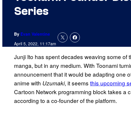
Series
By
Evan Valentine
April 5, 2022, 11:17am
Junji Ito has spent decades weaving some of the
manga, but in any medium. With Toonami turnin
announcement that it would be adapting one of 
anime with
, it seems
this upcoming se
Uzumaki
Cartoon Network programming block takes a crac
according to a co-founder of the platform.