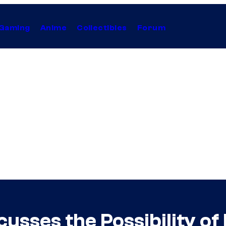
Gaming
Anime
Collectibles
Forum
sses the Possibility of 