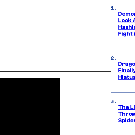
Demon
Look 
Hashi
Fight 
Drago
Final
Hiatu
The Li
Throw
Spide