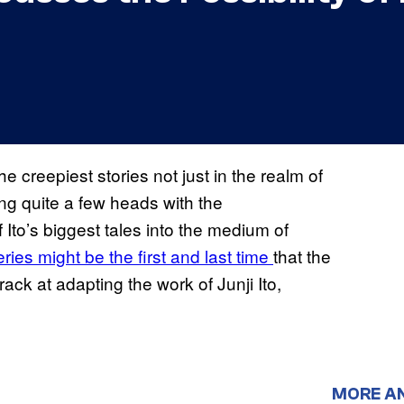
 creepiest stories not just in the realm of
g quite a few heads with the
Ito’s biggest tales into the medium of
ries might be the first and last time
that the
k at adapting the work of Junji Ito,
MORE A