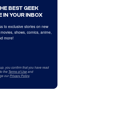
THE BEST GEEK
 IN YOUR INBOX
s to exclusive stories on new
 movies, shows, comics, anime,
d more!
 up, you confirm that you have read
to the
Terms of Use
and
ge our
Privacy Policy
.