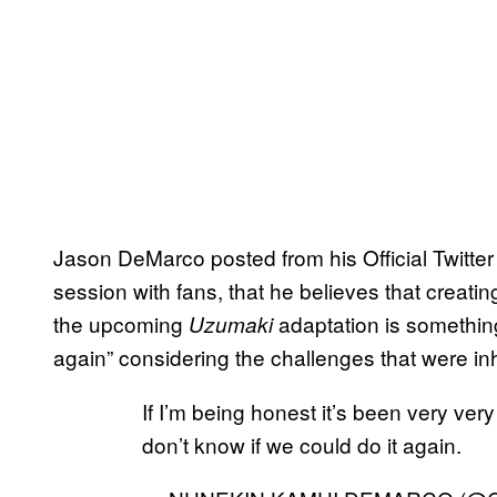
Jason DeMarco posted from his Official Twitte
session with fans, that he believes that creating
the upcoming
adaptation is something
Uzumaki
again” considering the challenges that were inhe
If I’m being honest it’s been very very
don’t know if we could do it again.