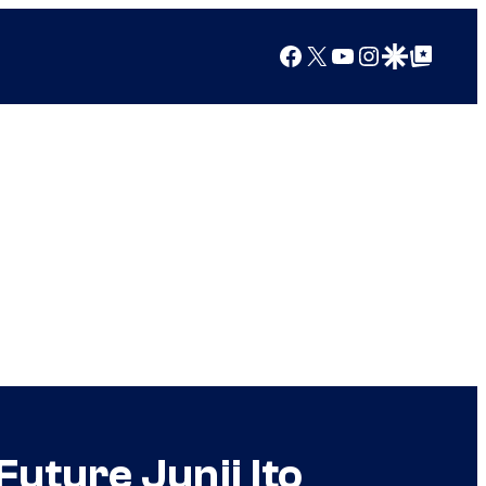
Facebook
X
YouTube
Instagram
Google Discover
Google Top Posts
Future Junji Ito