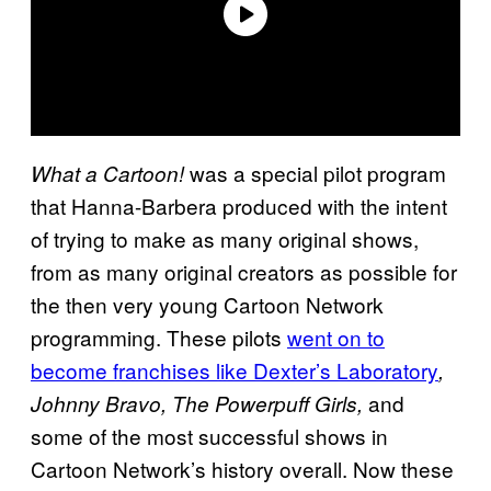
was a special pilot program
What a Cartoon!
that Hanna-Barbera produced with the intent
of trying to make as many original shows,
from as many original creators as possible for
the then very young Cartoon Network
programming. These pilots
went on to
become franchises like Dexter’s Laboratory
,
and
Johnny Bravo, The Powerpuff Girls,
some of the most successful shows in
Cartoon Network’s history overall. Now these