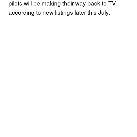
pilots will be making their way back to TV
according to new listings later this July.