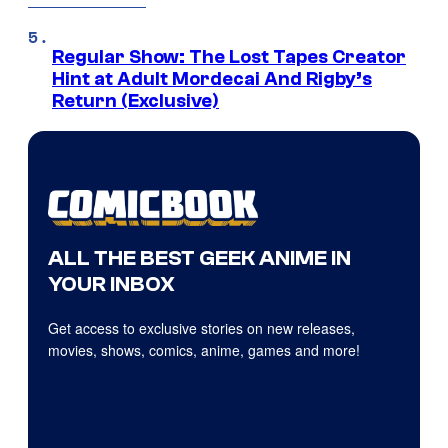
Regular Show: The Lost Tapes Creator
Hint at Adult Mordecai And Rigby’s
Return (Exclusive)
ALL THE BEST GEEK ANIME IN
YOUR INBOX
Get access to exclusive stories on new releases,
movies, shows, comics, anime, games and more!