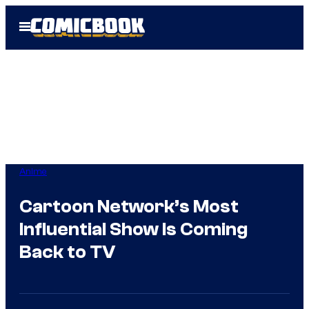
Skip
Open
to
Menu
content
Anime
Cartoon Network’s Most
Influential Show Is Coming
Back to TV