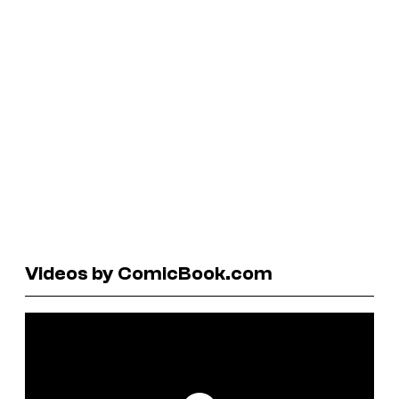
Videos by ComicBook.com