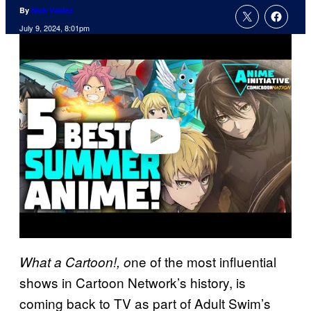
By
Nick Valdez
July 9, 2024, 8:01pm
P
l
a
y
v
i
d
e
o
ne of the most influential
What a Cartoon!, o
shows in Cartoon Network’s history, is
coming back to TV as part of Adult Swim’s