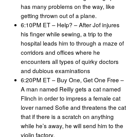
has many problems on the way, like
getting thrown out of a plane.
6:10PM ET – Help? – After Jof injures
his finger while sewing, a trip to the
hospital leads him to through a maze of
corridors and offices where he
encounters all types of quirky doctors
and dubious examinations
6:20PM ET – Buy One, Get One Free –
A man named Reilly gets a cat named
Flinch in order to impress a female cat
lover named Sofie and threatens the cat
that if there is a scratch on anything
while he’s away, he will send him to the
violin factory.