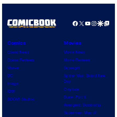
Facebook
X
YouTube
Instagra
Google Disco
Google Top Pos
Comics
Movies
Comic News
Movie News
Comic Reviews
Movie Reviews
Marvel
Supergirl
DC
Spider-Man: Brand New
Day
Image
Clayface
IDW
Dune: Part 3
BOOM! Studios
Avengers: Doomsday
Superman: Man of