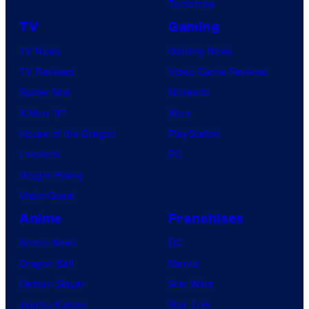
Tomorrow
TV
Gaming
TV News
Gaming News
TV Reviews
Video Game Reviews
Spider-Noir
Nintendo
X-Men ’97
Xbox
House of the Dragon
PlayStation
Lanterns
PC
Vought Rising
VisionQuest
Anime
Franchises
Anime News
DC
Dragon Ball
Marvel
Demon Slayer
Star Wars
Jujutsu Kaisen
Star Trek