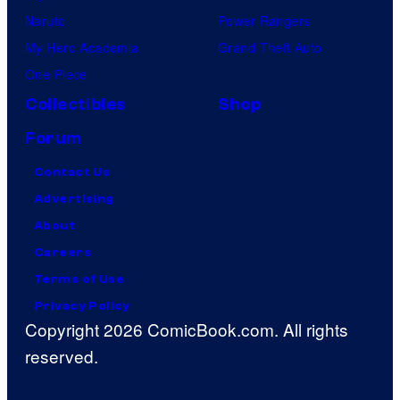
Naruto
Power Rangers
My Hero Academia
Grand Theft Auto
One Piece
Collectibles
Shop
Forum
Contact Us
Advertising
About
Careers
Terms of Use
Privacy Policy
Copyright 2026 ComicBook.com. All rights
reserved.