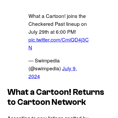
What a Cartoon! joins the
Checkered Past lineup on
July 29th at 6:00 PM!
pic.twitter.com/CmiQD4j3C
N
— Swimpedia
(@swimpedia)
July 9,
2024
What a Cartoon! Returns
to Cartoon Network
According to new listings spotted
by