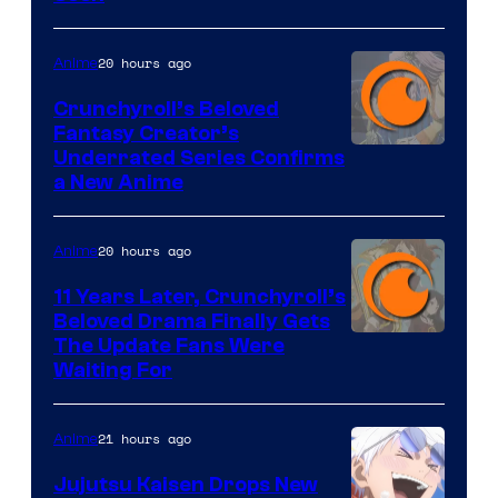
20 hours ago
Anime
Crunchyroll’s Beloved
Fantasy Creator’s
Image
Underrated Series Confirms
a New Anime
Courtesy
of
20 hours ago
Anime
Studio
KAI
11 Years Later, Crunchyroll’s
Beloved Drama Finally Gets
/
Image
The Update Fans Were
Crunchyroll
Waiting For
Courtesy
of
21 hours ago
Anime
Kyoto
Animation
Jujutsu Kaisen Drops New