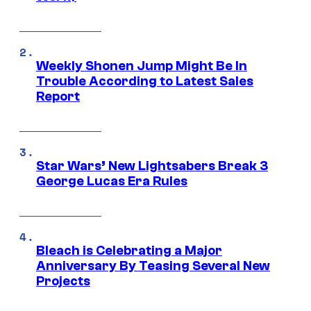
Weekly Shonen Jump Might Be In
Trouble According to Latest Sales
Report
Star Wars’ New Lightsabers Break 3
George Lucas Era Rules
Bleach is Celebrating a Major
Anniversary By Teasing Several New
Projects