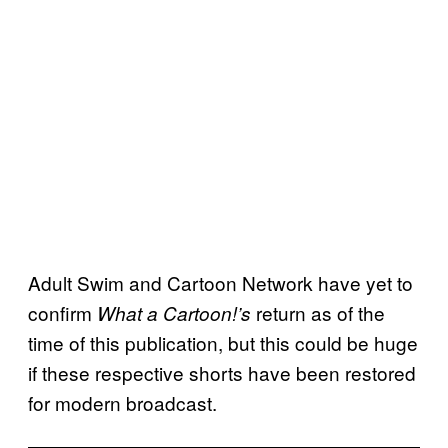
Adult Swim and Cartoon Network have yet to
confirm
return as of the
What a Cartoon!’s
time of this publication, but this could be huge
if these respective shorts have been restored
for modern broadcast.