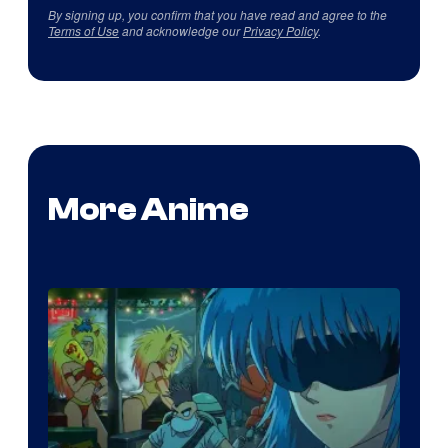
By signing up, you confirm that you have read and agree to the
Terms of Use
and acknowledge our
Privacy Policy
.
More Anime