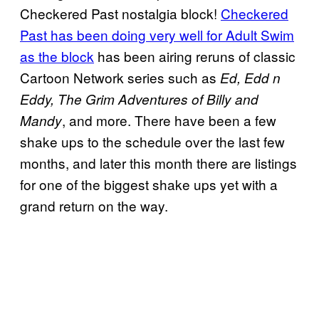
Checkered Past nostalgia block!
Checkered
Past has been doing very well for Adult Swim
as the block
has been airing reruns of classic
Cartoon Network series such as
Ed, Edd n
Eddy, The Grim Adventures of Billy and
, and more. There have been a few
Mandy
shake ups to the schedule over the last few
months, and later this month there are listings
for one of the biggest shake ups yet with a
grand return on the way.