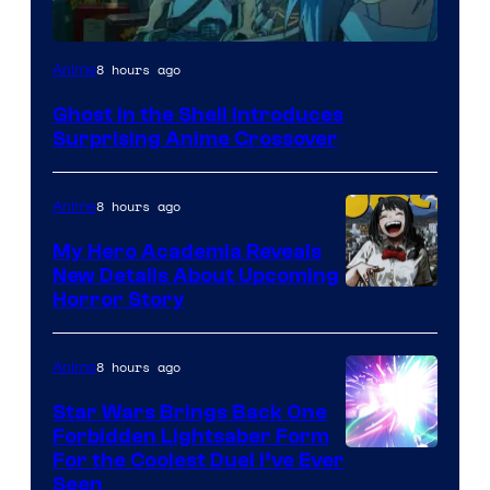
Science
8 hours ago
Anime
SARU
Ghost in the Shell Introduces
Surprising Anime Crossover
8 hours ago
Anime
My Hero Academia Reveals
New Details About Upcoming
Shueisha
Horror Story
8 hours ago
Anime
Star Wars Brings Back One
Forbidden Lightsaber Form
For the Coolest Duel I’ve Ever
Seen