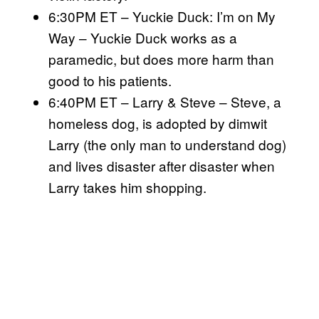
6:30PM ET – Yuckie Duck: I’m on My
Way – Yuckie Duck works as a
paramedic, but does more harm than
good to his patients.
6:40PM ET – Larry & Steve – Steve, a
homeless dog, is adopted by dimwit
Larry (the only man to understand dog)
and lives disaster after disaster when
Larry takes him shopping.