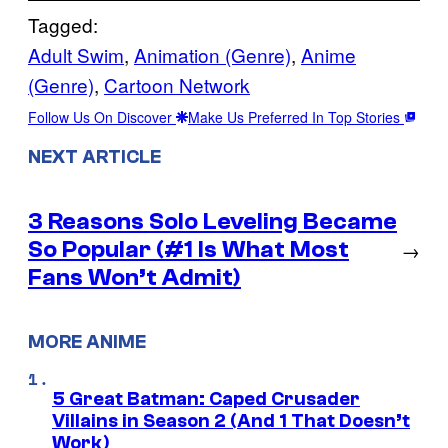
Tagged:
Adult Swim
, 
Animation (Genre)
, 
Anime
(Genre)
, 
Cartoon Network
Follow Us On Discover
Make Us Preferred In Top Stories
NEXT ARTICLE
3 Reasons Solo Leveling Became
So Popular (#1 Is What Most
→
Fans Won’t Admit)
MORE ANIME
5 Great Batman: Caped Crusader
Villains in Season 2 (And 1 That Doesn’t
Work)