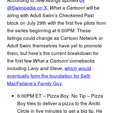
@Swimpedia on X
,
will be
What a Cartoon!
airing with Adult Swim’s Checkered Past
block on July 29th with the first five pilots from
the series beginning at 6:00PM. These
listings could change as Cartoon Network or
Adult Swim themselves have yet to promote
them, but here’s the current breakdown for
the first few
comebacks
What a Cartoon!
including
,
which would
Larry and Steve
eventually form the foundation for Seth
MacFarlane’s Family Guy
.
6:00PM ET – Pizza Boy: No Tip – Pizza
Boy tries to deliver a pizza to the Arctic
Circle in five minutes to get a big tip. He