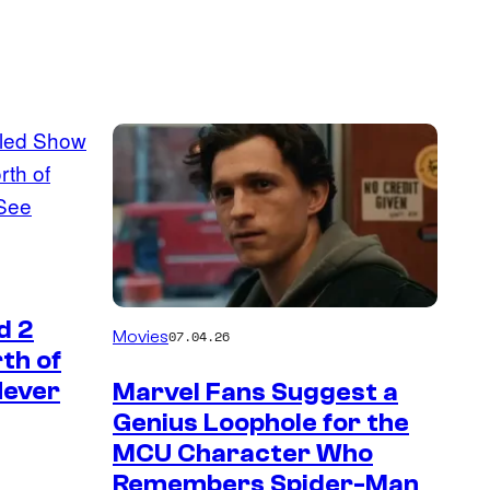
d 2
Movies
07.04.26
th of
Never
Marvel Fans Suggest a
Genius Loophole for the
MCU Character Who
Remembers Spider-Man