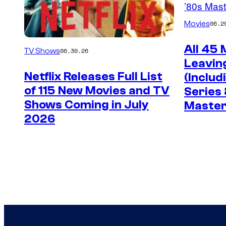
Movies
06.2
All 45
TV Shows
06.30.26
Leaving
Netflix Releases Full List
(Includ
of 115 New Movies and TV
Series 
Shows Coming in July
Master
2026