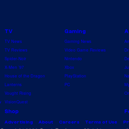
TV
Gaming
A
TV News
Gaming News
A
TV Reviews
Video Game Reviews
Dr
Spider-Noir
Nintendo
De
X-Men ’97
Xbox
Ju
House of the Dragon
PlayStation
Na
Lanterns
PC
My
Vought Rising
On
w
VisionQuest
Shop
F
Advertising
About
Careers
Terms of Use
Pr