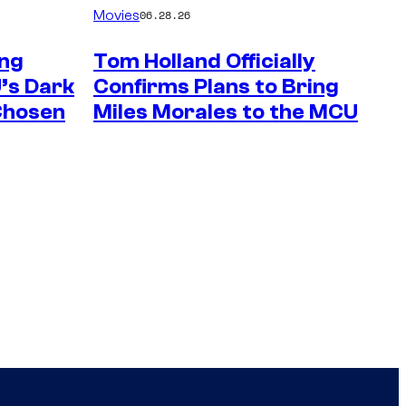
Movies
06.28.26
ng
Tom Holland Officially
’s Dark
Confirms Plans to Bring
 Chosen
Miles Morales to the MCU