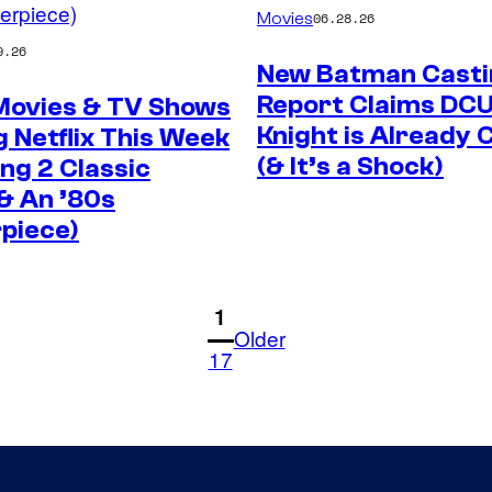
Movies
06.28.26
9.26
New Batman Casti
Report Claims DCU
 Movies & TV Shows
Knight is Already
 Netflix This Week
(& It’s a Shock)
ing 2 Classic
& An ’80s
piece)
1
Older
17