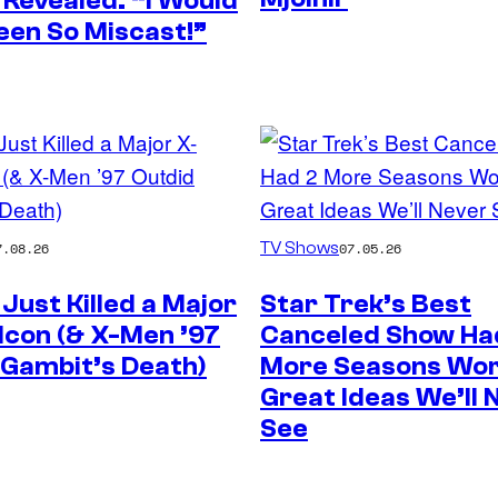
 Revealed: “I Would
een So Miscast!”
TV Shows
7.08.26
07.05.26
Just Killed a Major
Star Trek’s Best
Icon (& X-Men ’97
Canceled Show Ha
 Gambit’s Death)
More Seasons Wor
Great Ideas We’ll 
See