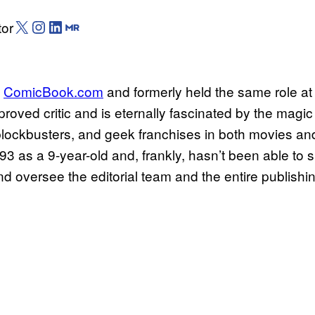
X (Twitter)
Instagram
LinkedIn
Muck Rack
tor
f
ComicBook.com
and formerly held the same role at 
oved critic and is eternally fascinated by the magic
 blockbusters, and geek franchises in both movies an
as a 9-year-old and, frankly, hasn’t been able to sh
oversee the editorial team and the entire publishin