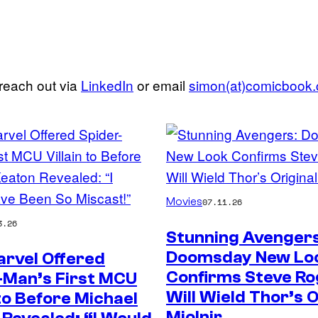
 reach out via
LinkedIn
or email
simon(at)comicbook
Movies
07.11.26
3.26
Stunning Avengers
Doomsday New Lo
rvel Offered
Confirms Steve Ro
-Man’s First MCU
Will Wield Thor’s O
 to Before Michael
Mjolnir