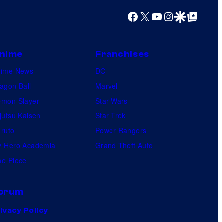
Facebook
X
YouTube
Instagram
Google Discover
Google Top Posts
nime
Franchises
nime News
DC
agon Ball
Marvel
mon Slayer
Star Wars
jutsu Kaisen
Star Trek
ruto
Power Rangers
 Hero Academia
Grand Theft Auto
e Piece
orum
ivacy Policy