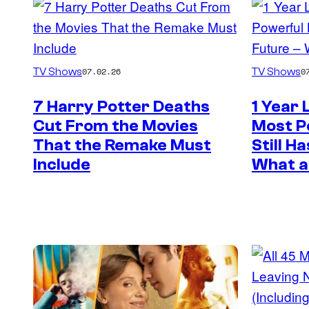
TV Shows
TV Shows
07.02.26
0
7 Harry Potter Deaths
1 Year 
Cut From the Movies
Most Po
That the Remake Must
Still H
Include
What a