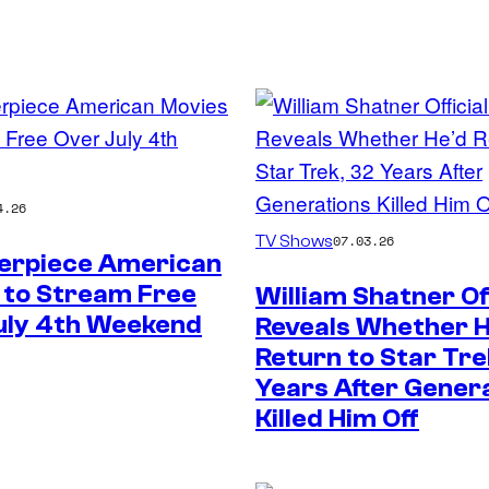
4.26
Paramount
TV Shows
07.03.26
erpiece American
 to Stream Free
William Shatner Off
uly 4th Weekend
Reveals Whether 
Return to Star Tre
Years After Gener
Killed Him Off