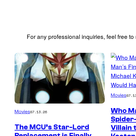
For any professional inquiries, feel free to
Posts
by
this
Author
Movies
07.1
Who Ma
Movies
07.13.26
Spider
The MCU’s Star-Lord
Villain
Replacement is Finally