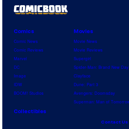
Comics
Movies
Comic News
Movie News
Comic Reviews
Movie Reviews
Marvel
Supergirl
DC
Spider-Man: Brand New Day
Image
Clayface
IDW
Dune: Part 3
BOOM! Studios
Avengers: Doomsday
Superman: Man of Tomorro
Collectibles
Contact Us