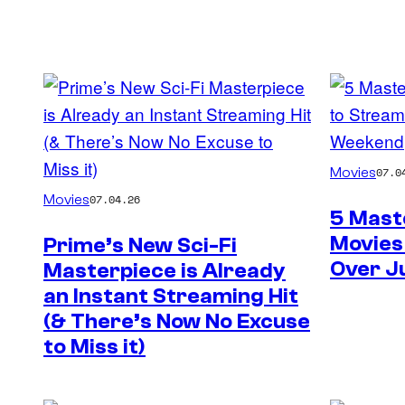
Movies
07.0
Movies
07.04.26
5 Mast
Movies
Prime’s New Sci-Fi
Over J
Masterpiece is Already
an Instant Streaming Hit
(& There’s Now No Excuse
to Miss it)