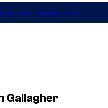
Gaming
Anime
Collectibles
Forum
n Gallagher