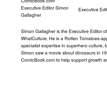
Executive Edi
Simon Gallagher is the Executive Editor o
WhatCulture. He is a Rotten Tomatoes-appr
specialist expertise in superhero culture,
Simon saw a movie about dinosaurs in 1993 
ComicBook.com to help support growth and 