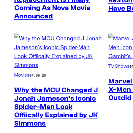
Keaton
Coming As Nova Movie
Have B
Announced
TV Shows
0
Movies
07.09.26
Marvel 
X-Men 
Why the MCU Changed J
Outdid
Jonah Jameson’s Iconic
Spider-Man Look
Offiically Explained by JK
Simmons