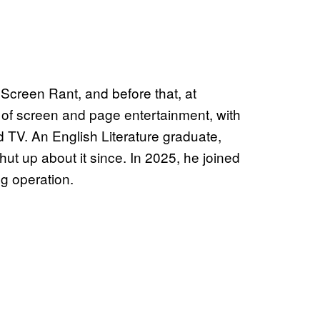
Screen Rant, and before that, at
 of screen and page entertainment, with
d TV. An English Literature graduate,
ut up about it since. In 2025, he joined
g operation.