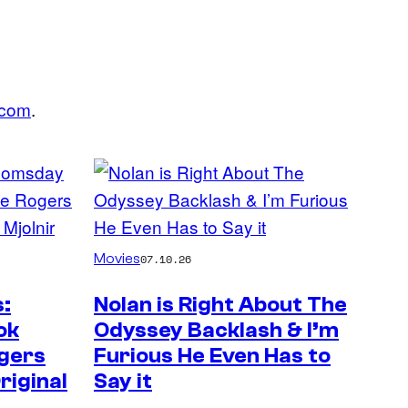
.com
.
Movies
07.10.26
:
Nolan is Right About The
ok
Odyssey Backlash & I’m
gers
Furious He Even Has to
riginal
Say it