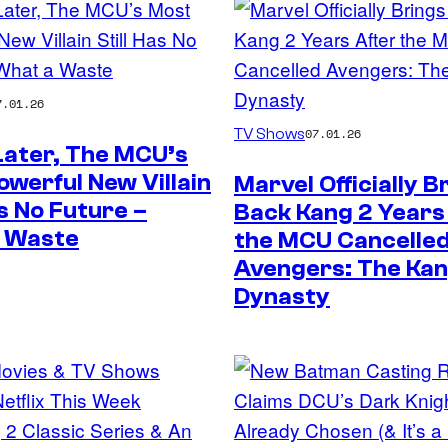
7.01.26
TV Shows
07.01.26
Later, The MCU’s
werful New Villain
Marvel Officially B
as No Future –
Back Kang 2 Years
 Waste
the MCU Cancelle
Avengers: The Ka
Dynasty