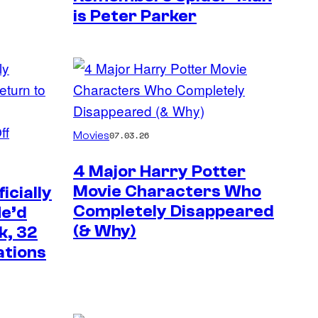
is Peter Parker
Movies
07.03.26
4 Major Harry Potter
Movie Characters Who
icially
Completely Disappeared
He’d
(& Why)
k, 32
ations