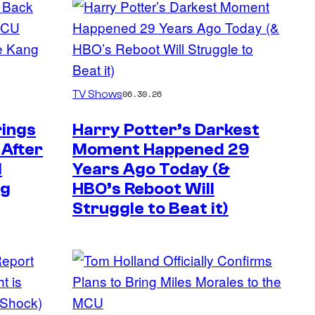
TV Shows
06.30.26
rings
Harry Potter’s Darkest
 After
Moment Happened 29
d
Years Ago Today (&
ng
HBO’s Reboot Will
Struggle to Beat it)