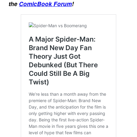
the
ComicBook Forum
!