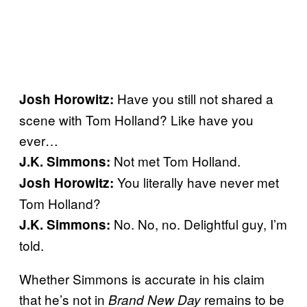
Have you still not shared a
Josh Horowitz:
scene with Tom Holland? Like have you
ever…
Not met Tom Holland.
J.K. Simmons:
You literally have never met
Josh Horowitz:
Tom Holland?
No. No, no. Delightful guy, I’m
J.K. Simmons:
told.
Whether Simmons is accurate in his claim
that he’s not in
remains to be
Brand New Day