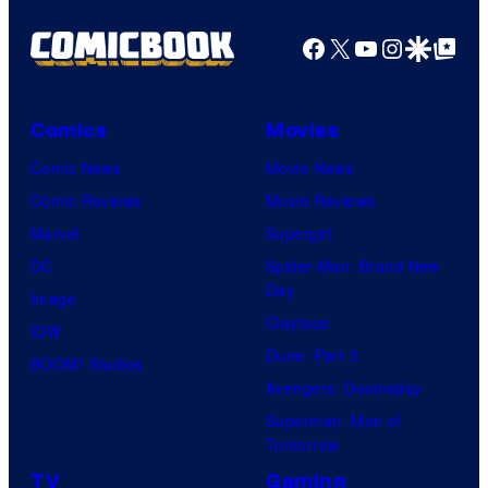
Facebook
X
YouTube
Instagra
Google Disco
Google Top Pos
Comics
Movies
Comic News
Movie News
Comic Reviews
Movie Reviews
Marvel
Supergirl
DC
Spider-Man: Brand New
Day
Image
Clayface
IDW
Dune: Part 3
BOOM! Studios
Avengers: Doomsday
Superman: Man of
Tomorrow
TV
Gaming