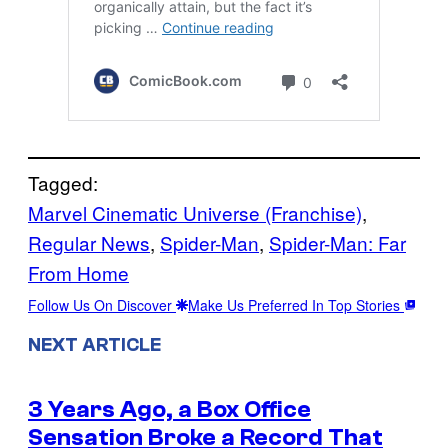
Tagged:
Marvel Cinematic Universe (Franchise)
, 
Regular News
, 
Spider-Man
, 
Spider-Man: Far
From Home
Follow Us On Discover
Make Us Preferred In Top Stories
NEXT ARTICLE
3 Years Ago, a Box Office
Sensation Broke a Record That