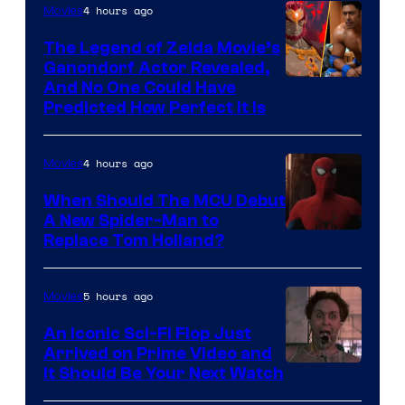
4 hours ago
Movies
Pictures
The Legend of Zelda Movie’s
Ganondorf Actor Revealed,
NIntendo
And No One Could Have
Predicted How Perfect It Is
–
NBC
4 hours ago
Movies
When Should The MCU Debut
A New Spider-Man to
Image
Replace Tom Holland?
Courtesy
of
5 hours ago
Movies
Marvel
An Iconic Sci-Fi Flop Just
Arrived on Prime Video and
It Should Be Your Next Watch