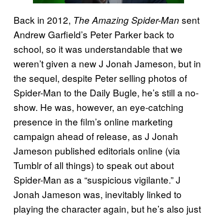
Back in 2012,
sent
The Amazing Spider-Man
Andrew Garfield’s Peter Parker back to
school, so it was understandable that we
weren’t given a new J Jonah Jameson, but in
the sequel, despite Peter selling photos of
Spider-Man to the Daily Bugle, he’s still a no-
show. He was, however, an eye-catching
presence in the film’s online marketing
campaign ahead of release, as J Jonah
Jameson published editorials online (via
Tumblr of all things) to speak out about
Spider-Man as a “suspicious vigilante.” J
Jonah Jameson was, inevitably linked to
playing the character again, but he’s also just