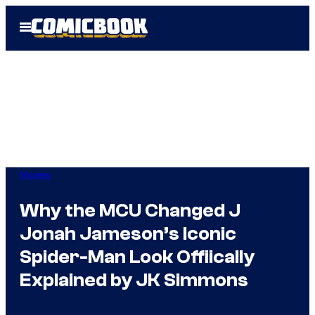
Skip
Open
to
Menu
content
Movies
Why the MCU Changed J
Jonah Jameson’s Iconic
Spider-Man Look Offiically
Explained by JK Simmons