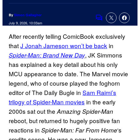
By
Simon Gallagher
Comments
July 9, 2026, 10:03am
After recently telling ComicBook exclusively
that
J Jonah Jameson won’t be back
in
, JK Simmons
Spider-Man: Brand New Day
has explained a key detail about his only
MCU appearance to date. The Marvel movie
legend, who of course played the foghorn
editor of The Daily Bugle in
Sam Raimi’s
trilogy of Spider-Man movies
in the early
2000s sat out the
Amazing Spider-Man
reboot, but returned to hugely positive fan
reactions in
‘s
Spider-Man: Far From Home
credits scene. He was a new Jameson,