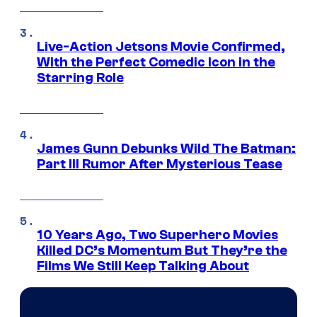
Live-Action Jetsons Movie Confirmed,
With the Perfect Comedic Icon in the
Starring Role
James Gunn Debunks Wild The Batman:
Part III Rumor After Mysterious Tease
10 Years Ago, Two Superhero Movies
Killed DC’s Momentum But They’re the
Films We Still Keep Talking About