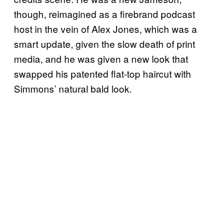
though, reimagined as a firebrand podcast
host in the vein of Alex Jones, which was a
smart update, given the slow death of print
media, and he was given a new look that
swapped his patented flat-top haircut with
Simmons’ natural bald look.