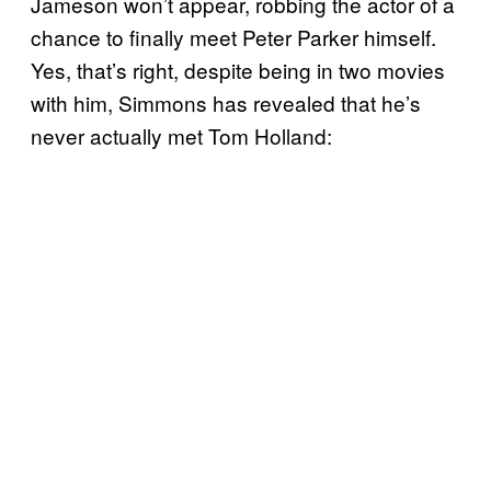
Jameson won’t appear, robbing the actor of a
chance to finally meet Peter Parker himself.
Yes, that’s right, despite being in two movies
with him, Simmons has revealed that he’s
never actually met Tom Holland: