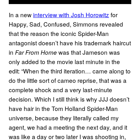
In a new
interview with Josh Horowitz
for
Happy, Sad, Confused, Simmons revealed
that the reason the iconic Spider-Man
antagonist doesn’t have his trademark haircut
in
was that Jameson was
Far From Home
only added to the movie last minute in the
edit: “When the third iteration… came along to
do the little sort of cameo reprise, that was a
complete shock and a very last-minute
decision. Which I still think is why JJJ doesn’t
have hair in the Tom Holland Spider-Man
universe, because they literally called my
agent, we had a meeting the next day, and it
was like a day or two later I was shooting in,