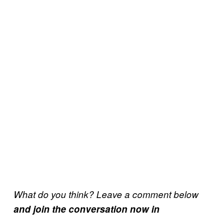
What do you think? Leave a comment below
and join the conversation now in