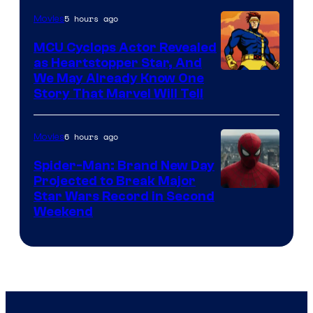
5 hours ago
Movies
MCU Cyclops Actor Revealed
as Heartstopper Star, And
We May Already Know One
Story That Marvel Will Tell
6 hours ago
Movies
Spider-Man: Brand New Day
Projected to Break Major
Star Wars Record in Second
Weekend