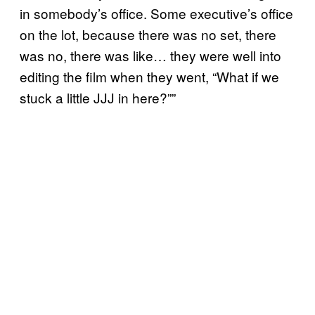
in somebody’s office. Some executive’s office
on the lot, because there was no set, there
was no, there was like… they were well into
editing the film when they went, “What if we
stuck a little JJJ in here?””