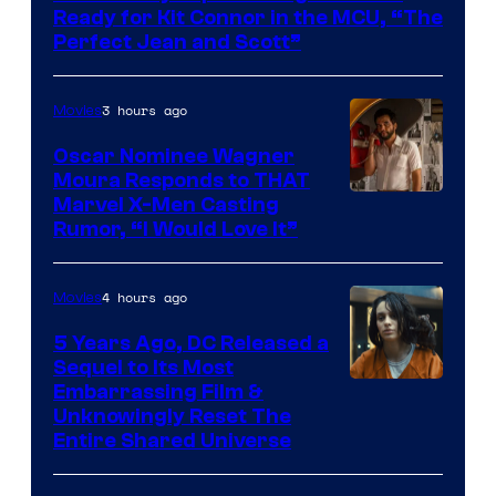
of
Ready for Kit Connor in the MCU, “The
Marvel
Perfect Jean and Scott”
Comics
3 hours ago
Movies
Oscar Nominee Wagner
Moura Responds to THAT
Marvel X-Men Casting
Rumor, “I Would Love It”
4 hours ago
Movies
5 Years Ago, DC Released a
Sequel to Its Most
Image
Embarrassing Film &
Unknowingly Reset The
via
Entire Shared Universe
Warner
Bros.