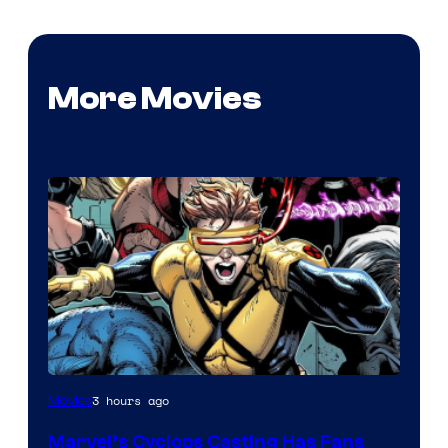
More Movies
Image
3 hours ago
Movies
Courtesy
Marvel’s Cyclops Casting Has Fans