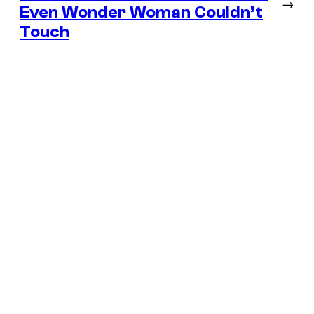
→
Even Wonder Woman Couldn’t
Touch