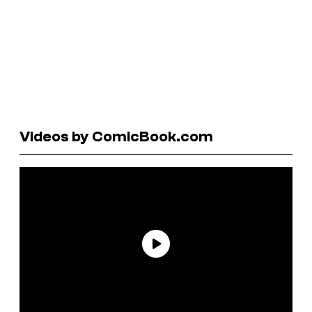
Videos by ComicBook.com