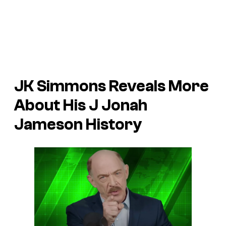
JK Simmons Reveals More
About His J Jonah
Jameson History