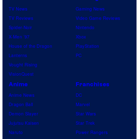
TV News
Gaming News
TV Reviews
Video Game Reviews
Spider-Noir
Nintendo
X-Men ’97
Xbox
House of the Dragon
PlayStation
Lanterns
PC
Vought Rising
VisionQuest
Anime
Franchises
Anime News
DC
Dragon Ball
Marvel
Demon Slayer
Star Wars
Jujutsu Kaisen
Star Trek
Naruto
Power Rangers