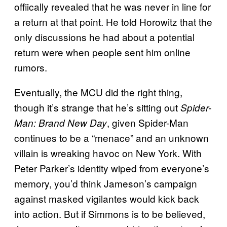
offiically revealed that he was never in line for
a return at that point. He told Horowitz that the
only discussions he had about a potential
return were when people sent him online
rumors.
Eventually, the MCU did the right thing,
though it’s strange that he’s sitting out
Spider-
, given Spider-Man
Man: Brand New Day
continues to be a “menace” and an unknown
villain is wreaking havoc on New York. With
Peter Parker’s identity wiped from everyone’s
memory, you’d think Jameson’s campaign
against masked vigilantes would kick back
into action. But if Simmons is to be believed,