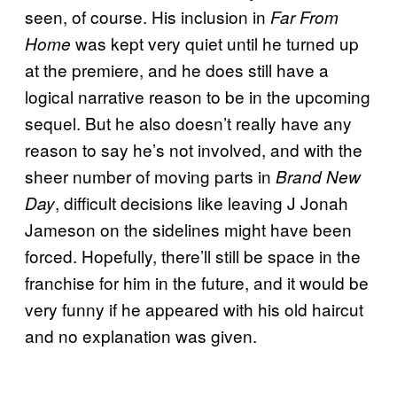
seen, of course. His inclusion in
Far From
was kept very quiet until he turned up
Home
at the premiere, and he does still have a
logical narrative reason to be in the upcoming
sequel. But he also doesn’t really have any
reason to say he’s not involved, and with the
sheer number of moving parts in
Brand New
, difficult decisions like leaving J Jonah
Day
Jameson on the sidelines might have been
forced. Hopefully, there’ll still be space in the
franchise for him in the future, and it would be
very funny if he appeared with his old haircut
and no explanation was given.