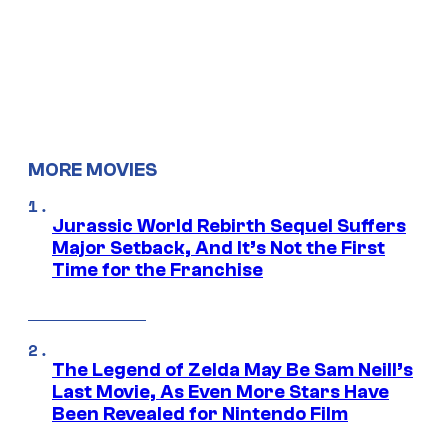
MORE MOVIES
Jurassic World Rebirth Sequel Suffers
Major Setback, And It’s Not the First
Time for the Franchise
The Legend of Zelda May Be Sam Neill’s
Last Movie, As Even More Stars Have
Been Revealed for Nintendo Film