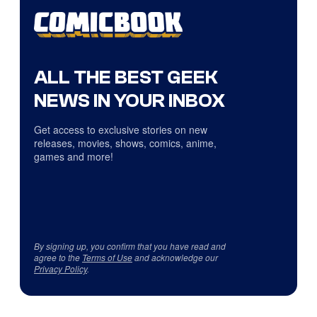
ALL THE BEST GEEK
NEWS IN YOUR INBOX
Get access to exclusive stories on new
releases, movies, shows, comics, anime,
games and more!
By signing up, you confirm that you have read and
agree to the
Terms of Use
and acknowledge our
Privacy Policy
.