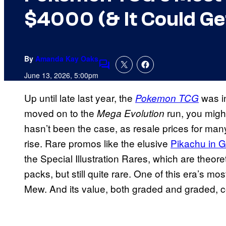
$4000 (& It Could Ge
By
Amanda Kay Oaks
Comments
June 13, 2026, 5:00pm
Up until late last year, the
was i
Pokemon TCG
moved on to the
run, you might
Mega Evolution
hasn’t been the case, as resale prices for ma
rise. Rare promos like the elusive
Pikachu in G
the Special Illustration Rares, which are theoret
packs, but still quite rare. One of this era’s 
Mew. And its value, both graded and graded, co