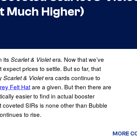
t Much Higher)
n its
era. Now that we’ve
Scarlet & Violet
 expect prices to settle. But so far, that
ny
era cards continue to
Scarlet & Violet
rey Felt Hat
are a given. But then there are
ically easier to find in actual booster
most coveted SIRs is none other than Bubble
ntinues to rise.
MORE C