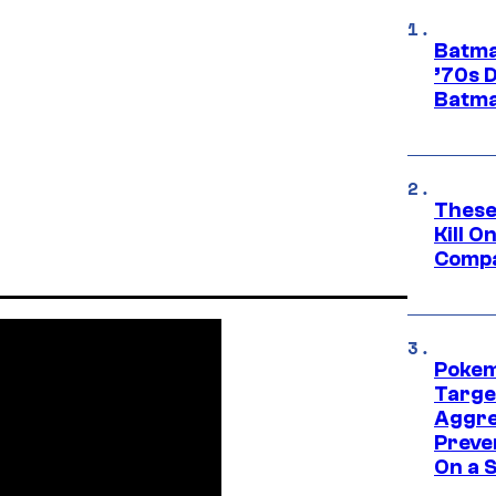
Batma
’70s 
Batma
These
Kill O
Compa
Pokem
Targe
Aggre
Preve
On a S