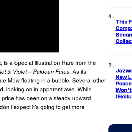
This 
Compa
Becam
Collec
 is a Special Illustration Rare from the
As its
t & Violet – Paldean Fates.
Jazwa
New L
e Mew floating in a bubble. Several other
Pokem
, looking on in apparent awe. While
Won’t
(Exclu
e price has been on a steady upward
don’t expect it’s going to get more