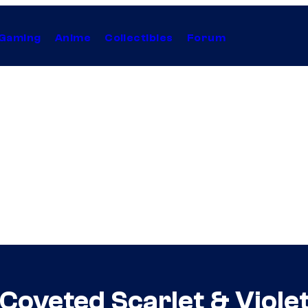
Gaming
Anime
Collectibles
Forum
oveted Scarlet & Viole