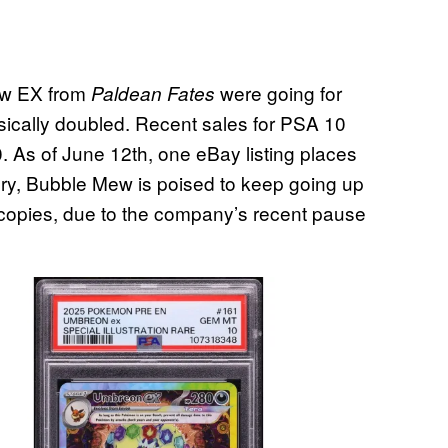
Mew EX from
were going for
Paldean Fates
sically doubled. Recent sales for PSA 10
. As of June 12th, one eBay listing places
tory, Bubble Mew is poised to keep going up
d copies, due to the company’s recent pause