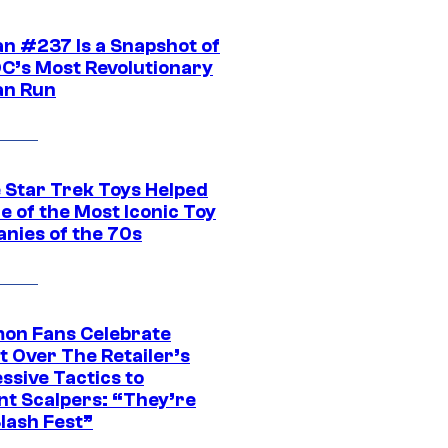
n #237 Is a Snapshot of
DC’s Most Revolutionary
n Run
 Star Trek Toys Helped
ne of the Most Iconic Toy
nies of the 70s
on Fans Celebrate
t Over The Retailer’s
ssive Tactics to
nt Scalpers: “They’re
lash Fest”