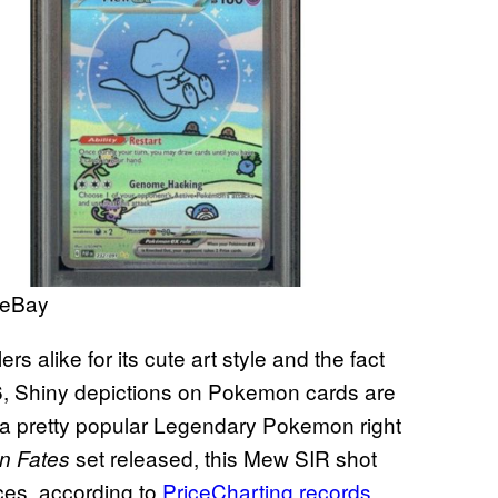
 eBay
s alike for its cute art style and the fact
26, Shiny depictions on Pokemon cards are
 a pretty popular Legendary Pokemon right
set released, this Mew SIR shot
n Fates
ces, according to
PriceCharting records
.