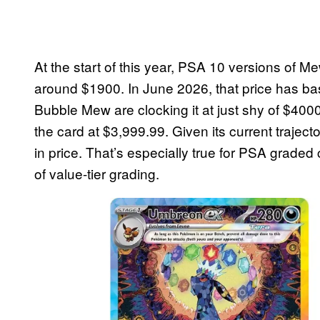
At the start of this year, PSA 10 versions of 
around $1900. In June 2026, that price has ba
Bubble Mew are clocking it at just shy of $4000
the card at $3,999.99. Given its current trajec
in price. That’s especially true for PSA grade
of value-tier grading.