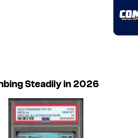
bing Steadily in 2026