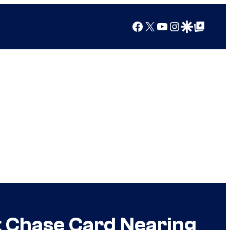
Facebook
X
YouTube
Instagram
Google Discover
Google Top Posts
t Chase Card Nearing