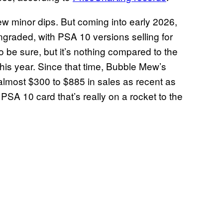
few minor dips. But coming into early 2026,
ngraded, with PSA 10 versions selling for
o be sure, but it’s nothing compared to the
this year. Since that time, Bubble Mew’s
almost $300 to $885 in sales as recent as
 PSA 10 card that’s really on a rocket to the