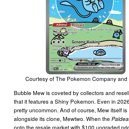
Courtesy of The Pokemon Company and
Bubble Mew is coveted by collectors and reseller
that it features a Shiny Pokemon. Even in 20
pretty uncommon. And of course, Mew itself is
alongside its clone, Mewtwo. When the
Paldea
onto the resale market with $100 ungraded pri