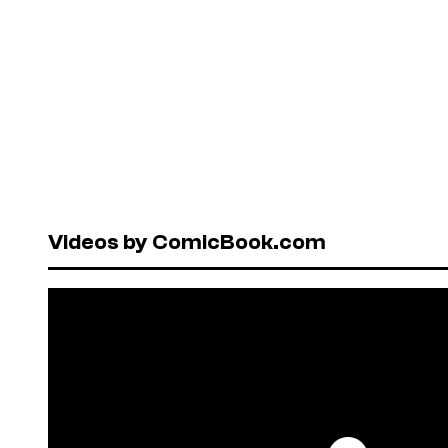
Videos by ComicBook.com