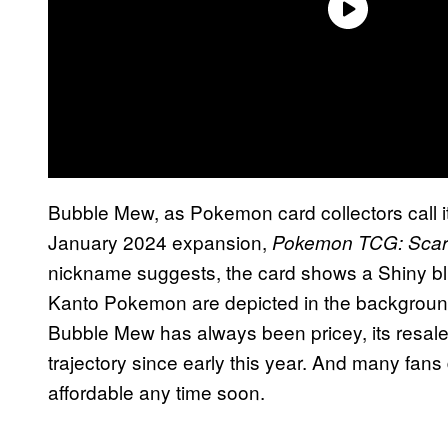
Bubble Mew, as Pokemon card collectors call it,
January 2024 expansion,
Pokemon TCG: Scarle
nickname suggests, the card shows a Shiny blu
Kanto Pokemon are depicted in the background
Bubble Mew has always been pricey, its resal
trajectory since early this year. And many fans 
affordable any time soon.