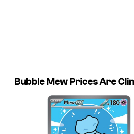
Bubble Mew Prices Are Clim