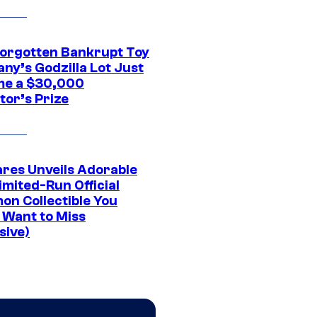
Forgotten Bankrupt Toy
ny’s Godzilla Lot Just
e a $30,000
tor’s Prize
res Unveils Adorable
imited-Run Official
on Collectible You
 Want to Miss
sive)