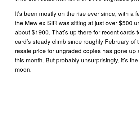
It’s been mostly on the rise ever since, with a 
the Mew ex SIR was sitting at just over $500 u
about $1900. That’s up there for recent cards t
card’s steady climb since roughly February of 
resale price for ungraded copies has gone up 
this month. But probably unsurprisingly, it’s the
moon.