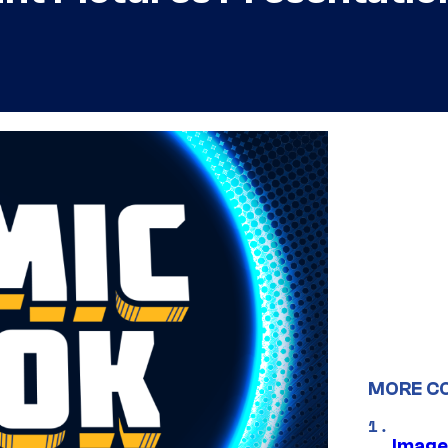
MORE C
Image