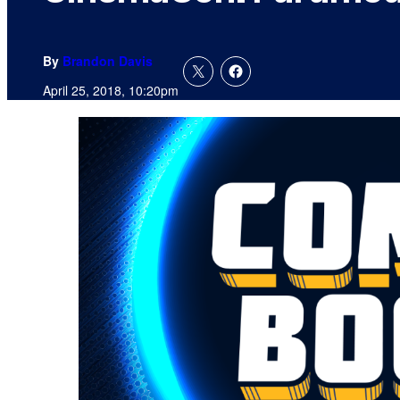
By
Brandon Davis
April 25, 2018, 10:20pm