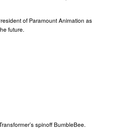
President of Paramount Animation as
he future.
he Transformer’s spinoff BumbleBee.