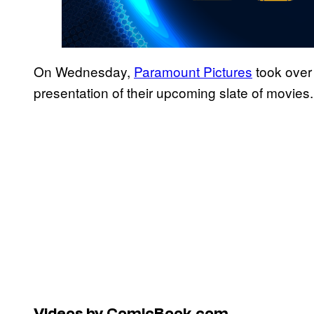
On Wednesday,
Paramount Pictures
took over 
presentation of their upcoming slate of movies.
Videos by ComicBook.com