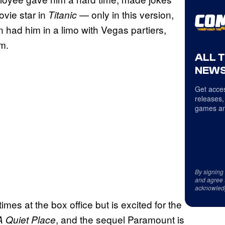
vie star in
— only in this version,
Titanic
 had him in a limo with Vegas partiers,
m.
ALL 
NEWS
Get acces
releases,
games an
By signing
and agree 
acknowled
es at the box office but is excited for the
, and the sequel Paramount is
A Quiet Place