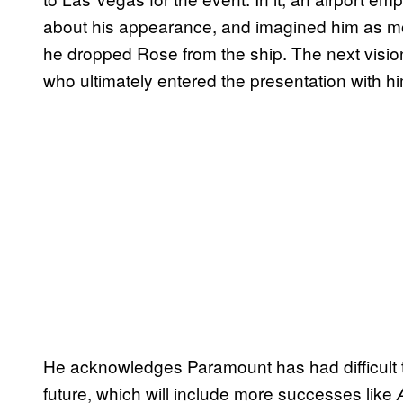
about his appearance, and imagined him as mo
he dropped Rose from the ship. The next vision
who ultimately entered the presentation with hi
He acknowledges Paramount has had difficult tim
future, which will include more successes like