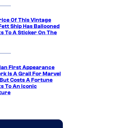
rice Of This Vintage
Fett Ship Has Ballooned
s To A Sticker On The
Man First Appearance
k Is A Grail For Marvel
 But Costs A Fortune
s To An Iconic
ture