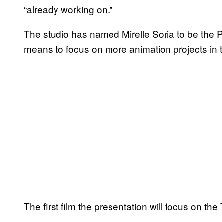
“already working on.”
The studio has named Mirelle Soria to be the 
means to focus on more animation projects in t
The first film the presentation will focus on t