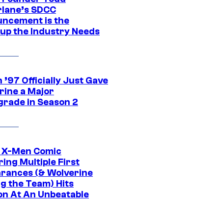
lane’s SDCC
ncement is the
up the Industry Needs
’97 Officially Just Gave
rine a Major
rade in Season 2
c X-Men Comic
ing Multiple First
rances (& Wolverine
ng the Team) Hits
on At An Unbeatable