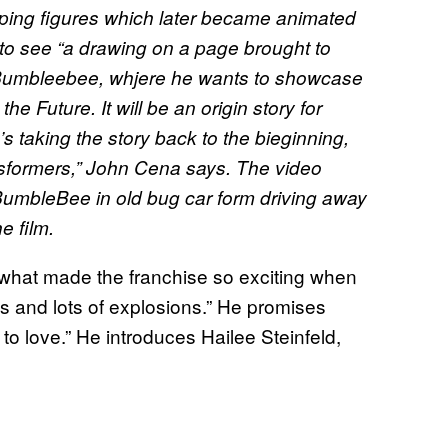
haping figures which later became animated
ity to see “a drawing on a page brought to
 to Bumbleebee, whjere he wants to showcase
he Future. It will be an origin story for
s taking the story back to the bieginning,
Transformers,” John Cena says. The video
BumbleBee in old bug car form driving away
e film.
o what made the franchise so exciting when
ts and lots of explosions.” He promises
 to love.” He introduces Hailee Steinfeld,