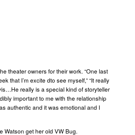
he theater owners for their work. “One last
k that I’m excite dto see myself,” “It really
s…He really is a special kind of storyteller
dibly important to me with the relationship
s authentic and it was emotional and I
rlie Watson get her old VW Bug.