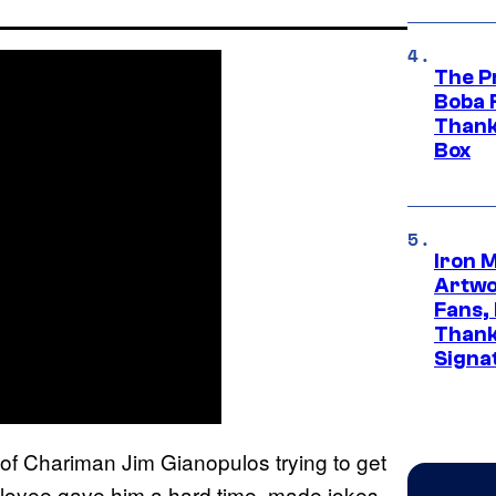
The P
Boba 
Thank
Box
Iron 
Artwor
Fans,
Thank
Signa
o of Chariman Jim Gianopulos trying to get
employee gave him a hard time, made jokes