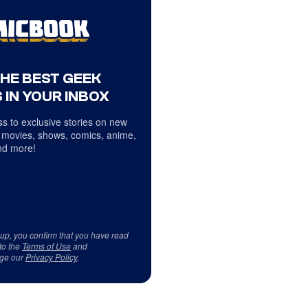
THE BEST GEEK
 IN YOUR INBOX
s to exclusive stories on new
 movies, shows, comics, anime,
d more!
 up, you confirm that you have read
to the
Terms of Use
and
ge our
Privacy Policy
.