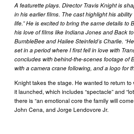
A featurette plays. Director Travis Knight is s
in his earlier films. The cast highlight his abil
life.” He is excited to bring the same details
his love of films like Indiana Jones and Back to t
BumbleBee and Hailee Steinfeld’s Charlie. “He’
set in a period where I first fell in love with 
concludes with behind-the-scenes footage of 
with a camera crane following, and a logo for th
Knight takes the stage. He wanted to return t
it launched, which includes “spectacle” and “lo
there is “an emotional core the family will come
John Cena, and Jorge Lendovore Jr.