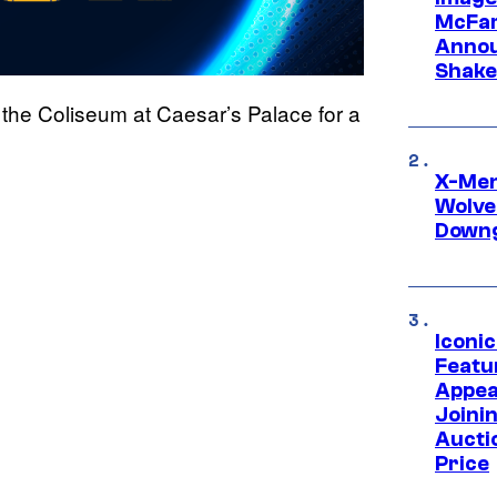
McFar
Annou
Shake
the Coliseum at Caesar’s Palace for a
X-Men 
Wolve
Downg
Iconi
Featur
Appea
Joini
Aucti
Price