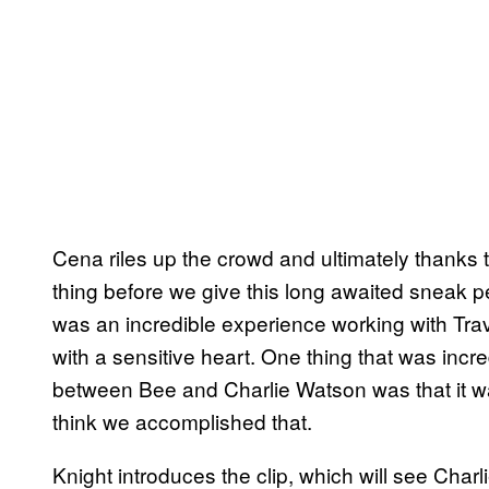
Cena riles up the crowd and ultimately thanks t
thing before we give this long awaited sneak pee
was an incredible experience working with Travi
with a sensitive heart. One thing that was incre
between Bee and Charlie Watson was that it wa
think we accomplished that.
Knight introduces the clip, which will see Cha