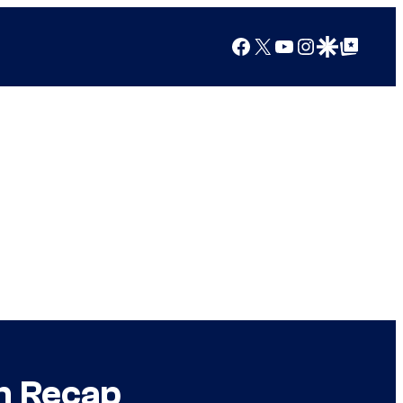
Facebook
X
YouTube
Instagram
Google Discover
Google Top Posts
n Recap