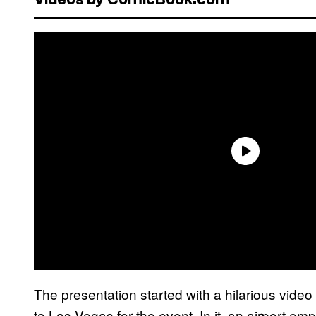
The presentation started with a hilarious vide
to Las Vegas for the event. In it, an airport 