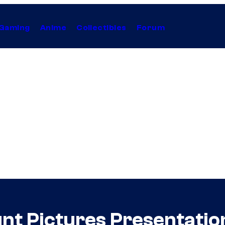
Gaming
Anime
Collectibles
Forum
t Pictures Presentatio