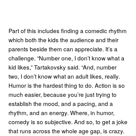
Part of this includes finding a comedic rhythm
which both the kids the audience and their
parents beside them can appreciate. It’s a
challenge. “Number one, I don’t know what a
kid likes,” Tartakovsky said. “And, number
two, I don’t know what an adult likes, really.
Humor is the hardest thing to do. Action is so
much easier, because you’re just trying to
establish the mood, and a pacing, and a
rhythm, and an energy. Where, in humor,
comedy is so subjective. And so, to get a joke
that runs across the whole age gap, is crazy.