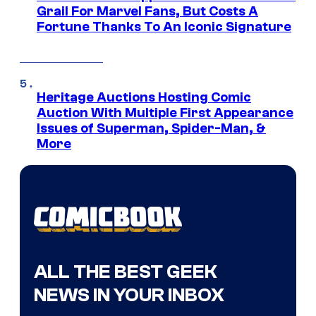
Grail For Marvel Fans, But Costs A
Fortune Thanks To An Iconic Signature
Heritage Auctions Hosting Comic
Auction With Multiple First Appearance
Issues of Superman, Spider-Man, &
More
ALL THE BEST GEEK
NEWS IN YOUR INBOX