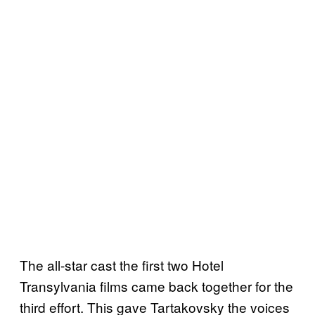
The all-star cast the first two Hotel
Transylvania films came back together for the
third effort. This gave Tartakovsky the voices