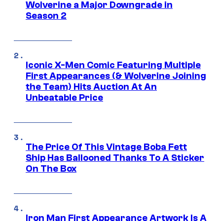
Wolverine a Major Downgrade in
Season 2
Iconic X-Men Comic Featuring Multiple
First Appearances (& Wolverine Joining
the Team) Hits Auction At An
Unbeatable Price
The Price Of This Vintage Boba Fett
Ship Has Ballooned Thanks To A Sticker
On The Box
Iron Man First Appearance Artwork Is A