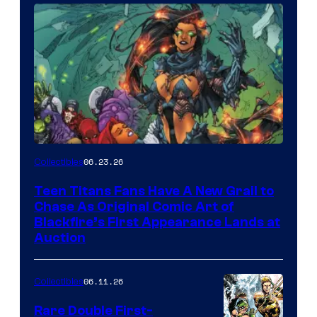
06.23.26
Collectibles
Teen Titans Fans Have A New Grail to
Chase As Original Comic Art of
Blackfire’s First Appearance Lands at
Auction
06.11.26
Collectibles
Rare Double First-