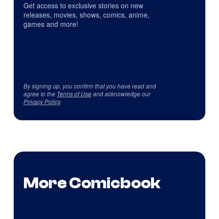
Get access to exclusive stories on new
releases, movies, shows, comics, anime,
games and more!
By signing up, you confirm that you have read and
agree to the
Terms of Use
and acknowledge our
Privacy Policy
.
More Comicbook