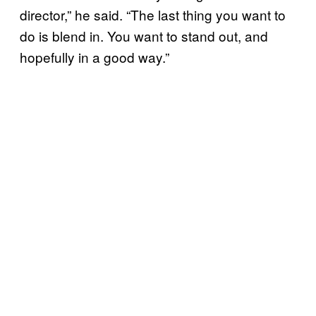
director,” he said. “The last thing you want to
do is blend in. You want to stand out, and
hopefully in a good way.”