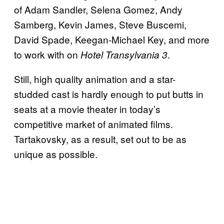
of Adam Sandler, Selena Gomez, Andy
Samberg, Kevin James, Steve Buscemi,
David Spade, Keegan-Michael Key, and more
to work with on
.
Hotel
Transylvania 3
Still, high quality animation and a star-
studded cast is hardly enough to put butts in
seats at a movie theater in today’s
competitive market of animated films.
Tartakovsky, as a result, set out to be as
unique as possible.