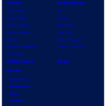
Anime
Franchises
Anime News
DC
Dragon Ball
Marvel
Demon Slayer
Star Wars
Jujutsu Kaisen
Star Trek
Naruto
Power Rangers
My Hero Academia
Grand Theft Auto
One Piece
Collectibles
Shop
Forum
Contact Us
Advertising
About
Careers