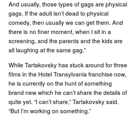
And usually, those types of gags are physical
gags. If the adult isn’t dead to physical
comedy, then usually we can get them. And
there is no finer moment, when I sit in a
screening, and the parents and the kids are
all laughing at the same gag.”
While Tartakovsky has stuck around for three
films in the Hotel Transylvania franchise now,
he is currently on the hunt of something
brand new which he can’t share the details of
quite yet. “I can’t share,” Tartakovsky said.
“But I’m working on something.”