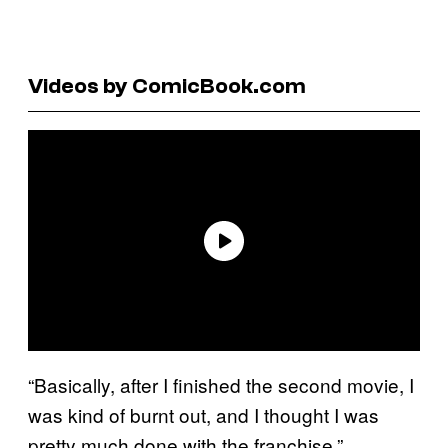
Videos by ComicBook.com
“Basically, after I finished the second movie, I
was kind of burnt out, and I thought I was
pretty much done with the franchise,”