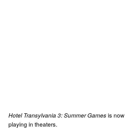
is now
Hotel
Transylvania 3: Summer Games
playing in theaters.