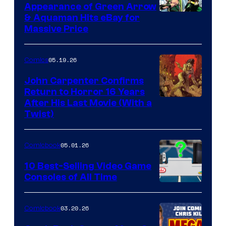
Appearance of Green Arrow
DC
& Aquaman Hits eBay for
Massive Price
05.19.26
Comics
John Carpenter Confirms
Return to Horror 16 Years
Image
After His Last Movie (With a
Twist)
Courtesy
of
05.01.26
Comicbook
Storm
King
10 Best-Selling Video Game
Consoles of All Time
Comics
A
Nintendo
03.20.26
Comicbook
Switch