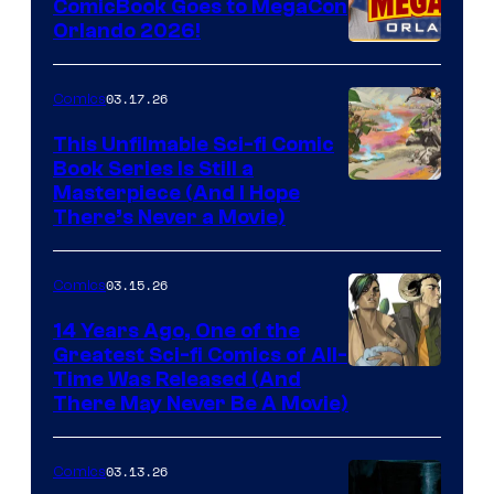
ComicBook Goes to MegaCon
and
Orlando 2026!
PlaySTation
4
03.17.26
Comics
on
This Unfilmable Sci-fi Comic
a
Book Series Is Still a
Winner's
Image
Masterpiece (And I Hope
Platform
There’s Never a Movie)
Courtesy
with
of
a
03.15.26
Comics
Image
?
Comics
14 Years Ago, One of the
representing
Greatest Sci-fi Comics of All-
Image
Time Was Released (And
the
There May Never Be A Movie)
Courtesy
winner.
of
03.13.26
Comics
Image