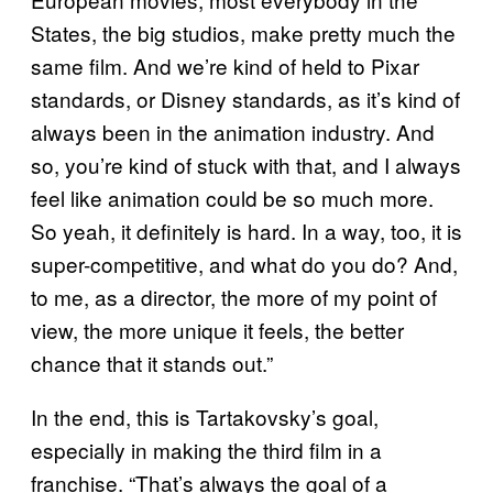
States, the big studios, make pretty much the
same film. And we’re kind of held to Pixar
standards, or Disney standards, as it’s kind of
always been in the animation industry. And
so, you’re kind of stuck with that, and I always
feel like animation could be so much more.
So yeah, it definitely is hard. In a way, too, it is
super-competitive, and what do you do? And,
to me, as a director, the more of my point of
view, the more unique it feels, the better
chance that it stands out.”
In the end, this is Tartakovsky’s goal,
especially in making the third film in a
franchise. “That’s always the goal of a