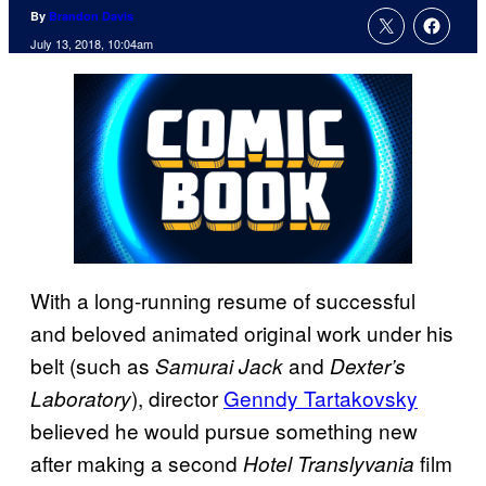
By
Brandon Davis
July 13, 2018, 10:04am
With a long-running resume of successful
and beloved animated original work under his
belt (such as
and
Samurai Jack
Dexter’s
), director
Genndy Tartakovsky
Laboratory
believed he would pursue something new
after making a second
film
Hotel
Translyvania