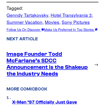
Tagged:
Genndy Tartakovsky
, 
Hotel Transylvania 3:
Summer Vacation
, 
Movies
, 
Sony Pictures
Follow Us On Discover
Make Us Preferred In Top Stories
NEXT ARTICLE
Image Founder Todd
McFarlane’s SDCC
→
Announcement is the Shakeup
the Industry Needs
MORE COMICBOOK
X-Men ’97 Officially Just Gave