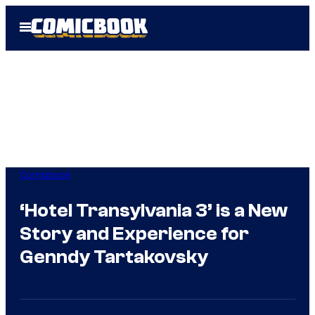
Skip
Open
to
Menu
content
Comicbook
‘Hotel Transylvania 3’ is a New
Story and Experience for
Genndy Tartakovsky