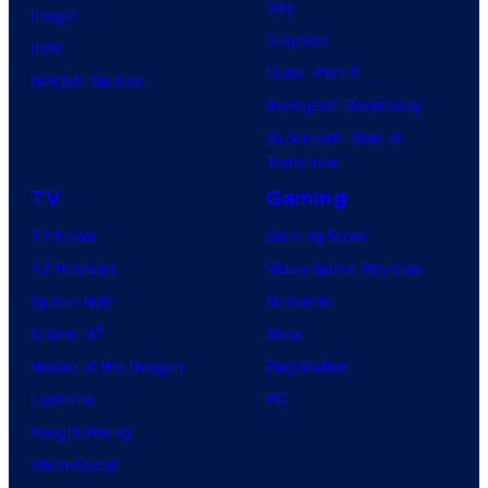
Day
Image
Clayface
IDW
Dune: Part 3
BOOM! Studios
Avengers: Doomsday
Superman: Man of
Tomorrow
TV
Gaming
TV News
Gaming News
TV Reviews
Video Game Reviews
Spider-Noir
Nintendo
X-Men ’97
Xbox
House of the Dragon
PlayStation
Lanterns
PC
Vought Rising
VisionQuest