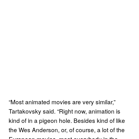
“Most animated movies are very similar,”
Tartakovsky said. “Right now, animation is
kind of in a pigeon hole. Besides kind of like
the Wes Anderson, or, of course, a lot of the
European movies, most everybody in the