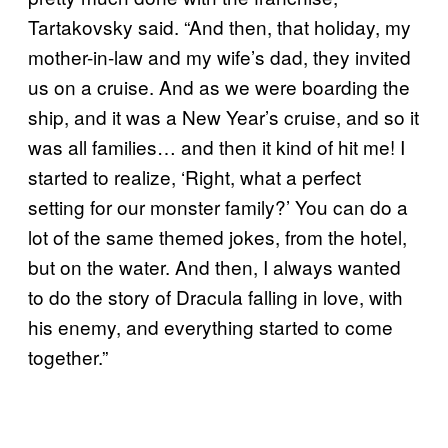
Tartakovsky said. “And then, that holiday, my
mother-in-law and my wife’s dad, they invited
us on a cruise. And as we were boarding the
ship, and it was a New Year’s cruise, and so it
was all families… and then it kind of hit me! I
started to realize, ‘Right, what a perfect
setting for our monster family?’ You can do a
lot of the same themed jokes, from the hotel,
but on the water. And then, I always wanted
to do the story of Dracula falling in love, with
his enemy, and everything started to come
together.”