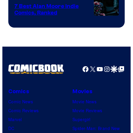
Comics
7 Best Alan Moore Indie
Comics, Ranked
Image
Courtesy
of
Top
Shelf
Productions
Facebook
X
YouTube
Instagra
Google Disco
Google Top Pos
Comics
Movies
Comic News
Movie News
Comic Reviews
Movie Reviews
Marvel
Supergirl
DC
Spider-Man: Brand New