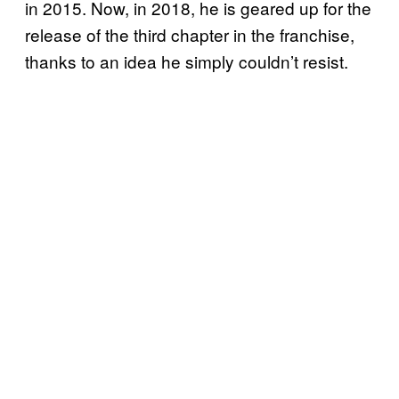
in 2015. Now, in 2018, he is geared up for the
release of the third chapter in the franchise,
thanks to an idea he simply couldn’t resist.