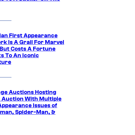
Man First Appearance
k Is A Grail For Marvel
 But Costs A Fortune
s To An Iconic
ture
age Auctions Hosting
 Auction With Multiple
 Appearance Issues of
man, Spider-Man, &