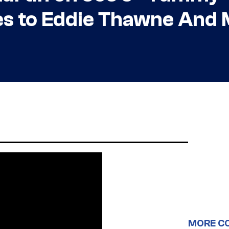
ies to Eddie Thawne And
MORE C