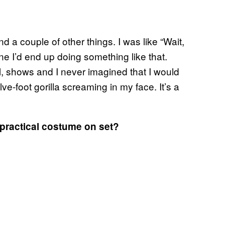
d a couple of other things. I was like “Wait,
ne I’d end up doing something like that.
ll, shows and I never imagined that I would
lve-foot gorilla screaming in my face. It’s a
 practical costume on set?