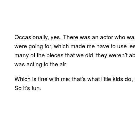
Occasionally, yes. There was an actor who was 
were going for, which made me have to use les
many of the pieces that we did, they weren’t a
was acting to the air.
Which is fine with me; that’s what little kids do, 
So it’s fun.