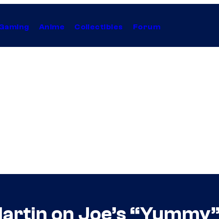
Gaming
Anime
Collectibles
Forum
 Martin on Joe’s “Yummy”