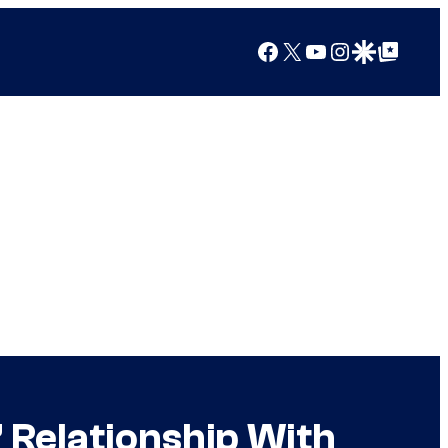
Facebook
X
YouTube
Instagram
Google Discover
Google Top Posts
 Relationship With