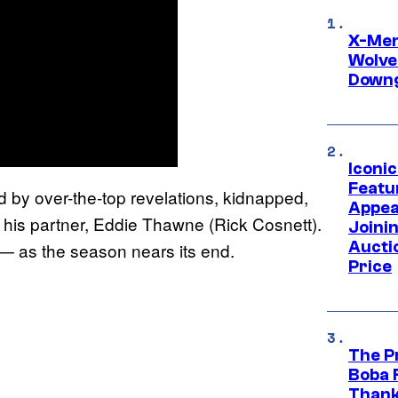
X-Men 
Wolve
Downg
Iconi
Featur
 by over-the-top revelations, kidnapped,
Appea
 his partner, Eddie Thawne (Rick Cosnett).
Joini
Aucti
rt — as the season nears its end.
Price
The P
Boba 
Thank