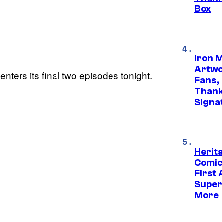
Box
Iron 
Artwor
enters its final two episodes tonight.
Fans,
Thank
Signa
Herit
Comic
First
Super
More