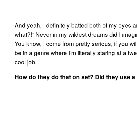
And yeah, I definitely batted both of my eyes an
what?!” Never in my wildest dreams did I imagi
You know, I come from pretty serious, if you wi
be in a genre where I’m literally staring at a twe
cool job.
How do they do that on set? Did they use a