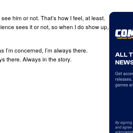
 see him or not. That’s how I feel, at least.
ience sees it or not, so when I do show up,
 as I’m concerned, I’m always there.
ALL 
ys there. Always in the story.
NEWS
Get acces
releases,
games an
By signing
and agree 
acknowled