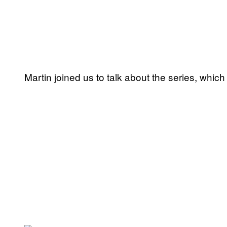
Martin joined us to talk about the series, which 