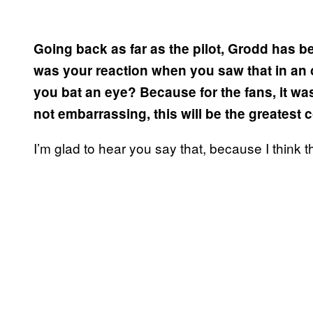
Going back as far as the pilot, Grodd has 
was your reaction when you saw that in an o
you bat an eye? Because for the fans, it wa
not embarrassing, this will be the greatest
I’m glad to hear you say that, because I think 