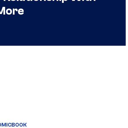
 More
OMICBOOK