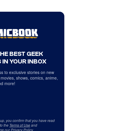
THE BEST GEEK
 IN YOUR INBOX
s to exclusive stories on new
 movies, shows, comics, anime,
d more!
 up, you confirm that you have read
to the
Terms of Use
and
ge our
Privacy Policy
.