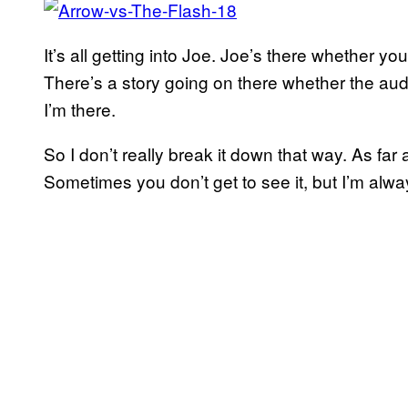
It’s all getting into Joe. Joe’s there whether you
There’s a story going on there whether the aud
I’m there.
So I don’t really break it down that way. As far
Sometimes you don’t get to see it, but I’m alwa