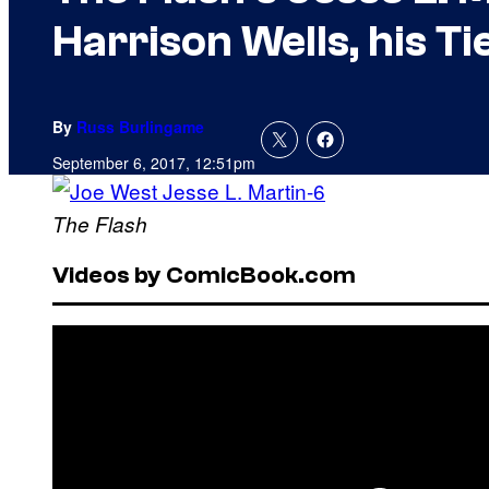
Harrison Wells, his T
By
Russ Burlingame
September 6, 2017, 12:51pm
The Flash
Videos by ComicBook.com