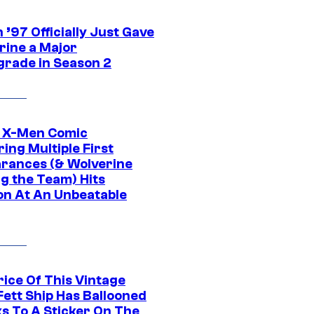
’97 Officially Just Gave
rine a Major
rade in Season 2
c X-Men Comic
ing Multiple First
rances (& Wolverine
ng the Team) Hits
on At An Unbeatable
rice Of This Vintage
Fett Ship Has Ballooned
s To A Sticker On The