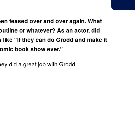
been teased over and over again. What
utline or whatever? As an actor, did
s like “If they can do Grodd and make it
 comic book show ever.”
they did a great job with Grodd.