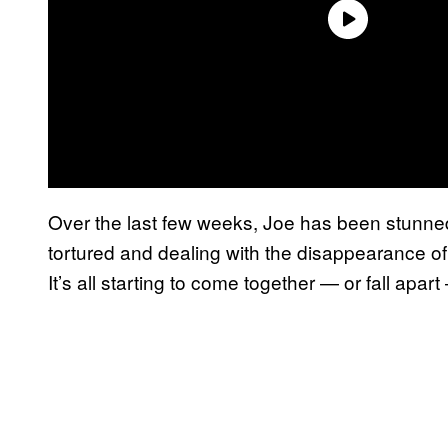
Over the last few weeks, Joe has been stunned
tortured and dealing with the disappearance of
It’s all starting to come together — or fall apa