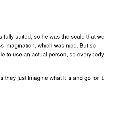
fully suited, so he was the scale that we
s imagination, which was nice. But so
ble to use an actual person, so everybody
is they just imagine what it is and go for it.