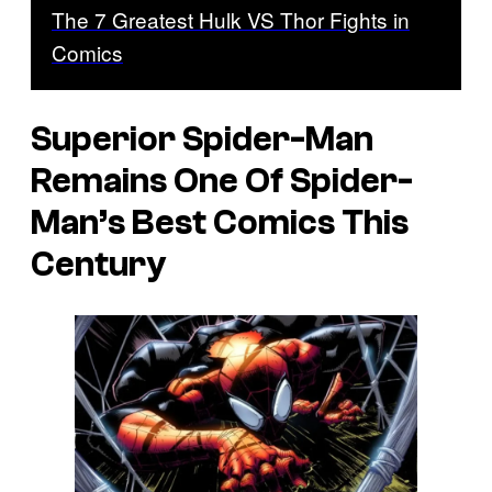
The 7 Greatest Hulk VS Thor Fights in
Comics
Superior Spider-Man
Remains One Of Spider-
Man’s Best Comics This
Century