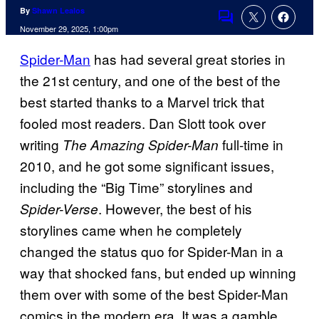
By
Shawn Lealos
Comments
November 29, 2025, 1:00pm
Spider-Man
has had several great stories in
the 21st century, and one of the best of the
best started thanks to a Marvel trick that
fooled most readers. Dan Slott took over
writing
full-time in
The Amazing Spider-Man
2010, and he got some significant issues,
including the “Big Time” storylines and
. However, the best of his
Spider-Verse
storylines came when he completely
changed the status quo for Spider-Man in a
way that shocked fans, but ended up winning
them over with some of the best Spider-Man
comics in the modern era. It was a gamble