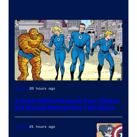
Image
20 hours ago
Comics
Courtesy
5 Great 1960s Fantastic Four Villains
of
Not Enough Marvel Fans Talk About
Marvel
Comics
21 hours ago
Comics