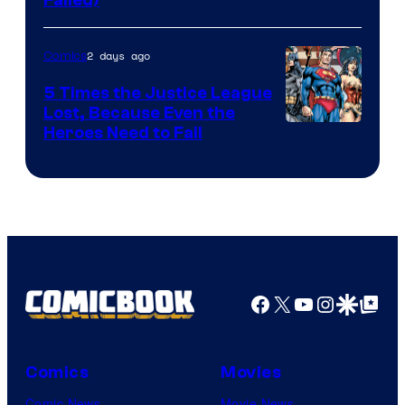
Image
Courtesy
of
2 days ago
Comics
DC
5 Times the Justice League
Comics
Lost, Because Even the
Image
Heroes Need to Fail
Courtesy
of
DC
Comics
Facebook
X
YouTube
Instagra
Google Disco
Google Top Pos
Comics
Movies
Comic News
Movie News