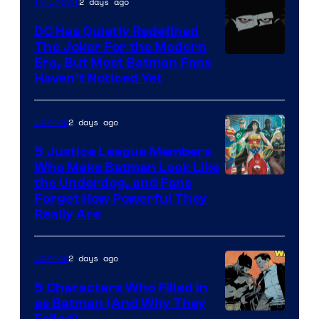
2 days ago
TV Shows
Marvel
Comics
DC Has Quietly Redefined
The Joker For the Modern
Warner
Era, But Most Batman Fans
Haven’t Noticed Yet
Bros.
Animation.
2 days ago
Comics
5 Justice League Members
Who Make Batman Look Like
Image
the Underdog, and Fans
Forget How Powerful They
Courtesy
Really Are
of
DC
2 days ago
Comics
Comics
5 Characters Who Filled in
as Batman (And Why They
Failed)