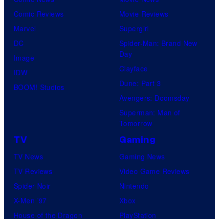
Comic Reviews
Movie Reviews
Marvel
Supergirl
DC
Spider-Man: Brand New
Day
Image
Clayface
IDW
Dune: Part 3
BOOM! Studios
Avengers: Doomsday
Superman: Man of
Tomorrow
TV
Gaming
TV News
Gaming News
TV Reviews
Video Game Reviews
Spider-Noir
Nintendo
X-Men ’97
Xbox
House of the Dragon
PlayStation