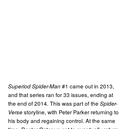
#1 came out in 2013,
Superiod Spider-Man
and that series ran for 33 issues, ending at
the end of 2014. This was part of the
Spider-
storyline, with Peter Parker returning to
Verse
his body and regaining control. At the same