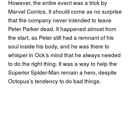
However, the entire event was a trick by
Marvel Comics. It should come as no surprise
that the company never intended to leave
Peter Parker dead. It happened almost from
the start, as Peter still had a remnant of his
soul inside his body, and he was there to
whisper in Ock’s mind that he always needed
to do the right thing. It was a way to help the
Superior Spider-Man remain a hero, despite
Octopus’s tendency to do bad things.