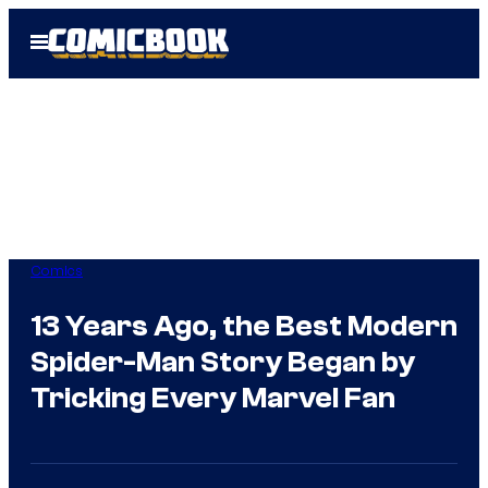
Skip
Open
to
Menu
content
Comics
13 Years Ago, the Best Modern
Spider-Man Story Began by
Tricking Every Marvel Fan