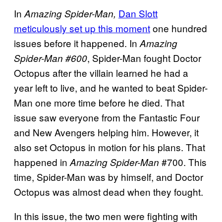
In
Dan Slott
Amazing Spider-Man,
meticulously set up this moment
one hundred
issues before it happened.
In
Amazing
, Spider-Man fought Doctor
Spider-Man #600
Octopus after the villain learned he had a
year left to live, and he wanted to beat Spider-
Man one more time before he died.
That
issue saw everyone from the Fantastic Four
and New Avengers helping him. However, it
also set Octopus in motion for his plans. That
happened in
#700. This
Amazing Spider-Man
time, Spider-Man was by himself, and Doctor
Octopus was almost dead when they fought.
In this issue, the two men were fighting with