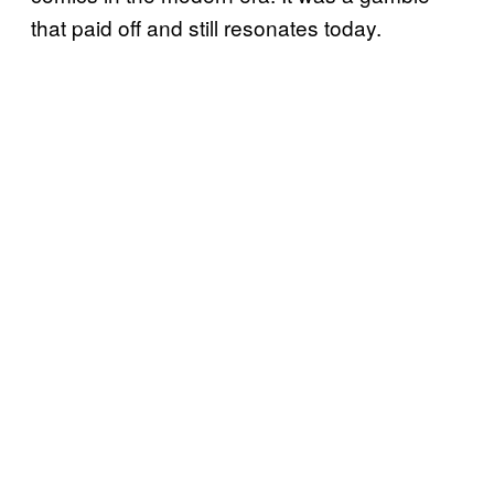
that paid off and still resonates today.