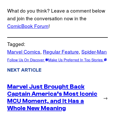
What do you think? Leave a comment below
and join the conversation now in the
ComicBook Forum
!
Tagged:
Marvel Comics
, 
Regular Feature
, 
Spider-Man
Follow Us On Discover
Make Us Preferred In Top Stories
NEXT ARTICLE
Marvel Just Brought Back
Captain America’s Most Iconic
→
MCU Moment, and It Has a
Whole New Meaning