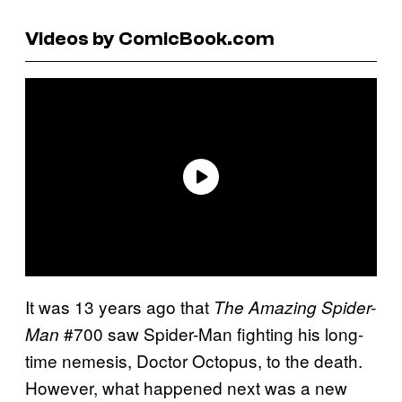
Videos by ComicBook.com
It was 13 years ago that
The Amazing Spider-
#700 saw Spider-Man fighting his long-
Man
time nemesis, Doctor Octopus, to the death.
However, what happened next was a new