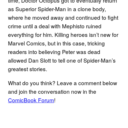
time, Doctor Octopus got to eventually return
as Superior Spider-Man in a clone body,
where he moved away and continued to fight
crime until a deal with Mephisto ruined
everything for him. Killing heroes isn’t new for
Marvel Comics, but in this case, tricking
readers into believing Peter was dead
allowed Dan Slott to tell one of Spider-Man’s
greatest stories.
What do you think? Leave a comment below
and join the conversation now in the
ComicBook Forum
!