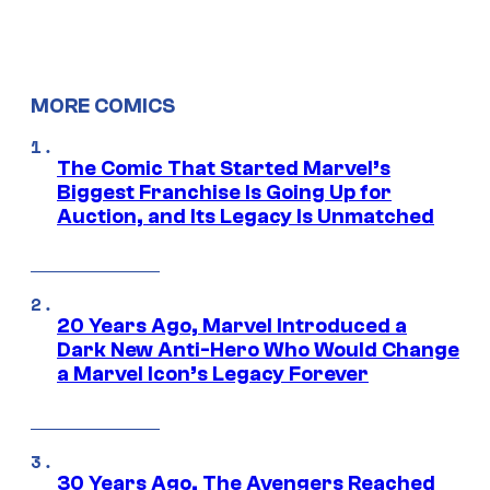
MORE COMICS
The Comic That Started Marvel’s
Biggest Franchise Is Going Up for
Auction, and Its Legacy Is Unmatched
20 Years Ago, Marvel Introduced a
Dark New Anti-Hero Who Would Change
a Marvel Icon’s Legacy Forever
30 Years Ago, The Avengers Reached