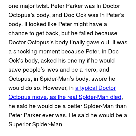
one major twist. Peter Parker was in Doctor
Octopus’s body, and Doc Ock was in Peter’s
body. It looked like Peter might have a
chance to get back, but he failed because
Doctor Octopus’s body finally gave out. It was
a shocking moment because Peter, in Doc
Ock’s body, asked his enemy if he would
save people’s lives and be a hero, and
Octopus, in Spider-Man’s body, swore he
would do so. However, in
a typical Doctor
Octopus move, as the real Spider-Man died
,
he said he would be a better Spider-Man than
Peter Parker ever was. He said he would be a
Superior Spider-Man.