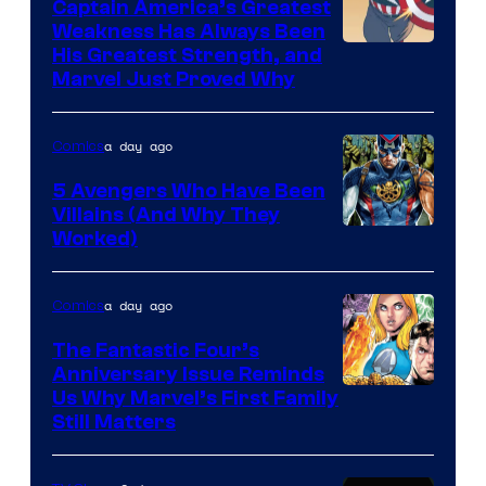
Captain America’s Greatest
Weakness Has Always Been
Image
His Greatest Strength, and
Marvel Just Proved Why
Courtesy
of
a day ago
Comics
Marvel
Comics
5 Avengers Who Have Been
Villains (And Why They
Worked)
a day ago
Comics
The Fantastic Four’s
Anniversary Issue Reminds
Image
Us Why Marvel’s First Family
Still Matters
Courtesy
of