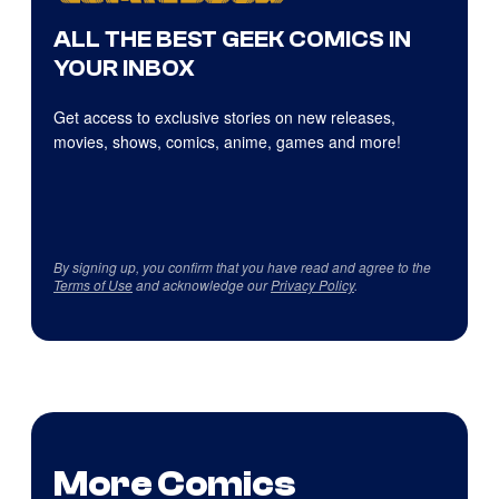
ALL THE BEST GEEK COMICS IN
YOUR INBOX
Get access to exclusive stories on new releases,
movies, shows, comics, anime, games and more!
By signing up, you confirm that you have read and agree to the
Terms of Use
and acknowledge our
Privacy Policy
.
More Comics