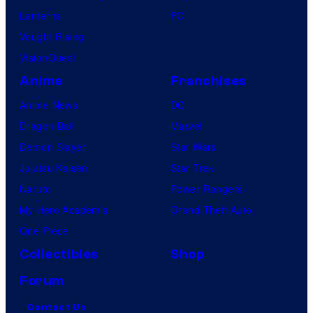
Lanterns
PC
Vought Rising
VisionQuest
Anime
Franchises
Anime News
DC
Dragon Ball
Marvel
Demon Slayer
Star Wars
Jujutsu Kaisen
Star Trek
Naruto
Power Rangers
My Hero Academia
Grand Theft Auto
One Piece
Collectibles
Shop
Forum
Contact Us