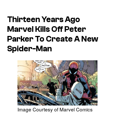
Thirteen Years Ago
Marvel Kills Off Peter
Parker To Create A New
Spider-Man
Image Courtesy of Marvel Comics