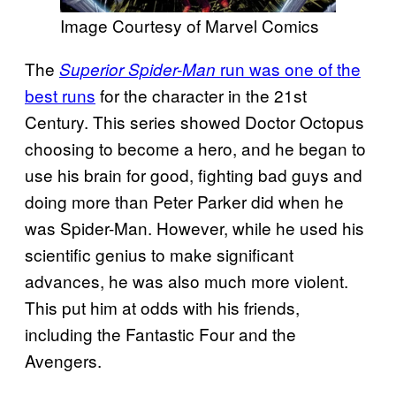
Image Courtesy of Marvel Comics
The
run was one of the
Superior Spider-Man
best runs
for the character in the 21st
Century. This series showed Doctor Octopus
choosing to become a hero, and he began to
use his brain for good, fighting bad guys and
doing more than Peter Parker did when he
was Spider-Man. However, while he used his
scientific genius to make significant
advances, he was also much more violent.
This put him at odds with his friends,
including the Fantastic Four and the
Avengers.