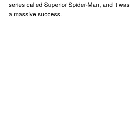
series called Superior Spider-Man, and it was
a massive success.