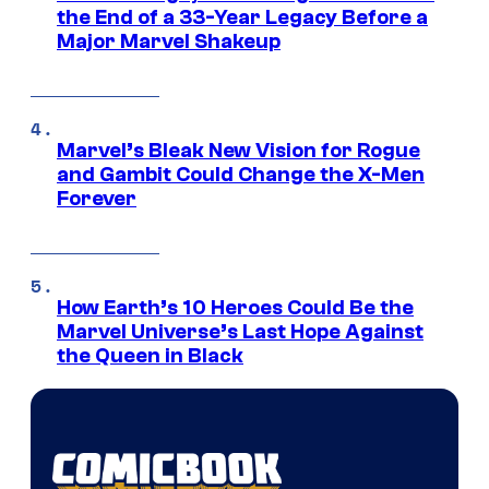
the End of a 33-Year Legacy Before a
Major Marvel Shakeup
Marvel’s Bleak New Vision for Rogue
and Gambit Could Change the X-Men
Forever
How Earth’s 10 Heroes Could Be the
Marvel Universe’s Last Hope Against
the Queen in Black