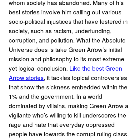
whom society has abandoned. Many of his
best stories involve him calling out various
socio-political injustices that have festered in
society, such as racism, underfunding,
corruption, and pollution. What the Absolute
Universe does is take Green Arrow’s initial
mission and philosophy to its most extreme
yet logical conclusion.
Like the best Green
Arrow stories
, it tackles topical controversies
that show the sickness embedded within the
1% and the government. In a world
dominated by villains, making Green Arrow a
vigilante who’s willing to kill underscores the
rage and hate that everyday oppressed
people have towards the corrupt ruling class.