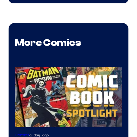
More Comics
a day ago
Comics