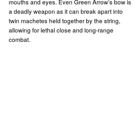
mouths and eyes. Even Green Arrow’s bow is
a deadly weapon as it can break apart into
twin machetes held together by the string,
allowing for lethal close and long-range
combat.