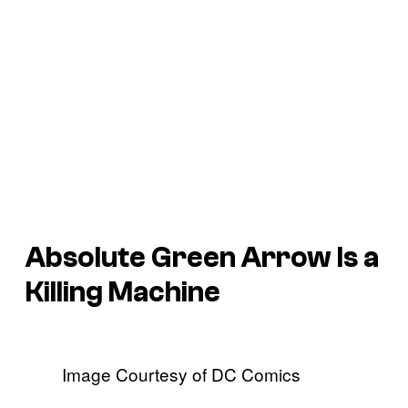
Absolute Green Arrow Is a
Killing Machine
Image Courtesy of DC Comics