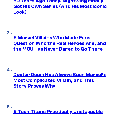
30 Years Ago Today, Nightwing Finally
Got His Own Series (And His Most Iconic
Look)
5 Marvel Villains Who Made Fans
Question Who the Real Heroes Are, and
the MCU Has Never Dared to Go There
Doctor Doom Has Always Been Marvel’s
Most Complicated Villain, and This
Story Proves Why
5 Teen Titans Practically Unstoppable