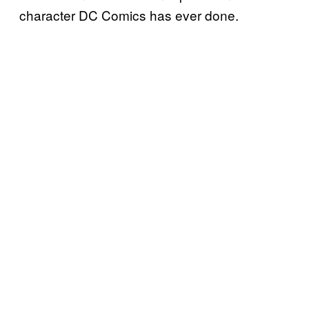
character DC Comics has ever done.