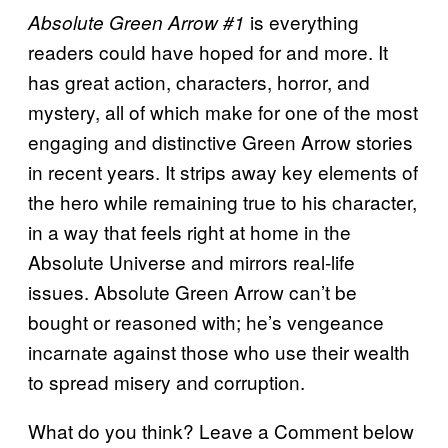
is everything
Absolute Green Arrow #1
readers could have hoped for and more. It
has great action, characters, horror, and
mystery, all of which make for one of the most
engaging and distinctive Green Arrow stories
in recent years. It strips away key elements of
the hero while remaining true to his character,
in a way that feels right at home in the
Absolute Universe and mirrors real-life
issues. Absolute Green Arrow can’t be
bought or reasoned with; he’s vengeance
incarnate against those who use their wealth
to spread misery and corruption.
What do you think? Leave a Comment below