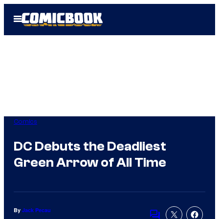
Skip
Open
to
Menu
content
Comics
DC Debuts the Deadliest
Green Arrow of All Time
By
Jack Pecau