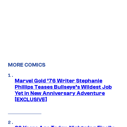
MORE COMICS
Marvel Gold ’76 Writer Stephanie
Phillips Teases Bullseye’s Wildest Job
Yet in New Anniversary Adventure
[EXCLUSIVE]