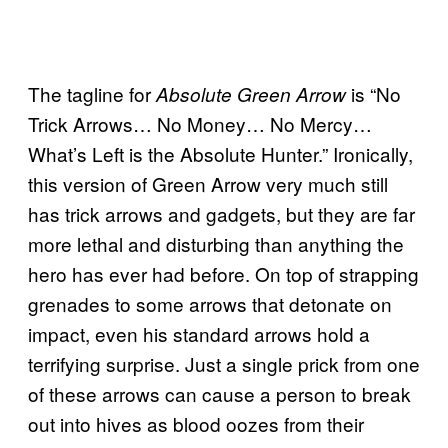
The tagline for
is “No
Absolute Green Arrow
Trick Arrows… No Money… No Mercy…
What’s Left is the Absolute Hunter.” Ironically,
this version of Green Arrow very much still
has trick arrows and gadgets, but they are far
more lethal and disturbing than anything the
hero has ever had before. On top of strapping
grenades to some arrows that detonate on
impact, even his standard arrows hold a
terrifying surprise. Just a single prick from one
of these arrows can cause a person to break
out into hives as blood oozes from their