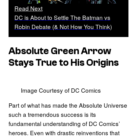
Read Next
DC is About to Settle The Batman vs
Robin Debate (& Not How You Think)
Absolute Green Arrow
Stays True to His Origins
Image Courtesy of DC Comics
Part of what has made the Absolute Universe
such a tremendous success is its
fundamental understanding of DC Comics’
heroes. Even with drastic reinventions that