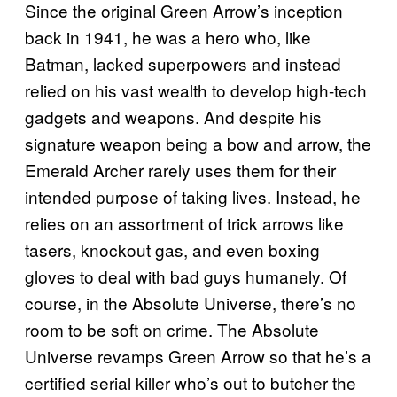
Since the original Green Arrow’s inception
back in 1941, he was a hero who, like
Batman, lacked superpowers and instead
relied on his vast wealth to develop high-tech
gadgets and weapons. And despite his
signature weapon being a bow and arrow, the
Emerald Archer rarely uses them for their
intended purpose of taking lives. Instead, he
relies on an assortment of trick arrows like
tasers, knockout gas, and even boxing
gloves to deal with bad guys humanely. Of
course, in the Absolute Universe, there’s no
room to be soft on crime. The Absolute
Universe revamps Green Arrow so that he’s a
certified serial killer who’s out to butcher the