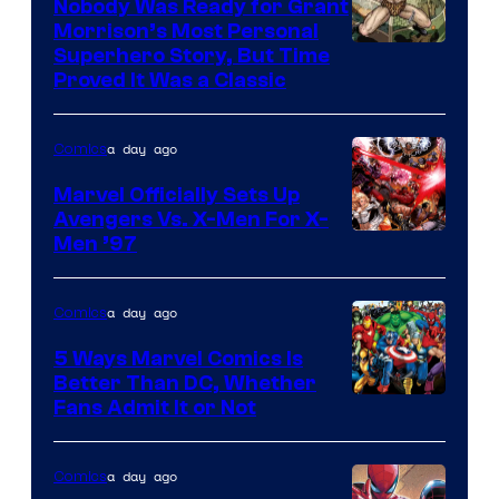
Nobody Was Ready for Grant
Marvel
Morrison’s Most Personal
Comics
Image
Superhero Story, But Time
Proved It Was a Classic
Courtesy
of
a day ago
Comics
DC
Comics/Vertigo
Marvel Officially Sets Up
Avengers Vs. X-Men For X-
Image
Men ’97
Courtesy
of
a day ago
Comics
Marvel
5 Ways Marvel Comics Is
Comics
Better Than DC, Whether
Image
Fans Admit It or Not
Courtesy
of
a day ago
Comics