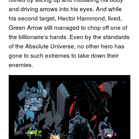
and driving arrows into his eyes. And while
his second target, Hector Hammond, lived,
Green Arrow still managed to chop off one of
the billionaire’s hands. Even by the standards
of the Absolute Universe, no other hero has
gone to such extremes to take down their
enemies.