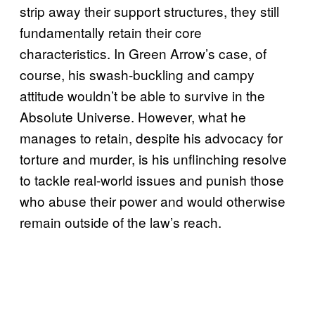
strip away their support structures, they still
fundamentally retain their core
characteristics. In Green Arrow’s case, of
course, his swash-buckling and campy
attitude wouldn’t be able to survive in the
Absolute Universe. However, what he
manages to retain, despite his advocacy for
torture and murder, is his unflinching resolve
to tackle real-world issues and punish those
who abuse their power and would otherwise
remain outside of the law’s reach.