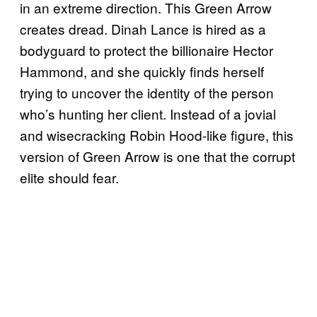
in an extreme direction. This Green Arrow
creates dread. Dinah Lance is hired as a
bodyguard to protect the billionaire Hector
Hammond, and she quickly finds herself
trying to uncover the identity of the person
who’s hunting her client. Instead of a jovial
and wisecracking Robin Hood-like figure, this
version of Green Arrow is one that the corrupt
elite should fear.