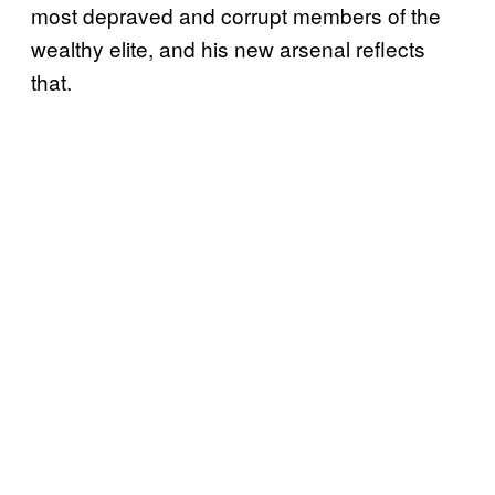
most depraved and corrupt members of the
wealthy elite, and his new arsenal reflects
that.