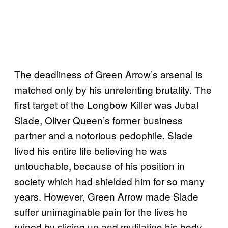
The deadliness of Green Arrow’s arsenal is
matched only by his unrelenting brutality. The
first target of the Longbow Killer was Jubal
Slade, Oliver Queen’s former business
partner and a notorious pedophile. Slade
lived his entire life believing he was
untouchable, because of his position in
society which had shielded him for so many
years. However, Green Arrow made Slade
suffer unimaginable pain for the lives he
ruined by slicing up and mutilating his body