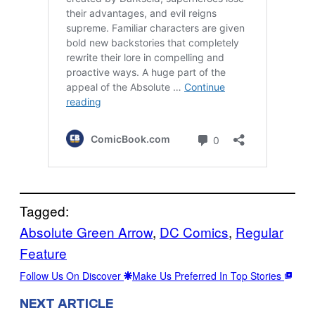
Tagged:
Absolute Green Arrow
, 
DC Comics
, 
Regular
Feature
Follow Us On Discover
Make Us Preferred In Top Stories
NEXT ARTICLE