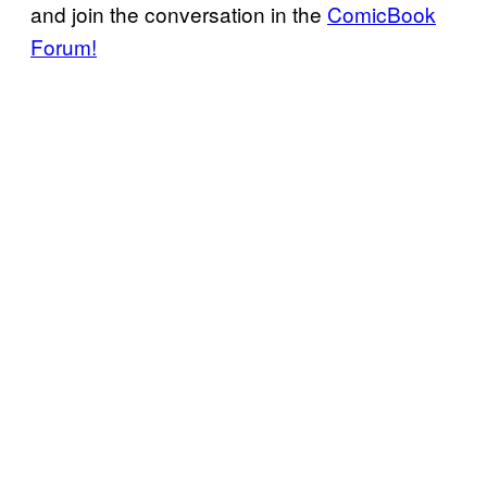
and join the conversation in the
ComicBook
Forum!