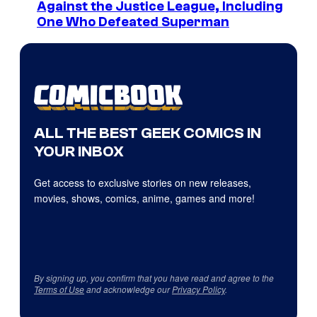
Against the Justice League, Including
One Who Defeated Superman
ALL THE BEST GEEK COMICS IN
YOUR INBOX
Get access to exclusive stories on new releases,
movies, shows, comics, anime, games and more!
By signing up, you confirm that you have read and agree to the
Terms of Use
and acknowledge our
Privacy Policy
.