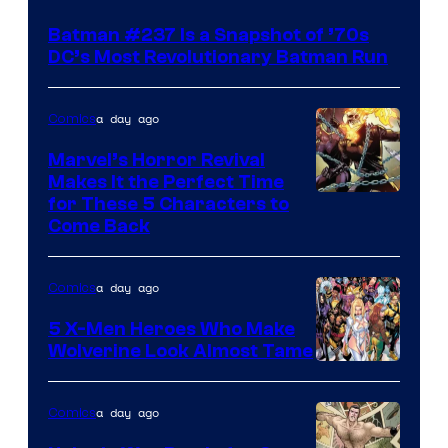
Batman #237 Is a Snapshot of ’70s
DC’s Most Revolutionary Batman Run
a day ago
Comics
Marvel’s Horror Revival
Makes It the Perfect Time
Image
for These 5 Characters to
Come Back
Courtesy
of
a day ago
Comics
Marvel
Comics
5 X-Men Heroes Who Make
Wolverine Look Almost Tame
Image
Courtesy
a day ago
Comics
of