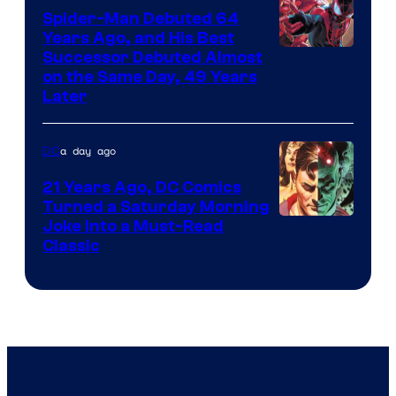
Marvel
Spider-Man Debuted 64
Comics
Years Ago, and His Best
Image
Successor Debuted Almost
on the Same Day, 49 Years
Courtesy
Later
of
Marvel
a day ago
DC
Comics
21 Years Ago, DC Comics
Turned a Saturday Morning
Image
Joke Into a Must-Read
Classic
Courtesy
of
DC
Comics