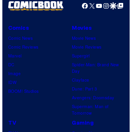
Facebook
X
YouTube
Instagra
Google Disco
Google Top Pos
Comics
Movies
Comic News
Movie News
Comic Reviews
Movie Reviews
Marvel
Supergirl
DC
Spider-Man: Brand New
Day
Image
Clayface
IDW
Dune: Part 3
BOOM! Studios
Avengers: Doomsday
Superman: Man of
Tomorrow
TV
Gaming