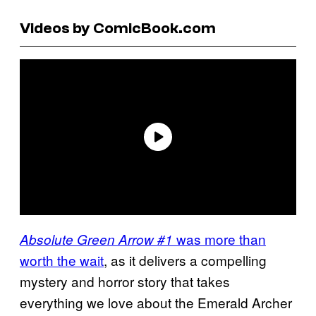
Videos by ComicBook.com
was more than
Absolute Green Arrow #1
worth the wait
, as it delivers a compelling
mystery and horror story that takes
everything we love about the Emerald Archer