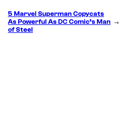
5 Marvel Superman Copycats
As Powerful As DC Comic’s Man
→
of Steel