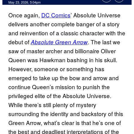
Comments
May 23, 2026, 5:04pm
Once again,
DC Comics
’ Absolute Universe
delivers another complete banger of a story
and reinvention of a classic character with the
debut of
. The last we
Absolute Green Arrow
saw of master archer and billionaire Oliver
Queen was Hawkman bashing in his skull.
However, someone or something has
emerged to take up the bow and arrow and
continue Queen’s mission to punish the
privileged elite of the Absolute Universe.
While there’s still plenty of mystery
surrounding the identity and backstory of this
Green Arrow, what’s clear is that he’s one of
the best and deadliest interpretations of the