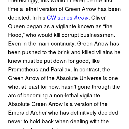
time a lethal version of Green Arrow has been
depicted. In his
CW series
, Oliver
Arrow
Queen began as a vigilante known as “the
Hood,” who would kill corrupt businessmen.
Even in the main continuity, Green Arrow has
been pushed to the brink and killed villains he
knew must be put down for good, like
Prometheus and Parallax. In contrast, the
Green Arrow of the Absolute Universe is one
who, at least for now, hasn’t gone through the
arc of becoming a non-lethal vigilante.
Absolute Green Arrow is a version of the
Emerald Archer who has definitively decided
never to hold back when dealing with the