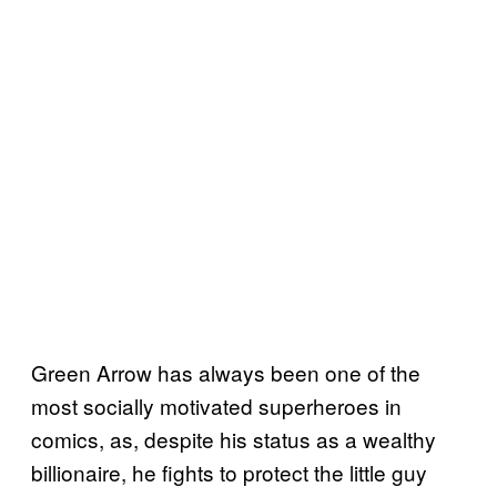
Green Arrow has always been one of the
most socially motivated superheroes in
comics, as, despite his status as a wealthy
billionaire, he fights to protect the little guy