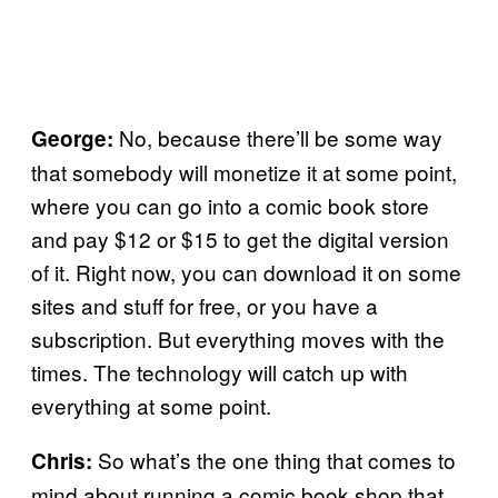
No, because there’ll be some way
George:
that somebody will monetize it at some point,
where you can go into a comic book store
and pay $12 or $15 to get the digital version
of it. Right now, you can download it on some
sites and stuff for free, or you have a
subscription. But everything moves with the
times. The technology will catch up with
everything at some point.
So what’s the one thing that comes to
Chris:
mind about running a comic book shop that