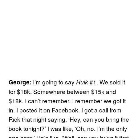
I’m going to say
#1. We sold it
George:
Hulk
for $18k. Somewhere between $15k and
$18k. I can’t remember. I remember we got it
in. I posted it on Facebook. I got a call from
Rick that night saying, ‘Hey, can you bring the
book tonight?’ I was like, ‘Oh, no. I’m the only
one here.’ He’s like, ‘Well, can you bring it first