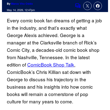
By
Marco Vito Oddo
Comments
May 14, 2026, 12:47pm
Every comic book fan dreams of getting a job
in the industry, and that’s exactly what
George Alexis achieved. George is a
manager at the Clarksville branch of Rick’s
Comic City, a decades-old comic book shop
from Nashville, Tennessee. In the latest
edition of
ComicBook Shop Talk
,
ComicBook’s Chris Killian sat down with
George to discuss his trajectory in the
business and his insights into how comic
books will remain a cornerstone of pop
culture for many years to come.