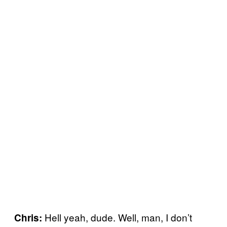
Hell yeah, dude. Well, man, I don’t
Chris: