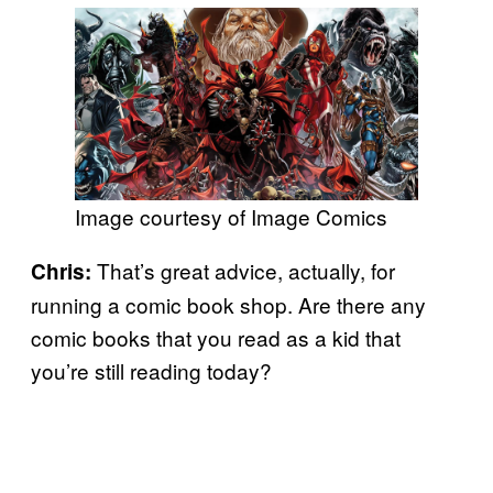
Image courtesy of Image Comics
That’s great advice, actually, for
Chris:
running a comic book shop. Are there any
comic books that you read as a kid that
you’re still reading today?