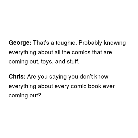
That’s a toughie. Probably knowing
George:
everything about all the comics that are
coming out, toys, and stuff.
Are you saying you don’t know
Chris:
everything about every comic book ever
coming out?