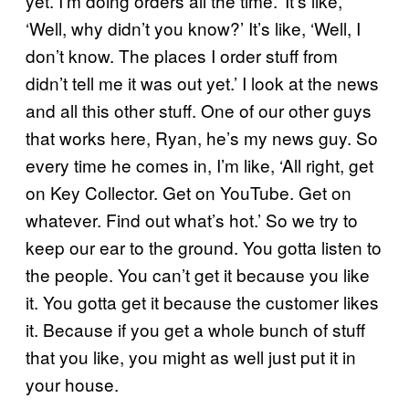
yet. I’m doing orders all the time.’ It’s like,
‘Well, why didn’t you know?’ It’s like, ‘Well, I
don’t know. The places I order stuff from
didn’t tell me it was out yet.’ I look at the news
and all this other stuff. One of our other guys
that works here, Ryan, he’s my news guy. So
every time he comes in, I’m like, ‘All right, get
on Key Collector. Get on YouTube. Get on
whatever. Find out what’s hot.’ So we try to
keep our ear to the ground. You gotta listen to
the people. You can’t get it because you like
it. You gotta get it because the customer likes
it. Because if you get a whole bunch of stuff
that you like, you might as well just put it in
your house.