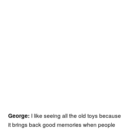
I like seeing all the old toys because
George:
it brings back good memories when people