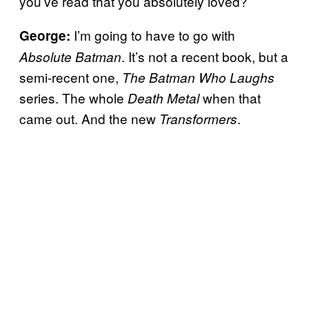
you’ve read that you absolutely loved?
I’m going to have to go with
George:
. It’s not a recent book, but a
Absolute Batman
semi-recent one,
The Batman Who Laughs
series. The whole
when that
Death Metal
came out. And the new
.
Transformers