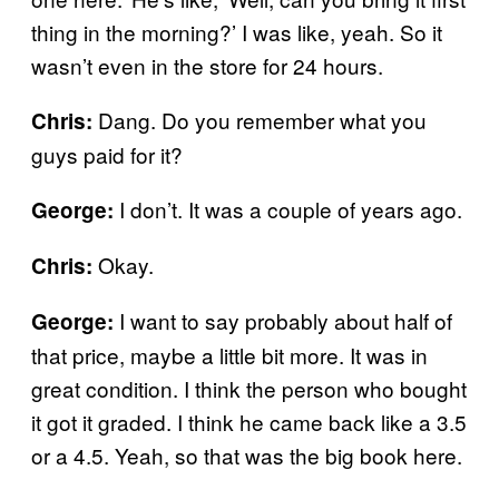
thing in the morning?’ I was like, yeah. So it
wasn’t even in the store for 24 hours.
Dang. Do you remember what you
Chris:
guys paid for it?
I don’t. It was a couple of years ago.
George:
Okay.
Chris:
I want to say probably about half of
George:
that price, maybe a little bit more. It was in
great condition. I think the person who bought
it got it graded. I think he came back like a 3.5
or a 4.5. Yeah, so that was the big book here.