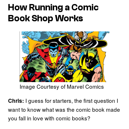
How Running a Comic
Book Shop Works
Image Courtesy of Marvel Comics
I guess for starters, the first question I
Chris:
want to know what was the comic book made
you fall in love with comic books?