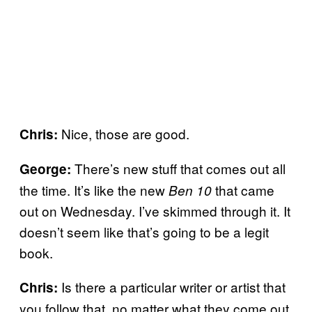
Nice, those are good.
Chris:
There’s new stuff that comes out all
George:
the time. It’s like the new
that came
Ben 10
out on Wednesday. I’ve skimmed through it. It
doesn’t seem like that’s going to be a legit
book.
Is there a particular writer or artist that
Chris:
you follow that, no matter what they come out