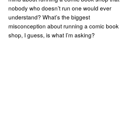
nobody who doesn’t run one would ever
understand? What’s the biggest
misconception about running a comic book
shop, I guess, is what I’m asking?