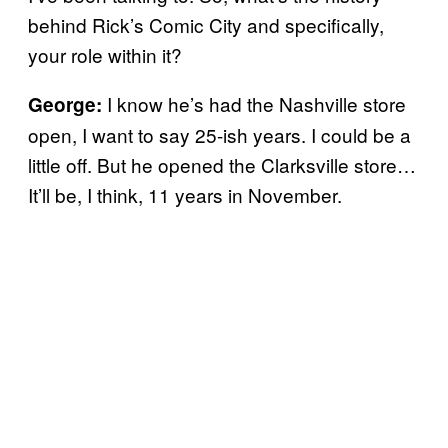
behind Rick’s Comic City and specifically,
your role within it?
I know he’s had the Nashville store
George:
open, I want to say 25-ish years. I could be a
little off. But he opened the Clarksville store…
It’ll be, I think, 11 years in November.