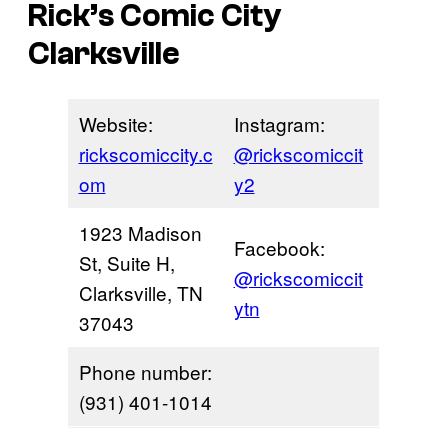
Rick’s Comic City
Clarksville
Website:
Instagram:
rickscomiccity.c
@rickscomiccit
om
y2
1923 Madison
Facebook:
St, Suite H,
@rickscomiccit
Clarksville, TN
ytn
37043
Phone number:
(931) 401-1014