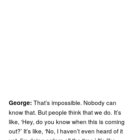
That’s impossible. Nobody can
George:
know that. But people think that we do. It’s
like, ‘Hey, do you know when this is coming
out?’ It’s like, ‘No, I haven’t even heard of it