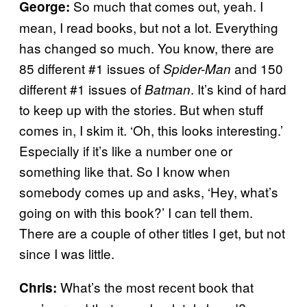
So much that comes out, yeah. I
George:
mean, I read books, but not a lot. Everything
has changed so much. You know, there are
85 different #1 issues of
and 150
Spider-Man
different #1 issues of
. It’s kind of hard
Batman
to keep up with the stories. But when stuff
comes in, I skim it. ‘Oh, this looks interesting.’
Especially if it’s like a number one or
something like that. So I know when
somebody comes up and asks, ‘Hey, what’s
going on with this book?’ I can tell them.
There are a couple of other titles I get, but not
since I was little.
What’s the most recent book that
Chris: