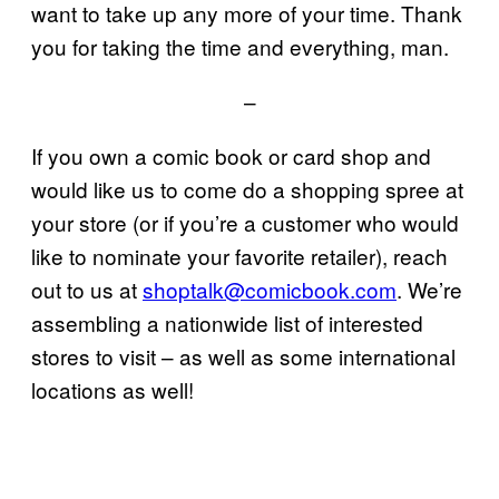
want to take up any more of your time. Thank
you for taking the time and everything, man.
–
If you own a comic book or card shop and
would like us to come do a shopping spree at
your store (or if you’re a customer who would
like to nominate your favorite retailer), reach
out to us at
shoptalk@comicbook.com
. We’re
assembling a nationwide list of interested
stores to visit – as well as some international
locations as well!