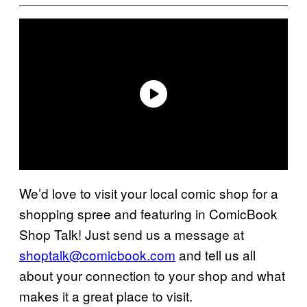
We’d love to visit your local comic shop for a
shopping spree and featuring in ComicBook
Shop Talk! Just send us a message at
shoptalk@comicbook.com
and tell us all
about your connection to your shop and what
makes it a great place to visit.