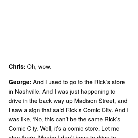
Oh, wow.
Chris:
And I used to go to the Rick’s store
George:
in Nashville. And I was just happening to
drive in the back way up Madison Street, and
I saw a sign that said Rick’s Comic City. And I
was like, ‘No, this can’t be the same Rick’s
Comic City. Well, it’s a comic store. Let me
stop there. Maybe I don’t have to drive to