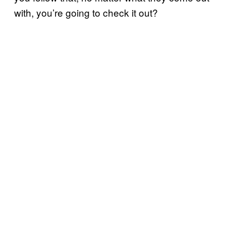
with, you’re going to check it out?