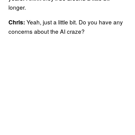
longer.
Yeah, just a little bit. Do you have any
Chris:
concerns about the AI craze?