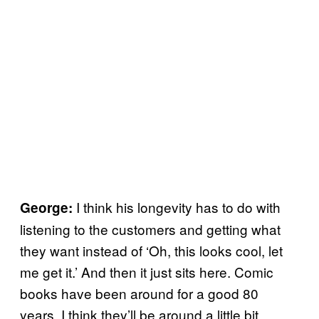
I think his longevity has to do with
George:
listening to the customers and getting what
they want instead of ‘Oh, this looks cool, let
me get it.’ And then it just sits here. Comic
books have been around for a good 80
years. I think they’ll be around a little bit