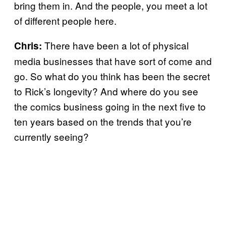
bring them in. And the people, you meet a lot
of different people here.
There have been a lot of physical
Chris:
media businesses that have sort of come and
go. So what do you think has been the secret
to Rick’s longevity? And where do you see
the comics business going in the next five to
ten years based on the trends that you’re
currently seeing?