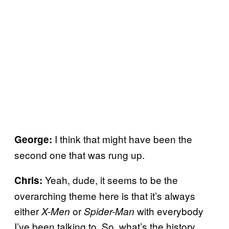
I think that might have been the
George:
second one that was rung up.
Yeah, dude, it seems to be the
Chris:
overarching theme here is that it’s always
either
or
with everybody
X-Men
Spider-Man
I’ve been talking to. So, what’s the history