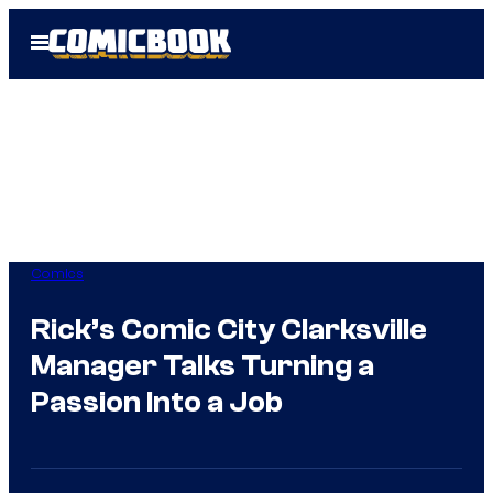
Skip
Open
to
Menu
content
Comics
Rick’s Comic City Clarksville
Manager Talks Turning a
Passion Into a Job