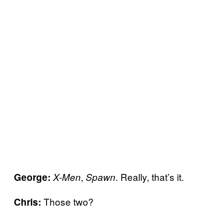
,
. Really, that’s it.
George:
X-Men
Spawn
Those two?
Chris: