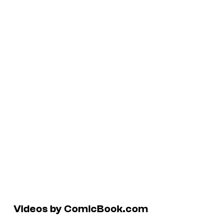
Videos by ComicBook.com