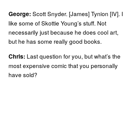
Scott Snyder. [James] Tynion [IV]. I
George:
like some of Skottie Young’s stuff. Not
necessarily just because he does cool art,
but he has some really good books.
Last question for you, but what’s the
Chris:
most expensive comic that you personally
have sold?