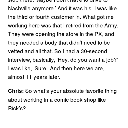
Nashville anymore.’ And it was his. I was like
the third or fourth customer in. What got me
working here was that I retired from the Army.
They were opening the store in the PX, and
they needed a body that didn’t need to be
vetted and all that. So I had a 30-second
interview, basically, ‘Hey, do you want a job?’
I was like, ‘Sure.’ And then here we are,
almost 11 years later.
So what’s your absolute favorite thing
Chris:
about working in a comic book shop like
Rick’s?