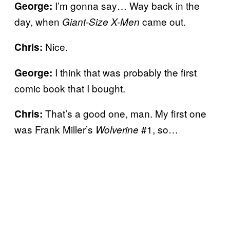
I’m gonna say… Way back in the
George:
day, when
came out.
Giant-Size X-Men
Nice.
Chris:
I think that was probably the first
George:
comic book that I bought.
That’s a good one, man. My first one
Chris:
was Frank Miller’s
#1, so…
Wolverine