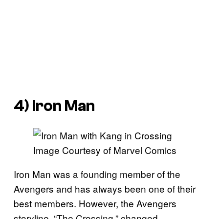
4) Iron Man
Image Courtesy of Marvel Comics
Iron Man was a founding member of the
Avengers and has always been one of their
best members. However, the Avengers
storyline, “The Crossing,” changed