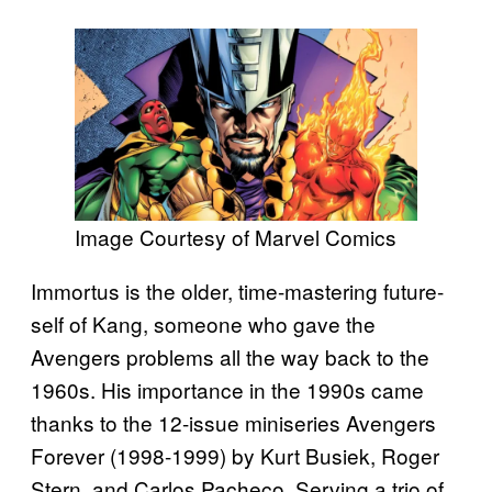
Image Courtesy of Marvel Comics
Immortus is the older, time-mastering future-
self of Kang, someone who gave the
Avengers problems all the way back to the
1960s. His importance in the 1990s came
thanks to the 12-issue miniseries Avengers
Forever (1998-1999) by Kurt Busiek, Roger
Stern, and Carlos Pacheco. Serving a trio of