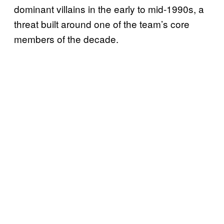
dominant villains in the early to mid-1990s, a
threat built around one of the team’s core
members of the decade.