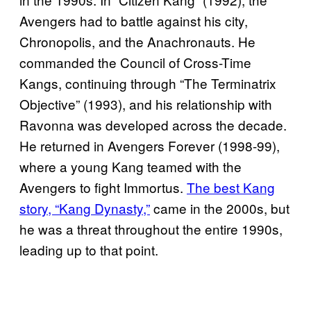
Avengers had to battle against his city,
Chronopolis, and the Anachronauts. He
commanded the Council of Cross-Time
Kangs, continuing through “The Terminatrix
Objective” (1993), and his relationship with
Ravonna was developed across the decade.
He returned in Avengers Forever (1998-99),
where a young Kang teamed with the
Avengers to fight Immortus.
The best Kang
story, “Kang Dynasty,”
came in the 2000s, but
he was a threat throughout the entire 1990s,
leading up to that point.