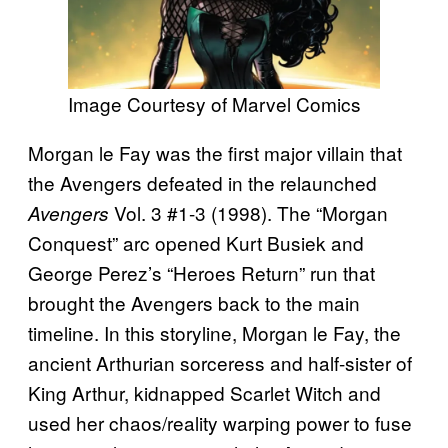
Image Courtesy of Marvel Comics
Morgan le Fay was the first major villain that
the Avengers defeated in the relaunched
Vol. 3 #1-3 (1998). The “Morgan
Avengers
Conquest” arc opened Kurt Busiek and
George Perez’s “Heroes Return” run that
brought the Avengers back to the main
timeline. In this storyline, Morgan le Fay, the
ancient Arthurian sorceress and half-sister of
King Arthur, kidnapped Scarlet Witch and
used her chaos/reality warping power to fuse