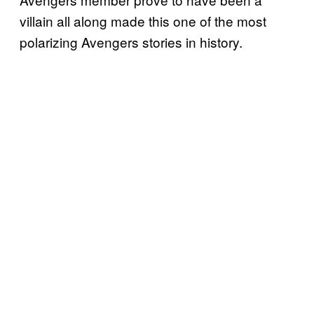
villain all along made this one of the most
polarizing Avengers stories in history.