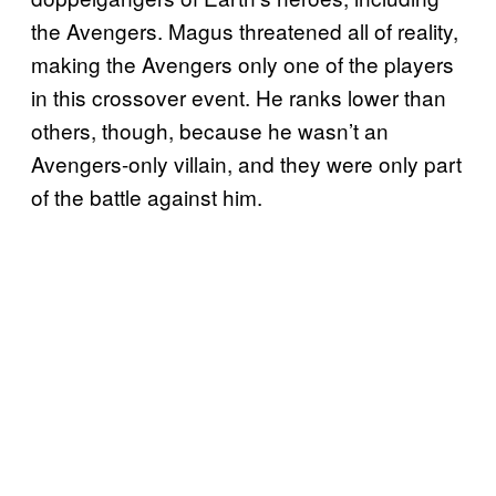
the Avengers. Magus threatened all of reality,
making the Avengers only one of the players
in this crossover event. He ranks lower than
others, though, because he wasn’t an
Avengers-only villain, and they were only part
of the battle against him.