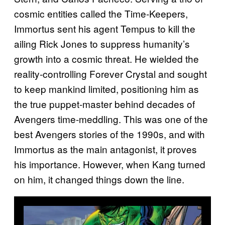
cosmic entities called the Time-Keepers,
Immortus sent his agent Tempus to kill the
ailing Rick Jones to suppress humanity’s
growth into a cosmic threat. He wielded the
reality-controlling Forever Crystal and sought
to keep mankind limited, positioning him as
the true puppet-master behind decades of
Avengers time-meddling. This was one of the
best Avengers stories of the 1990s, and with
Immortus as the main antagonist, it proves
his importance. However, when Kang turned
on him, it changed things down the line.