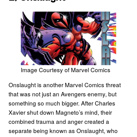
Image Courtesy of Marvel Comics
Onslaught is another Marvel Comics threat
that was not just an Avengers enemy, but
something so much bigger. After Charles
Xavier shut down Magneto’s mind, their
combined trauma and anger created a
separate being known as Onslaught, who