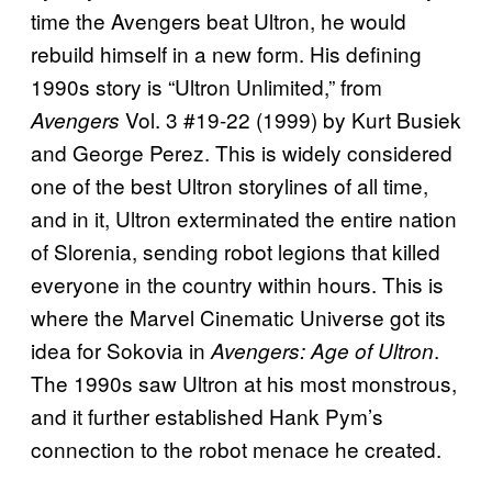
time the Avengers beat Ultron, he would
rebuild himself in a new form. His defining
1990s story is “Ultron Unlimited,” from
Vol. 3 #19-22 (1999) by Kurt Busiek
Avengers
and George Perez. This is widely considered
one of the best Ultron storylines of all time,
and in it, Ultron exterminated the entire nation
of Slorenia, sending robot legions that killed
everyone in the country within hours. This is
where the Marvel Cinematic Universe got its
idea for Sokovia in
.
Avengers: Age of Ultron
The 1990s saw Ultron at his most monstrous,
and it further established Hank Pym’s
connection to the robot menace he created.