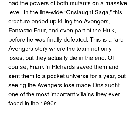
had the powers of both mutants on a massive
level. In the line-wide “Onslaught Saga,” this
creature ended up killing the Avengers,
Fantastic Four, and even part of the Hulk,
before he was finally defeated. This is a rare
Avengers story where the team not only
loses, but they actually die in the end. Of
course, Franklin Richards saved them and
sent them to a pocket universe for a year, but
seeing the Avengers lose made Onslaught
one of the most important villains they ever
faced in the 1990s.