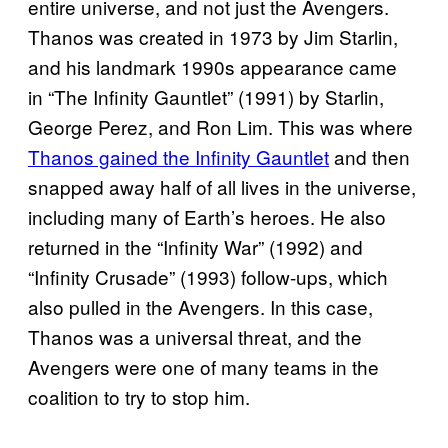
entire universe, and not just the Avengers.
Thanos was created in 1973 by Jim Starlin,
and his landmark 1990s appearance came
in “The Infinity Gauntlet” (1991) by Starlin,
George Perez, and Ron Lim.
This was where
Thanos gained the Infinity Gauntlet
and then
snapped away half of all lives in the universe,
including many of Earth’s heroes. He also
returned in the “Infinity War” (1992) and
“Infinity Crusade” (1993) follow-ups, which
also pulled in the Avengers. In this case,
Thanos was a universal threat, and the
Avengers were one of many teams in the
coalition to try to stop him.