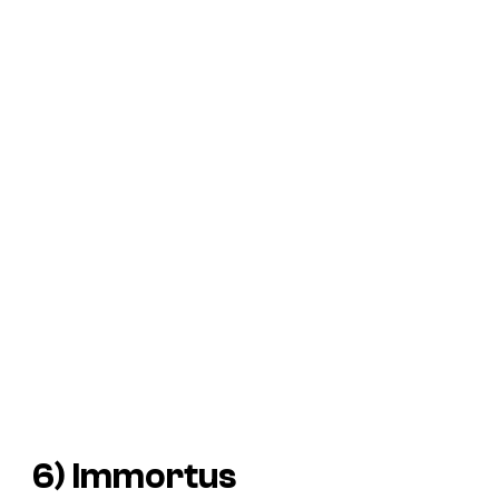
6) Immortus