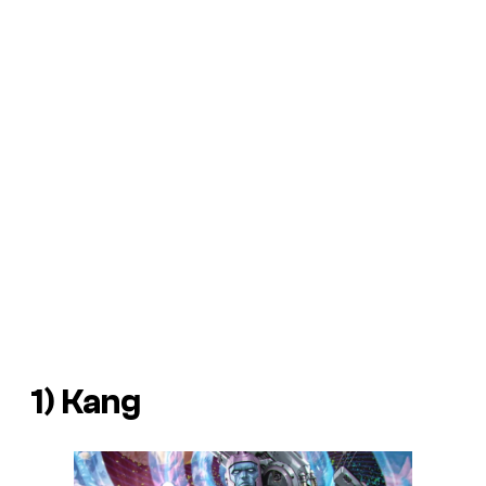
1) Kang