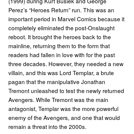
(1999) during Kurt Busiek and George
Perez’s “Heroes Return” run. This was an
important period in Marvel Comics because it
completely eliminated the post-Onslaught
reboot. It brought the heroes back to the
mainline, returning them to the form that
readers had fallen in love with for the past
three decades. However, they needed a new
villain, and this was Lord Templar, a brute
pagan that the manipulative Jonathan
Tremont unleashed to test the newly returned
Avengers. While Tremont was the main
antagonist, Templar was the more powerful
enemy of the Avengers, and one that would
remain a threat into the 2000s.