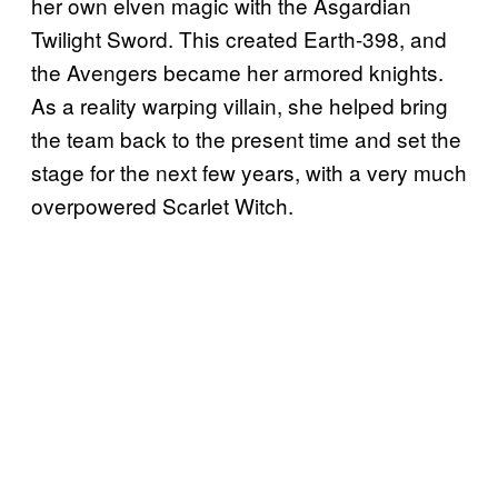
her own elven magic with the Asgardian
Twilight Sword. This created Earth-398, and
the Avengers became her armored knights.
As a reality warping villain, she helped bring
the team back to the present time and set the
stage for the next few years, with a very much
overpowered Scarlet Witch.