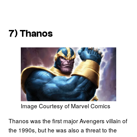
7) Thanos
Image Courtesy of Marvel Comics
Thanos was the first major Avengers villain of
the 1990s, but he was also a threat to the