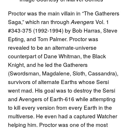
Proctor was the main villain in “The Gatherers
Saga,” which ran through
Vol. 1
Avengers
#343-375 (1992-1994) by Bob Harras, Steve
Epting, and Tom Palmer. Proctor was
revealed to be an alternate-universe
counterpart of Dane Whitman, the Black
Knight, and he led the Gatherers
(Swordsman, Magdalene, Sloth, Cassandra),
survivors of alternate Earths whose Sersi
went mad. His goal was to destroy the Sersi
and Avengers of Earth-616 while attempting
to kill every version from every Earth in the
multiverse. He even had a captured Watcher
helping him. Proctor was one of the most