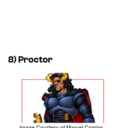
8) Proctor
Image Courtesy of Marvel Comics