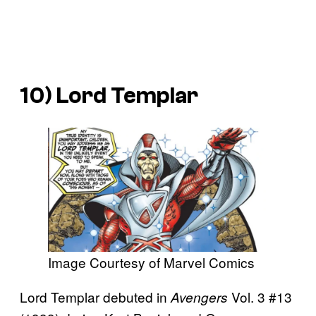
10) Lord Templar
Image Courtesy of Marvel Comics
Lord Templar debuted in
Vol. 3 #13
Avengers