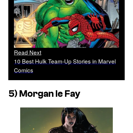
Read Next
10 Best Hulk Team-Up Stories in Marvel
Comics
5) Morgan le Fay