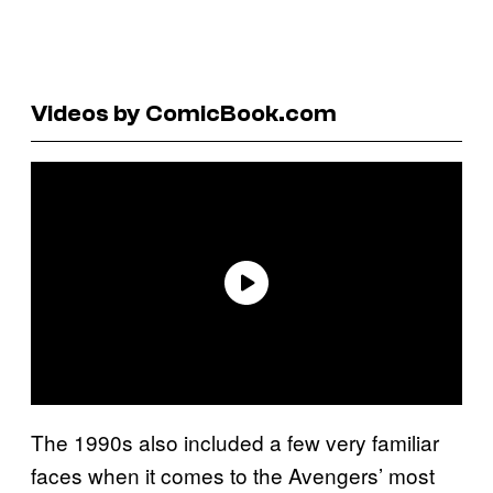
Videos by ComicBook.com
The 1990s also included a few very familiar
faces when it comes to the Avengers’ most