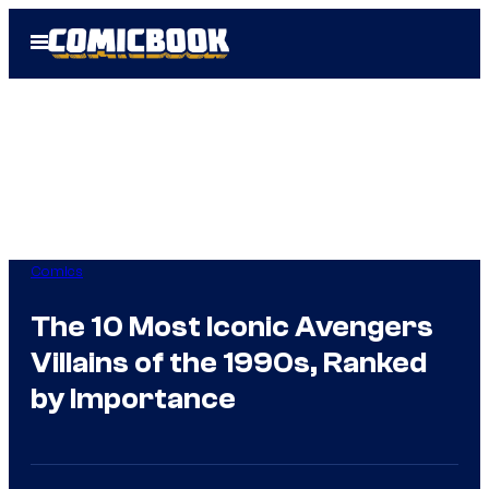
Skip
Open
to
Menu
content
Comics
The 10 Most Iconic Avengers
Villains of the 1990s, Ranked
by Importance