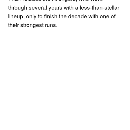
through several years with a less-than-stellar
lineup, only to finish the decade with one of
their strongest runs.