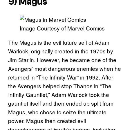
9) Magus
Image Courtesy of Marvel Comics
The Magus is the evil future self of Adam
Warlock, originally created in the 1970s by
Jim Starlin.
However, he became one of the
Avengers’ most dangerous enemies when he
returned in “The Infinity War” in 1992.
After
the Avengers helped stop Thanos in “The
Infinity Gauntlet,” Adam Warlock took the
gauntlet itself and then ended up split from
Magus, who chose to seize the ultimate
power. Magus then created evil
doppelgangers of Earth’s heroes, including