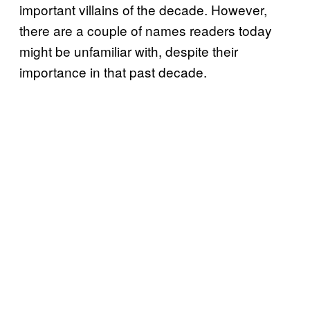
important villains of the decade. However,
there are a couple of names readers today
might be unfamiliar with, despite their
importance in that past decade.