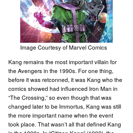
Image Courtesy of Marvel Comics
Kang remains the most important villain for
the Avengers in the 1990s. For one thing,
before it was retconned, it was Kang who the
comics showed had influenced Iron Man in
“The Crossing,” so even though that was
changed later to be Immortus, Kang was still
the more important name when the event
took place. That wasn’t all that defined Kang
in the 1990s. In “Citizen Kang” (1992), the