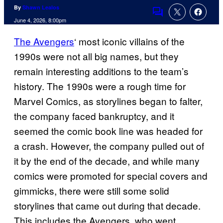
By
Shawn Lealos
Comments
June 4, 2026, 8:00pm
The Avengers
‘ most iconic villains of the
1990s were not all big names, but they
remain interesting additions to the team’s
history. The 1990s were a rough time for
Marvel Comics, as storylines began to falter,
the company faced bankruptcy, and it
seemed the comic book line was headed for
a crash. However, the company pulled out of
it by the end of the decade, and while many
comics were promoted for special covers and
gimmicks, there were still some solid
storylines that came out during that decade.
This includes the Avengers, who went