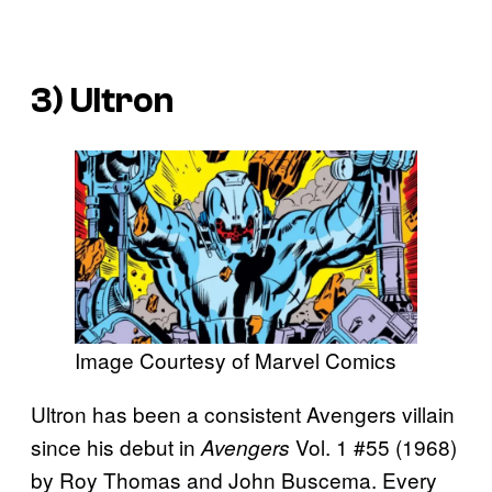
3) Ultron
Image Courtesy of Marvel Comics
Ultron has been a consistent Avengers villain
since his debut in
Vol. 1 #55 (1968)
Avengers
by Roy Thomas and John Buscema. Every