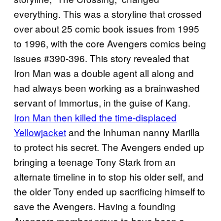
everything. This was a storyline that crossed
over about 25 comic book issues from 1995
to 1996, with the core Avengers comics being
issues #390-396. This story revealed that
Iron Man was a double agent all along and
had always been working as a brainwashed
servant of Immortus, in the guise of Kang.
Iron Man then killed the time-displaced
Yellowjacket
and the Inhuman nanny Marilla
to protect his secret. The Avengers ended up
bringing a teenage Tony Stark from an
alternate timeline in to stop his older self, and
the older Tony ended up sacrificing himself to
save the Avengers. Having a founding
Avengers member prove to have been a