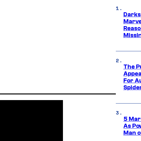
Darks
Marvel
Reaso
Missi
The P
Appea
For A
Spide
5 Mar
As Po
Man o