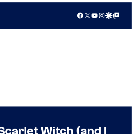
Facebook
X
YouTube
Instagram
Google Discover
Google Top Posts
carlet Witch (and I