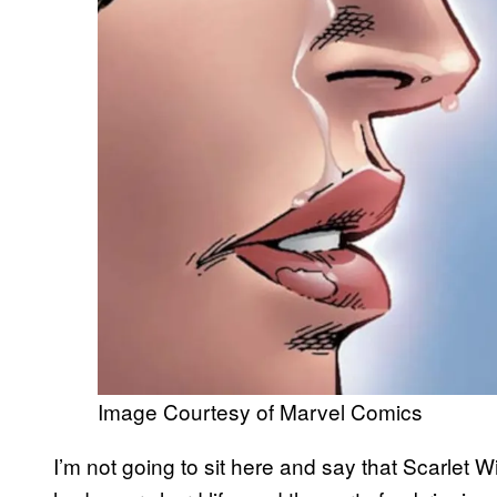
Image Courtesy of Marvel Comics
I’m not going to sit here and say that Scarlet 