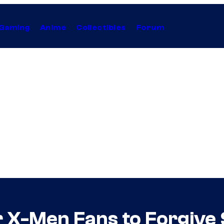
Gaming
Anime
Collectibles
Forum
 X-Men Fans to Forgive S