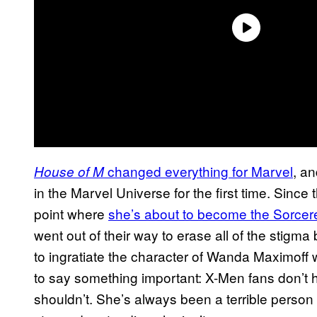
changed everything for Marvel
, a
House of M
in the Marvel Universe for the first time. Since
point where
she’s about to become the Sorce
went out of their way to erase all of the stigma
to ingratiate the character of Wanda Maximoff
to say something important: X-Men fans don’t h
shouldn’t. She’s always been a terrible person 