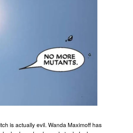
Witch is actually evil. Wanda Maximoff has