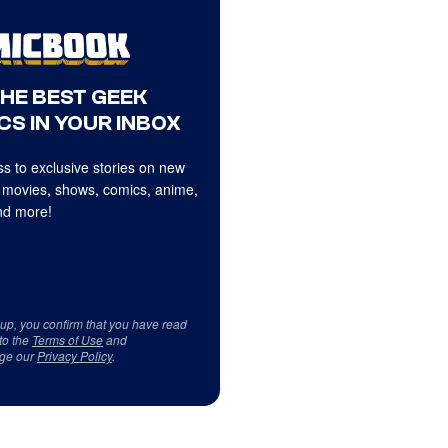
THE BEST GEEK
CS IN YOUR INBOX
s to exclusive stories on new
 movies, shows, comics, anime,
d more!
 up, you confirm that you have read
to the
Terms of Use
and
ge our
Privacy Policy
.