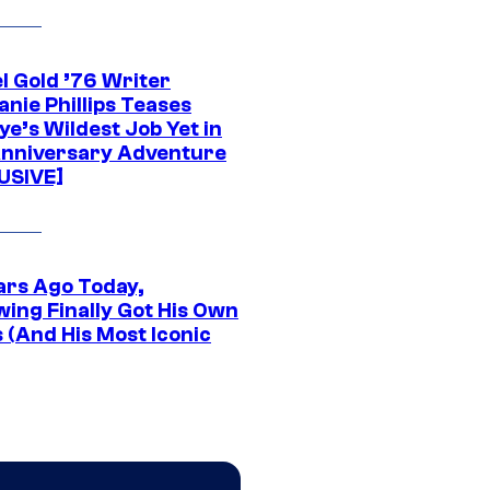
l Gold ’76 Writer
nie Phillips Teases
ye’s Wildest Job Yet in
nniversary Adventure
USIVE]
ars Ago Today,
wing Finally Got His Own
 (And His Most Iconic