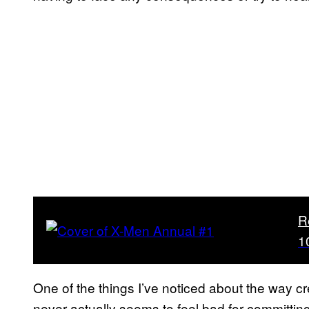
R
1
One of the things I’ve noticed about the way cr
never actually seems to feel bad for committin