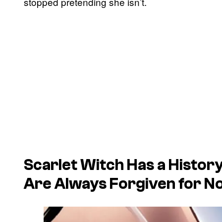
stopped pretending she isn’t.
Scarlet Witch Has a History
Are Always Forgiven for N