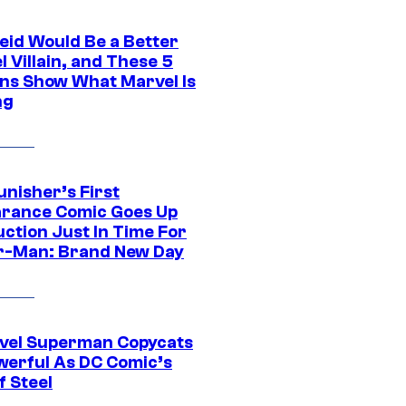
eid Would Be a Better
 Villain, and These 5
ns Show What Marvel Is
ng
unisher’s First
rance Comic Goes Up
uction Just In Time For
r-Man: Brand New Day
vel Superman Copycats
werful As DC Comic’s
f Steel