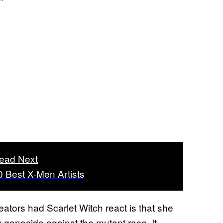
ead Next
0 Best X-Men Artists
eators had Scarlet Witch react is that she
g genocide against the mutant race. It