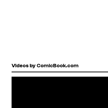
Videos by ComicBook.com