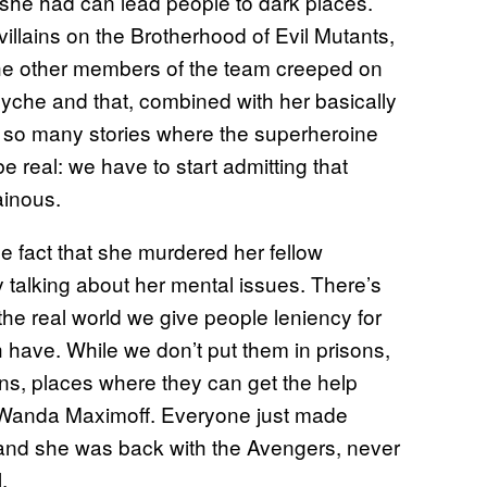
g she had can lead people to dark places.
illains on the Brotherhood of Evil Mutants,
he other members of the team creeped on
psyche and that, combined with her basically
n so many stories where the superheroine
e real: we have to start admitting that
lainous.
e fact that she murdered her fellow
talking about her mental issues. There’s
the real world we give people leniency for
ch have. While we don’t put them in prisons,
ons, places where they can get the help
o Wanda Maximoff. Everyone just made
 and she was back with the Avengers, never
.