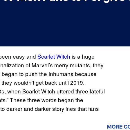
t been easy and
Scarlet Witch
is a huge
nalization of Marvel’s merry mutants, they
sher began to push the Inhumans because
 they wouldn’t get back until 2019.
s, when Scarlet Witch uttered three fateful
ts.” These three words began the
to darker and darker storylines that fans
MORE C