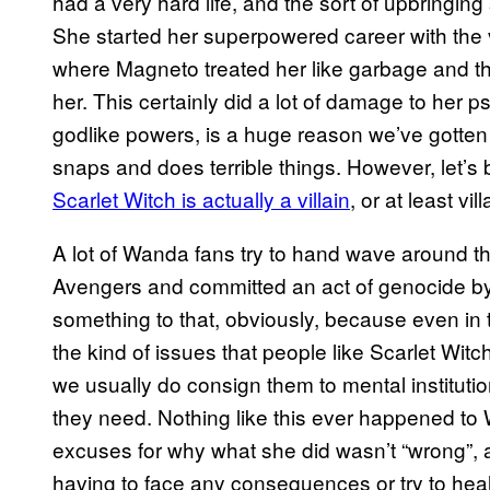
had a very hard life, and the sort of upbringin
She started her superpowered career with the v
where Magneto treated her like garbage and t
her. This certainly did a lot of damage to her 
godlike powers, is a huge reason we’ve gotte
snaps and does terrible things. However, let’s b
Scarlet Witch is actually a villain
, or at least vil
A lot of Wanda fans try to hand wave around th
Avengers and committed an act of genocide by 
something to that, obviously, because even in 
the kind of issues that people like Scarlet Wit
we usually do consign them to mental instituti
they need. Nothing like this ever happened t
excuses for why what she did wasn’t “wrong”,
having to face any consequences or try to heal