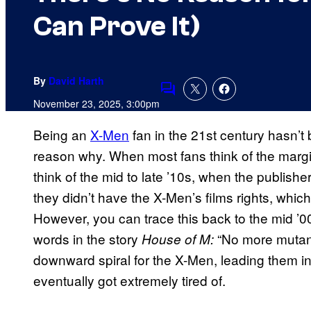
Can Prove It)
By
David Harth
Comments
November 23, 2025, 3:00pm
Being an
X-Men
fan in the 21st century hasn’
reason why. When most fans think of the margi
think of the mid to late ’10s, when the publi
they didn’t have the X-Men’s films rights, which
However, you can trace this back to the mid ’00
words in the story
“No more mutan
House of M:
downward spiral for the X-Men, leading them in
eventually got extremely tired of.