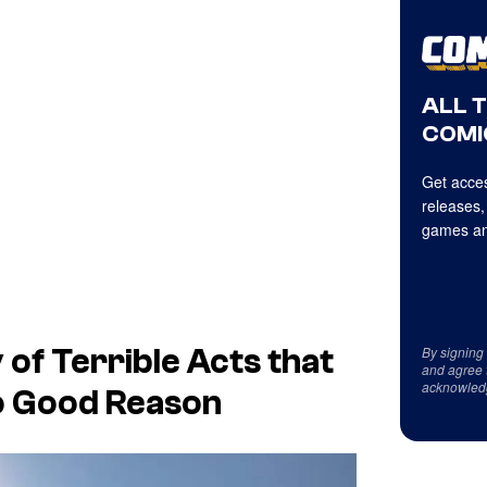
ALL 
COMI
Get acces
releases,
games an
By signing
 of Terrible Acts that
and agree 
acknowled
o Good Reason