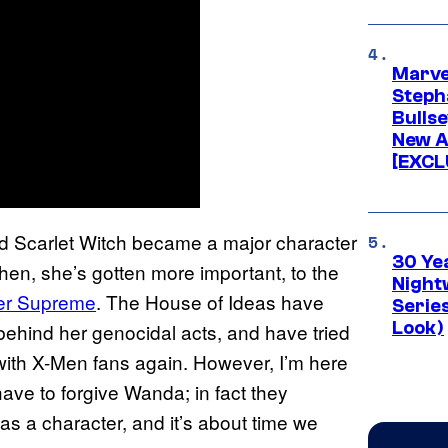
Marve
Stepha
Bullse
New A
[EXCL
nd Scarlet Witch became a major character
30 Ye
 then, she’s gotten more important, to the
Night
rer Supreme
. The House of Ideas have
Series
Look)
 behind her genocidal acts, and have tried
 with X-Men fans again. However, I’m here
ave to forgive Wanda; in fact they
as a character, and it’s about time we