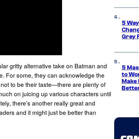
5 Way
Chang
Grey 
ular gritty alternative take on Batman and
5 Mas
ne. For some, they can acknowledge the
to Wo
Make 
 not to be their taste—there are plenty of
Bette
much on juicing up various characters until
ately, there’s another really great and
aders and it might just be better than