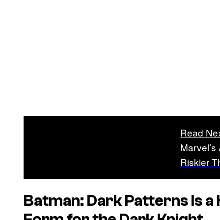
Read Ne
Marvel’s
Riskier 
Batman: Dark Patterns
Is a
Form for the Dark Knight