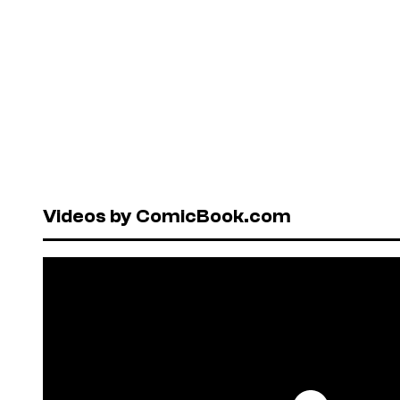
Videos by ComicBook.com