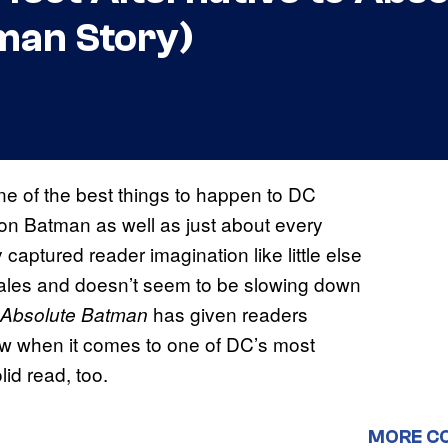
tman Story)
ne of the best things to happen to DC
 on Batman as well as just about every
captured reader imagination like little else
f sales and doesn’t seem to be slowing down
has given readers
Absolute Batman
ew when it comes to one of DC’s most
olid read, too.
MORE C