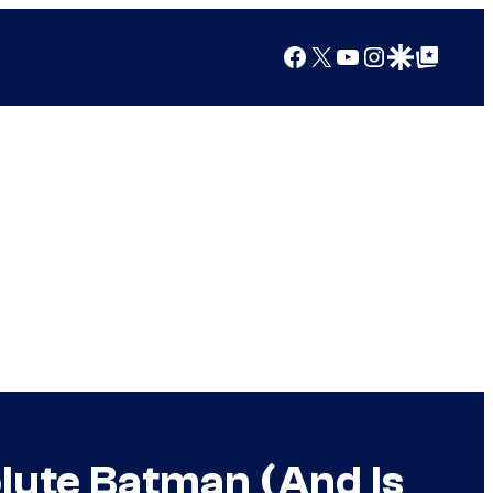
Facebook
X
YouTube
Instagram
Google Discover
Google Top Posts
olute Batman (And Is