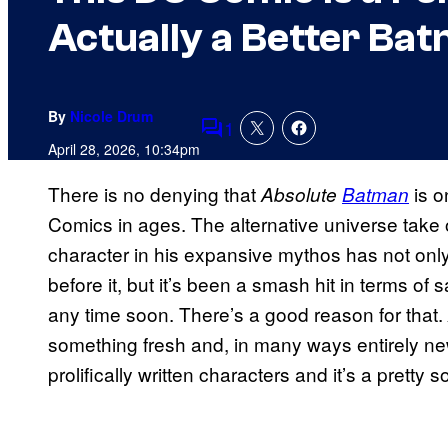
Actually a Better Ba
By
Nicole Drum
1
Comments
April 28, 2026, 10:34pm
There is no denying that
is o
Absolute
Batman
Comics in ages. The alternative universe take
character in his expansive mythos has not only 
before it, but it’s been a smash hit in terms o
any time soon. There’s a good reason for that.
something fresh and, in many ways entirely n
prolifically written characters and it’s a pretty s