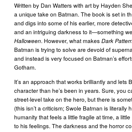
Written by Dan Watters with art by Hayden S
a unique take on Batman. The book is set in th
and digs into some of his earlier, more detective
and an intriguing darkness to it—something we’
. However, what makes
Halloween
Dark Patter
Batman is trying to solve are devoid of supern
and instead is very focused on Batman’s efforts
Gotham.
It’s an approach that works brilliantly and lets
character than he’s been in years. Sure, you c
street-level take on the hero, but there is somet
(this isn’t a criticism; Swole Batman is literally
humanity that feels a little fragile at time, a litt
to his feelings. The darkness and the horror c