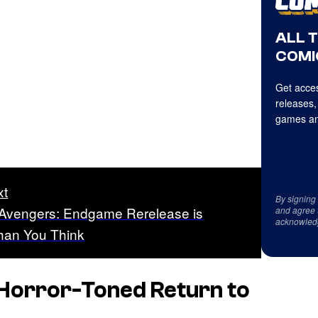
ALL 
COMI
Get acces
releases,
games an
xt
By signing
 Avengers: Endgame Rerelease is
and agree 
acknowled
Than You Think
 Horror-Toned Return to