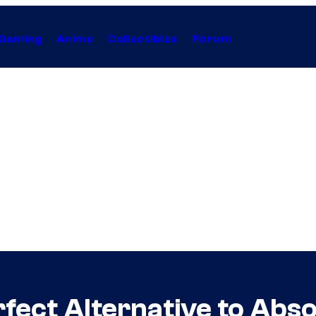
Gaming
Anime
Collectibles
Forum
rfect Alternative to Abs