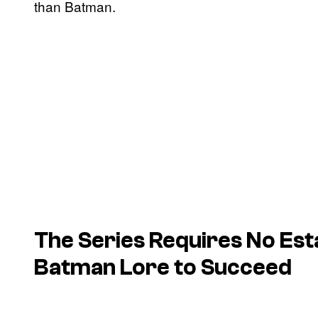
than Batman.
The Series Requires No Est
Batman Lore to Succeed