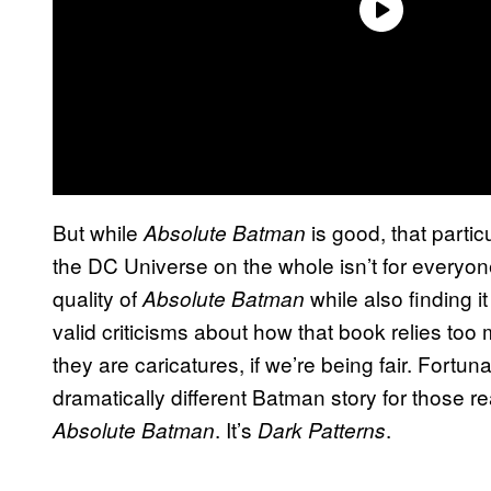
But while
is good, that partic
Absolute Batman
the DC Universe on the whole isn’t for everyo
quality of
while also finding it
Absolute Batman
valid criticisms about how that book relies too 
they are caricatures, if we’re being fair. Fortun
dramatically different Batman story for those re
. It’s
.
Absolute Batman
Dark Patterns