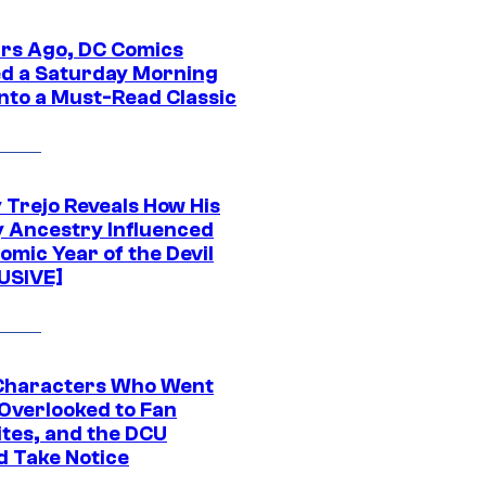
ars Ago, DC Comics
d a Saturday Morning
Into a Must-Read Classic
 Trejo Reveals How His
y Ancestry Influenced
omic Year of the Devil
USIVE]
Characters Who Went
Overlooked to Fan
ites, and the DCU
d Take Notice