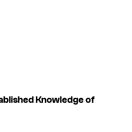
ablished Knowledge of