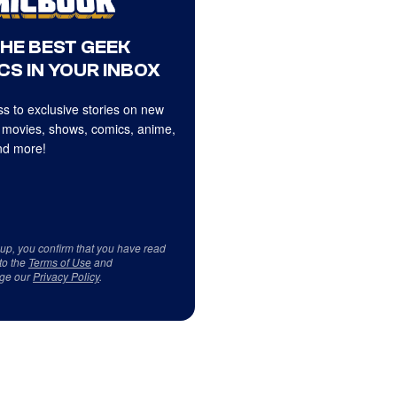
THE BEST GEEK
CS IN YOUR INBOX
s to exclusive stories on new
 movies, shows, comics, anime,
d more!
 up, you confirm that you have read
to the
Terms of Use
and
ge our
Privacy Policy
.