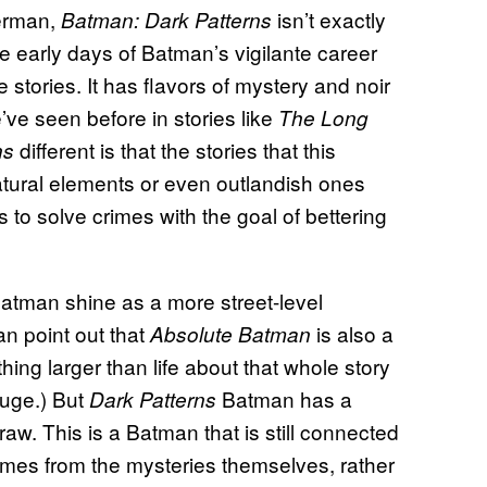
herman,
isn’t exactly
Batman: Dark Patterns
e early days of Batman’s vigilante career
 stories. It has flavors of mystery and noir
ve seen before in stories like
The Long
different is that the stories that this
ns
atural elements or even outlandish ones
 to solve crimes with the goal of bettering
 Batman shine as a more street-level
an point out that
is also a
Absolute Batman
hing larger than life about that whole story
 huge.) But
Batman has a
Dark Patterns
le raw. This is a Batman that is still connected
omes from the mysteries themselves, rather