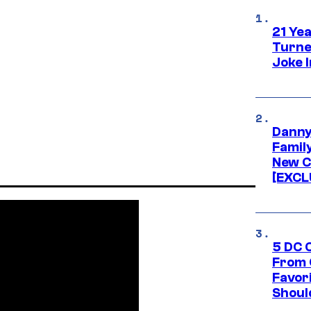
21 Ye
Turne
Joke 
Danny
Famil
New C
[EXCL
5 DC 
From 
Favor
Shoul