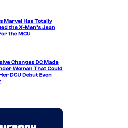
s Marvel Has Totally
ed the X-Men’s Jean
For the MCU
sive Changes DC Made
nder Woman That Could
Her DCU Debut Even
r