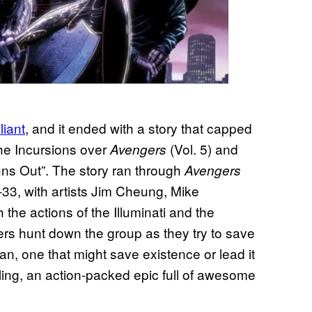
liant
, and it ended with a story that capped
the Incursions over
(Vol. 5) and
Avengers
Runs Out”. The story ran through
Avengers
-33, with artists Jim Cheung, Mike
the actions of the Illuminati and the
ers hunt down the group as they try to save
n, one that might save existence or lead it
ling, an action-packed epic full of awesome