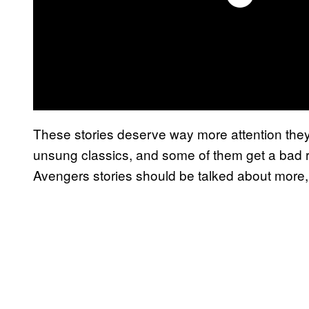
These stories deserve way more attention they
unsung classics, and some of them get a bad re
Avengers stories should be talked about more, cl