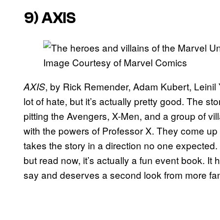
9)
AXIS
Image Courtesy of Marvel Comics
, by Rick Remender, Adam Kubert, Leinil
AXIS
lot of hate, but it’s actually pretty good. The st
pitting the Avengers, X-Men, and a group of vi
with the powers of Professor X. They come up 
takes the story in a direction no one expected.
but read now, it’s actually a fun event book. I
say and deserves a second look from more fa