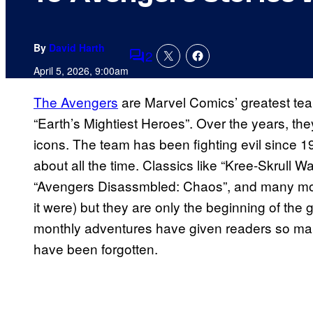
By
David Harth
2
Comments
April 5, 2026, 9:00am
The Avengers
are Marvel Comics’ greatest te
“Earth’s Mightiest Heroes”. Over the years, th
icons. The team has been fighting evil since 19
about all the time. Classics like “Kree-Skrull Wa
“Avengers Disassmbled: Chaos”, and many more 
it were) but they are only the beginning of the 
monthly adventures have given readers so man
have been forgotten.