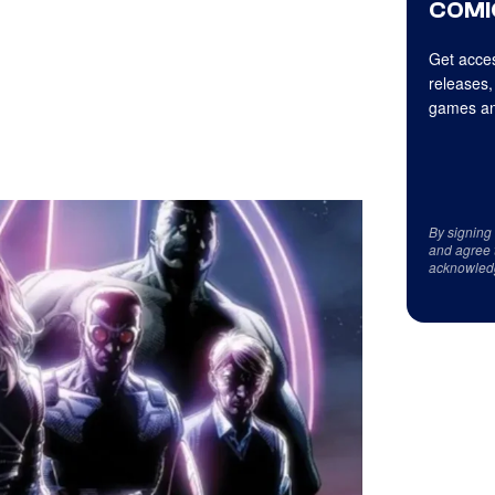
COMI
Get acces
releases,
games an
By signing
and agree 
acknowled