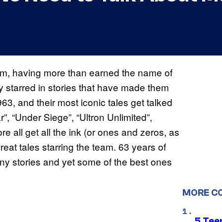
am, having more than earned the name of
ey starred in stories that have made them
63, and their most iconic tales get talked
r”, “Under Siege”, “Ultron Unlimited”,
all get all the ink (or ones and zeros, as
great tales starring the team. 63 years of
y stories and yet some of the best ones
MORE C
5 Teen