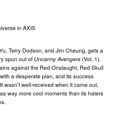
 Yu, Terry Dodson, and Jim Cheung, gets a
ory spun out of
(Vol. 1),
Uncanny Avengers
llains against the Red Onslaught, Red Skull
with a desperate plan, and its success
 It wasn’t well-received when it came out,
t has way more cool moments than its haters
ns.