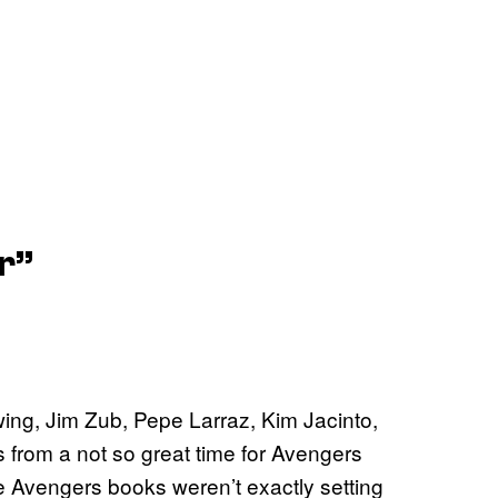
r”
ing, Jim Zub, Pepe Larraz, Kim Jacinto,
 from a not so great time for Avengers
e Avengers books weren’t exactly setting