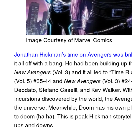
Image Courtesy of Marvel Comics
Jonathan Hickman’s time on Avengers was bril
it all off with a bang. He had been building up 
(Vol. 3) and it all led to “Time 
New Avengers
(Vol. 5) #35-44 and
(Vol. 3) #24
New Avengers
Deodato, Stefano Caselli, and Kev Walker. With 
Incursions discovered by the world, the Aveng
the universe. Meanwhile, Doom has his own pla
to doom (ha ha). This is peak Hickman storytel
ups and downs.