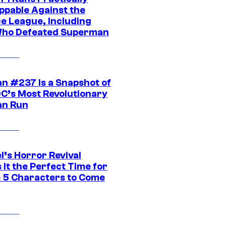
ppable Against the
ce League, Including
ho Defeated Superman
n #237 Is a Snapshot of
DC’s Most Revolutionary
n Run
l’s Horror Revival
It the Perfect Time for
 5 Characters to Come