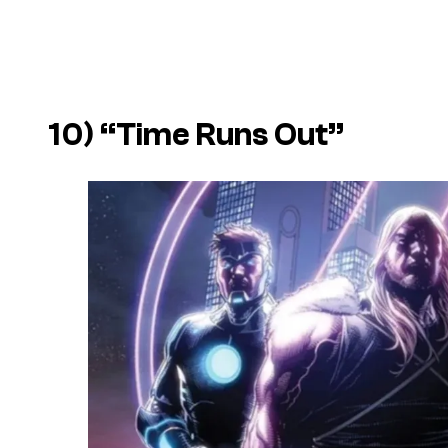
10) “Time Runs Out”