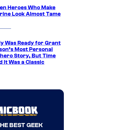
en Heroes Who Make
rine Look Almost Tame
y Was Ready for Grant
son’s Most Personal
hero Story, But Time
 It Was a Classic
THE BEST GEEK