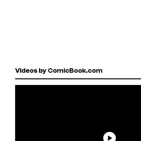
Videos by ComicBook.com