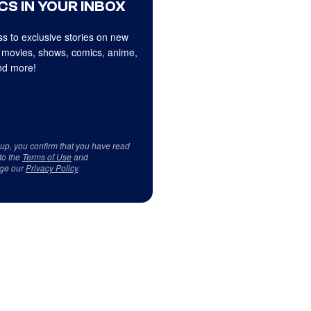
CS IN YOUR INBOX
s to exclusive stories on new
 movies, shows, comics, anime,
d more!
 up, you confirm that you have read
to the
Terms of Use
and
ge our
Privacy Policy
.