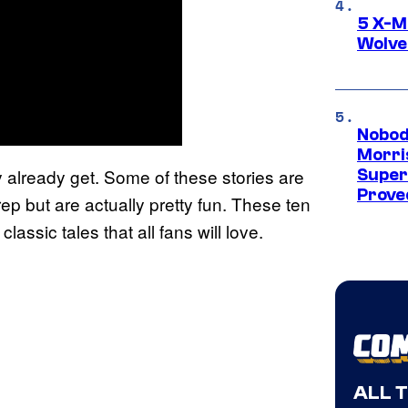
5 X-M
Wolve
Nobod
Morri
 already get. Some of these stories are
Super
Proved
p but are actually pretty fun. These ten
assic tales that all fans will love.
ALL 