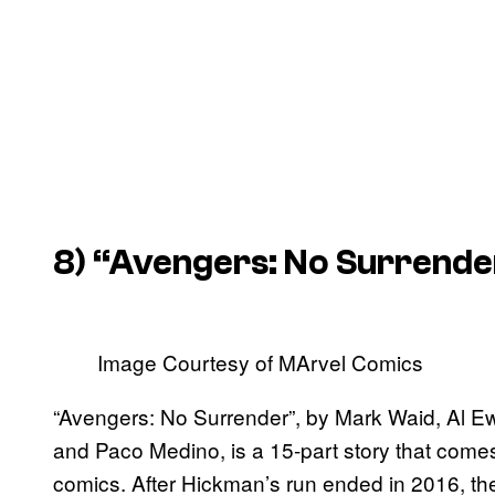
8) “Avengers: No Surrende
Image Courtesy of MArvel Comics
“Avengers: No Surrender”, by Mark Waid, Al Ew
and Paco Medino, is a 15-part story that comes
comics. After Hickman’s run ended in 2016, th