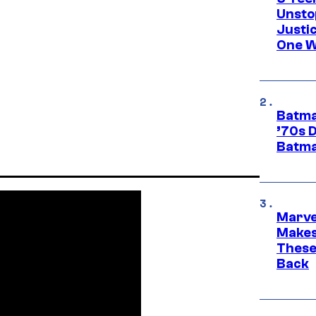
Unsto
Justi
One W
Batma
’70s 
Batma
Marve
Makes 
These
Back