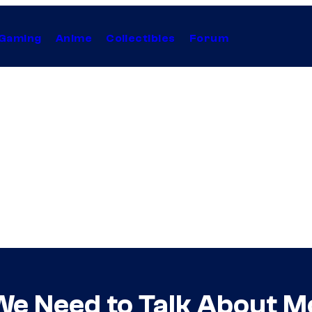
Gaming
Anime
Collectibles
Forum
We Need to Talk About M