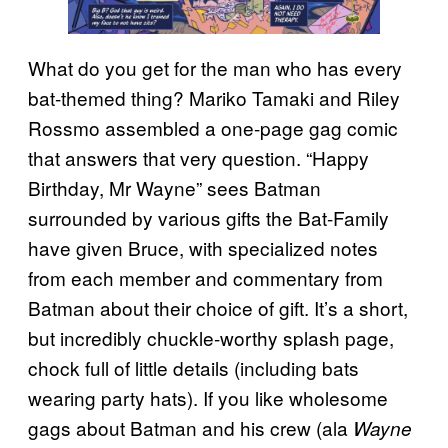
What do you get for the man who has every
bat-themed thing? Mariko Tamaki and Riley
Rossmo assembled a one-page gag comic
that answers that very question. “Happy
Birthday, Mr Wayne” sees Batman
surrounded by various gifts the Bat-Family
have given Bruce, with specialized notes
from each member and commentary from
Batman about their choice of gift. It’s a short,
but incredibly chuckle-worthy splash page,
chock full of little details (including bats
wearing party hats). If you like wholesome
gags about Batman and his crew (ala
Wayne