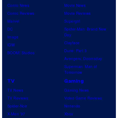
Comic News
Movie News
Comic Reviews
Movie Reviews
Marvel
Supergirl
DC
Spider-Man: Brand New
Day
Image
Clayface
IDW
Dune: Part 3
BOOM! Studios
Avengers: Doomsday
Superman: Man of
Tomorrow
TV
Gaming
TV News
Gaming News
TV Reviews
Video Game Reviews
Spider-Noir
Nintendo
X-Men ’97
Xbox