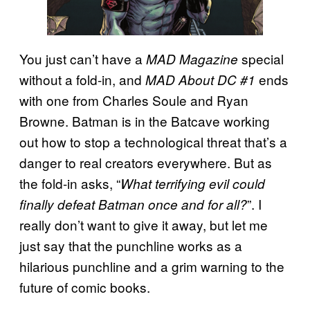
You just can’t have a
special
MAD Magazine
without a fold-in, and
ends
MAD About DC #1
with one from Charles Soule and Ryan
Browne. Batman is in the Batcave working
out how to stop a technological threat that’s a
danger to real creators everywhere. But as
the fold-in asks, “
What terrifying evil could
”. I
finally defeat Batman once and for all?
really don’t want to give it away, but let me
just say that the punchline works as a
hilarious punchline and a grim warning to the
future of comic books.