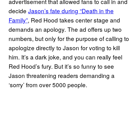
advertisement that allowed fans to call in and
decide
Jason’s fate during “Death in the
Family”
, Red Hood takes center stage and
demands an apology. The ad offers up two
numbers, but only for the purpose of calling to
apologize directly to Jason for voting to kill
him. It’s a dark joke, and you can really feel
Red Hood’s fury. But it’s so funny to see
Jason threatening readers demanding a
‘sorry’ from over 5000 people.