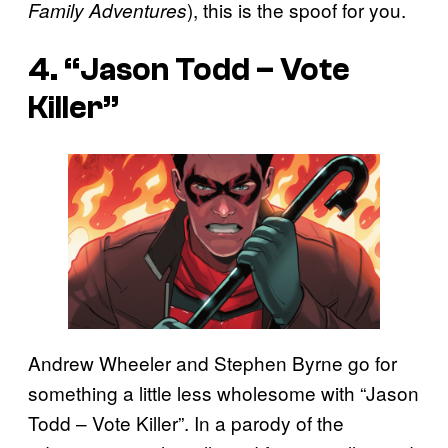
), this is the spoof for you.
Family Adventures
4. “Jason Todd – Vote
Killer”
Andrew Wheeler and Stephen Byrne go for
something a little less wholesome with “Jason
Todd – Vote Killer”. In a parody of the