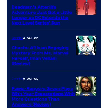
Deadman’s Afterlife
Adventure Just Got a Little
Longer as DC Extends the
Next Level Series’ Run
a day ago
Comics
Chachu #1 Is an Engaging
Mystery From Ms. Marvel
Herself, Iman Vellani
(Review)
a day ago
Comics
Power Rangers Green Plays
With Your Expectations With
More Questions Than
Answers (Review)