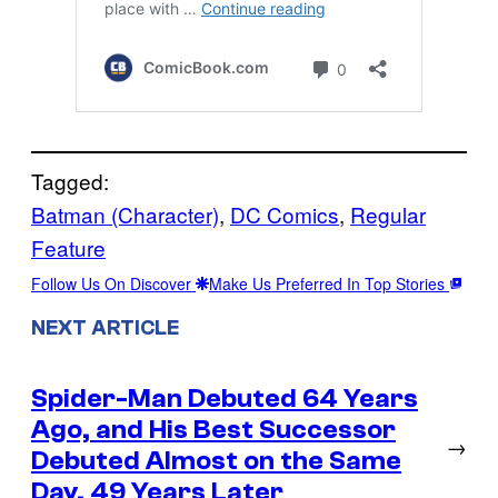
Tagged:
Batman (Character)
, 
DC Comics
, 
Regular
Feature
Follow Us On Discover
Make Us Preferred In Top Stories
NEXT ARTICLE
Spider-Man Debuted 64 Years
Ago, and His Best Successor
→
Debuted Almost on the Same
Day, 49 Years Later