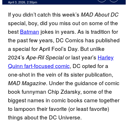
Comments
April 3, 2026, 2:30pm
If you didn’t catch this week’s
MAD About DC
special, boy, did you miss out on some of the
best
Batman
jokes in years. As is tradition for
the past few years, DC Comics has published
a special for April Fool’s Day. But unlike
2024’s
or last year’s
Harley
Ape-Ril Special
Quinn fart-focused comic
, DC opted for a
one-shot in the vein of its sister publication,
. Under the guidance of comic
MAD Magazine
book funnyman Chip Zdarsky, some of the
biggest names in comic books came together
to lampoon their favorite (or least favorite)
things about the DC Universe.