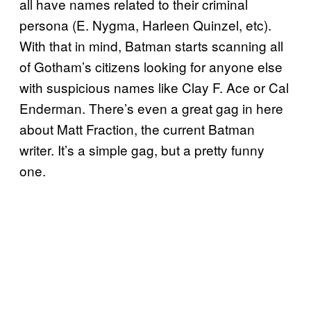
all have names related to their criminal
persona (E. Nygma, Harleen Quinzel, etc).
With that in mind, Batman starts scanning all
of Gotham’s citizens looking for anyone else
with suspicious names like Clay F. Ace or Cal
Enderman. There’s even a great gag in here
about Matt Fraction, the current Batman
writer. It’s a simple gag, but a pretty funny
one.