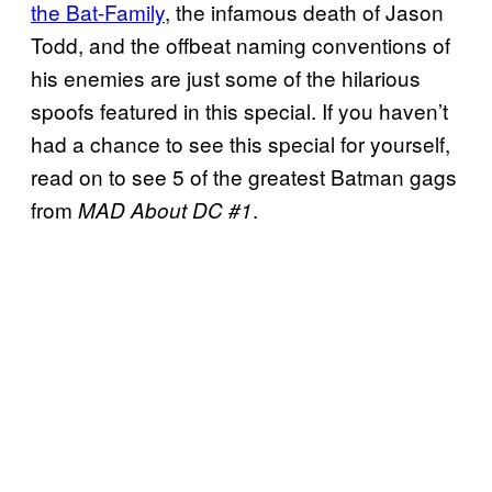
the Bat-Family
, the infamous death of Jason
Todd, and the offbeat naming conventions of
his enemies are just some of the hilarious
spoofs featured in this special. If you haven’t
had a chance to see this special for yourself,
read on to see 5 of the greatest Batman gags
from
.
MAD About DC #1