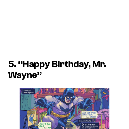
5. “Happy Birthday, Mr.
Wayne”