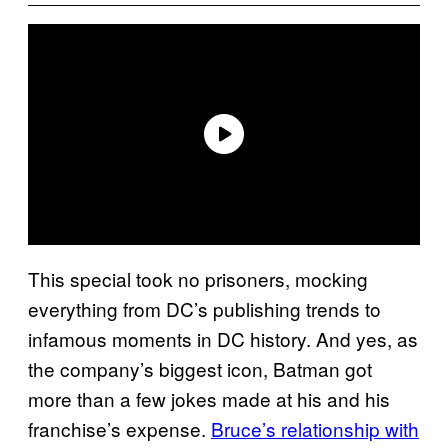
This special took no prisoners, mocking
everything from DC’s publishing trends to
infamous moments in DC history. And yes, as
the company’s biggest icon, Batman got
more than a few jokes made at his and his
franchise’s expense.
Bruce’s relationship with