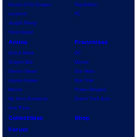
House of the Dragon
PlayStation
Lanterns
PC
Vought Rising
VisionQuest
Anime
Franchises
Anime News
DC
Dragon Ball
Marvel
Demon Slayer
Star Wars
Jujutsu Kaisen
Star Trek
Naruto
Power Rangers
My Hero Academia
Grand Theft Auto
One Piece
Collectibles
Shop
Forum