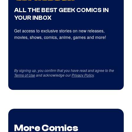
ALL THE BEST GEEK COMICS IN
YOUR INBOX
Get access to exclusive stories on new releases,
movies, shows, comics, anime, games and more!
By signing up, you confirm that you have read and agree to the
Terms of Use
and acknowledge our
Privacy Policy
.
More Comics