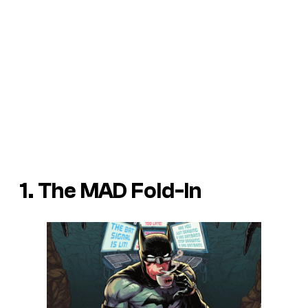
1. The MAD Fold-In