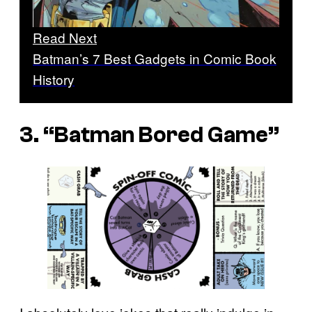
Read Next
Batman’s 7 Best Gadgets in Comic Book
History
3. “Batman Bored Game”