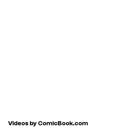
Videos by ComicBook.com