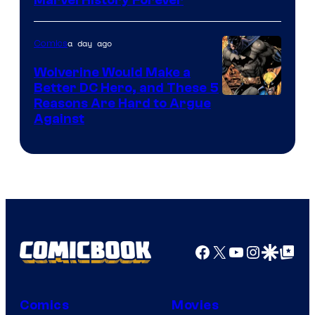
a day ago
Comics
Wolverine Would Make a
Better DC Hero, and These 5
Image
Reasons Are Hard to Argue
Against
Courtesy
of
Marvel
Comics
Facebook
X
YouTube
Instagra
Google Disco
Google Top Pos
Comics
Movies