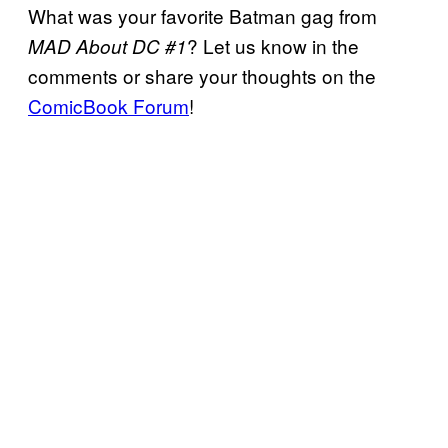
What was your favorite Batman gag from
? Let us know in the
MAD About DC #1
comments or share your thoughts on the
ComicBook Forum
!