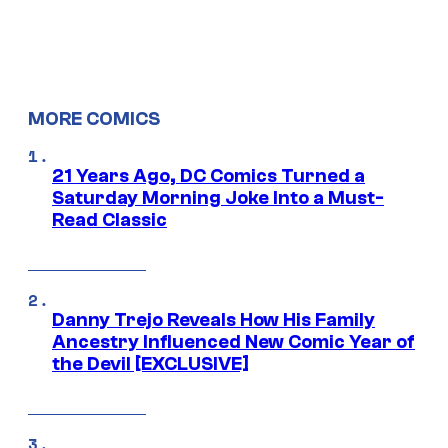
MORE COMICS
21 Years Ago, DC Comics Turned a
Saturday Morning Joke Into a Must-
Read Classic
Danny Trejo Reveals How His Family
Ancestry Influenced New Comic Year of
the Devil [EXCLUSIVE]