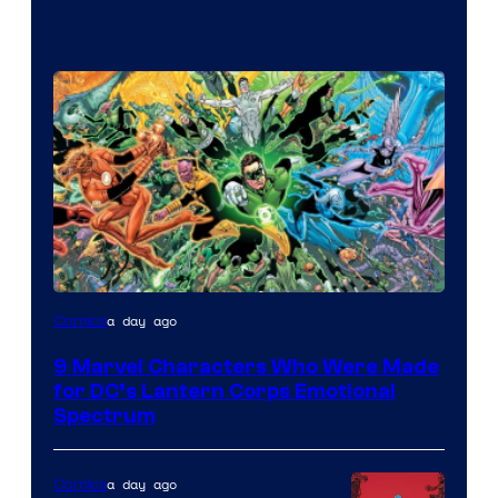
Image
a day ago
Comics
Courtesy
9 Marvel Characters Who Were Made
of
for DC’s Lantern Corps Emotional
DC
Spectrum
Comics
a day ago
Comics