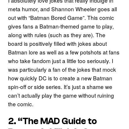
I absolutely love jokes that really indulge in
meta humor, and Shannon Wheeler goes all
out with “Batman Bored Game”. This comic
gives fans a Batman-themed game to play,
along with rules (such as they are). The
board is positively filled with jokes about
Batman lore as well as a few potshots at fans
who take fandom just a little too seriously. I
was particularly a fan of the jokes that mock
how quickly DC is to create a new Batman
spin-off or side series. It’s just a shame we
can’t actually play the game without ruining
the comic.
2. “The MAD Guide to