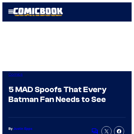
Skip
Open
to
Menu
content
Comics
5 MAD Spoofs That Every
Batman Fan Needs to See
By
Justin Epps