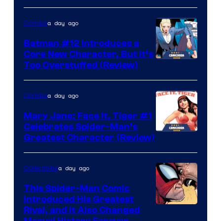
a day ago
Comics
Batman #12 Introduces a
Core New Character, But It’s
Image
Too Overstuffed (Review)
Courtesy
of
a day ago
Comics
DC
Mary Jane: Face It, Tiger #1
Comics
Celebrates Spider-Man’s
Image
Greatest Character (Review)
Courtesy
of
a day ago
Collectibles
Marvel
This Spider-Man Comic
Comics
Introduced His Greatest
Rival, and It Also Changed
Marvel History Forever