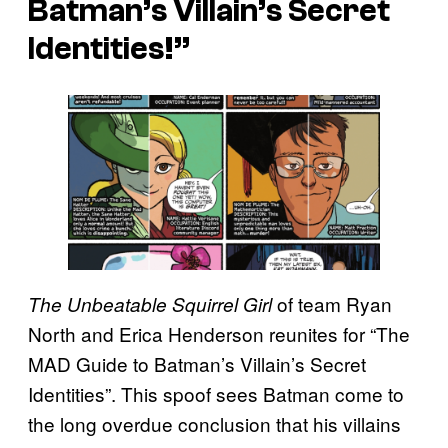
Batman’s Villain’s Secret
Identities!”
of team Ryan
The Unbeatable Squirrel Girl
North and Erica Henderson reunites for “The
MAD Guide to Batman’s Villain’s Secret
Identities”. This spoof sees Batman come to
the long overdue conclusion that his villains