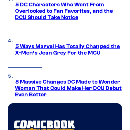
5 DC Characters Who Went From
Overlooked to Fan Favorites, and the
DCU Should Take Notice
5 Ways Marvel Has Totally Changed the
X-Men’s Jean Grey For the MCU
5 Massive Changes DC Made to Wonder
Woman That Could Make Her DCU Debut
Even Better