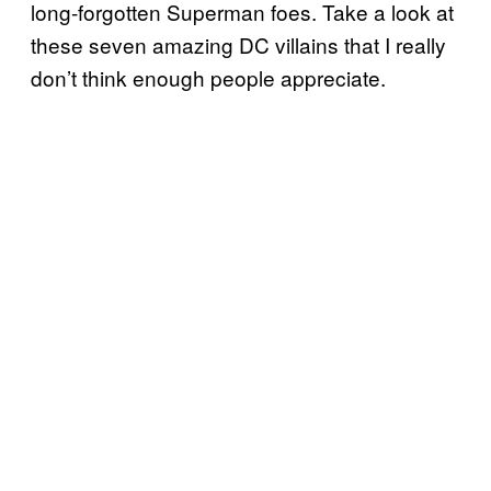
long-forgotten Superman foes. Take a look at
these seven amazing DC villains that I really
don’t think enough people appreciate.