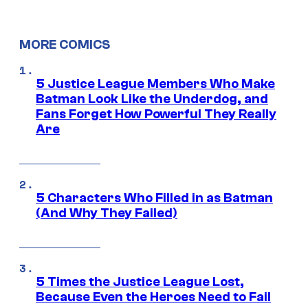
MORE COMICS
5 Justice League Members Who Make
Batman Look Like the Underdog, and
Fans Forget How Powerful They Really
Are
5 Characters Who Filled in as Batman
(And Why They Failed)
5 Times the Justice League Lost,
Because Even the Heroes Need to Fail