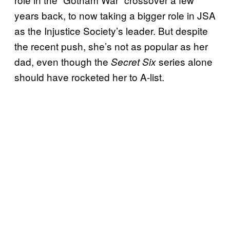
years back, to now taking a bigger role in JSA
as the Injustice Society’s leader. But despite
the recent push, she’s not as popular as her
dad, even though the
series alone
Secret Six
should have rocketed her to A-list.