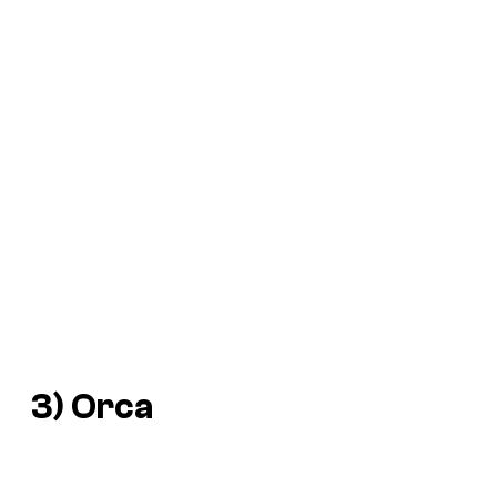
3) Orca