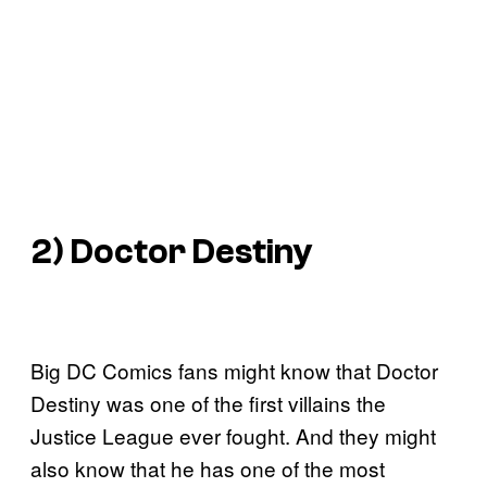
2) Doctor Destiny
Big DC Comics fans might know that Doctor
Destiny was one of the first villains the
Justice League ever fought. And they might
also know that he has one of the most