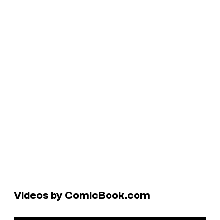
Videos by ComicBook.com