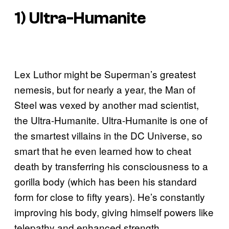
1) Ultra-Humanite
Lex Luthor might be Superman’s greatest
nemesis, but for nearly a year, the Man of
Steel was vexed by another mad scientist,
the Ultra-Humanite. Ultra-Humanite is one of
the smartest villains in the DC Universe, so
smart that he even learned how to cheat
death by transferring his consciousness to a
gorilla body (which has been his standard
form for close to fifty years). He’s constantly
improving his body, giving himself powers like
telepathy and enhanced strength.