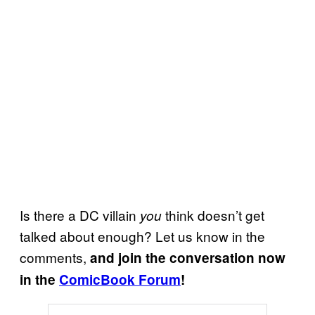
Is there a DC villain
think doesn’t get
you
talked about enough? Let us know in the
comments,
and join the conversation now
in the
ComicBook Forum
!