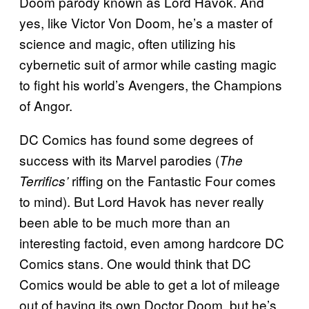
Doom parody known as Lord Havok. And
yes, like Victor Von Doom, he’s a master of
science and magic, often utilizing his
cybernetic suit of armor while casting magic
to fight his world’s Avengers, the Champions
of Angor.
DC Comics has found some degrees of
success with its Marvel parodies (
The
riffing on the Fantastic Four comes
Terrifics’
to mind). But Lord Havok has never really
been able to be much more than an
interesting factoid, even among hardcore DC
Comics stans. One would think that DC
Comics would be able to get a lot of mileage
out of having its own Doctor Doom, but he’s