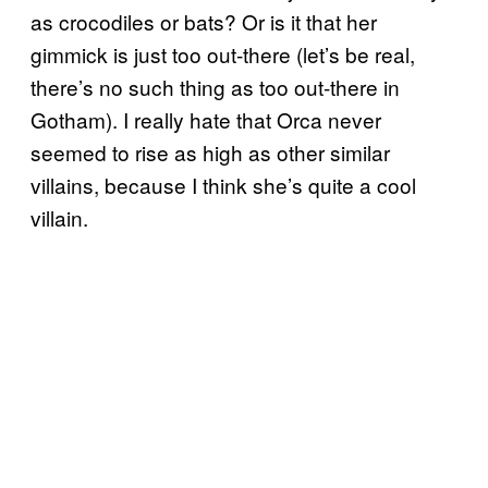
as crocodiles or bats? Or is it that her
gimmick is just too out-there (let’s be real,
there’s no such thing as too out-there in
Gotham). I really hate that Orca never
seemed to rise as high as other similar
villains, because I think she’s quite a cool
villain.