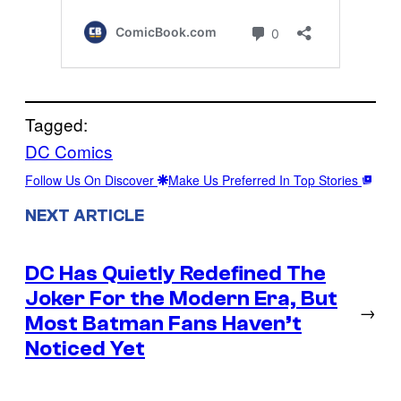
Tagged:
DC Comics
Follow Us On Discover
Make Us Preferred In Top Stories
NEXT ARTICLE
DC Has Quietly Redefined The
Joker For the Modern Era, But
→
Most Batman Fans Haven’t
Noticed Yet