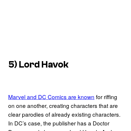
5) Lord Havok
Marvel and DC Comics are known
for riffing
on one another, creating characters that are
clear parodies of already existing characters.
In DC’s case, the publisher has a Doctor