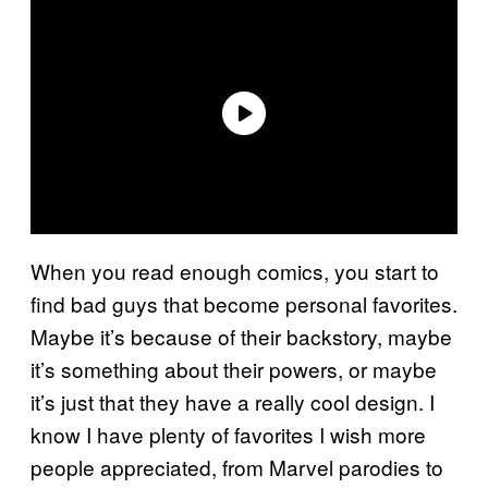
When you read enough comics, you start to
find bad guys that become personal favorites.
Maybe it’s because of their backstory, maybe
it’s something about their powers, or maybe
it’s just that they have a really cool design. I
know I have plenty of favorites I wish more
people appreciated, from Marvel parodies to