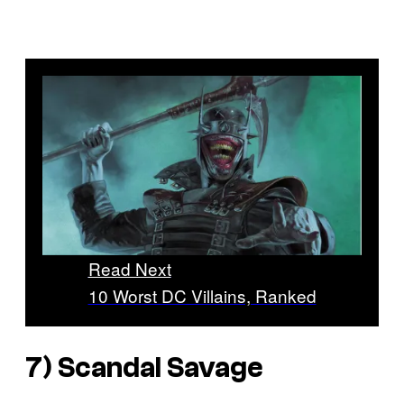
Read Next
10 Worst DC Villains, Ranked
7) Scandal Savage