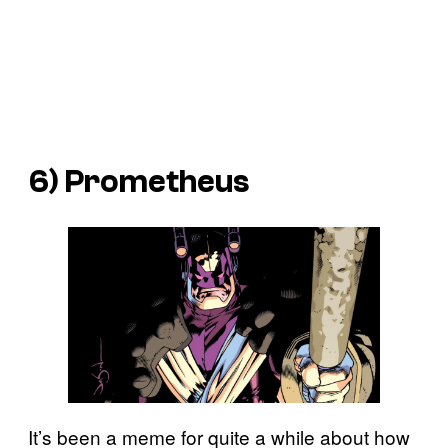
6) Prometheus
It’s been a meme for quite a while about how