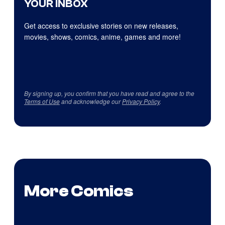
YOUR INBOX
Get access to exclusive stories on new releases,
movies, shows, comics, anime, games and more!
By signing up, you confirm that you have read and agree to the
Terms of Use
and acknowledge our
Privacy Policy
.
More Comics