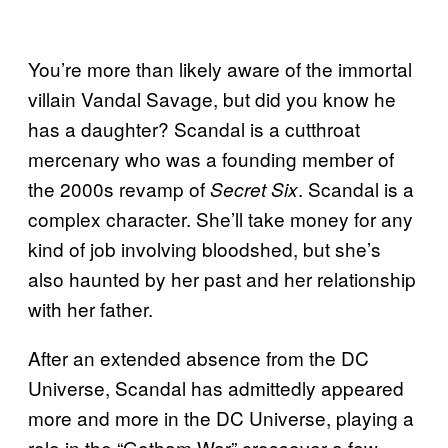
You’re more than likely aware of the immortal
villain Vandal Savage, but did you know he
has a daughter? Scandal is a cutthroat
mercenary who was a founding member of
the 2000s revamp of
. Scandal is a
Secret Six
complex character. She’ll take money for any
kind of job involving bloodshed, but she’s
also haunted by her past and her relationship
with her father.
After an extended absence from the DC
Universe, Scandal has admittedly appeared
more and more in the DC Universe, playing a
role in the “Gotham War” crossover a few