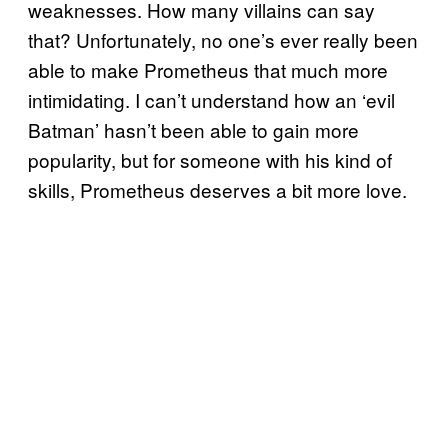
weaknesses. How many villains can say
that? Unfortunately, no one’s ever really been
able to make Prometheus that much more
intimidating. I can’t understand how an ‘evil
Batman’ hasn’t been able to gain more
popularity, but for someone with his kind of
skills, Prometheus deserves a bit more love.