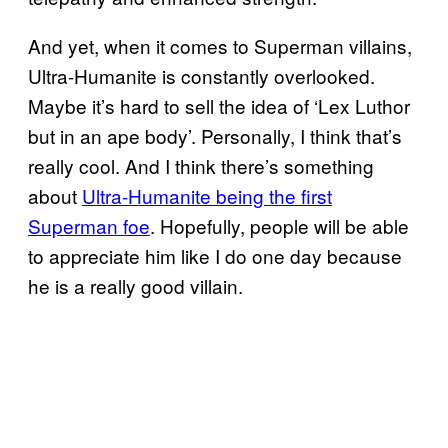
And yet, when it comes to Superman villains,
Ultra-Humanite is constantly overlooked.
Maybe it’s hard to sell the idea of ‘Lex Luthor
but in an ape body’. Personally, I think that’s
really cool. And I think there’s something
about
Ultra-Humanite being the first
Superman foe
. Hopefully, people will be able
to appreciate him like I do one day because
he is a really good villain.