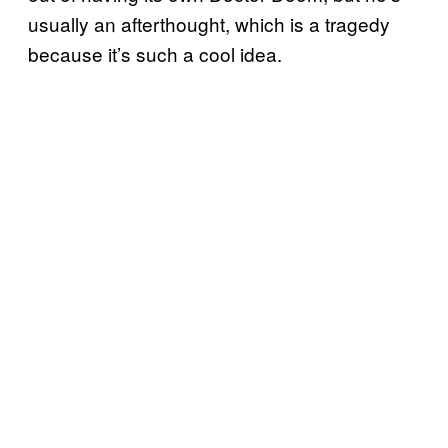
usually an afterthought, which is a tragedy
because it’s such a cool idea.