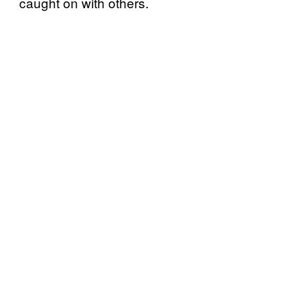
caught on with others.