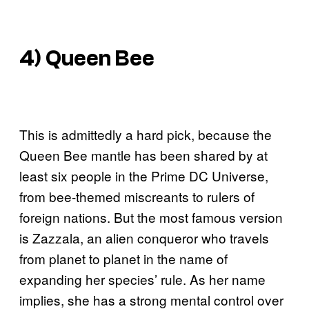
4) Queen Bee
This is admittedly a hard pick, because the
Queen Bee mantle has been shared by at
least six people in the Prime DC Universe,
from bee-themed miscreants to rulers of
foreign nations. But the most famous version
is Zazzala, an alien conqueror who travels
from planet to planet in the name of
expanding her species’ rule. As her name
implies, she has a strong mental control over