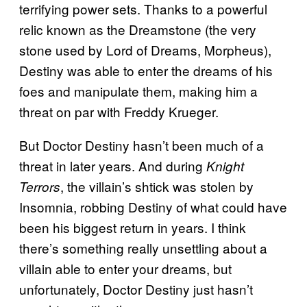
terrifying power sets. Thanks to a powerful
relic known as the Dreamstone (the very
stone used by Lord of Dreams, Morpheus),
Destiny was able to enter the dreams of his
foes and manipulate them, making him a
threat on par with Freddy Krueger.
But Doctor Destiny hasn’t been much of a
threat in later years. And during
Knight
, the villain’s shtick was stolen by
Terrors
Insomnia, robbing Destiny of what could have
been his biggest return in years. I think
there’s something really unsettling about a
villain able to enter your dreams, but
unfortunately, Doctor Destiny just hasn’t