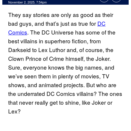
Comments
November 2, 2025, 7:54pm
They say stories are only as good as their
bad guys, and that’s just as true for
DC
Comics
. The DC Universe has some of the
best villains in superhero fiction, from
Darkseid to Lex Luthor and, of course, the
Clown Prince of Crime himself, the Joker.
Sure, everyone knows the big names, and
we’ve seen them in plenty of movies, TV
shows, and animated projects. But who are
the underrated DC Comics villains? The ones
that never really get to shine, like Joker or
Lex?