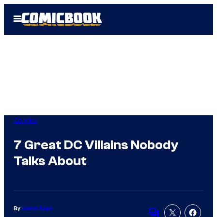
Skip
Open
to
Menu
content
Comics
7 Great DC Villains Nobody
Talks About
By
Justin Epps