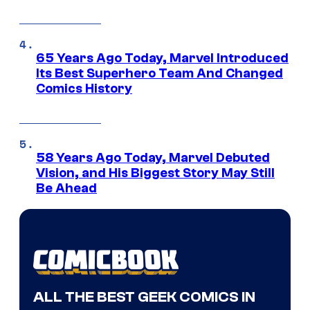
65 Years Ago Today, Marvel Introduced
Its Best Superhero Team And Changed
Comics History
58 Years Ago Today, Marvel Debuted
Vision, and His Biggest Story May Still
Be Ahead
ALL THE BEST GEEK COMICS IN