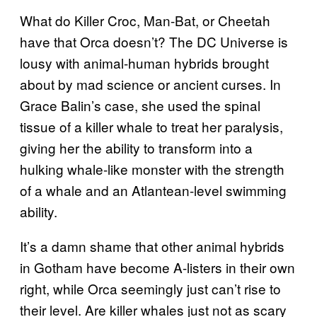
What do Killer Croc, Man-Bat, or Cheetah
have that Orca doesn’t? The DC Universe is
lousy with animal-human hybrids brought
about by mad science or ancient curses. In
Grace Balin’s case, she used the spinal
tissue of a killer whale to treat her paralysis,
giving her the ability to transform into a
hulking whale-like monster with the strength
of a whale and an Atlantean-level swimming
ability.
It’s a damn shame that other animal hybrids
in Gotham have become A-listers in their own
right, while Orca seemingly just can’t rise to
their level. Are killer whales just not as scary