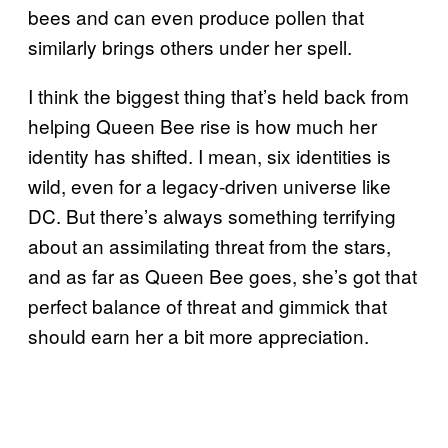
bees and can even produce pollen that
similarly brings others under her spell.
I think the biggest thing that’s held back from
helping Queen Bee rise is how much her
identity has shifted. I mean, six identities is
wild, even for a legacy-driven universe like
DC. But there’s always something terrifying
about an assimilating threat from the stars,
and as far as Queen Bee goes, she’s got that
perfect balance of threat and gimmick that
should earn her a bit more appreciation.