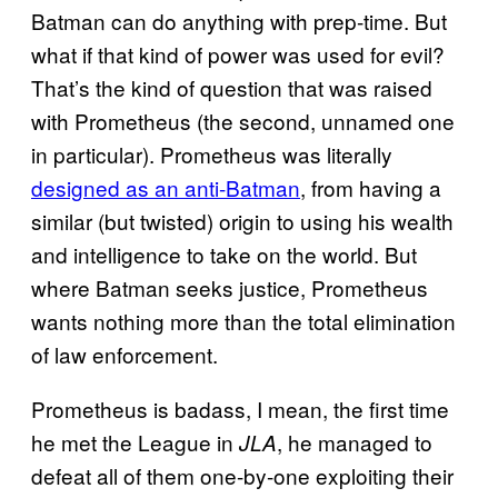
Batman can do anything with prep-time. But
what if that kind of power was used for evil?
That’s the kind of question that was raised
with Prometheus (the second, unnamed one
in particular). Prometheus was literally
designed as an anti-Batman
, from having a
similar (but twisted) origin to using his wealth
and intelligence to take on the world. But
where Batman seeks justice, Prometheus
wants nothing more than the total elimination
of law enforcement.
Prometheus is badass, I mean, the first time
he met the League in
, he managed to
JLA
defeat all of them one-by-one exploiting their