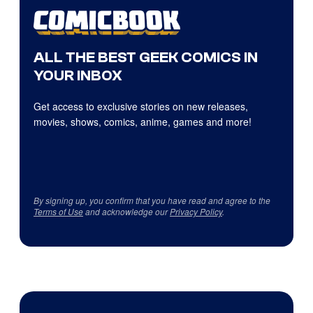
ALL THE BEST GEEK COMICS IN
YOUR INBOX
Get access to exclusive stories on new releases,
movies, shows, comics, anime, games and more!
By signing up, you confirm that you have read and agree to the
Terms of Use
and acknowledge our
Privacy Policy
.