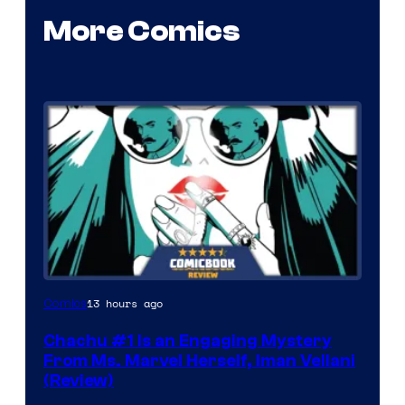
More Comics
13 hours ago
Comics
Chachu #1 Is an Engaging Mystery
From Ms. Marvel Herself, Iman Vellani
(Review)