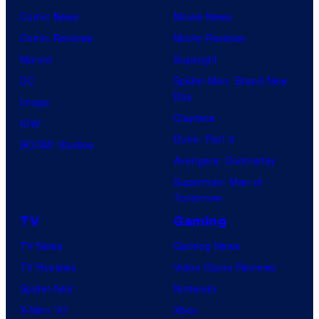
Comic News
Movie News
Comic Reviews
Movie Reviews
Marvel
Supergirl
DC
Spider-Man: Brand New
Day
Image
Clayface
IDW
Dune: Part 3
BOOM! Studios
Avengers: Doomsday
Superman: Man of
Tomorrow
TV
Gaming
TV News
Gaming News
TV Reviews
Video Game Reviews
Spider-Noir
Nintendo
X-Men ’97
Xbox