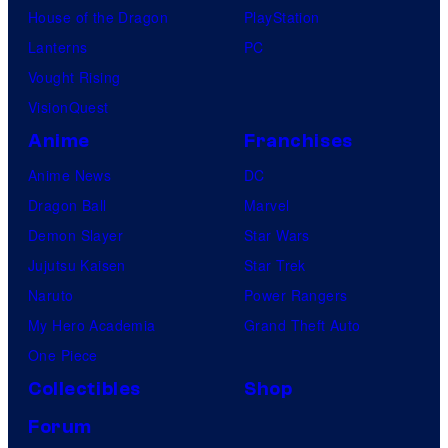
House of the Dragon
PlayStation
Lanterns
PC
Vought Rising
VisionQuest
Anime
Franchises
Anime News
DC
Dragon Ball
Marvel
Demon Slayer
Star Wars
Jujutsu Kaisen
Star Trek
Naruto
Power Rangers
My Hero Academia
Grand Theft Auto
One Piece
Collectibles
Shop
Forum