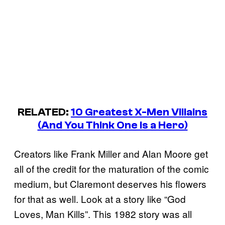
RELATED:
10 Greatest X-Men Villains
(And You Think One Is a Hero)
Creators like Frank Miller and Alan Moore get
all of the credit for the maturation of the comic
medium, but Claremont deserves his flowers
for that as well. Look at a story like “God
Loves, Man Kills”. This 1982 story was all