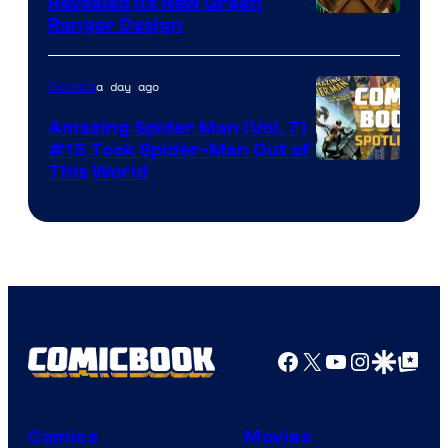
Revealed Its New Green
Ranger Design
a day ago
Comics
Amazing Spider Man (Vol. 7)
#15 Took Spider-Man Out of
This World
Facebook
X
YouTube
Instagra
Google Disco
Google Top Pos
Comics
Movies