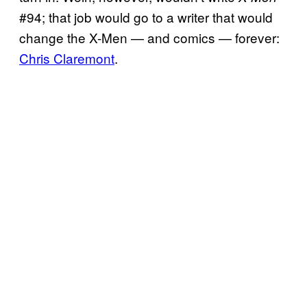
#94; that job would go to a writer that would
change the X-Men — and comics — forever:
Chris Claremont
.