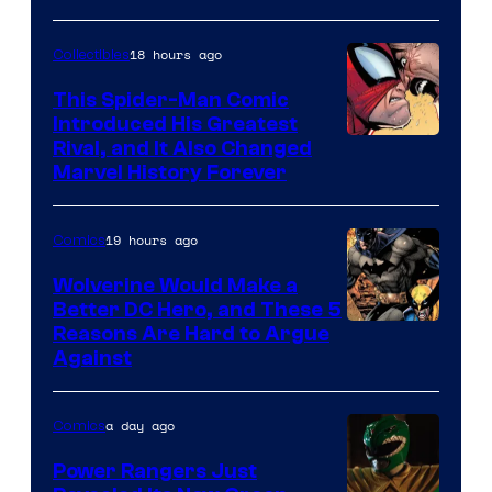
Courtesy
of
18 hours ago
Collectibles
Marvel
This Spider-Man Comic
Comics
Introduced His Greatest
Rival, and It Also Changed
Marvel History Forever
19 hours ago
Comics
Wolverine Would Make a
Better DC Hero, and These 5
Image
Reasons Are Hard to Argue
Against
Courtesy
of
a day ago
Comics
Marvel
Comics
Power Rangers Just