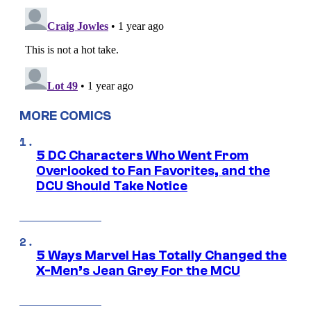
MORE COMICS
5 DC Characters Who Went From
Overlooked to Fan Favorites, and the
DCU Should Take Notice
5 Ways Marvel Has Totally Changed the
X-Men’s Jean Grey For the MCU