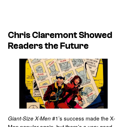
Chris Claremont Showed
Readers the Future
#1’s success made the X-
Giant-Size X-Men
Men popular again, but there’s a very good