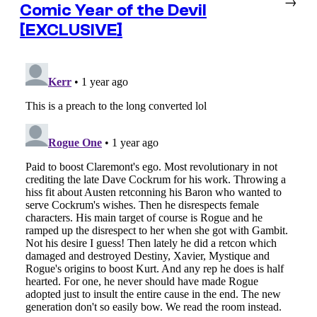
→
Comic Year of the Devil
[EXCLUSIVE]