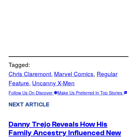
Tagged:
Chris Claremont
, 
Marvel Comics
, 
Regular
Feature
, 
Uncanny X-Men
Follow Us On Discover
Make Us Preferred In Top Stories
NEXT ARTICLE
Danny Trejo Reveals How His
Family Ancestry Influenced New