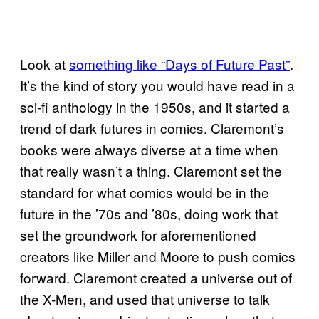
Look at
something like “Days of Future Past”
.
It’s the kind of story you would have read in a
sci-fi anthology in the 1950s, and it started a
trend of dark futures in comics. Claremont’s
books were always diverse at a time when
that really wasn’t a thing. Claremont set the
standard for what comics would be in the
future in the ’70s and ’80s, doing work that
set the groundwork for aforementioned
creators like Miller and Moore to push comics
forward. Claremont created a universe out of
the X-Men, and used that universe to talk