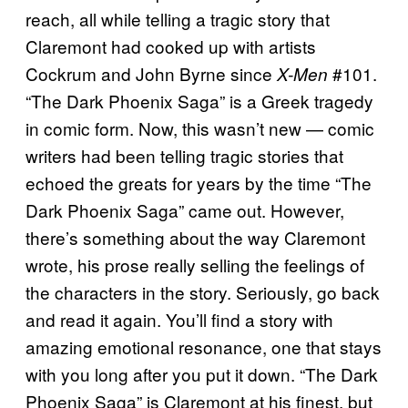
reach, all while telling a tragic story that
Claremont had cooked up with artists
Cockrum and John Byrne since
#101.
X-Men
“The Dark Phoenix Saga” is a Greek tragedy
in comic form. Now, this wasn’t new — comic
writers had been telling tragic stories that
echoed the greats for years by the time “The
Dark Phoenix Saga” came out. However,
there’s something about the way Claremont
wrote, his prose really selling the feelings of
the characters in the story. Seriously, go back
and read it again. You’ll find a story with
amazing emotional resonance, one that stays
with you long after you put it down. “The Dark
Phoenix Saga” is Claremont at his finest, but