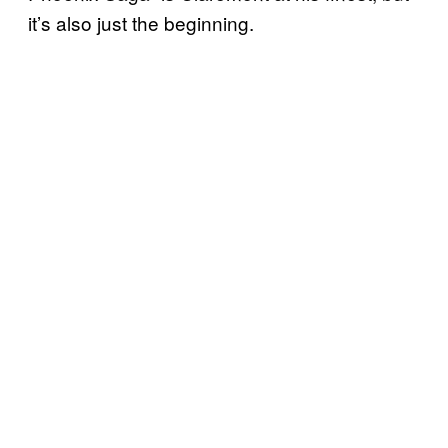
it’s also just the beginning.