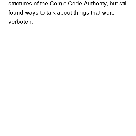
strictures of the Comic Code Authority, but still
found ways to talk about things that were
verboten.