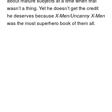
about mature subjects at a time when that
wasn’t a thing. Yet he doesn’t get the credit
he deserves because
X-Men/Uncanny X-Men
was the most superhero book of them all.