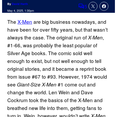
By
David Harth
5
Comments
May 4, 2025, 1:30pm
The
X-Men
are big business nowadays, and
have been for over fifty years, but that wasn’t
always the case. The original run of
,
X-Men
#1-66, was probably the least popular of
Silver Age books. The comic sold well
enough to exist, but not well enough to tell
original stories, and it became a reprint book
from issue #67 to #93. However, 1974 would
see
#1 come out and
Giant-Size X-Men
change the world. Len Wein and Dave
Cockrum took the basics of the X-Men and
breathed new life into them, getting fans to
turn in. Wein, however, wouldn’t write
X-Men