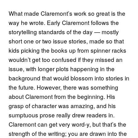
What made Claremont’s work so great is the
way he wrote. Early Claremont follows the
storytelling standards of the day — mostly
short one or two issue stories, made so that
kids picking the books up from spinner racks
wouldn’t get too confused if they missed an
issue, with longer plots happening in the
background that would blossom into stories in
the future. However, there was something
about Claremont from the beginning. His
grasp of character was amazing, and his
sumptuous prose really drew readers in.
Claremont can get very word-y, but that’s the
strength of the writing; you are drawn into the