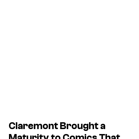
Claremont Brought a
Maturity to Comics That