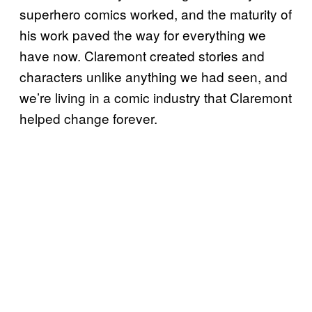
superhero comics worked, and the maturity of
his work paved the way for everything we
have now. Claremont created stories and
characters unlike anything we had seen, and
we’re living in a comic industry that Claremont
helped change forever.