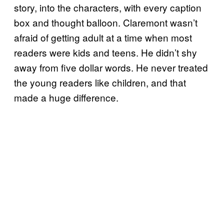
story, into the characters, with every caption
box and thought balloon. Claremont wasn’t
afraid of getting adult at a time when most
readers were kids and teens. He didn’t shy
away from five dollar words. He never treated
the young readers like children, and that
made a huge difference.