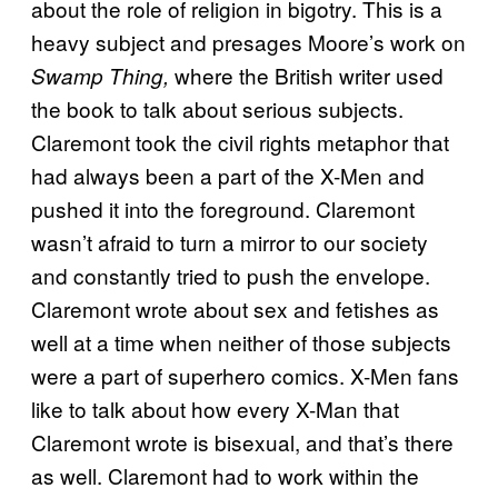
about the role of religion in bigotry. This is a
heavy subject and presages Moore’s work on
where the British writer used
Swamp Thing,
the book to talk about serious subjects.
Claremont took the civil rights metaphor that
had always been a part of the X-Men and
pushed it into the foreground. Claremont
wasn’t afraid to turn a mirror to our society
and constantly tried to push the envelope.
Claremont wrote about sex and fetishes as
well at a time when neither of those subjects
were a part of superhero comics. X-Men fans
like to talk about how every X-Man that
Claremont wrote is bisexual, and that’s there
as well. Claremont had to work within the