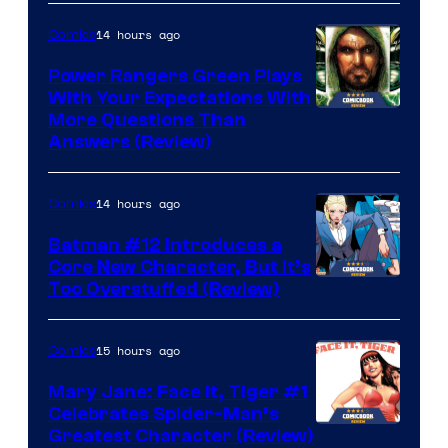
14 hours ago
Comics
Power Rangers Green Plays
With Your Expectations With
More Questions Than
Answers (Review)
14 hours ago
Comics
Batman #12 Introduces a
Core New Character, But It’s
Image
Too Overstuffed (Review)
Courtesy
of
15 hours ago
Comics
DC
Mary Jane: Face It, Tiger #1
Comics
Celebrates Spider-Man’s
Image
Greatest Character (Review)