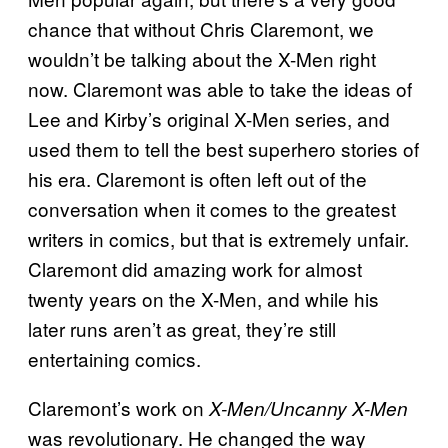
chance that without Chris Claremont, we
wouldn’t be talking about the X-Men right
now. Claremont was able to take the ideas of
Lee and Kirby’s original X-Men series, and
used them to tell the best superhero stories of
his era. Claremont is often left out of the
conversation when it comes to the greatest
writers in comics, but that is extremely unfair.
Claremont did amazing work for almost
twenty years on the X-Men, and while his
later runs aren’t as great, they’re still
entertaining comics.
Claremont’s work on
X-Men/Uncanny X-Men
was revolutionary. He changed the way