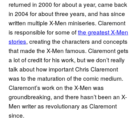
returned in 2000 for about a year, came back
in 2004 for about three years, and has since
written multiple X-Men miniseries. Claremont
is responsible for some of
the greatest X-Men
stories
, creating the characters and concepts
that made the X-Men famous. Claremont gets
a lot of credit for his work, but we don’t really
talk about how important Chris Claremont
was to the maturation of the comic medium.
Claremont’s work on the X-Men was
groundbreaking, and there hasn’t been an X-
Men writer as revolutionary as Claremont
since.