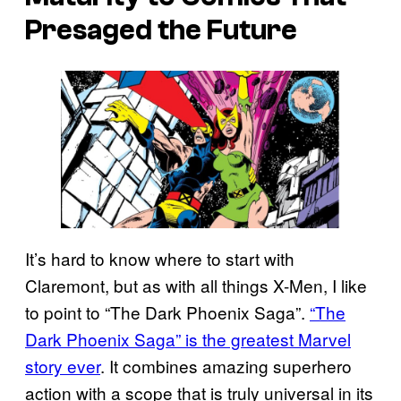
Presaged the Future
It’s hard to know where to start with
Claremont, but as with all things X-Men, I like
to point to “The Dark Phoenix Saga”.
“The
Dark Phoenix Saga” is the greatest Marvel
story ever
. It combines amazing superhero
action with a scope that is truly universal in its