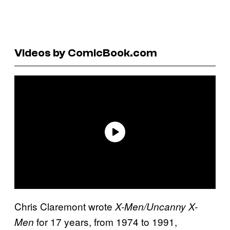
Videos by ComicBook.com
Chris Claremont wrote
X-Men/Uncanny X-
for 17 years, from 1974 to 1991,
Men