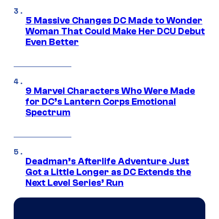
5 Massive Changes DC Made to Wonder
Woman That Could Make Her DCU Debut
Even Better
9 Marvel Characters Who Were Made
for DC’s Lantern Corps Emotional
Spectrum
Deadman’s Afterlife Adventure Just
Got a Little Longer as DC Extends the
Next Level Series’ Run