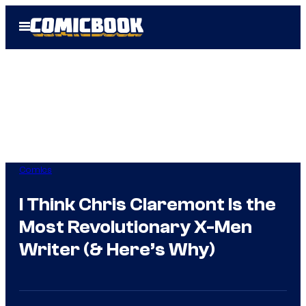
Skip
Open
to
Menu
content
Comics
I Think Chris Claremont Is the
Most Revolutionary X-Men
Writer (& Here’s Why)