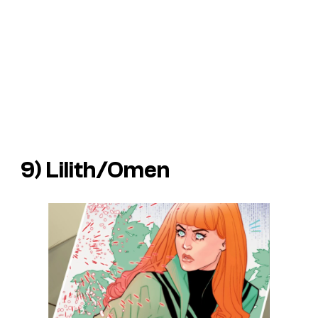
9) Lilith/Omen