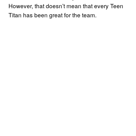
However, that doesn’t mean that every Teen
Titan has been great for the team.