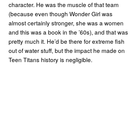
character. He was the muscle of that team
(because even though Wonder Girl was
almost certainly stronger, she was a women
and this was a book in the ’60s), and that was
pretty much it. He’d be there for extreme fish
out of water stuff, but the impact he made on
Teen Titans history is negligible.