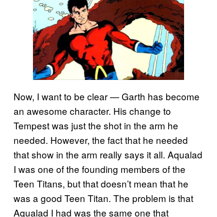
Now, I want to be clear — Garth has become
an awesome character. His change to
Tempest was just the shot in the arm he
needed. However, the fact that he needed
that show in the arm really says it all. Aqualad
I was one of the founding members of the
Teen Titans, but that doesn’t mean that he
was a good Teen Titan. The problem is that
Aqualad I had was the same one that