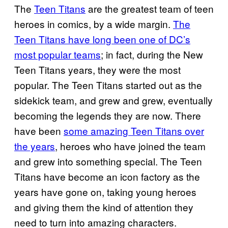
The
Teen Titans
are the greatest team of teen
heroes in comics, by a wide margin.
The
Teen Titans have long been one of DC’s
most popular teams
; in fact, during the New
Teen Titans years, they were the most
popular. The Teen Titans started out as the
sidekick team, and grew and grew, eventually
becoming the legends they are now. There
have been
some amazing Teen Titans over
the years
, heroes who have joined the team
and grew into something special. The Teen
Titans have become an icon factory as the
years have gone on, taking young heroes
and giving them the kind of attention they
need to turn into amazing characters.