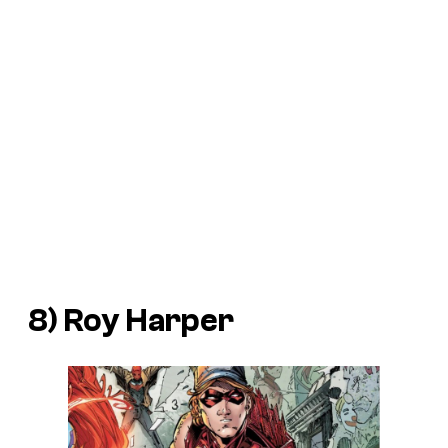
8) Roy Harper