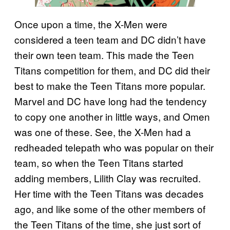
Once upon a time, the X-Men were
considered a teen team and DC didn’t have
their own teen team. This made the Teen
Titans competition for them, and DC did their
best to make the Teen Titans more popular.
Marvel and DC have long had the tendency
to copy one another in little ways, and Omen
was one of these. See, the X-Men had a
redheaded telepath who was popular on their
team, so when the Teen Titans started
adding members, Lilith Clay was recruited.
Her time with the Teen Titans was decades
ago, and like some of the other members of
the Teen Titans of the time, she just sort of