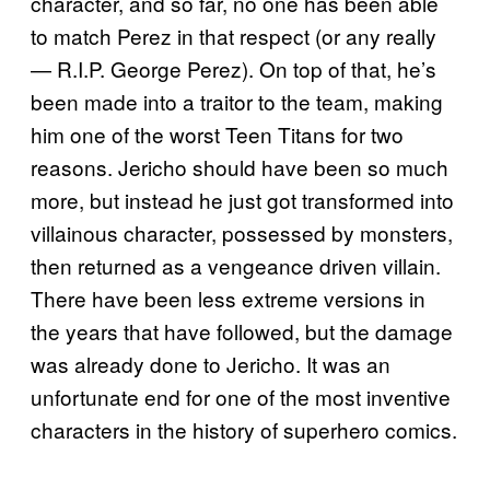
character, and so far, no one has been able
to match Perez in that respect (or any really
— R.I.P. George Perez). On top of that, he’s
been made into a traitor to the team, making
him one of the worst Teen Titans for two
reasons. Jericho should have been so much
more, but instead he just got transformed into
villainous character, possessed by monsters,
then returned as a vengeance driven villain.
There have been less extreme versions in
the years that have followed, but the damage
was already done to Jericho. It was an
unfortunate end for one of the most inventive
characters in the history of superhero comics.