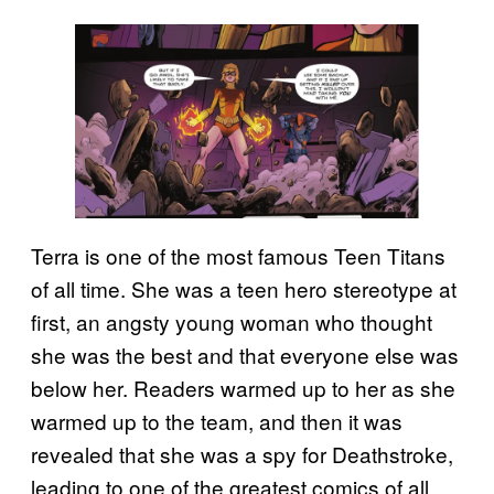
Terra is one of the most famous Teen Titans
of all time. She was a teen hero stereotype at
first, an angsty young woman who thought
she was the best and that everyone else was
below her. Readers warmed up to her as she
warmed up to the team, and then it was
revealed that she was a spy for Deathstroke,
leading to one of the greatest comics of all