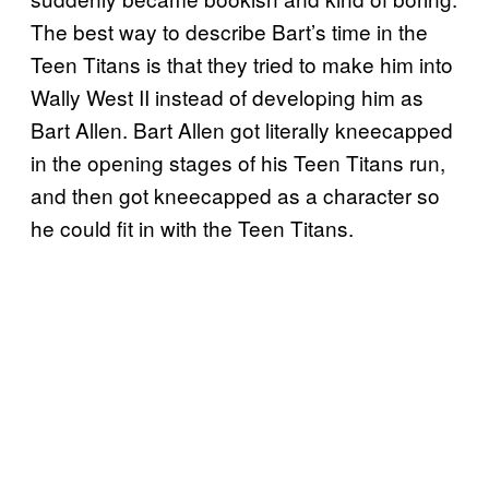
The best way to describe Bart’s time in the
Teen Titans is that they tried to make him into
Wally West II instead of developing him as
Bart Allen. Bart Allen got literally kneecapped
in the opening stages of his Teen Titans run,
and then got kneecapped as a character so
he could fit in with the Teen Titans.