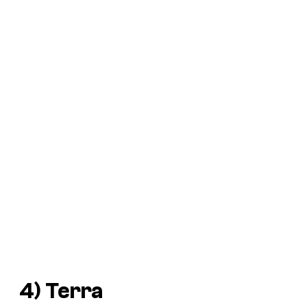
4) Terra