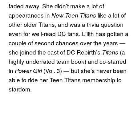
faded away. She didn’t make a lot of
appearances in
like a lot of
New Teen Titans
other older Titans, and was a trivia question
even for well-read DC fans. Lilith has gotten a
couple of second chances over the years —
she joined the cast of DC Rebirth’s
(a
Titans
highly underrated team book) and co-starred
in
(Vol. 3) — but she’s never been
Power Girl
able to ride her Teen Titans membership to
stardom.