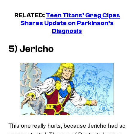
RELATED:
Teen Titans’ Greg Cipes
Shares Update on Parkinson’s
Diagnosis
5) Jericho
This one really hurts, because Jericho had so