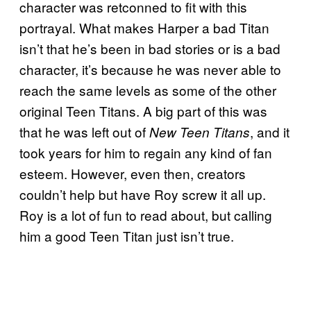
character was retconned to fit with this
portrayal. What makes Harper a bad Titan
isn’t that he’s been in bad stories or is a bad
character, it’s because he was never able to
reach the same levels as some of the other
original Teen Titans. A big part of this was
that he was left out of
, and it
New Teen Titans
took years for him to regain any kind of fan
esteem. However, even then, creators
couldn’t help but have Roy screw it all up.
Roy is a lot of fun to read about, but calling
him a good Teen Titan just isn’t true.