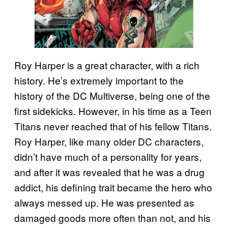
Roy Harper is a great character, with a rich
history. He’s extremely important to the
history of the DC Multiverse, being one of the
first sidekicks. However, in his time as a Teen
Titans never reached that of his fellow Titans.
Roy Harper, like many older DC characters,
didn’t have much of a personality for years,
and after it was revealed that he was a drug
addict, his defining trait became the hero who
always messed up. He was presented as
damaged goods more often than not, and his