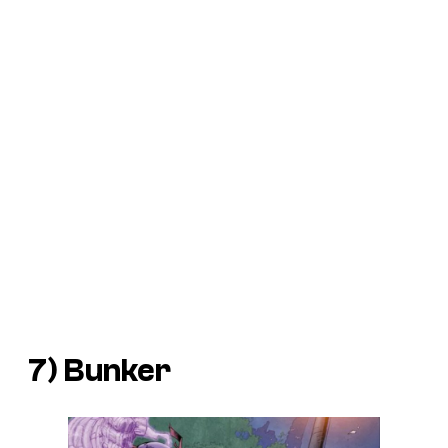
7) Bunker