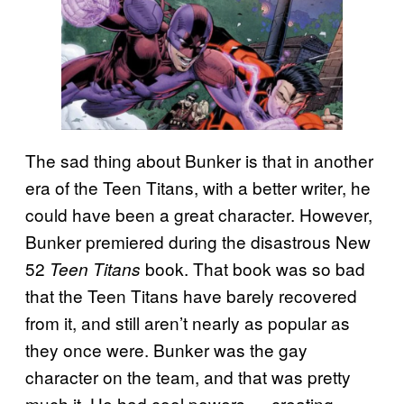
The sad thing about Bunker is that in another
era of the Teen Titans, with a better writer, he
could have been a great character. However,
Bunker premiered during the disastrous New
52
book. That book was so bad
Teen Titans
that the Teen Titans have barely recovered
from it, and still aren’t nearly as popular as
they once were. Bunker was the gay
character on the team, and that was pretty
much it. He had cool powers — creating