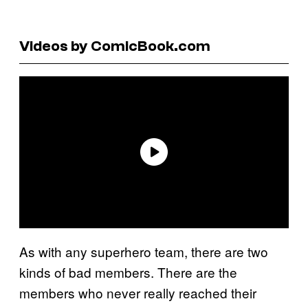
Videos by ComicBook.com
As with any superhero team, there are two
kinds of bad members. There are the
members who never really reached their