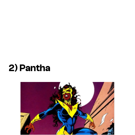
2) Pantha