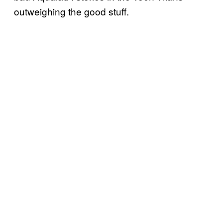
outweighing the good stuff.