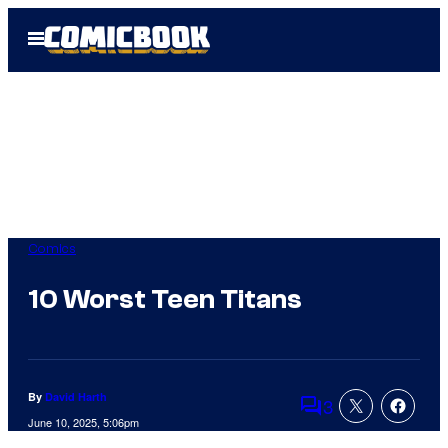
Skip
Open
to
Menu
content
Comics
10 Worst Teen Titans
By
David Harth
3
Comments
June 10, 2025, 5:06pm