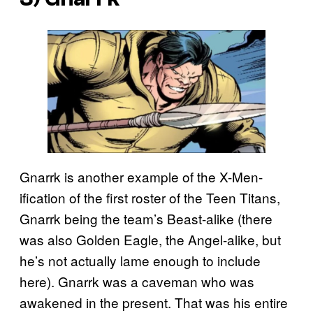
Gnarrk is another example of the X-Men-
ification of the first roster of the Teen Titans,
Gnarrk being the team’s Beast-alike (there
was also Golden Eagle, the Angel-alike, but
he’s not actually lame enough to include
here). Gnarrk was a caveman who was
awakened in the present. That was his entire