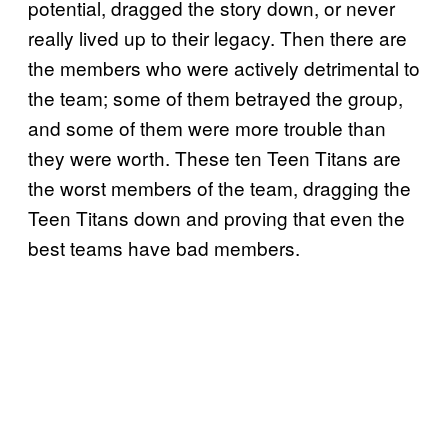
potential, dragged the story down, or never
really lived up to their legacy. Then there are
the members who were actively detrimental to
the team; some of them betrayed the group,
and some of them were more trouble than
they were worth. These ten Teen Titans are
the worst members of the team, dragging the
Teen Titans down and proving that even the
best teams have bad members.