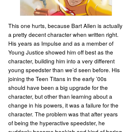
This one hurts, because Bart Allen is actually
a pretty decent character when written right.
His years as Impulse and as a member of
Young Justice showed him off best as the
character, building him into a very different
young speedster than we’d seen before. His
joining the Teen Titans in the early ’00s
should have been a big upgrade for the
character, but other than learning about a
change in his powers, it was a failure for the
character. The problem was that after years
of being the hyperactive speedster, he
suddenly became bookish and kind of boring.