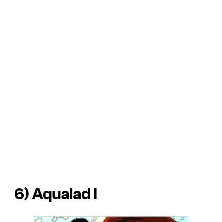
6) Aqualad I