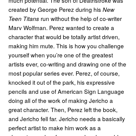
much potential. The son of Deathstroke was
created by George Perez during his
New
run without the help of co-writer
Teen Titans
Marv Wolfman. Perez wanted to create a
character that would be totally artist driven,
making him mute. This is how you challenge
yourself when you’re one of the greatest
artists ever, co-writing and drawing one of the
most popular series ever. Perez, of course,
knocked it out of the park, his expressive
pencils and use of American Sign Language
doing all of the work of making Jericho a
great character. Then, Perez left the book,
and Jericho fell far. Jericho needs a basically
perfect artist to make him work as a