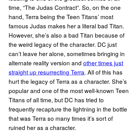
time, “The Judas Contract”. So, on the one
hand, Terra being the Teen Titans’ most
famous Judas makes her a literal bad Titan.
However, she’s also a bad Titan because of
the weird legacy of the character. DC just
can’t leave her alone, sometimes bringing in
alternate reality version and
other times just
straight up resurrecting Terra
. All of this has
hurt the legacy of Terra as a character. She’s
popular and one of the most well-known Teen
Titans of all time, but DC has tried to
frequently recapture the lightning in the bottle
that was Terra so many times it’s sort of
ruined her as a character.