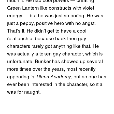
Green Lantern like constructs with violet
energy — but he was just so boring. He was
just a peppy, positive hero with no angst.
That’s it. He didn’t get to have a cool
relationship, because back then gay
characters rarely got anything like that. He
was actually a token gay character, which is
unfortunate. Bunker has showed up several
more times over the years, most recently
appearing in
, but no one has
Titans Academy
ever been interested in the character, so it all
was for naught.