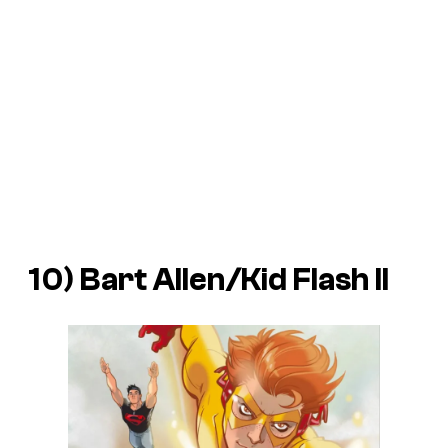
10) Bart Allen/Kid Flash II