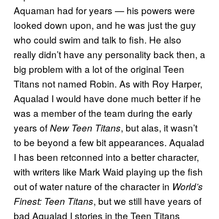
Aquaman had for years — his powers were
looked down upon, and he was just the guy
who could swim and talk to fish. He also
really didn’t have any personality back then, a
big problem with a lot of the original Teen
Titans not named Robin. As with Roy Harper,
Aqualad I would have done much better if he
was a member of the team during the early
years of
, but alas, it wasn’t
New Teen Titans
to be beyond a few bit appearances. Aqualad
I has been retconned into a better character,
with writers like Mark Waid playing up the fish
out of water nature of the character in
World’s
, but we still have years of
Finest: Teen Titans
bad Aqualad I stories in the Teen Titans