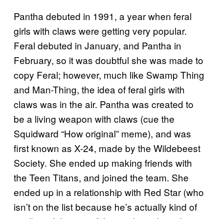
Pantha debuted in 1991, a year when feral
girls with claws were getting very popular.
Feral debuted in January, and Pantha in
February, so it was doubtful she was made to
copy Feral; however, much like Swamp Thing
and Man-Thing, the idea of feral girls with
claws was in the air. Pantha was created to
be a living weapon with claws (cue the
Squidward “How original” meme), and was
first known as X-24, made by the Wildebeest
Society. She ended up making friends with
the Teen Titans, and joined the team. She
ended up in a relationship with Red Star (who
isn’t on the list because he’s actually kind of