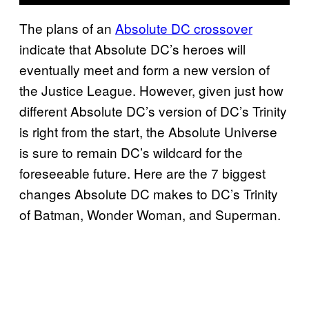
The plans of an
Absolute DC crossover
indicate that Absolute DC’s heroes will
eventually meet and form a new version of
the Justice League. However, given just how
different Absolute DC’s version of DC’s Trinity
is right from the start, the Absolute Universe
is sure to remain DC’s wildcard for the
foreseeable future. Here are the 7 biggest
changes Absolute DC makes to DC’s Trinity
of Batman, Wonder Woman, and Superman.