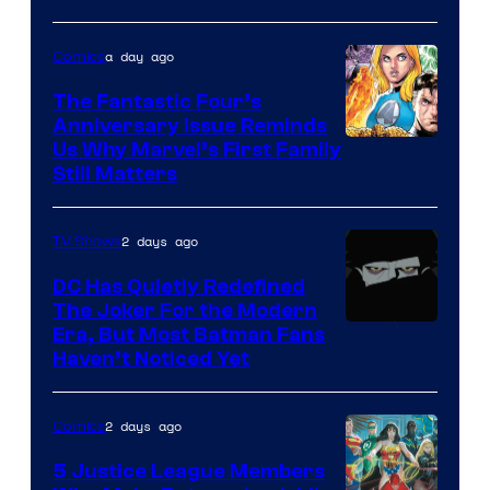
a day ago
Comics
The Fantastic Four’s
Anniversary Issue Reminds
Image
Us Why Marvel’s First Family
Still Matters
Courtesy
of
2 days ago
TV Shows
Marvel
Comics
DC Has Quietly Redefined
The Joker For the Modern
Warner
Era, But Most Batman Fans
Haven’t Noticed Yet
Bros.
Animation.
2 days ago
Comics
5 Justice League Members