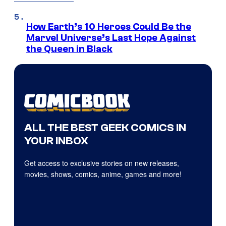
How Earth’s 10 Heroes Could Be the
Marvel Universe’s Last Hope Against
the Queen in Black
ALL THE BEST GEEK COMICS IN
YOUR INBOX
Get access to exclusive stories on new releases,
movies, shows, comics, anime, games and more!