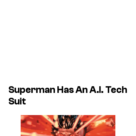
Superman Has An A.I. Tech
Suit