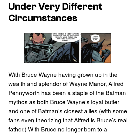
Under Very Different
Circumstances
With Bruce Wayne having grown up in the
wealth and splendor of Wayne Manor, Alfred
Pennyworth has been a staple of the Batman
mythos as both Bruce Wayne’s loyal butler
and one of Batman’s closest allies (with some
fans even theorizing that Alfred is Bruce’s real
father.) With Bruce no longer born to a