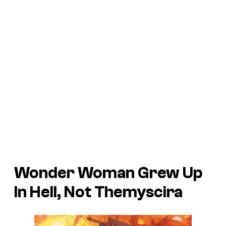
Wonder Woman Grew Up
In Hell, Not Themyscira