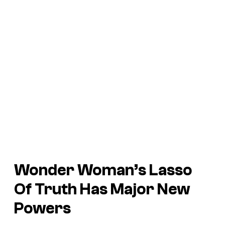
Wonder Woman’s Lasso
Of Truth Has Major New
Powers