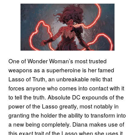
One of Wonder Woman’s most trusted
weapons as a superheroine is her famed
Lasso of Truth, an unbreakable relic that
forces anyone who comes into contact with it
to tell the truth. Absolute DC expounds of the
power of the Lasso greatly, most notably in
granting the holder the ability to transform into
a new being completely. Diana makes use of
this exact trait of the Lasso when she uses it