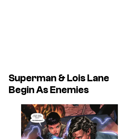
Superman & Lois Lane
Begin As Enemies