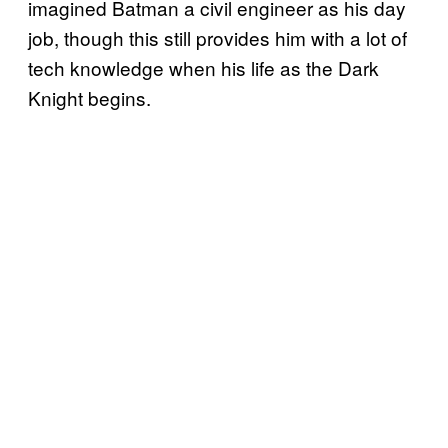
imagined Batman a civil engineer as his day
job, though this still provides him with a lot of
tech knowledge when his life as the Dark
Knight begins.