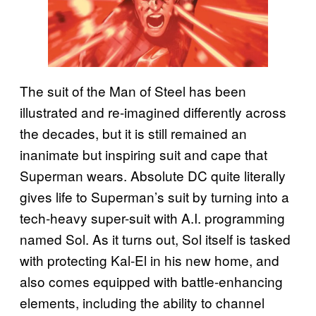
The suit of the Man of Steel has been
illustrated and re-imagined differently across
the decades, but it is still remained an
inanimate but inspiring suit and cape that
Superman wears. Absolute DC quite literally
gives life to Superman’s suit by turning into a
tech-heavy super-suit with A.I. programming
named Sol. As it turns out, Sol itself is tasked
with protecting Kal-El in his new home, and
also comes equipped with battle-enhancing
elements, including the ability to channel