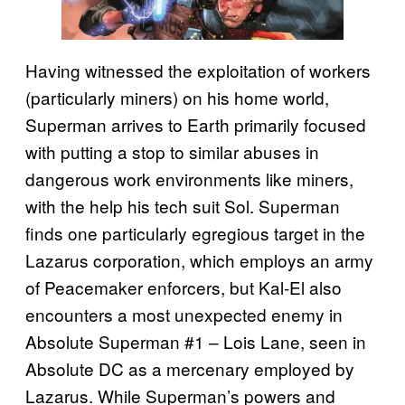
Having witnessed the exploitation of workers
(particularly miners) on his home world,
Superman arrives to Earth primarily focused
with putting a stop to similar abuses in
dangerous work environments like miners,
with the help his tech suit Sol. Superman
finds one particularly egregious target in the
Lazarus corporation, which employs an army
of Peacemaker enforcers, but Kal-El also
encounters a most unexpected enemy in
Absolute Superman #1 – Lois Lane, seen in
Absolute DC as a mercenary employed by
Lazarus. While Superman’s powers and