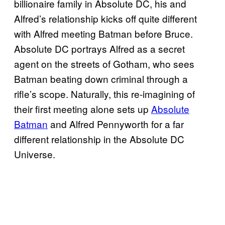
billionaire family in Absolute DC, his and
Alfred’s relationship kicks off quite different
with Alfred meeting Batman before Bruce.
Absolute DC portrays Alfred as a secret
agent on the streets of Gotham, who sees
Batman beating down criminal through a
rifle’s scope. Naturally, this re-imagining of
their first meeting alone sets up
Absolute
Batman
and Alfred Pennyworth for a far
different relationship in the Absolute DC
Universe.