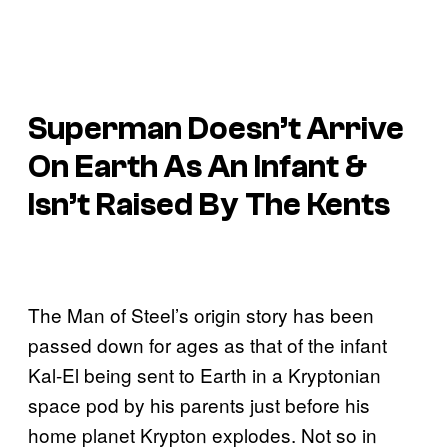
Superman Doesn’t Arrive
On Earth As An Infant &
Isn’t Raised By The Kents
The Man of Steel’s origin story has been
passed down for ages as that of the infant
Kal-El being sent to Earth in a Kryptonian
space pod by his parents just before his
home planet Krypton explodes. Not so in