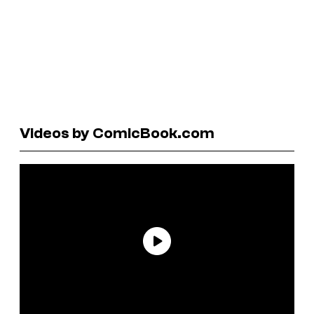
Videos by ComicBook.com