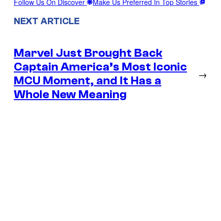
Follow Us On Discover
Make Us Preferred In Top Stories
NEXT ARTICLE
Marvel Just Brought Back
Captain America’s Most Iconic
→
MCU Moment, and It Has a
Whole New Meaning