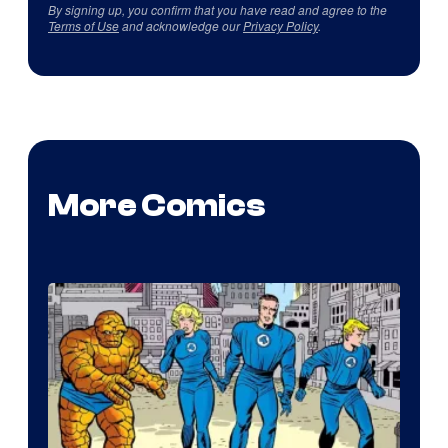
By signing up, you confirm that you have read and agree to the
Terms of Use
and acknowledge our
Privacy Policy
.
More Comics