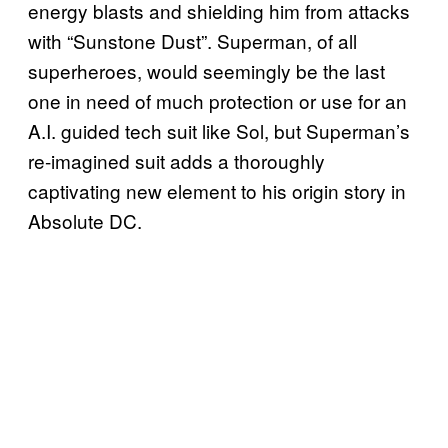
energy blasts and shielding him from attacks
with “Sunstone Dust”. Superman, of all
superheroes, would seemingly be the last
one in need of much protection or use for an
A.I. guided tech suit like Sol, but Superman’s
re-imagined suit adds a thoroughly
captivating new element to his origin story in
Absolute DC.