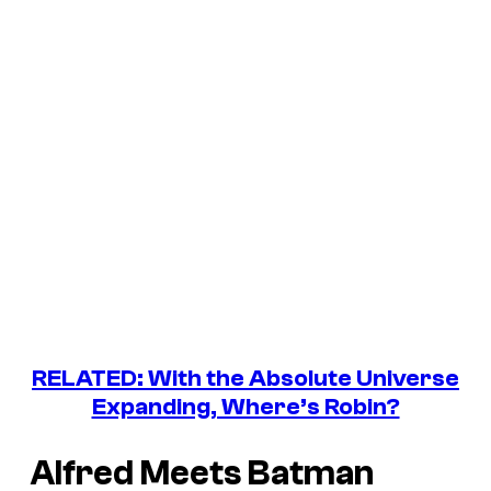
RELATED: With the Absolute Universe
Expanding, Where’s Robin?
Alfred Meets Batman