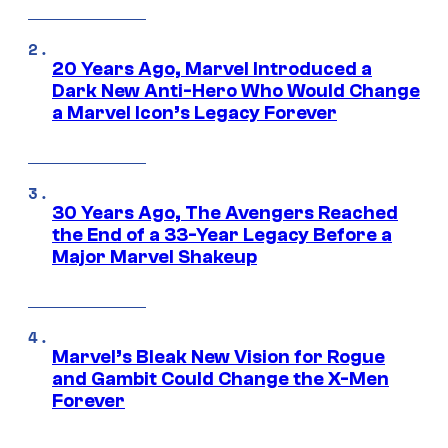
20 Years Ago, Marvel Introduced a
Dark New Anti-Hero Who Would Change
a Marvel Icon’s Legacy Forever
30 Years Ago, The Avengers Reached
the End of a 33-Year Legacy Before a
Major Marvel Shakeup
Marvel’s Bleak New Vision for Rogue
and Gambit Could Change the X-Men
Forever