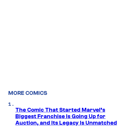
MORE COMICS
The Comic That Started Marvel’s
Biggest Franchise Is Going Up for
Auction, and Its Legacy Is Unmatched