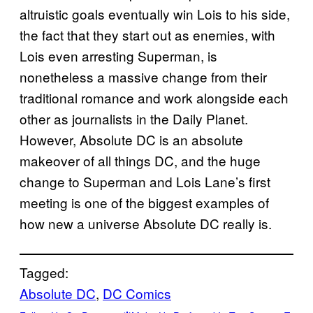
altruistic goals eventually win Lois to his side,
the fact that they start out as enemies, with
Lois even arresting Superman, is
nonetheless a massive change from their
traditional romance and work alongside each
other as journalists in the Daily Planet.
However, Absolute DC is an absolute
makeover of all things DC, and the huge
change to Superman and Lois Lane’s first
meeting is one of the biggest examples of
how new a universe Absolute DC really is.
Tagged:
Absolute DC
, 
DC Comics