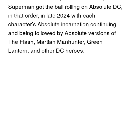
Superman got the ball rolling on Absolute DC,
in that order, in late 2024 with each
character’s Absolute incarnation continuing
and being followed by Absolute versions of
The Flash, Martian Manhunter, Green
Lantern, and other DC heroes.