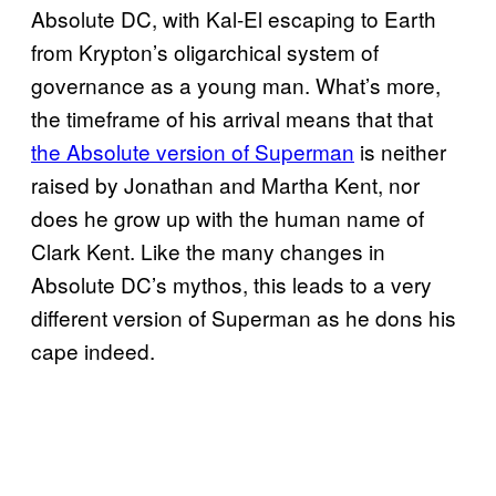
Absolute DC, with Kal-El escaping to Earth
from Krypton’s oligarchical system of
governance as a young man. What’s more,
the timeframe of his arrival means that that
the Absolute version of Superman
is neither
raised by Jonathan and Martha Kent, nor
does he grow up with the human name of
Clark Kent. Like the many changes in
Absolute DC’s mythos, this leads to a very
different version of Superman as he dons his
cape indeed.