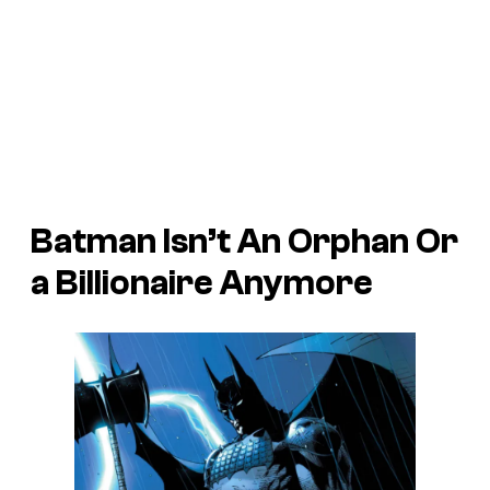
Batman Isn’t An Orphan Or
a Billionaire Anymore