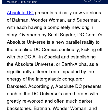
Comments
March 29, 2025, 10:00am
Absolute DC
presents radically new versions
of Batman, Wonder Woman, and Superman,
with each having a completely new origin
story. Overseen by Scott Snyder, DC Comic’s
Absolute Universe is a new parallel reality to
the mainline DC Comics continuity, kicking off
with the DC All-In Special and establishing
the Absolute Universe, or Earth-Alpha, as a
significantly different one impacted by the
energy of the intergalactic conqueror
Darkseid. Accordingly, Absolute DC presents
each of the DC Universe’s core heroes with
greatly re-worked and often much darker
backstories. Batman, Wonder Woman, and