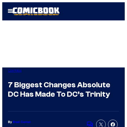
Skip
Open
to
Menu
content
Comics
7 Biggest Changes Absolute
DC Has Made To DC’s Trinity
By
Brad Curran