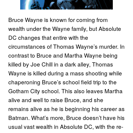
Bruce Wayne is known for coming from
wealth under the Wayne family, but Absolute
DC changes that entire with the
circumstances of Thomas Wayne’s murder. In
contrast to Bruce and Martha Wayne being
killed by Joe Chill in a dark alley, Thomas
Wayne is killed during a mass shooting while
chaperoning Bruce’s school field trip to the
Gotham City school. This also leaves Martha
alive and well to raise Bruce, and she
remains alive as he is beginning his career as
Batman. What’s more, Bruce doesn’t have his
usual vast wealth in Absolute DC, with the re-