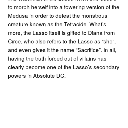
to morph herself into a towering version of the
Medusa in order to defeat the monstrous
creature known as the Tetracide. What’s
more, the Lasso itself is gifted to Diana from
Circe, who also refers to the Lasso as “she”,
and even gives it the name “Sacrifice”. In all,
having the truth forced out of villains has
clearly become one of the Lasso’s secondary
powers in Absolute DC.