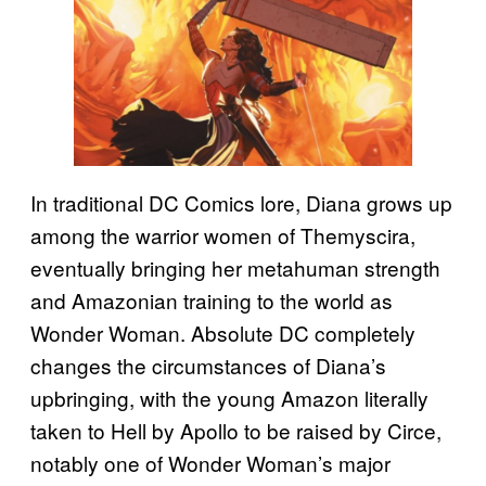
In traditional DC Comics lore, Diana grows up
among the warrior women of Themyscira,
eventually bringing her metahuman strength
and Amazonian training to the world as
Wonder Woman. Absolute DC completely
changes the circumstances of Diana’s
upbringing, with the young Amazon literally
taken to Hell by Apollo to be raised by Circe,
notably one of Wonder Woman’s major