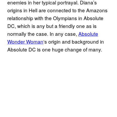
enemies in her typical portrayal. Diana’s
origins in Hell are connected to the Amazons
relationship with the Olympians in Absolute
DC, which is any but a friendly one as is
normally the case. In any case,
Absolute
Wonder Woman
‘s origin and background in
Absolute DC is one huge change of many.