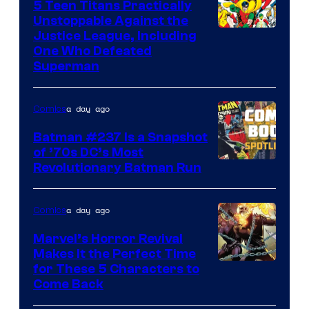
5 Teen Titans Practically
Unstoppable Against the
Image
Justice League, Including
One Who Defeated
Courtesy
Superman
of
DC
a day ago
Comics
Comics
Batman #237 Is a Snapshot
of ’70s DC’s Most
Revolutionary Batman Run
a day ago
Comics
Marvel’s Horror Revival
Makes It the Perfect Time
Image
for These 5 Characters to
Come Back
Courtesy