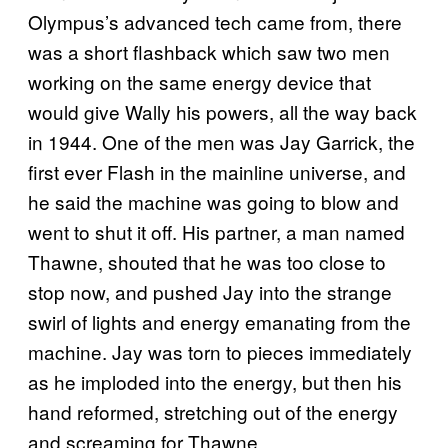
Olympus’s advanced tech came from, there
was a short flashback which saw two men
working on the same energy device that
would give Wally his powers, all the way back
in 1944. One of the men was Jay Garrick, the
first ever Flash in the mainline universe, and
he said the machine was going to blow and
went to shut it off. His partner, a man named
Thawne, shouted that he was too close to
stop now, and pushed Jay into the strange
swirl of lights and energy emanating from the
machine. Jay was torn to pieces immediately
as he imploded into the energy, but then his
hand reformed, stretching out of the energy
and screaming for Thawne.