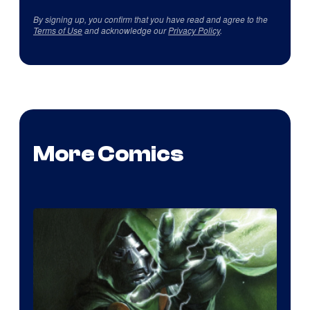
By signing up, you confirm that you have read and agree to the
Terms of Use
and acknowledge our
Privacy Policy
.
More Comics