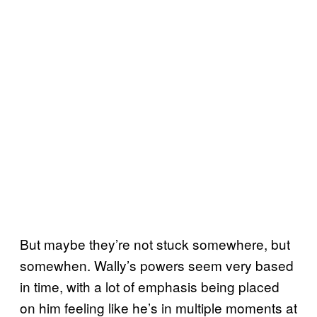
But maybe they’re not stuck somewhere, but
somewhen. Wally’s powers seem very based
in time, with a lot of emphasis being placed
on him feeling like he’s in multiple moments at