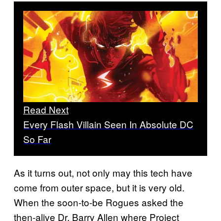
Read Next
Every Flash Villain Seen In Absolute DC
So Far
As it turns out, not only may this tech have
come from outer space, but it is very old.
When the soon-to-be Rogues asked the
then-alive Dr. Barry Allen where Project