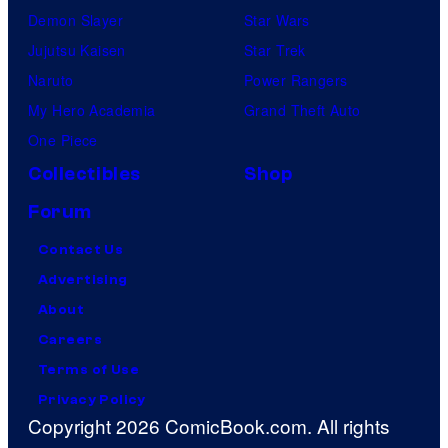
Demon Slayer
Star Wars
Jujutsu Kaisen
Star Trek
Naruto
Power Rangers
My Hero Academia
Grand Theft Auto
One Piece
Collectibles
Shop
Forum
Contact Us
Advertising
About
Careers
Terms of Use
Privacy Policy
Copyright 2026 ComicBook.com. All rights