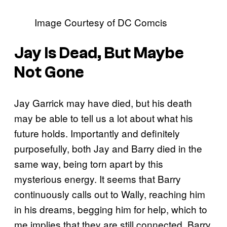
Image Courtesy of DC Comcis
Jay Is Dead, But Maybe
Not Gone
Jay Garrick may have died, but his death
may be able to tell us a lot about what his
future holds. Importantly and definitely
purposefully, both Jay and Barry died in the
same way, being torn apart by this
mysterious energy. It seems that Barry
continuously calls out to Wally, reaching him
in his dreams, begging him for help, which to
me implies that they are still connected. Barry