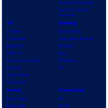
Avengers: Doomsday
Superman: Man of
Tomorrow
TV
Gaming
TV News
Gaming News
TV Reviews
Video Game Reviews
Spider-Noir
Nintendo
X-Men ’97
Xbox
House of the Dragon
PlayStation
Lanterns
PC
Vought Rising
VisionQuest
Anime
Franchises
Anime News
DC
Dragon Ball
Marvel