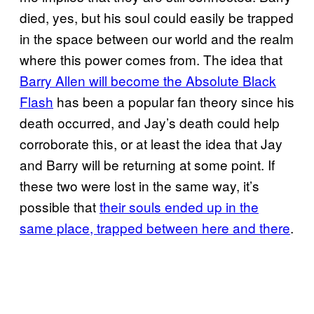
died, yes, but his soul could easily be trapped
in the space between our world and the realm
where this power comes from. The idea that
Barry Allen will become the Absolute Black
Flash
has been a popular fan theory since his
death occurred, and Jay’s death could help
corroborate this, or at least the idea that Jay
and Barry will be returning at some point. If
these two were lost in the same way, it’s
possible that
their souls ended up in the
same place, trapped between here and there
.