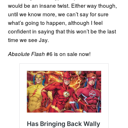
would be an insane twist. Either way though,
until we know more, we can’t say for sure
what’s going to happen, although I feel
confident in saying that this won’t be the last
time we see Jay.
#6 is on sale now!
Absolute Flash