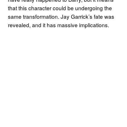
that this character could be undergoing the
same transformation. Jay Garrick’s fate was
revealed, and it has massive implications.