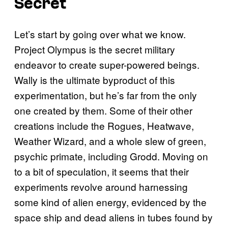
Secret
Let’s start by going over what we know.
Project Olympus is the secret military
endeavor to create super-powered beings.
Wally is the ultimate byproduct of this
experimentation, but he’s far from the only
one created by them. Some of their other
creations include the Rogues, Heatwave,
Weather Wizard, and a whole slew of green,
psychic primate, including Grodd. Moving on
to a bit of speculation, it seems that their
experiments revolve around harnessing
some kind of alien energy, evidenced by the
space ship and dead aliens in tubes found by