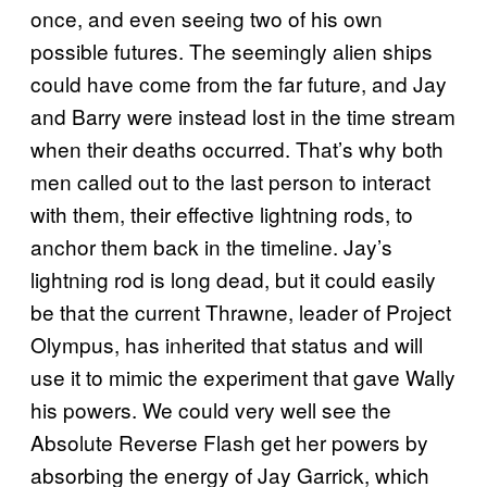
once, and even seeing two of his own
possible futures. The seemingly alien ships
could have come from the far future, and Jay
and Barry were instead lost in the time stream
when their deaths occurred. That’s why both
men called out to the last person to interact
with them, their effective lightning rods, to
anchor them back in the timeline. Jay’s
lightning rod is long dead, but it could easily
be that the current Thrawne, leader of Project
Olympus, has inherited that status and will
use it to mimic the experiment that gave Wally
his powers. We could very well see the
Absolute Reverse Flash get her powers by
absorbing the energy of Jay Garrick, which