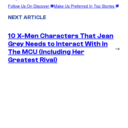
Follow Us On Discover
Make Us Preferred In Top Stories
NEXT ARTICLE
10 X-Men Characters That Jean
Grey Needs to Interact With In
→
The MCU (Including Her
Greatest Rival)