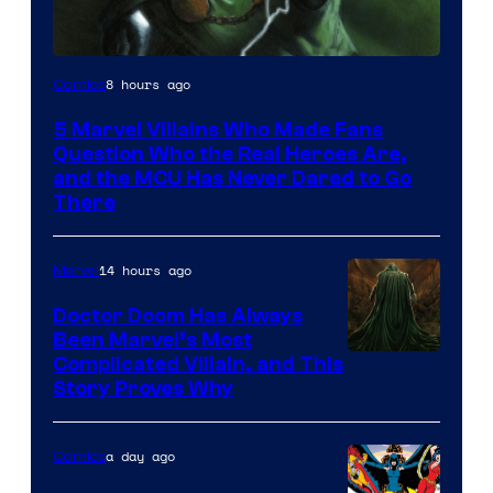
Image
8 hours ago
Comics
Courtesy
5 Marvel Villains Who Made Fans
of
Question Who the Real Heroes Are,
Marvel
and the MCU Has Never Dared to Go
There
Comics
14 hours ago
Marvel
Doctor Doom Has Always
Been Marvel’s Most
Complicated Villain, and This
Story Proves Why
a day ago
Comics