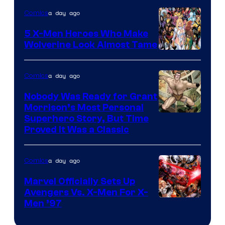
of
a day ago
Comics
Marvel
Comics
5 X-Men Heroes Who Make
Wolverine Look Almost Tame
Image
Courtesy
a day ago
Comics
of
Nobody Was Ready for Grant
Marvel
Morrison’s Most Personal
Comics
Image
Superhero Story, But Time
Proved It Was a Classic
Courtesy
of
a day ago
Comics
DC
Comics/Vertigo
Marvel Officially Sets Up
Avengers Vs. X-Men For X-
Image
Men ’97
Courtesy