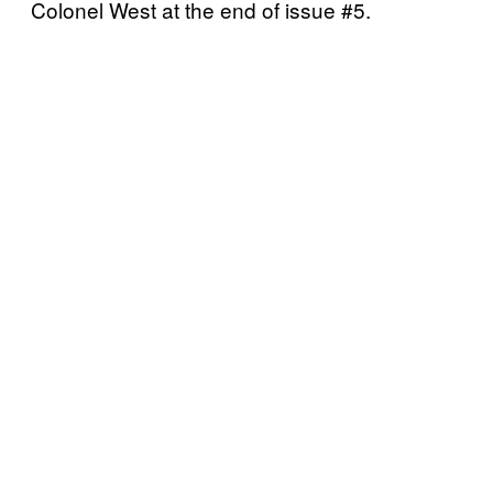
Colonel West at the end of issue #5.