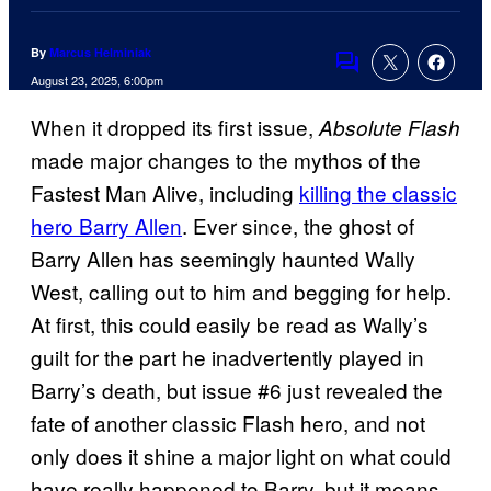
By
Marcus Helminiak
Comments
August 23, 2025, 6:00pm
When it dropped its first issue,
Absolute Flash
made major changes to the mythos of the
Fastest Man Alive, including
killing the classic
hero Barry Allen
. Ever since, the ghost of
Barry Allen has seemingly haunted Wally
West, calling out to him and begging for help.
At first, this could easily be read as Wally’s
guilt for the part he inadvertently played in
Barry’s death, but issue #6 just revealed the
fate of another classic Flash hero, and not
only does it shine a major light on what could
have really happened to Barry, but it means