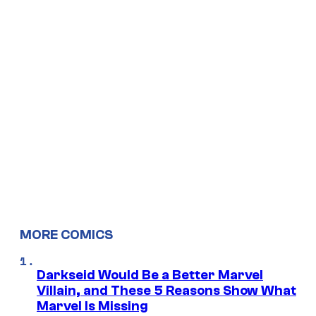
MORE COMICS
Darkseid Would Be a Better Marvel
Villain, and These 5 Reasons Show What
Marvel Is Missing