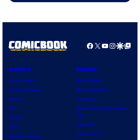
of
Marvel
Comics
Facebook
X
YouTube
Instagra
Google Disco
Google Top Pos
Comics
Movies
Comic News
Movie News
Comic Reviews
Movie Reviews
Marvel
Supergirl
DC
Spider-Man: Brand New
Day
Image
Clayface
IDW
Dune: Part 3
BOOM! Studios