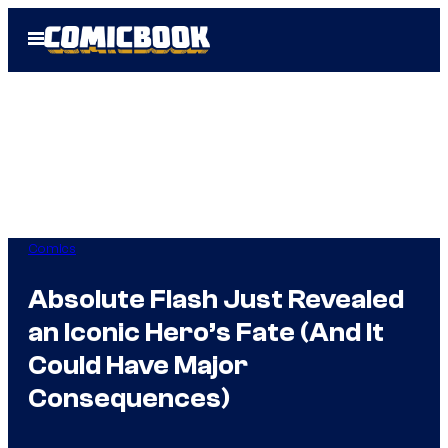
Skip
Open
to
Menu
content
Comics
Absolute Flash Just Revealed
an Iconic Hero’s Fate (And It
Could Have Major
Consequences)