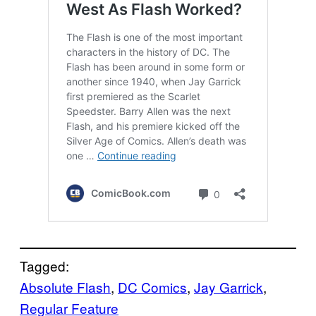
Tagged:
Absolute Flash
, 
DC Comics
, 
Jay Garrick
, 
Regular Feature