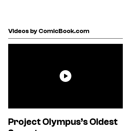
Videos by ComicBook.com
Project Olympus’s Oldest