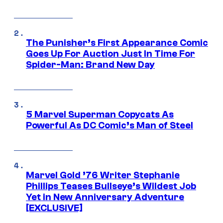
The Punisher’s First Appearance Comic
Goes Up For Auction Just In Time For
Spider-Man: Brand New Day
5 Marvel Superman Copycats As
Powerful As DC Comic’s Man of Steel
Marvel Gold ’76 Writer Stephanie
Phillips Teases Bullseye’s Wildest Job
Yet in New Anniversary Adventure
[EXCLUSIVE]