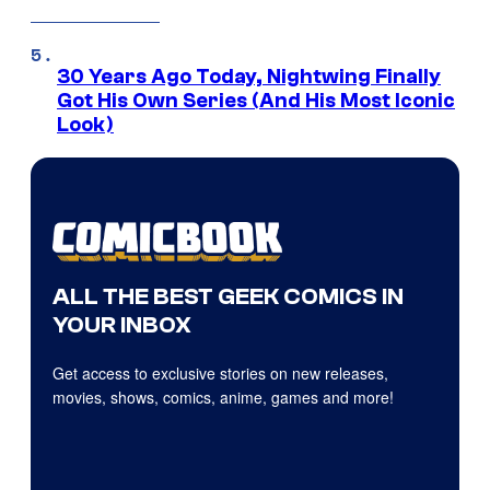
30 Years Ago Today, Nightwing Finally
Got His Own Series (And His Most Iconic
Look)
ALL THE BEST GEEK COMICS IN
YOUR INBOX
Get access to exclusive stories on new releases,
movies, shows, comics, anime, games and more!