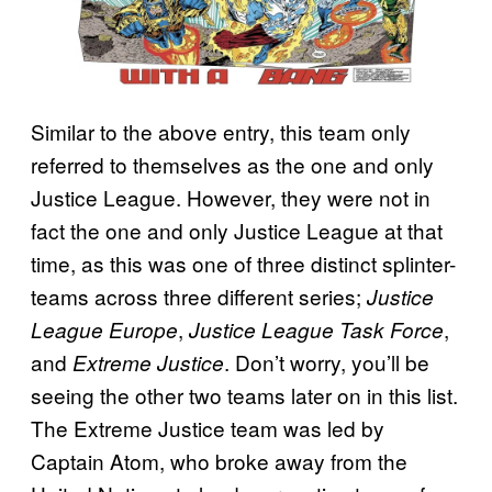
Similar to the above entry, this team only
referred to themselves as the one and only
Justice League. However, they were not in
fact the one and only Justice League at that
time, as this was one of three distinct splinter-
teams across three different series;
Justice
,
,
League Europe
Justice League Task Force
and
. Don’t worry, you’ll be
Extreme Justice
seeing the other two teams later on in this list.
The Extreme Justice team was led by
Captain Atom, who broke away from the