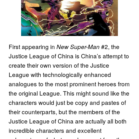
First appearing in
#2, the
New Super-Man
Justice League of China is China’s attempt to
create their own version of the Justice
League with technologically enhanced
analogues to the most prominent heroes from
the original League. This might sound like the
characters would just be copy and pastes of
their counterparts, but the members of the
Justice League of China are actually all both
incredible characters and excellent