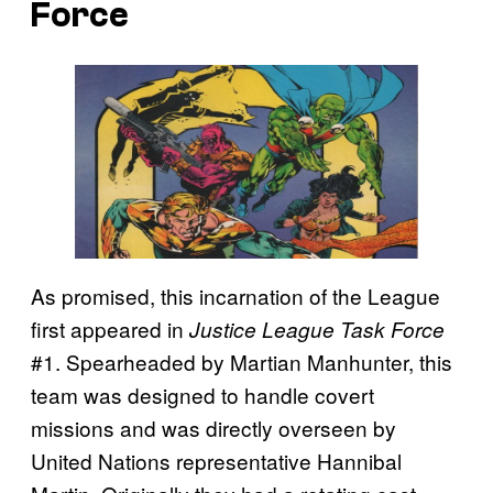
Force
As promised, this incarnation of the League
first appeared in
Justice League Task Force
#1. Spearheaded by Martian Manhunter, this
team was designed to handle covert
missions and was directly overseen by
United Nations representative Hannibal