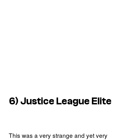
6) Justice League Elite
This was a very strange and yet very