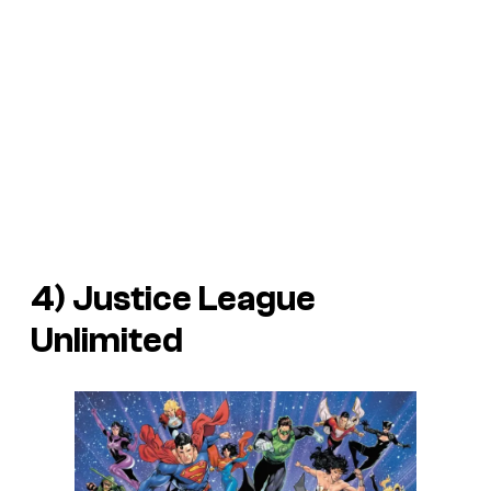
4) Justice League
Unlimited