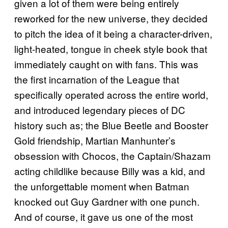
given a lot of them were being entirely
reworked for the new universe, they decided
to pitch the idea of it being a character-driven,
light-heated, tongue in cheek style book that
immediately caught on with fans. This was
the first incarnation of the League that
specifically operated across the entire world,
and introduced legendary pieces of DC
history such as; the Blue Beetle and Booster
Gold friendship, Martian Manhunter’s
obsession with Chocos, the Captain/Shazam
acting childlike because Billy was a kid, and
the unforgettable moment when Batman
knocked out Guy Gardner with one punch.
And of course, it gave us one of the most