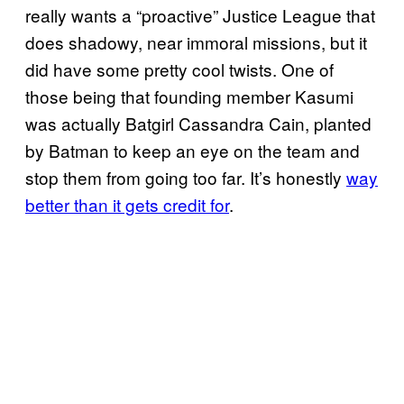
really wants a “proactive” Justice League that
does shadowy, near immoral missions, but it
did have some pretty cool twists. One of
those being that founding member Kasumi
was actually Batgirl Cassandra Cain, planted
by Batman to keep an eye on the team and
stop them from going too far. It’s honestly
way
better than it gets credit for
.