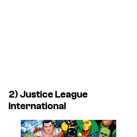
2) Justice League
International