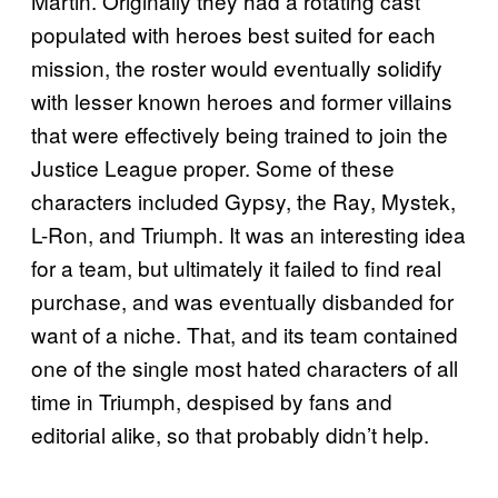
Martin. Originally they had a rotating cast
populated with heroes best suited for each
mission, the roster would eventually solidify
with lesser known heroes and former villains
that were effectively being trained to join the
Justice League proper. Some of these
characters included Gypsy, the Ray, Mystek,
L-Ron, and Triumph. It was an interesting idea
for a team, but ultimately it failed to find real
purchase, and was eventually disbanded for
want of a niche. That, and its team contained
one of the single most hated characters of all
time in Triumph, despised by fans and
editorial alike, so that probably didn’t help.