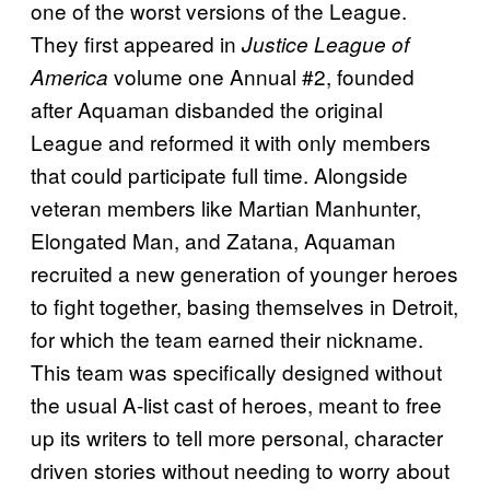
one of the worst versions of the League.
They first appeared in
Justice League of
volume one Annual #2, founded
America
after Aquaman disbanded the original
League and reformed it with only members
that could participate full time. Alongside
veteran members like Martian Manhunter,
Elongated Man, and Zatana, Aquaman
recruited a new generation of younger heroes
to fight together, basing themselves in Detroit,
for which the team earned their nickname.
This team was specifically designed without
the usual A-list cast of heroes, meant to free
up its writers to tell more personal, character
driven stories without needing to worry about