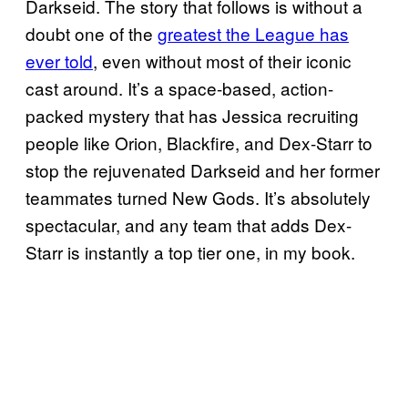
Darkseid. The story that follows is without a
doubt one of the
greatest the League has
ever told
, even without most of their iconic
cast around. It’s a space-based, action-
packed mystery that has Jessica recruiting
people like Orion, Blackfire, and Dex-Starr to
stop the rejuvenated Darkseid and her former
teammates turned New Gods. It’s absolutely
spectacular, and any team that adds Dex-
Starr is instantly a top tier one, in my book.