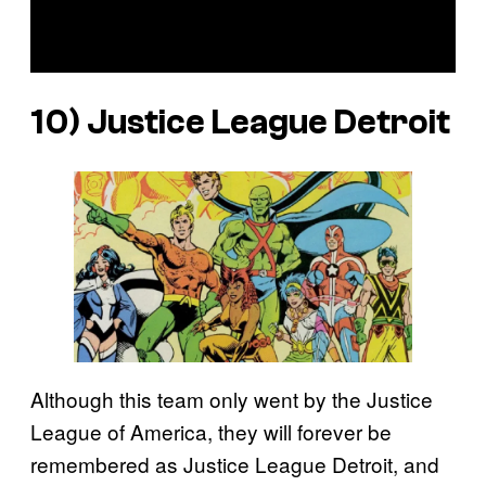
10) Justice League Detroit
Although this team only went by the Justice
League of America, they will forever be
remembered as Justice League Detroit, and