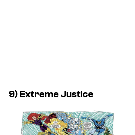
9) Extreme Justice