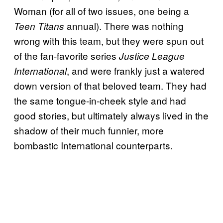
Woman (for all of two issues, one being a
annual). There was nothing
Teen Titans
wrong with this team, but they were spun out
of the fan-favorite series
Justice League
, and were frankly just a watered
International
down version of that beloved team. They had
the same tongue-in-cheek style and had
good stories, but ultimately always lived in the
shadow of their much funnier, more
bombastic International counterparts.