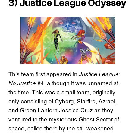
3) Justice League Odyssey
This team first appeared in
Justice League:
#4, although it was unnamed at
No Justice
the time. This was a small team, originally
only consisting of Cyborg, Starfire, Azrael,
and Green Lantern Jessica Cruz as they
ventured to the mysterious Ghost Sector of
space, called there by the still-weakened