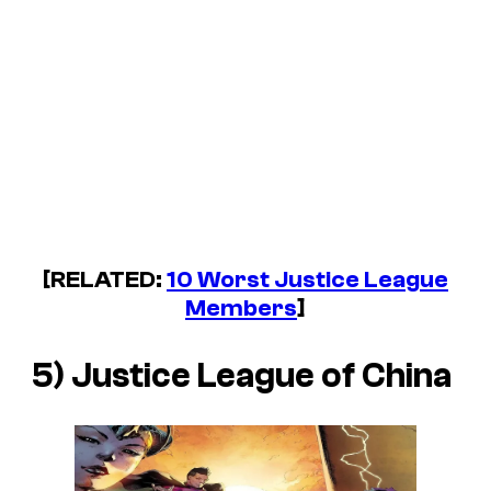
[RELATED:
10 Worst Justice League
Members
]
5) Justice League of China