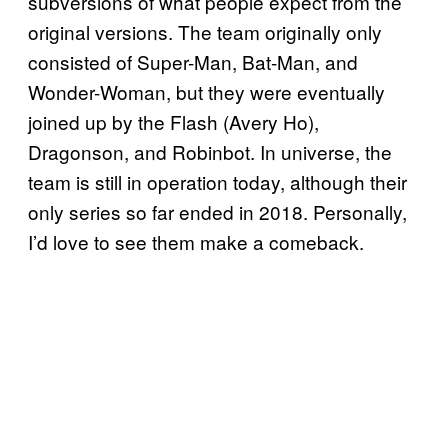
subversions of what people expect from the
original versions. The team originally only
consisted of Super-Man, Bat-Man, and
Wonder-Woman, but they were eventually
joined up by the Flash (Avery Ho),
Dragonson, and Robinbot. In universe, the
team is still in operation today, although their
only series so far ended in 2018. Personally,
I’d love to see them make a comeback.