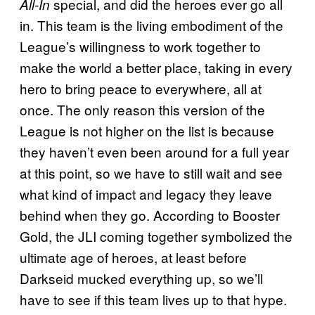
special, and did the heroes ever go all
All-In
in. This team is the living embodiment of the
League’s willingness to work together to
make the world a better place, taking in every
hero to bring peace to everywhere, all at
once. The only reason this version of the
League is not higher on the list is because
they haven’t even been around for a full year
at this point, so we have to still wait and see
what kind of impact and legacy they leave
behind when they go. According to Booster
Gold, the JLI coming together symbolized the
ultimate age of heroes, at least before
Darkseid mucked everything up, so we’ll
have to see if this team lives up to that hype.