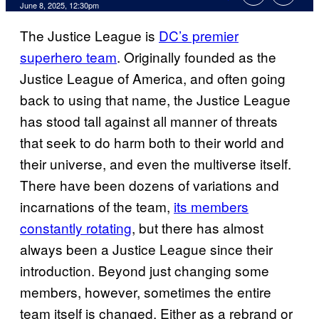
Comments
June 8, 2025, 12:30pm
The Justice League is
DC’s premier
superhero team
. Originally founded as the
Justice League of America, and often going
back to using that name, the Justice League
has stood tall against all manner of threats
that seek to do harm both to their world and
their universe, and even the multiverse itself.
There have been dozens of variations and
incarnations of the team,
its members
constantly rotating
, but there has almost
always been a Justice League since their
introduction. Beyond just changing some
members, however, sometimes the entire
team itself is changed. Either as a rebrand or