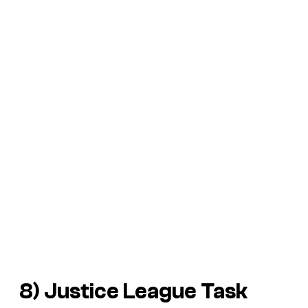
8) Justice League Task