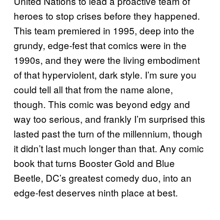
United Nations to lead a proactive team of
heroes to stop crises before they happened.
This team premiered in 1995, deep into the
grundy, edge-fest that comics were in the
1990s, and they were the living embodiment
of that hyperviolent, dark style. I’m sure you
could tell all that from the name alone,
though. This comic was beyond edgy and
way too serious, and frankly I’m surprised this
lasted past the turn of the millennium, though
it didn’t last much longer than that. Any comic
book that turns Booster Gold and Blue
Beetle, DC’s greatest comedy duo, into an
edge-fest deserves ninth place at best.