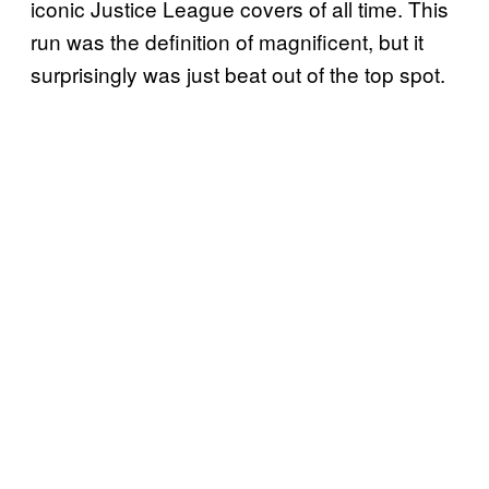
iconic Justice League covers of all time. This
run was the definition of magnificent, but it
surprisingly was just beat out of the top spot.