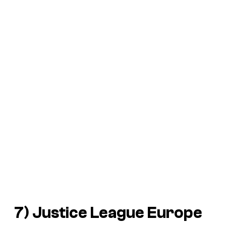
7) Justice League Europe