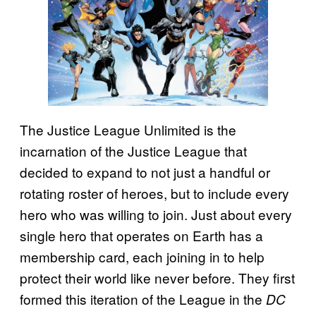
The Justice League Unlimited is the
incarnation of the Justice League that
decided to expand to not just a handful or
rotating roster of heroes, but to include every
hero who was willing to join. Just about every
single hero that operates on Earth has a
membership card, each joining in to help
protect their world like never before. They first
formed this iteration of the League in the
DC