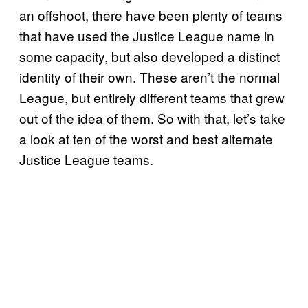
an offshoot, there have been plenty of teams
that have used the Justice League name in
some capacity, but also developed a distinct
identity of their own. These aren’t the normal
League, but entirely different teams that grew
out of the idea of them. So with that, let’s take
a look at ten of the worst and best alternate
Justice League teams.