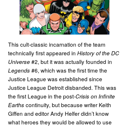
This cult-classic incarnation of the team
technically first appeared in
History of the DC
#2, but it was actually founded in
Universe
#6, which was the first time the
Legends
Justice League was established since
Justice League Detroit disbanded. This was
the first League in the post-
Crisis on Infinite
continuity, but because writer Keith
Earths
Giffen and editor Andy Helfer didn’t know
what heroes they would be allowed to use