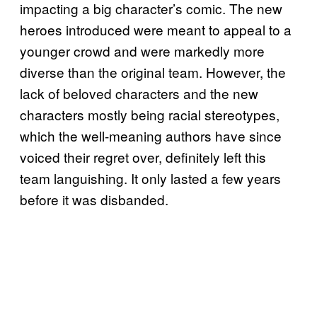
impacting a big character’s comic. The new
heroes introduced were meant to appeal to a
younger crowd and were markedly more
diverse than the original team. However, the
lack of beloved characters and the new
characters mostly being racial stereotypes,
which the well-meaning authors have since
voiced their regret over, definitely left this
team languishing. It only lasted a few years
before it was disbanded.