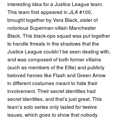
interesting idea for a Justice League team.
This team first appeared in
#100,
JLA
brought together by Vera Black, sister of
notorious Superman-villain Manchester
Black. This black-ops squad was put together
to handle threats in the shadows that the
Justice League couldn’t be seen dealing with,
and was composed of both former villains
(such as members of the Elite) and publicly
beloved heroes like Flash and Green Arrow
in different costumes meant to hide their
involvement. Their secret identities had
secret identities, and that’s just great. This
team’s solo series only lasted for twelve
issues, which goes to show that nobody