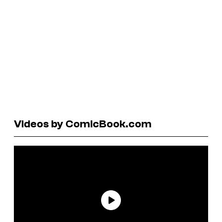
Videos by ComicBook.com