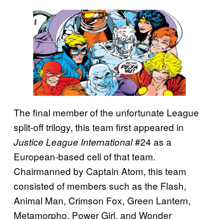
The final member of the unfortunate League
split-off trilogy, this team first appeared in
#24 as a
Justice League International
European-based cell of that team.
Chairmanned by Captain Atom, this team
consisted of members such as the Flash,
Animal Man, Crimson Fox, Green Lantern,
Metamorpho, Power Girl, and Wonder