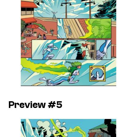
Preview #5