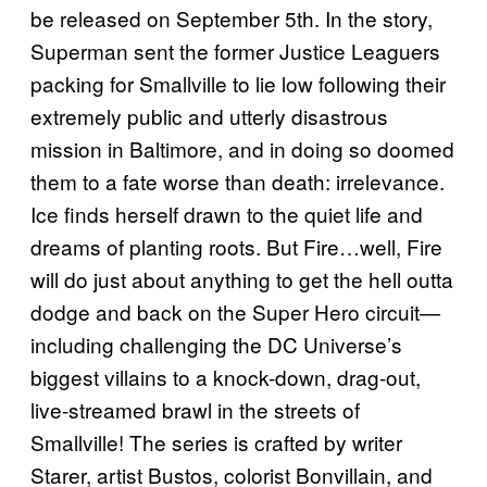
be released on September 5th. In the story,
Superman sent the former Justice Leaguers
packing for Smallville to lie low following their
extremely public and utterly disastrous
mission in Baltimore, and in doing so doomed
them to a fate worse than death: irrelevance.
Ice finds herself drawn to the quiet life and
dreams of planting roots. But Fire…well, Fire
will do just about anything to get the hell outta
dodge and back on the Super Hero circuit—
including challenging the DC Universe’s
biggest villains to a knock-down, drag-out,
live-streamed brawl in the streets of
Smallville! The series is crafted by writer
Starer, artist Bustos, colorist Bonvillain, and