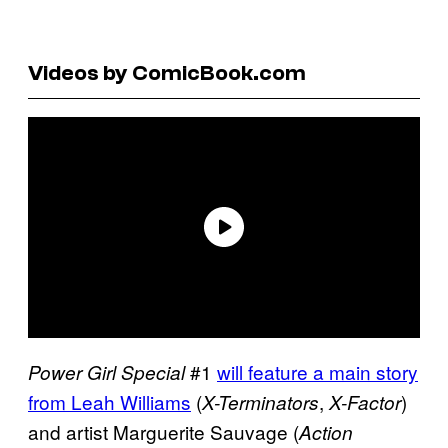
Videos by ComicBook.com
#1
will feature a main story
Power Girl Special
from Leah Williams
(
,
)
X-Terminators
X-Factor
and artist Marguerite Sauvage (
Action