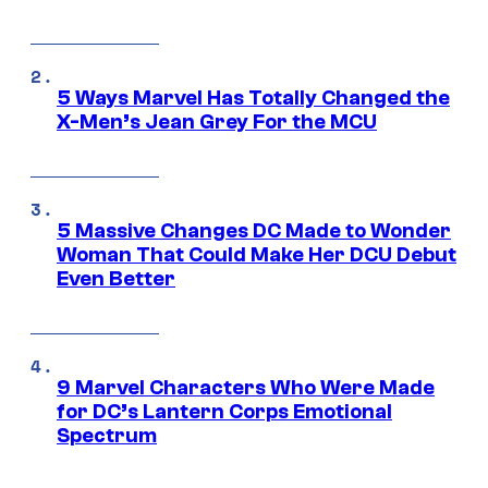
5 Ways Marvel Has Totally Changed the
X-Men’s Jean Grey For the MCU
5 Massive Changes DC Made to Wonder
Woman That Could Make Her DCU Debut
Even Better
9 Marvel Characters Who Were Made
for DC’s Lantern Corps Emotional
Spectrum