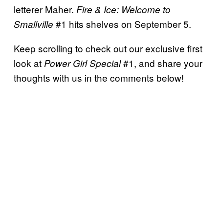
letterer Maher.
Fire & Ice: Welcome to
#1 hits shelves on
September 5.
Smallville
Keep scrolling to check out our exclusive first
look at
#1, and share your
Power Girl Special
thoughts with us in the comments below!