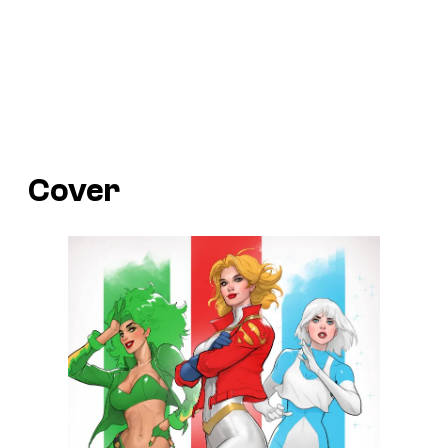
Cover