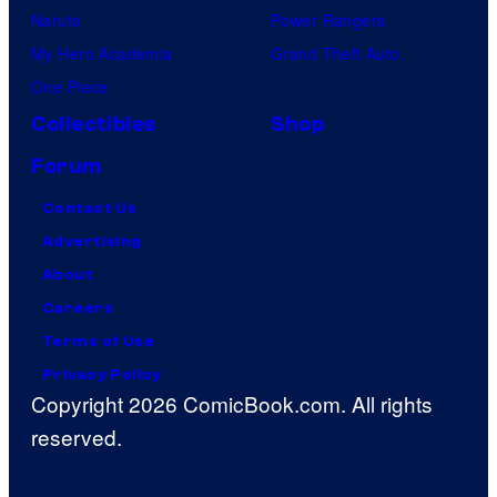
Naruto
Power Rangers
My Hero Academia
Grand Theft Auto
One Piece
Collectibles
Shop
Forum
Contact Us
Advertising
About
Careers
Terms of Use
Privacy Policy
Copyright 2026 ComicBook.com. All rights
reserved.