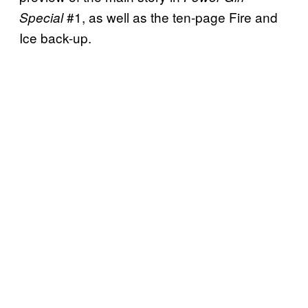
#1, as well as the ten-page Fire and
Special
Ice back-up.