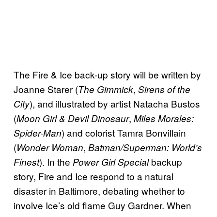
The Fire & Ice back-up story will be written by
Joanne Starer (
,
The Gimmick
Sirens of the
), and illustrated by artist Natacha Bustos
City
(
,
Moon Girl & Devil Dinosaur
Miles Morales:
) and colorist Tamra Bonvillain
Spider-Man
(
,
Wonder Woman
Batman/Superman: World’s
). In the
backup
Finest
Power Girl Special
story, Fire and Ice respond to a natural
disaster in Baltimore, debating whether to
involve Ice’s old flame Guy Gardner. When