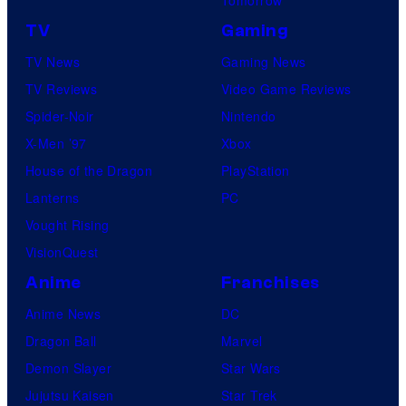
TV
Gaming
TV News
Gaming News
TV Reviews
Video Game Reviews
Spider-Noir
Nintendo
X-Men ’97
Xbox
House of the Dragon
PlayStation
Lanterns
PC
Vought Rising
VisionQuest
Anime
Franchises
Anime News
DC
Dragon Ball
Marvel
Demon Slayer
Star Wars
Jujutsu Kaisen
Star Trek