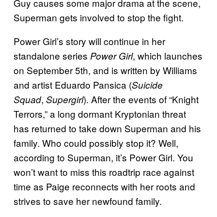
Guy causes some major drama at the scene,
Superman gets involved to stop the fight.
Power Girl’s story will continue in her
standalone series
, which launches
Power Girl
on September 5th, and is written by Williams
and artist Eduardo Pansica (
Suicide
,
). After the events of “Knight
Squad
Supergirl
Terrors,” a long dormant Kryptonian threat
has returned to take down Superman and his
family. Who could possibly stop it? Well,
according to Superman, it’s Power Girl. You
won’t want to miss this roadtrip race against
time as Paige reconnects with her roots and
strives to save her newfound family.