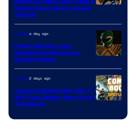
Better DC Hero, and These 5
Image
Reasons Are Hard to Argue
Against
Courtesy
of
a day ago
Comics
Marvel
Comics
Power Rangers Just
Revealed Its New Green
Ranger Design
2 days ago
Comics
Amazing Spider Man (Vol. 7)
#15 Took Spider-Man Out of
This World