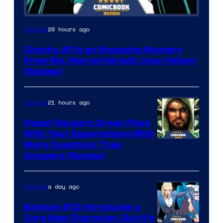
20 hours ago
Comics
Chachu #1 Is an Engaging Mystery
From Ms. Marvel Herself, Iman Vellani
(Review)
21 hours ago
Comics
Power Rangers Green Plays
With Your Expectations With
More Questions Than
Answers (Review)
a day ago
Comics
Batman #12 Introduces a
Core New Character, But It’s