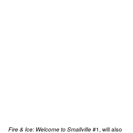
#1, will also
Fire & Ice: Welcome to Smallville