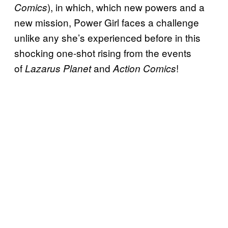
), in which, which new powers and a
Comics
new mission, Power Girl faces a challenge
unlike any she’s experienced before in this
shocking one-shot rising from the events
of
and
!
Lazarus Planet
Action Comics