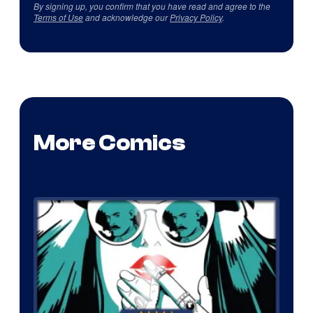
By signing up, you confirm that you have read and agree to the
Terms of Use
and acknowledge our
Privacy Policy
.
More Comics