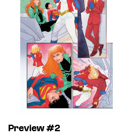
Preview #2