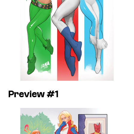
Preview #1