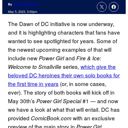
By
Jenna Anderson
May 5, 2023, 3:00pm
The Dawn of DC initiative is now underway,
and it is highlighting characters that fans have
wanted to see spotlighted for years. Some of
the newest upcoming examples of that will
include new
and
Power Girl
Fire & Ice:
series,
which give the
Welcome to Smallville
beloved DC heroines their own solo books for
the first time in years
(or, in some cases,
ever). The story of both books will kick off in
May 30th’s
#1 — and now
Power Girl Special
we have a look at what that will entail. DC has
provided
with an exclusive
ComicBook.com
preview of the main story in
Power Girl