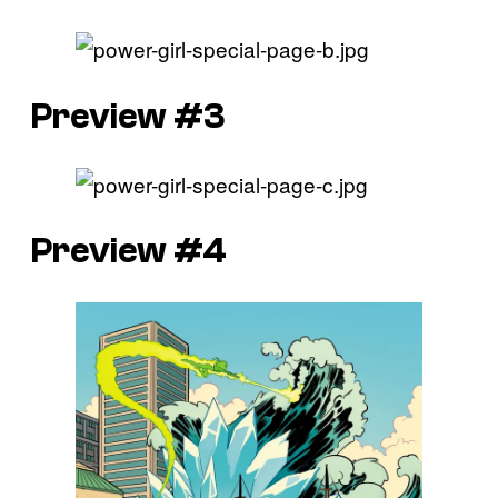
Preview #3
Preview #4