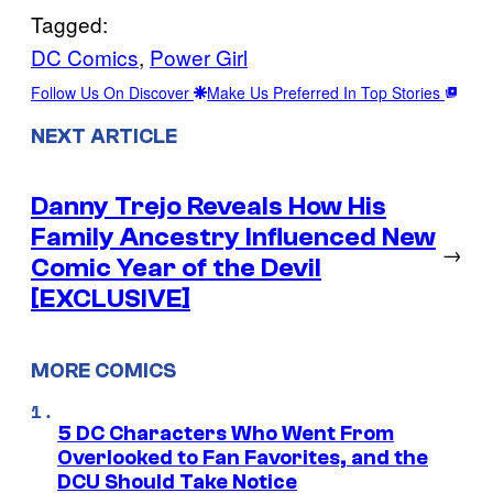
Tagged:
DC Comics
, 
Power Girl
Follow Us On Discover
Make Us Preferred In Top Stories
NEXT ARTICLE
Danny Trejo Reveals How His
Family Ancestry Influenced New
→
Comic Year of the Devil
[EXCLUSIVE]
MORE COMICS
5 DC Characters Who Went From
Overlooked to Fan Favorites, and the
DCU Should Take Notice