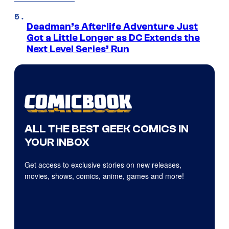
Deadman’s Afterlife Adventure Just
Got a Little Longer as DC Extends the
Next Level Series’ Run
ALL THE BEST GEEK COMICS IN
YOUR INBOX
Get access to exclusive stories on new releases,
movies, shows, comics, anime, games and more!