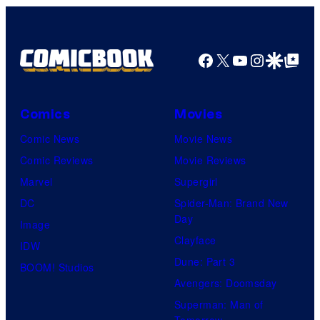
Facebook
X
YouTube
Instagra
Google Disco
Google Top Pos
Comics
Movies
Comic News
Movie News
Comic Reviews
Movie Reviews
Marvel
Supergirl
DC
Spider-Man: Brand New
Day
Image
Clayface
IDW
Dune: Part 3
BOOM! Studios
Avengers: Doomsday
Superman: Man of
Tomorrow