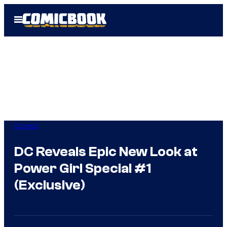
Skip
Open
to
Menu
content
Comics
DC Reveals Epic New Look at
Power Girl Special #1
(Exclusive)