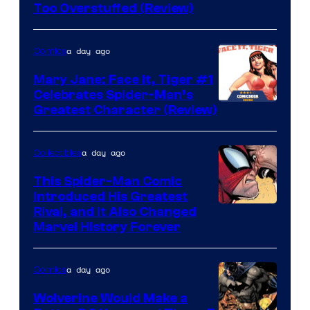
Image
Too Overstuffed (Review)
Courtesy
of
a day ago
Comics
DC
Mary Jane: Face It, Tiger #1
Comics
Celebrates Spider-Man’s
Image
Greatest Character (Review)
Courtesy
of
a day ago
Collectibles
Marvel
This Spider-Man Comic
Comics
Introduced His Greatest
Rival, and It Also Changed
Marvel History Forever
a day ago
Comics
Wolverine Would Make a