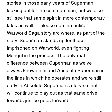
stories in those early years of Superman
looking out for the common man, but we also
still see that same spirit in more contemporary
tales as well — please see the entire
Warworld Saga story arc where, as part of the
story, Superman stands up for those
imprisoned on Warworld, even fighting
Mongul in the process. The only real
difference between Superman as we’ve
always known him and Absolute Superman is
the lines in which he operates and we’re still
early in Absolute Superman’s story so that
will continue to play out as that same drive
towards justice goes forward.