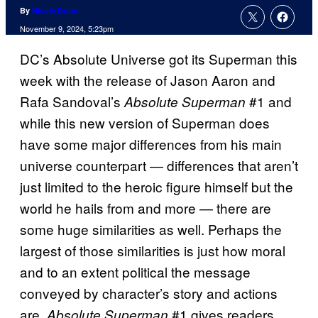
By
Nicole Drum
November 9, 2024, 5:23pm
DC’s Absolute Universe got its Superman this
week with the release of Jason Aaron and
Rafa Sandoval’s
#1 and
Absolute Superman
while this new version of Superman does
have some major differences from his main
universe counterpart — differences that aren’t
just limited to the heroic figure himself but the
world he hails from and more — there are
some huge similarities as well. Perhaps the
largest of those similarities is just how moral
and to an extent political the message
conveyed by character’s story and actions
are.
#1 gives readers
Absolute Superman