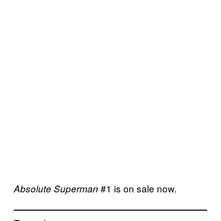
#1 is on sale now.
Absolute Superman