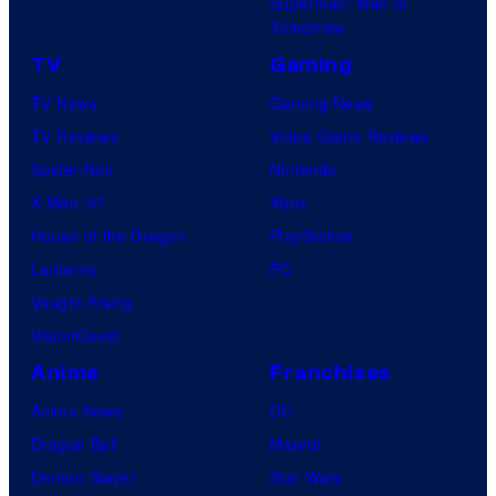
Superman: Man of
Tomorrow
TV
Gaming
TV News
Gaming News
TV Reviews
Video Game Reviews
Spider-Noir
Nintendo
X-Men ’97
Xbox
House of the Dragon
PlayStation
Lanterns
PC
Vought Rising
VisionQuest
Anime
Franchises
Anime News
DC
Dragon Ball
Marvel
Demon Slayer
Star Wars