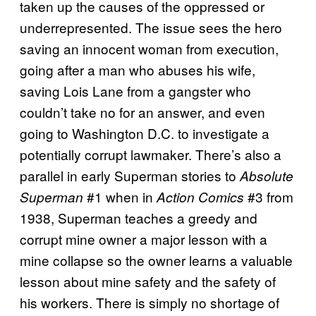
taken up the causes of the oppressed or
underrepresented. The issue sees the hero
saving an innocent woman from execution,
going after a man who abuses his wife,
saving Lois Lane from a gangster who
couldn’t take no for an answer, and even
going to Washington D.C. to investigate a
potentially corrupt lawmaker. There’s also a
parallel in early Superman stories to
Absolute
#1 when in
#3 from
Superman
Action Comics
1938, Superman teaches a greedy and
corrupt mine owner a major lesson with a
mine collapse so the owner learns a valuable
lesson about mine safety and the safety of
his workers. There is simply no shortage of