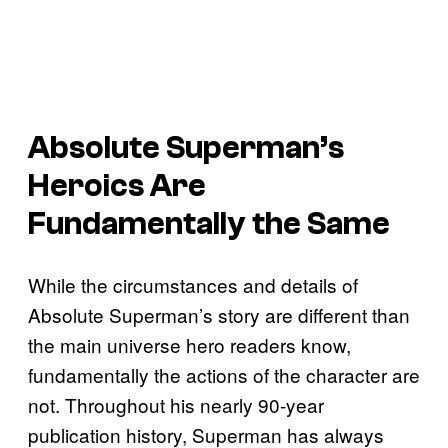
Absolute Superman’s
Heroics Are
Fundamentally the Same
While the circumstances and details of
Absolute Superman’s story are different than
the main universe hero readers know,
fundamentally the actions of the character are
not. Throughout his nearly 90-year
publication history, Superman has always