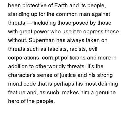
been protective of Earth and its people,
standing up for the common man against
threats — including those posed by those
with great power who use it to oppress those
without. Superman has always taken on
threats such as fascists, racists, evil
corporations, corrupt politicians and more in
addition to otherworldly threats. It’s the
character’s sense of justice and his strong
moral code that is perhaps his most defining
feature and, as such, makes him a genuine
hero of the people.