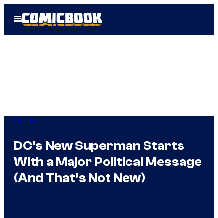
Skip
Open
to
Menu
content
Comics
DC’s New Superman Starts
With a Major Political Message
(And That’s Not New)