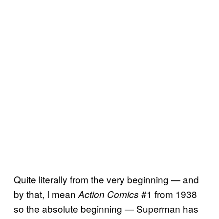
Quite literally from the very beginning — and
by that, I mean
#1 from 1938
Action Comics
so the absolute beginning — Superman has