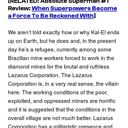
[RELATED:
Absolute Superma
n #1
Review:
When Superpowers Become
a Force To Be Reckoned With
]
We aren’t told exactly how or why Kal-El ends
up on Earth, but he does and, in the present
day he’s a refugee, currently among some
Brazilian mine workers forced to work in the
diamond mines for the brutal and ruthless
Lazarus Corporation. The Lazarus
Corporation is, in a very real sense, the villain
here. The working conditions of the poor,
exploited, and oppressed miners are horrific
and it is suggested that the conditions in the
overall village are not much better. Lazarus
Corporation has a militaristic presence and