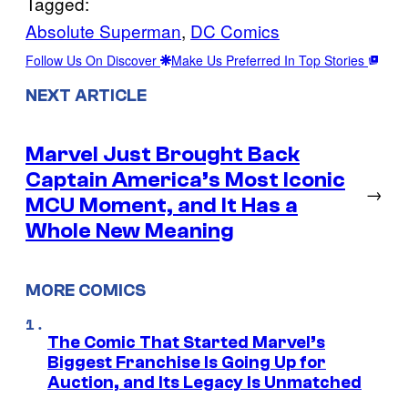
Tagged:
Absolute Superman
, 
DC Comics
Follow Us On Discover
Make Us Preferred In Top Stories
NEXT ARTICLE
Marvel Just Brought Back
Captain America’s Most Iconic
→
MCU Moment, and It Has a
Whole New Meaning
MORE COMICS
The Comic That Started Marvel’s
Biggest Franchise Is Going Up for
Auction, and Its Legacy Is Unmatched