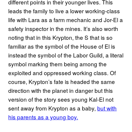
different points in their younger lives. This
leads the family to live a lower working-class
life with Lara as a farm mechanic and Jor-El a
safety inspector in the mines. It’s also worth
noting that in this Krypton, the S that is so
familiar as the symbol of the House of El is
instead the symbol of the Labor Guild, a literal
symbol marking them being among the
exploited and oppressed working class. Of
course, Krypton’s fate is headed the same
direction with the planet in danger but this
version of the story sees young Kal-El not
sent away from Krypton as a baby,
but with
his parents as a young boy.