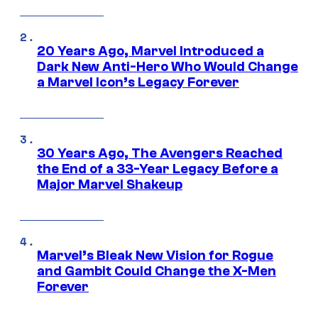
20 Years Ago, Marvel Introduced a
Dark New Anti-Hero Who Would Change
a Marvel Icon’s Legacy Forever
30 Years Ago, The Avengers Reached
the End of a 33-Year Legacy Before a
Major Marvel Shakeup
Marvel’s Bleak New Vision for Rogue
and Gambit Could Change the X-Men
Forever