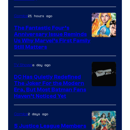
21 hours ago
Comics
The Fantastic Four’s
Anniversary Issue Reminds
Image
Us Why Marvel’s First Family
Still Matters
Courtesy
of
a day ago
TV Shows
Marvel
Comics
DC Has Quietly Redefined
The Joker For the Modern
Warner
Era, But Most Batman Fans
Haven’t Noticed Yet
Bros.
Animation.
2 days ago
Comics
5 Justice League Members