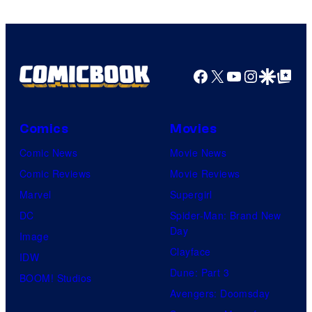
DC
Comics
Facebook
X
YouTube
Instagra
Google Disco
Google Top Pos
Comics
Movies
Comic News
Movie News
Comic Reviews
Movie Reviews
Marvel
Supergirl
DC
Spider-Man: Brand New
Day
Image
Clayface
IDW
Dune: Part 3
BOOM! Studios
Avengers: Doomsday