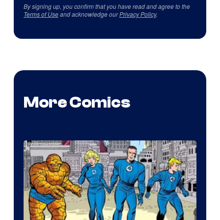
By signing up, you confirm that you have read and agree to the
Terms of Use
and acknowledge our
Privacy Policy
.
More Comics