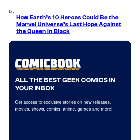
How Earth’s 10 Heroes Could Be the
Marvel Universe’s Last Hope Against
the Queen in Black
ALL THE BEST GEEK COMICS IN
YOUR INBOX
Get access to exclusive stories on new releases,
movies, shows, comics, anime, games and more!