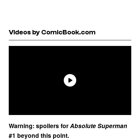
Videos by ComicBook.com
Warning: spoilers for
Absolute Superman
#1 beyond this point.