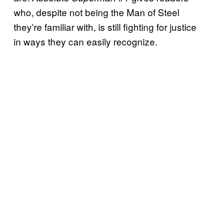
who, despite not being the Man of Steel
they’re familiar with, is still fighting for justice
in ways they can easily recognize.