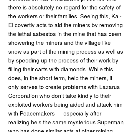
there is absolutely no regard for the safety of
the workers or their families. Seeing this, Kal-
El covertly acts to aid the miners by removing
the lethal asbestos in the mine that has been
showering the miners and the village like
snow as part of the mining process as well as
by speeding up the process of their work by
filling their carts with diamonds. While this
does, in the short term, help the miners, it
only serves to create problems with Lazarus
Corporation who don’t take kindly to their
exploited workers being aided and attack him
with Peacemakers — especially after
realizing he’s the same mysterious Superman
who has done similar acts at other mining