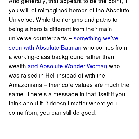
And generally, that appears to be the point, if
you will, of reimagined heroes of the Absolute
Universe. While their origins and paths to
being a hero is different from their main
universe counterparts –
something we’ve
seen with Absolute Batman
who comes from
a working-class background rather than
wealth
and Absolute Wonder Woman
who
was raised in Hell instead of with the
Amazonians – their core values are much the
same. There’s a message in that itself if you
think about it: it doesn’t matter where you
come from, you can still do good.