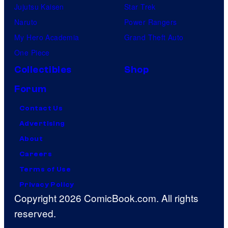
Jujutsu Kaisen
Star Trek
Naruto
Power Rangers
My Hero Academia
Grand Theft Auto
One Piece
Collectibles
Shop
Forum
Contact Us
Advertising
About
Careers
Terms of Use
Privacy Policy
Copyright 2026 ComicBook.com. All rights
reserved.