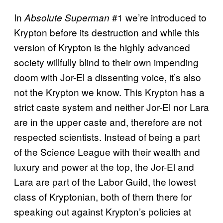
In
#1 we’re introduced to
Absolute Superman
Krypton before its destruction and while this
version of Krypton is the highly advanced
society willfully blind to their own impending
doom with Jor-El a dissenting voice, it’s also
not the Krypton we know. This Krypton has a
strict caste system and neither Jor-El nor Lara
are in the upper caste and, therefore are not
respected scientists. Instead of being a part
of the Science League with their wealth and
luxury and power at the top, the Jor-El and
Lara are part of the Labor Guild, the lowest
class of Kryptonian, both of them there for
speaking out against Krypton’s policies at