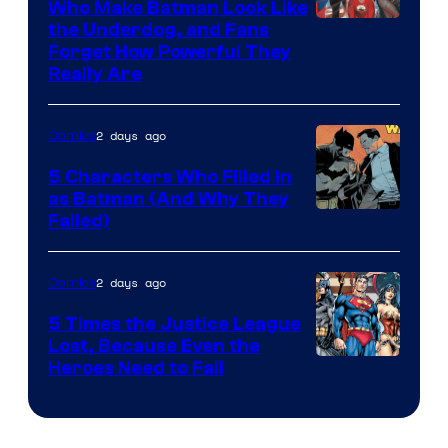
Who Make Batman Look Like
Image
the Underdog, and Fans
Forget How Powerful They
Courtesy
Really Are
of
DC
2 days ago
Comics
Comics
5 Characters Who Filled in
as Batman (And Why They
Image
Failed)
Courtesy
of
2 days ago
Comics
DC
5 Times the Justice League
Comics
Lost, Because Even the
Image
Heroes Need to Fail
Courtesy
of