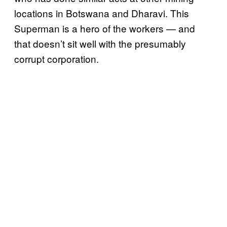
locations in Botswana and Dharavi. This
Superman is a hero of the workers — and
that doesn’t sit well with the presumably
corrupt corporation.