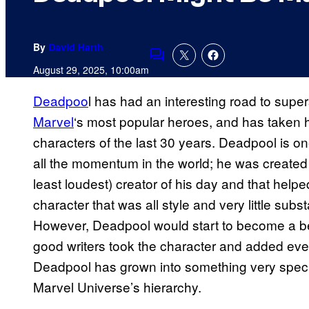
By
David Harth
Comments
August 29, 2025, 10:00am
Deadpoo
l has had an interesting road to supe
Marvel
‘s most popular heroes, and has taken h
characters of the last 30 years. Deadpool is on
all the momentum in the world; he was created 
least loudest) creator of his day and that help
character that was all style and very little sub
However, Deadpool would start to become a be
good writers took the character and added ever
Deadpool has grown into something very specia
Marvel Universe’s hierarchy.