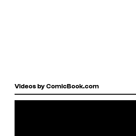
Videos by ComicBook.com