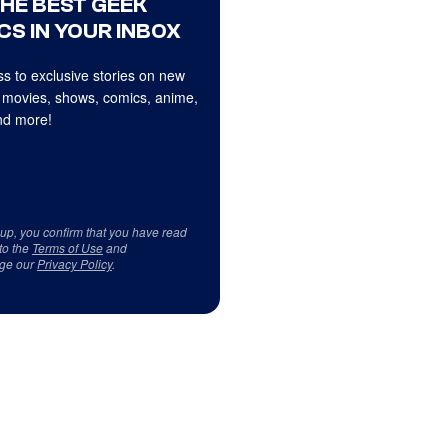
THE BEST GEEK
CS IN YOUR INBOX
s to exclusive stories on new
 movies, shows, comics, anime,
d more!
 up, you confirm that you have read
to the
Terms of Use
and
ge our
Privacy Policy
.