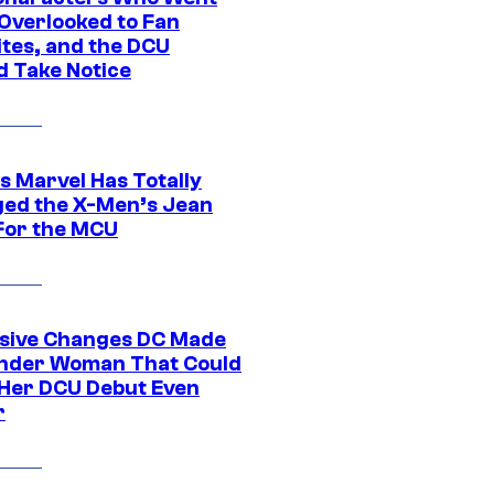
Overlooked to Fan
ites, and the DCU
d Take Notice
s Marvel Has Totally
ed the X-Men’s Jean
For the MCU
sive Changes DC Made
nder Woman That Could
Her DCU Debut Even
r