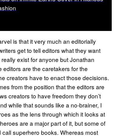
ashion
rvel is that it very much an editorially
riters get to tell editors what they want
t really exist for anyone but Jonathan
 editors are the caretakers for the
he creators have to enact those decisions.
mes from the position that the editors are
lows creators to have freedom they don’t
d while that sounds like a no-brainer, I
es as the lens through which it looks at
rheroes are a major part of it, but some of
ld call superhero books. Whereas most