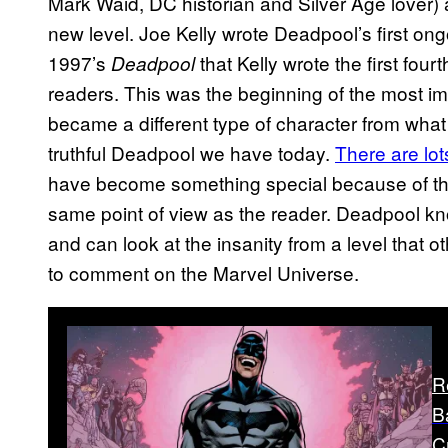
Mark Waid, DC historian and Silver Age lover) 
new level. Joe Kelly wrote Deadpool’s first ong
1997’s
that Kelly wrote the first four
Deadpool
readers. This was the beginning of the most imp
became a different type of character from what
truthful Deadpool we have today.
There are lot
have become something special because of the 
same point of view as the reader. Deadpool know
and can look at the insanity from a level that o
to comment on the Marvel Universe.
R
B
C