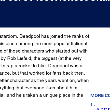
rstardom. Deadpool has joined the ranks of
is place among the most popular fictional
e of those characters who started out with
by Rob Liefeld, the biggest (at the very
ed strap a rocket to him. Deadpool was a
stance, but that worked for fans back then.
tter character as the years went on, when
ything that everyone likes about him.
l, and he’s taken a unique place in the
MORE C
5 DC 