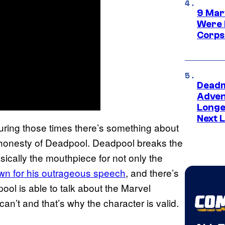
9 Mar
Were 
Corps
Deadm
Advent
Longe
Next L
uring those times there’s something about
e honesty of Deadpool. Deadpool breaks the
asically the mouthpiece for not only the
wn for his outrageous speech
, and there’s
pool is able to talk about the Marvel
an’t and that’s why the character is valid.