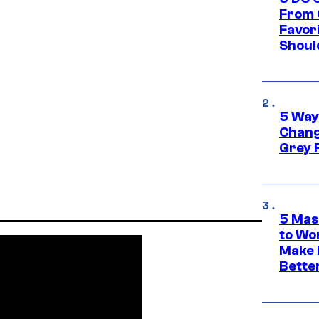
From 
Favor
Shoul
5 Way
Chang
Grey 
5 Mas
to Wo
Make 
Bette