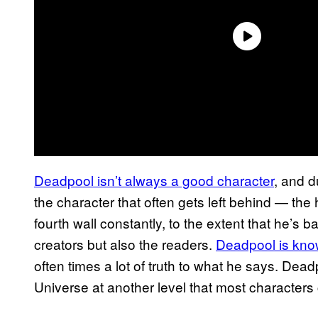
Deadpool isn’t always a good character
, and d
the character that often gets left behind — th
fourth wall constantly, to the extent that he’s b
creators but also the readers.
Deadpool is kno
often times a lot of truth to what he says. Dead
Universe at another level that most characters c