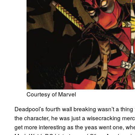
Courtesy of Marvel
Deadpool’s fourth wall breaking wasn’t a thing f
the character, he was just a wisecracking mer
get more interesting as the yeas went one, when