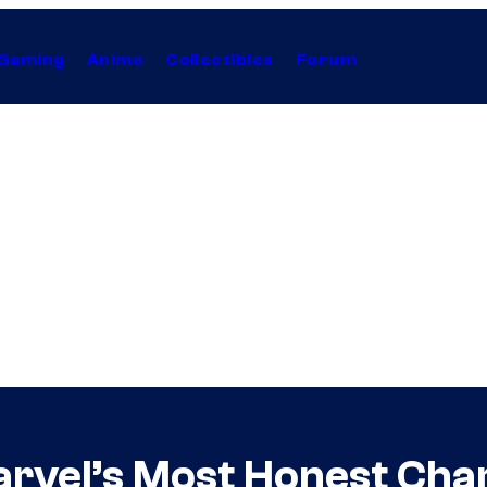
Gaming
Anime
Collectibles
Forum
rvel’s Most Honest Cha