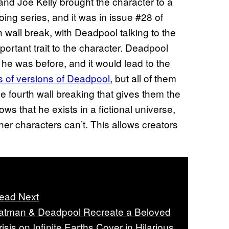
and Joe Kelly brought the character to a
oing series, and it was in issue #28 of
th wall break, with Deadpool talking to the
ortant trait to the character. Deadpool
 he was before, and it would lead to the
s of versions of Deadpool
, but all of them
fourth wall breaking that gives them the
s that he exists in a fictional universe,
ther characters can’t. This allows creators
ead Next
atman & Deadpool Recreate a Beloved
risis on Infinite Earths Cover in Hilarious