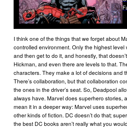
F
I think one of the things that we forget about Ma
controlled environment. Only the highest level w
and then get to do it, and honestly, that doesn’
Hickman, and even there are levels to that. The
characters. They make a lot of decisions and t
There’s collaboration, but that collaboration co
the ones in the driver’s seat. So, Deadpool al
always have. Marvel does superhero stories, an
mean it in a deeper way: Marvel uses superhero
other kinds of fiction. DC doesn’t do that; supe
the best DC books aren’t really what you wou