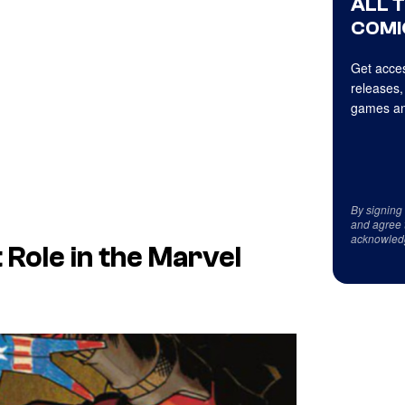
ALL 
COMI
Get acces
releases,
games an
By signing
and agree 
acknowled
 Role in the Marvel