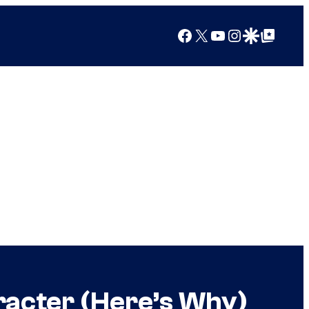
Facebook
X
YouTube
Instagram
Google Discover
Google Top Posts
racter (Here’s Why)