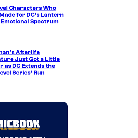
vel Characters Who
Made for DC’s Lantern
 Emotional Spectrum
an’s Afterlife
ure Just Got a Little
r as DC Extends the
evel Series’ Run