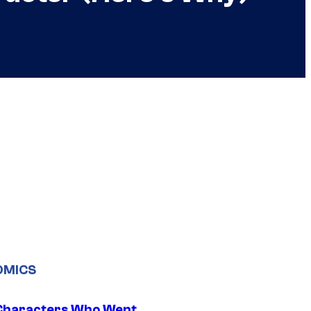
OMICS
Characters Who Went