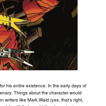
or his entire existence. In the early days of
cenary. Things about the character would
 writers like Mark Waid (yes, that’s right,