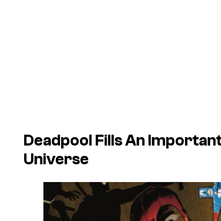
Deadpool Fills An Important
Universe