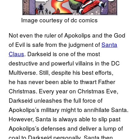
Image courtesy of dc comics
Not even the ruler of Apokolips and the God
of Evil is safe from the judgment of
Santa
Claus
. Darkseid is one of the most
destructive and powerful villains in the DC
Multiverse. Still, despite his best efforts,
he has never been able to thwart Father
Christmas. Every year on Christmas Eve,
Darkseid unleashes the full force of
Apokolips’s military might to annihilate Santa.
However, Santa is always able to slip past
Apokolips’s defenses and deliver a lump of
coal to Darkseid personally. Santa then