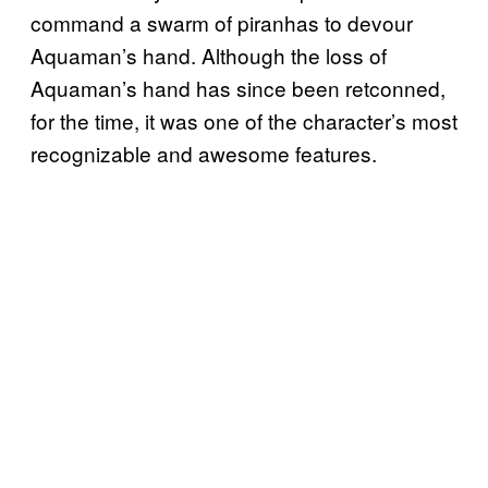
command a swarm of piranhas to devour
Aquaman’s hand. Although the loss of
Aquaman’s hand has since been retconned,
for the time, it was one of the character’s most
recognizable and awesome features.