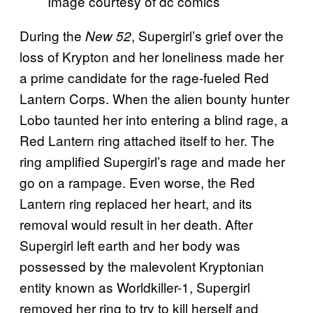
Image courtesy of dc comics
During the
, Supergirl’s grief over the
New 52
loss of Krypton and her loneliness made her
a prime candidate for the rage-fueled Red
Lantern Corps. When the alien bounty hunter
Lobo taunted her into entering a blind rage, a
Red Lantern ring attached itself to her. The
ring amplified Supergirl’s rage and made her
go on a rampage. Even worse, the Red
Lantern ring replaced her heart, and its
removal would result in her death. After
Supergirl left earth and her body was
possessed by the malevolent Kryptonian
entity known as Worldkiller-1, Supergirl
removed her ring to try to kill herself and