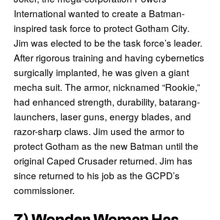
International wanted to create a Batman-
inspired task force to protect Gotham City.
Jim was elected to be the task force’s leader.
After rigorous training and having cybernetics
surgically implanted, he was given a giant
mecha suit. The armor, nicknamed “Rookie,”
had enhanced strength, durability, batarang-
launchers, laser guns, energy blades, and
razor-sharp claws. Jim used the armor to
protect Gotham as the new Batman until the
original Caped Crusader returned. Jim has
since returned to his job as the GCPD’s
commissioner.
7) Wonder Woman Has