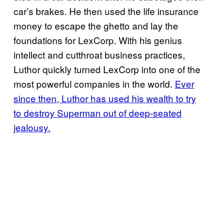
car’s brakes. He then used the life insurance
money to escape the ghetto and lay the
foundations for LexCorp. With his genius
intellect and cutthroat business practices,
Luthor quickly turned LexCorp into one of the
most powerful companies in the world.
Ever
since then, Luthor has used his wealth to try
to destroy Superman out of deep-seated
jealousy.