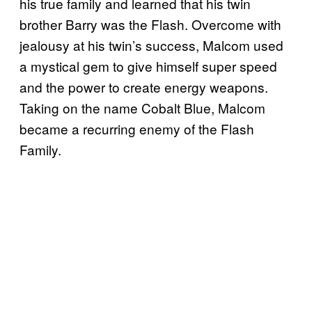
his true family and learned that his twin
brother Barry was the Flash. Overcome with
jealousy at his twin’s success, Malcom used
a mystical gem to give himself super speed
and the power to create energy weapons.
Taking on the name Cobalt Blue, Malcom
became a recurring enemy of the Flash
Family.