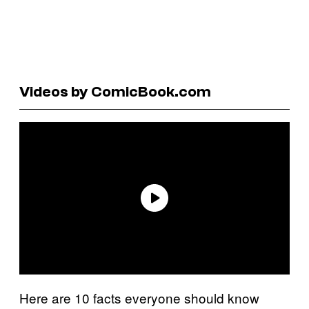
Videos by ComicBook.com
Here are 10 facts everyone should know