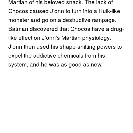
Martian of his beloved snack. The lack of
Chocos caused J’onn to turn into a Hulk-like
monster and go on a destructive rampage.
Batman discovered that Chocos have a drug-
like effect on J’onn’s Martian physiology.
J’onn then used his shape-shifting powers to
expel the addictive chemicals from his
system, and he was as good as new.