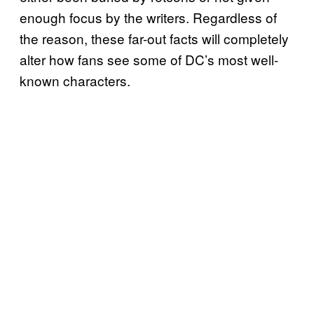
enough focus by the writers. Regardless of
the reason, these far-out facts will completely
alter how fans see some of DC’s most well-
known characters.