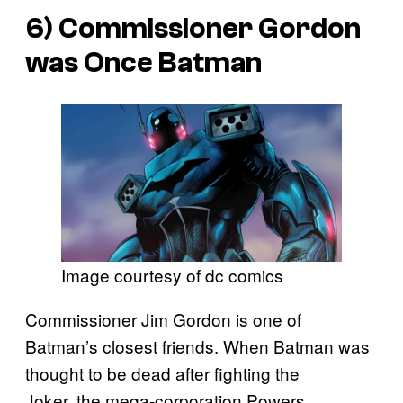
6) Commissioner Gordon
was Once Batman
Image courtesy of dc comics
Commissioner Jim Gordon is one of
Batman’s closest friends. When Batman was
thought to be dead after fighting the
Joker, the mega-corporation Powers