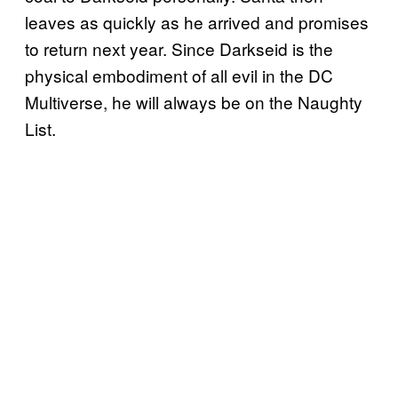
leaves as quickly as he arrived and promises
to return next year. Since Darkseid is the
physical embodiment of all evil in the DC
Multiverse, he will always be on the Naughty
List.