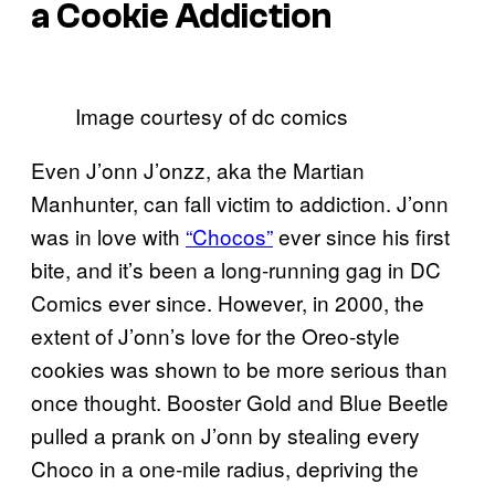
a Cookie Addiction
Image courtesy of dc comics
Even J’onn J’onzz, aka the Martian
Manhunter, can fall victim to addiction. J’onn
was in love with
“Chocos”
ever since his first
bite, and it’s been a long-running gag in DC
Comics ever since. However, in 2000, the
extent of J’onn’s love for the Oreo-style
cookies was shown to be more serious than
once thought. Booster Gold and Blue Beetle
pulled a prank on J’onn by stealing every
Choco in a one-mile radius, depriving the