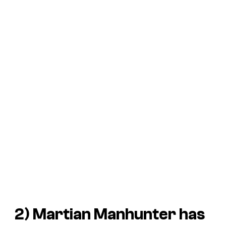
2) Martian Manhunter has