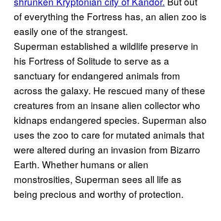
shrunken Kryptonian city of Kandor.
But out
of everything the Fortress has, an alien zoo is
easily one of the strangest.
Superman established a wildlife preserve in
his Fortress of Solitude to serve as a
sanctuary for endangered animals from
across the galaxy. He rescued many of these
creatures from an insane alien collector who
kidnaps endangered species. Superman also
uses the zoo to care for mutated animals that
were altered during an invasion from Bizarro
Earth. Whether humans or alien
monstrosities, Superman sees all life as
being precious and worthy of protection.