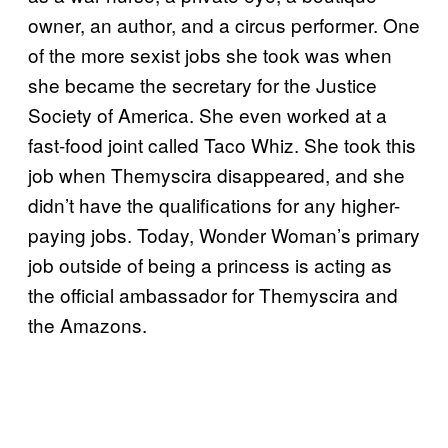
owner, an author, and a circus performer. One
of the more sexist jobs she took was when
she became the secretary for the Justice
Society of America. She even worked at a
fast-food joint called Taco Whiz. She took this
job when Themyscira disappeared, and she
didn’t have the qualifications for any higher-
paying jobs. Today, Wonder Woman’s primary
job outside of being a princess is acting as
the official ambassador for Themyscira and
the Amazons.