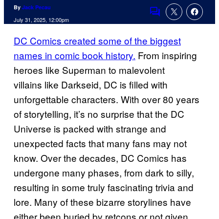
By
Jack Pecau
Comments
July 31, 2025, 12:00pm
DC Comics created some of the biggest
names in comic book history.
From inspiring
heroes like Superman to malevolent
villains like Darkseid, DC is filled with
unforgettable characters. With over 80 years
of storytelling, it’s no surprise that the DC
Universe is packed with strange and
unexpected facts that many fans may not
know. Over the decades, DC Comics has
undergone many phases, from dark to silly,
resulting in some truly fascinating trivia and
lore. Many of these bizarre storylines have
either been buried by retcons or not given