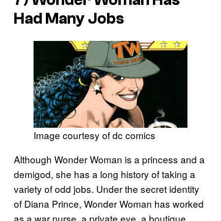
Had Many Jobs
Image courtesy of dc comics
Although Wonder Woman is a princess and a
demigod, she has a long history of taking a
variety of odd jobs. Under the secret identity
of Diana Prince, Wonder Woman has worked
as a war nurse, a private eye, a boutique