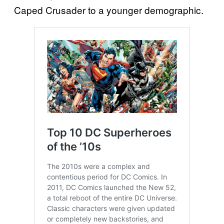
Caped Crusader to a younger demographic.