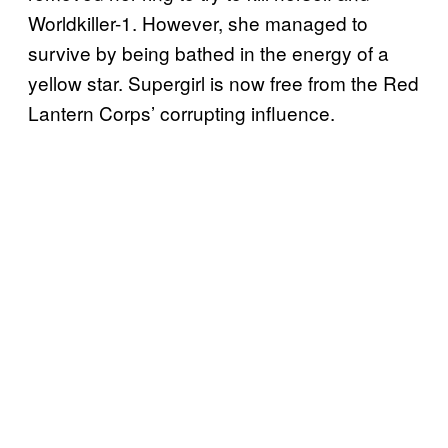
Worldkiller-1. However, she managed to
survive by being bathed in the energy of a
yellow star. Supergirl is now free from the Red
Lantern Corps’ corrupting influence.