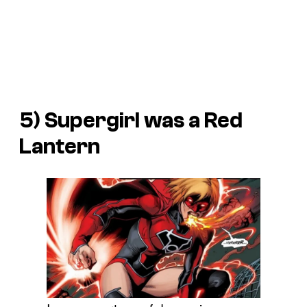
5) Supergirl was a Red
Lantern