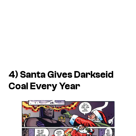
4) Santa Gives Darkseid
Coal Every Year