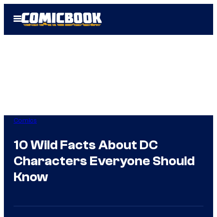
Skip
Open
to
Menu
content
Comics
10 Wild Facts About DC
Characters Everyone Should
Know