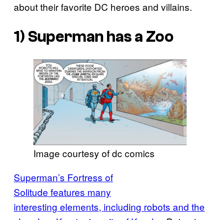
about their favorite DC heroes and villains.
1) Superman has a Zoo
Image courtesy of dc comics
Superman’s Fortress of
Solitude features many
interesting elements, including robots and the