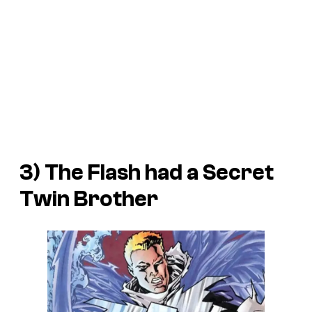
3) The Flash had a Secret
Twin Brother