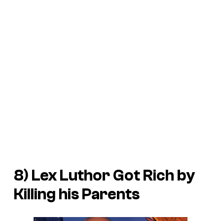
8) Lex Luthor Got Rich by
Killing his Parents