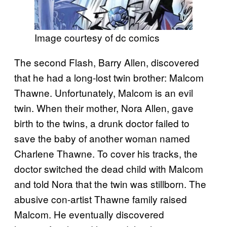
Image courtesy of dc comics
The second Flash, Barry Allen, discovered
that he had a long-lost twin brother: Malcom
Thawne. Unfortunately, Malcom is an evil
twin. When their mother, Nora Allen, gave
birth to the twins, a drunk doctor failed to
save the baby of another woman named
Charlene Thawne. To cover his tracks, the
doctor switched the dead child with Malcom
and told Nora that the twin was stillborn. The
abusive con-artist Thawne family raised
Malcom. He eventually discovered