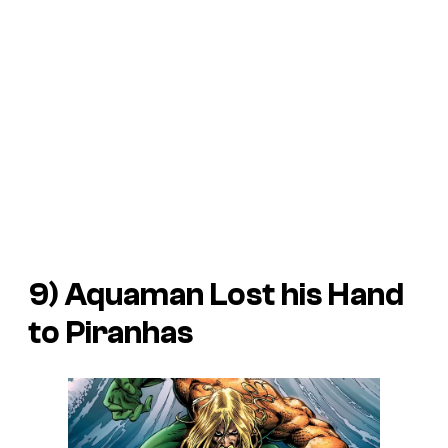
9) Aquaman Lost his Hand
to Piranhas