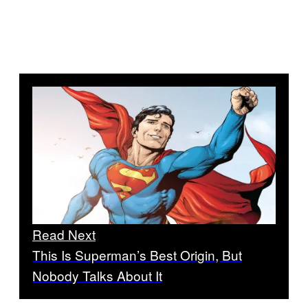
Read Next
This Is Superman’s Best Origin, But
Nobody Talks About It