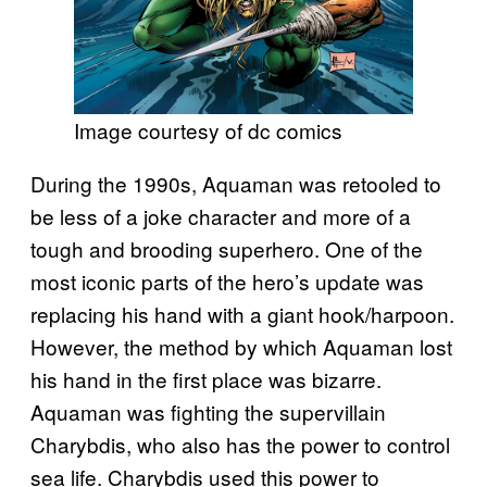
Image courtesy of dc comics
During the 1990s, Aquaman was retooled to
be less of a joke character and more of a
tough and brooding superhero. One of the
most iconic parts of the hero’s update was
replacing his hand with a giant hook/harpoon.
However, the method by which Aquaman lost
his hand in the first place was bizarre.
Aquaman was fighting the supervillain
Charybdis, who also has the power to control
sea life. Charybdis used this power to