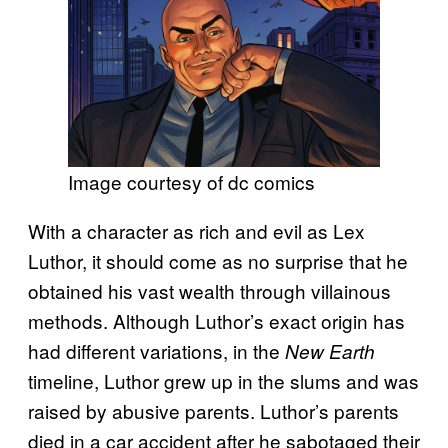
Image courtesy of dc comics
With a character as rich and evil as Lex
Luthor, it should come as no surprise that he
obtained his vast wealth through villainous
methods. Although Luthor’s exact origin has
had different variations, in the
New Earth
timeline, Luthor grew up in the slums and was
raised by abusive parents. Luthor’s parents
died in a car accident after he sabotaged their