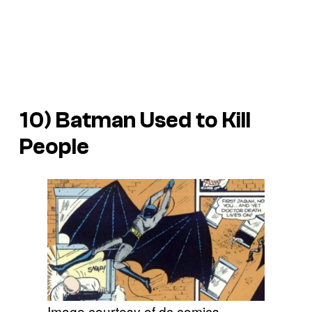
10) Batman Used to Kill
People
Image courtesy of dc comics