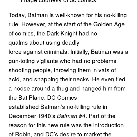
Today, Batman is well-known for his no-killing
rule. However, at the start of the Golden Age
of comics, the Dark Knight had no
qualms about using deadly
force against criminals. Initially, Batman was a
gun-toting vigilante who had no problems
shooting people, throwing them in vats of
acid, and snapping their necks. He even tied
a noose around a thug and hanged him from
the Bat Plane. DC Comics
established Batman’s no-killing rule in
December 1940’s
. Part of the
Batman #4
reason for this new rule was the introduction
of Robin, and DC’s desire to market the