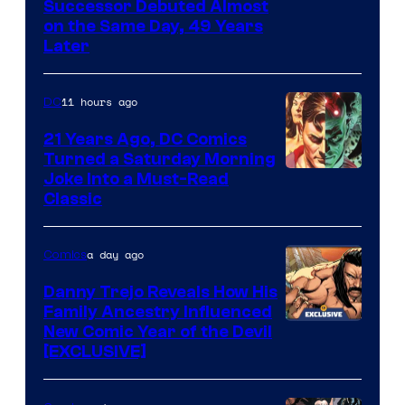
Image
Successor Debuted Almost
on the Same Day, 49 Years
Courtesy
Later
of
Marvel
11 hours ago
DC
Comics
21 Years Ago, DC Comics
Turned a Saturday Morning
Image
Joke Into a Must-Read
Classic
Courtesy
of
a day ago
Comics
DC
Comics
Danny Trejo Reveals How His
Family Ancestry Influenced
New Comic Year of the Devil
[EXCLUSIVE]