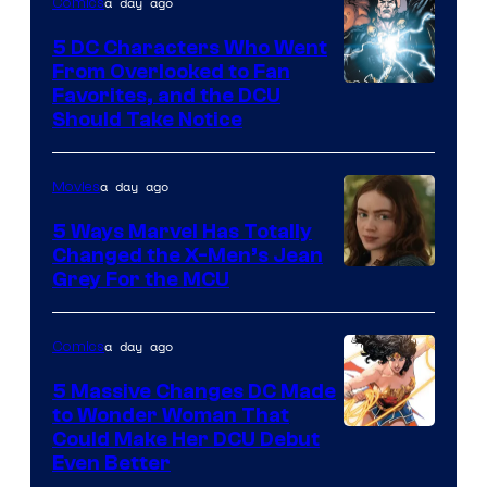
a day ago
Comics
5 DC Characters Who Went
From Overlooked to Fan
Image
Favorites, and the DCU
Should Take Notice
Courtesy
of
a day ago
Movies
DC
Comics
5 Ways Marvel Has Totally
Changed the X-Men’s Jean
Grey For the MCU
a day ago
Comics
5 Massive Changes DC Made
to Wonder Woman That
Image
Could Make Her DCU Debut
Even Better
Courtesy