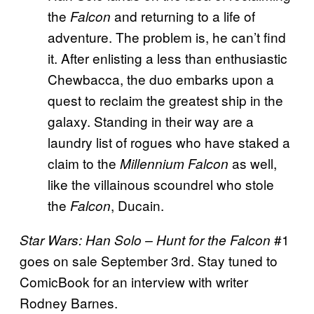
the
and returning to a life of
Falcon
adventure. The problem is, he can’t find
it. After enlisting a less than enthusiastic
Chewbacca, the duo embarks upon a
quest to reclaim the greatest ship in the
galaxy. Standing in their way are a
laundry list of rogues who have staked a
claim to the
as well,
Millennium Falcon
like the villainous scoundrel who stole
the
, Ducain.
Falcon
#1
Star Wars: Han Solo – Hunt for the Falcon
goes on sale September 3rd. Stay tuned to
ComicBook for an interview with writer
Rodney Barnes.