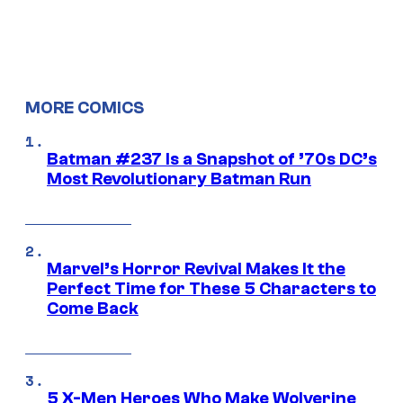
MORE COMICS
Batman #237 Is a Snapshot of ’70s DC’s
Most Revolutionary Batman Run
Marvel’s Horror Revival Makes It the
Perfect Time for These 5 Characters to
Come Back
5 X-Men Heroes Who Make Wolverine