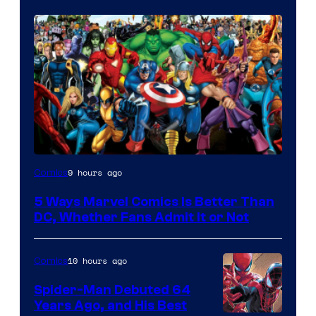
Image
9 hours ago
Comics
Courtesy
5 Ways Marvel Comics Is Better Than
of
DC, Whether Fans Admit It or Not
Marvel
Comics
10 hours ago
Comics
Spider-Man Debuted 64
Years Ago, and His Best