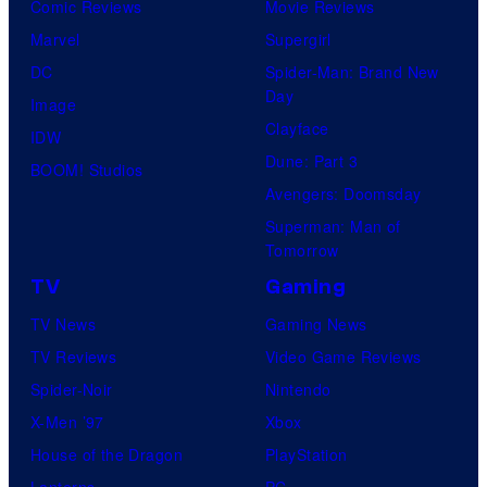
Comic Reviews
Movie Reviews
Marvel
Supergirl
DC
Spider-Man: Brand New
Day
Image
Clayface
IDW
Dune: Part 3
BOOM! Studios
Avengers: Doomsday
Superman: Man of
Tomorrow
TV
Gaming
TV News
Gaming News
TV Reviews
Video Game Reviews
Spider-Noir
Nintendo
X-Men ’97
Xbox
House of the Dragon
PlayStation