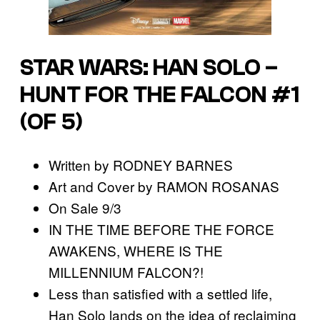
STAR WARS: HAN SOLO –
HUNT FOR THE FALCON #1
(OF 5)
Written by RODNEY BARNES
Art and Cover by RAMON ROSANAS
On Sale 9/3
IN THE TIME BEFORE THE FORCE
AWAKENS, WHERE IS THE
MILLENNIUM FALCON?!
Less than satisfied with a settled life,
Han Solo lands on the idea of reclaiming