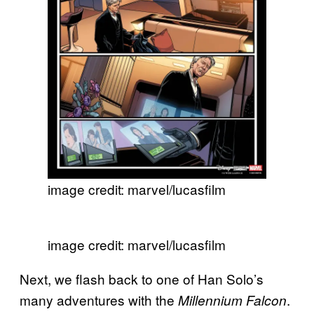
image credit: marvel/lucasfilm
image credit: marvel/lucasfilm
Next, we flash back to one of Han Solo’s
many adventures with the
.
Millennium Falcon