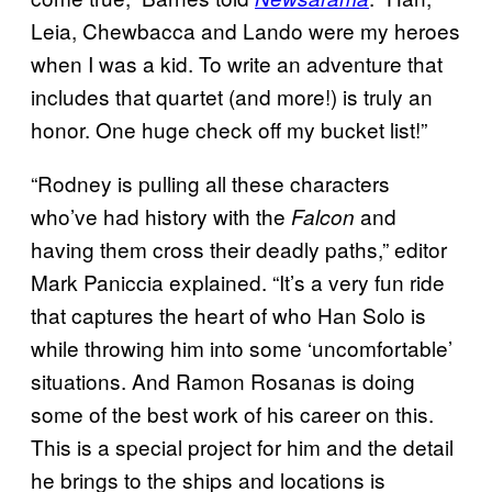
Leia, Chewbacca and Lando were my heroes
when I was a kid. To write an adventure that
includes that quartet (and more!) is truly an
honor. One huge check off my bucket list!”
“Rodney is pulling all these characters
who’ve had history with the
and
Falcon
having them cross their deadly paths,” editor
Mark Paniccia explained. “It’s a very fun ride
that captures the heart of who Han Solo is
while throwing him into some ‘uncomfortable’
situations. And Ramon Rosanas is doing
some of the best work of his career on this.
This is a special project for him and the detail
he brings to the ships and locations is