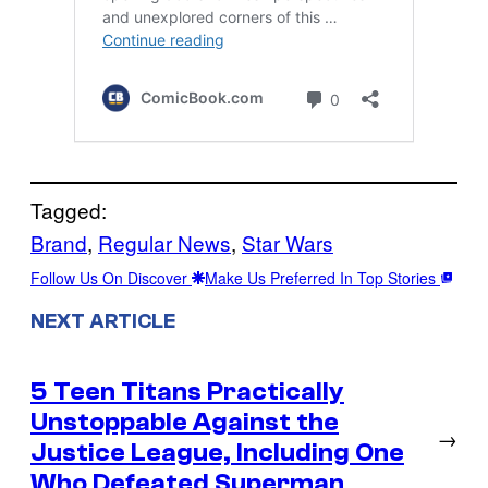
Tagged:
Brand
, 
Regular News
, 
Star Wars
Follow Us On Discover
Make Us Preferred In Top Stories
NEXT ARTICLE
5 Teen Titans Practically
Unstoppable Against the
→
Justice League, Including One
Who Defeated Superman