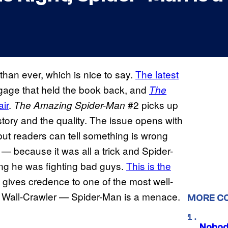
 than ever, which is nice to say.
The latest
ggage that held the book back, and
The
air
.
#2 picks up
The Amazing Spider-Man
e story and the quality. The issue opens with
but readers can tell something is wrong
— because it was all a trick and Spider-
ing he was fighting bad guys.
This is the
 gives credence to one of the most well-
 Wall-Crawler — Spider-Man is a menace.
MORE C
Nobod