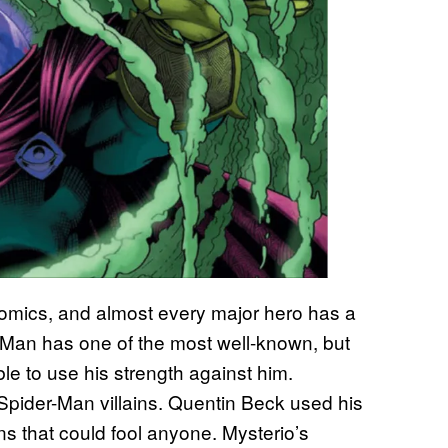
comics, and almost every major hero has a
r-Man has one of the most well-known, but
ble to use his strength against him.
g Spider-Man villains. Quentin Beck used his
ons that could fool anyone. Mysterio’s