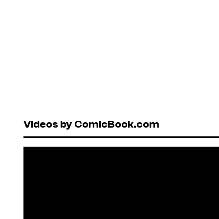
Videos by ComicBook.com