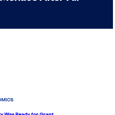
OMICS
y Was Ready for Grant