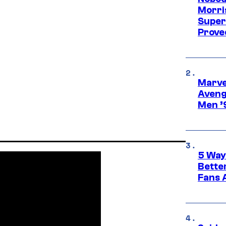
Morri
Super
Proved
Marvel
Aveng
Men ’
5 Way
Bette
Fans A