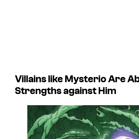
Villains like Mysterio Are 
Strengths against Him