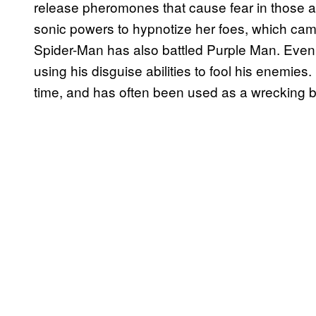
release pheromones that cause fear in those a
sonic powers to hypnotize her foes, which ca
Spider-Man has also battled Purple Man. Eve
using his disguise abilities to fool his enemies.
time, and has often been used as a wrecking b