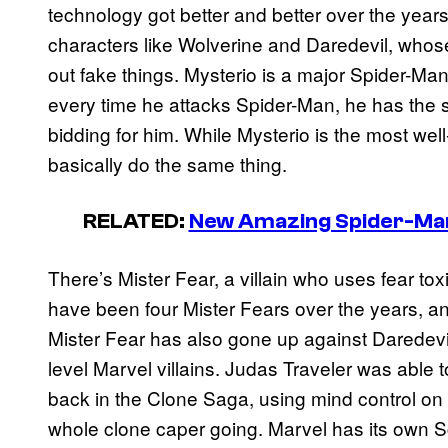
technology got better and better over the years,
characters like Wolverine and Daredevil, whose
out fake things. Mysterio is a major Spider-Man 
every time he attacks Spider-Man, he has the 
bidding for him. While Mysterio is the most we
basically do the same thing.
RELATED:
New Amazing Spider-Man 
There’s Mister Fear, a villain who uses fear to
have been four Mister Fears over the years, a
Mister Fear has also gone up against Daredevil 
level Marvel villains. Judas Traveler was able
back in the Clone Saga, using mind control on 
whole clone caper going. Marvel has its own S