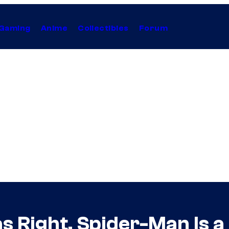
Gaming
Anime
Collectibles
Forum
 Right, Spider-Man Is a 