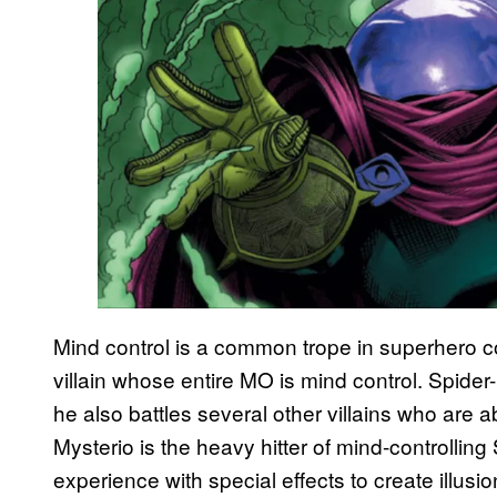
Mind control is a common trope in superhero 
villain whose entire MO is mind control. Spide
he also battles several other villains who are a
Mysterio is the heavy hitter of mind-controllin
experience with special effects to create illusi