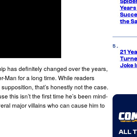
Spide
Years
Succe
the S
21 Ye
Turne
Joke 
p has definitely changed over the years,
r-Man for a long time. While readers
upposition, that’s honestly not the case.
 this isn’t the first time he’s been mind-
veral major villains who can cause him to
ALL 