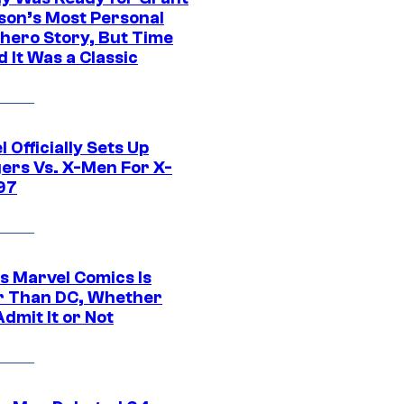
son’s Most Personal
hero Story, But Time
 It Was a Classic
 Officially Sets Up
ers Vs. X-Men For X-
97
s Marvel Comics Is
r Than DC, Whether
dmit It or Not