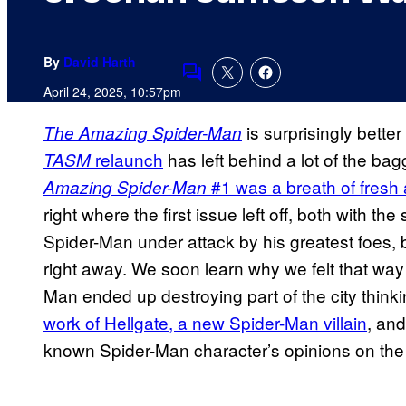
By
David Harth
Comments
April 24, 2025, 10:57pm
is surprisingly better
The Amazing Spider-Man
relaunch
has left behind a lot of the ba
TASM
#1 was a breath of fresh 
Amazing Spider-Man
right where the first issue left off, both with th
Spider-Man under attack by his greatest foes, 
right away. We soon learn why we felt that way 
Man ended up destroying part of the city think
work of Hellgate, a new Spider-Man villain
, and
known Spider-Man character’s opinions on the