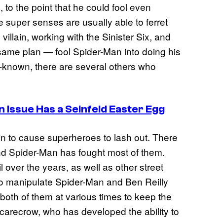
 to the point that he could fool even
 super senses are usually able to ferret
villain, working with the Sinister Six, and
same plan — fool Spider-Man into doing his
ll-known, there are several others who
Issue Has a Seinfeld Easter Egg
xin to cause superheroes to lash out. There
nd Spider-Man has fought most of them.
over the years, as well as other street
 to manipulate Spider-Man and Ben Reilly
both of them at various times to keep the
carecrow, who has developed the ability to