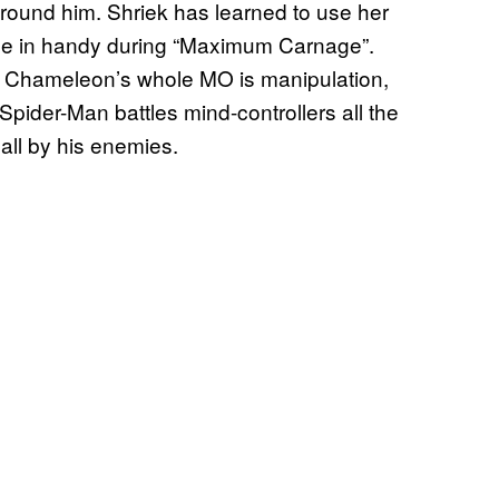
round him. Shriek has learned to use her
me in handy during “Maximum Carnage”.
n Chameleon’s whole MO is manipulation,
 Spider-Man battles mind-controllers all the
all by his enemies.