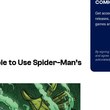
COMI
Get acces
releases,
games an
By signing
and agree 
acknowled
Able to Use Spider-Man’s