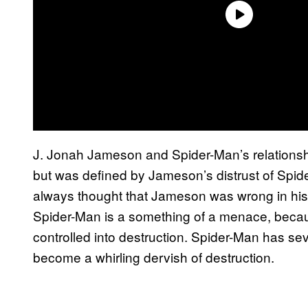
J. Jonah Jameson and Spider-Man’s relationshi
but was defined by Jameson’s distrust of Spide
always thought that Jameson was wrong in his s
Spider-Man is a something of a menace, because
controlled into destruction. Spider-Man has se
become a whirling dervish of destruction.