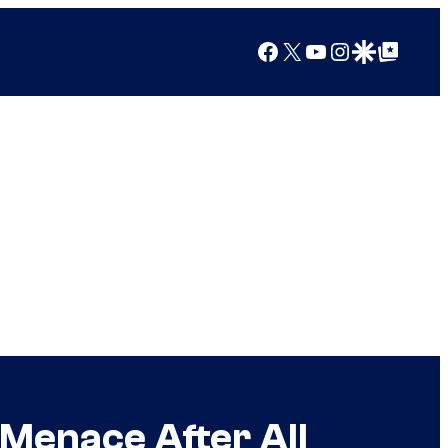
Facebook
X
YouTube
Instagram
Google Discover
Google Top Posts
Menace After All