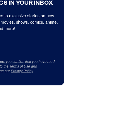
CS IN YOUR INBOX
s to exclusive stories on new
 movies, shows, comics, anime,
d more!
 up, you confirm that you have read
to the
Terms of Use
and
ge our
Privacy Policy
.