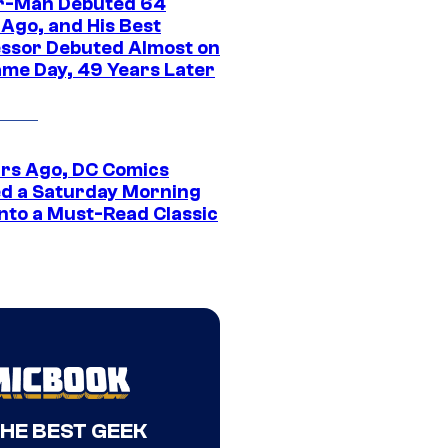
r-Man Debuted 64
 Ago, and His Best
ssor Debuted Almost on
ame Day, 49 Years Later
ars Ago, DC Comics
d a Saturday Morning
Into a Must-Read Classic
THE BEST GEEK