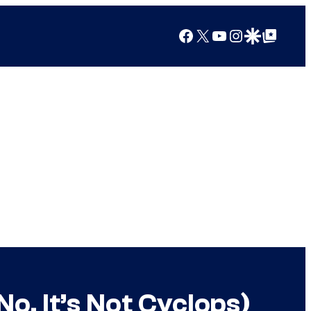
Facebook
X
YouTube
Instagram
Google Discover
Google Top Posts
No, It’s Not Cyclops)