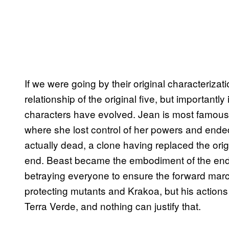
If we were going by their original characteriza
relationship of the original five, but importantl
characters have evolved. Jean is most famous 
where she lost control of her powers and ended
actually dead, a clone having replaced the orig
end. Beast became the embodiment of the ends j
betraying everyone to ensure the forward march
protecting mutants and Krakoa, but his actions 
Terra Verde, and nothing can justify that.