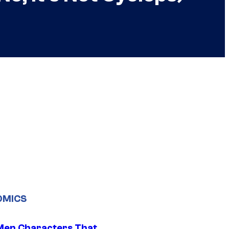
OMICS
Men Characters That