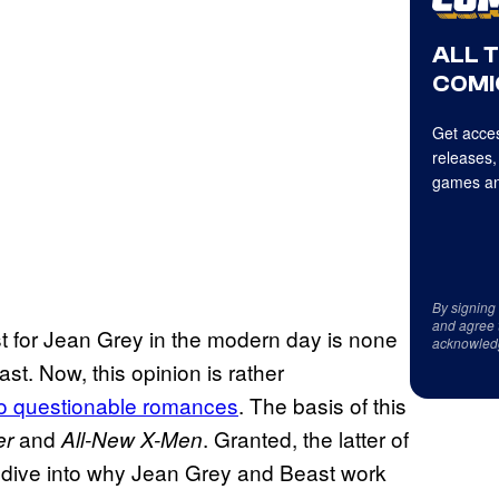
ALL 
COMI
Get acces
releases,
games an
By signing
and agree 
est for Jean Grey in the modern day is none
acknowled
t. Now, this opinion is rather
to questionable romances
. The basis of this
and
. Granted, the latter of
er
All-New X-Men
at dive into why Jean Grey and Beast work