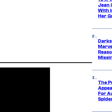
Jean 
With 
Her Gr
Darks
Marvel
Reaso
Missi
The P
Appea
For A
Spide