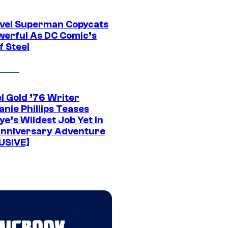
vel Superman Copycats
werful As DC Comic’s
f Steel
l Gold ’76 Writer
nie Phillips Teases
ye’s Wildest Job Yet in
nniversary Adventure
USIVE]