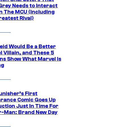
Grey Needs to Interact
In The MCU (Including
eatest Rival)
eid Would Be a Better
 Villain, and These 5
ns Show What Marvel Is
ng
unisher’s First
rance Comic Goes Up
uction Just In Time For
r-Man: Brand New Day