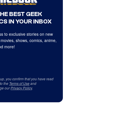
THE BEST GEEK
CS IN YOUR INBOX
s to exclusive stories on new
 movies, shows, comics, anime,
d more!
 up, you confirm that you have read
to the
Terms of Use
and
ge our
Privacy Policy
.