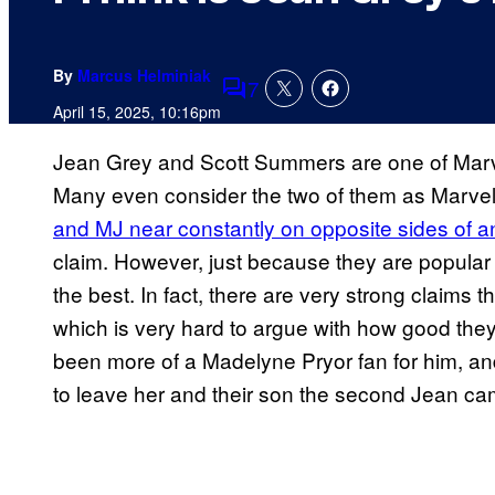
By
Marcus Helminiak
7
Comments
April 15, 2025, 10:16pm
Jean Grey and Scott Summers are one of Marv
Many even consider the two of them as Marvel
and MJ near constantly on opposite sides of 
claim. However, just because they are popular
the best. In fact, there are very strong claims t
which is very hard to argue with how good they
been more of a Madelyne Pryor fan for him, an
to leave her and their son the second Jean c