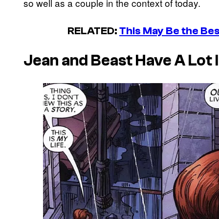
so well as a couple in the context of today.
RELATED:
This May Be the Bes
Jean and Beast Have A Lot