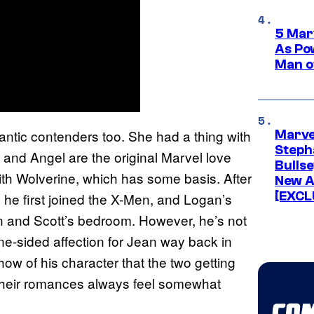
5 Mar
As Po
Man o
ntic contenders too. She had a thing with
Marve
Stepha
 and Angel are the original Marvel love
Bullse
 with Wolverine, which has some basis. After
New A
[EXCL
e he first joined the X-Men, and Logan’s
n and Scott’s bedroom. However, he’s not
one-sided affection for Jean way back in
ow of his character that the two getting
 their romances always feel somewhat