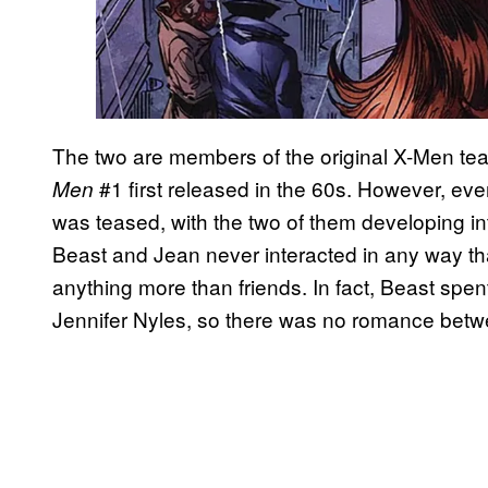
The two are members of the original X-Men te
#1 first released in the 60s. However, e
Men
was teased, with the two of them developing int
Beast and Jean never interacted in any way th
anything more than friends. In fact, Beast spent
Jennifer Nyles, so there was no romance betwe