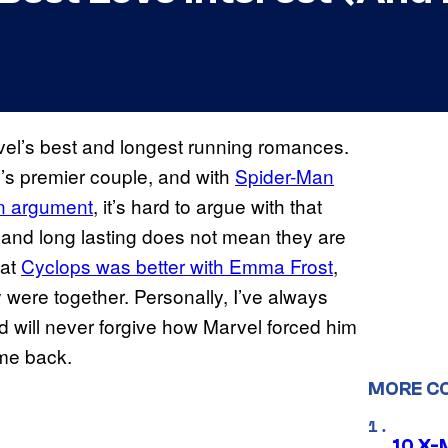
el’s best and longest running romances.
’s premier couple, and with
Spider-Man
an argument
, it’s hard to argue with that
 and long lasting does not mean they are
hat
Cyclops was better with Emma Frost
,
 were together. Personally, I’ve always
d will never forgive how Marvel forced him
ame back.
MORE C
10 X-