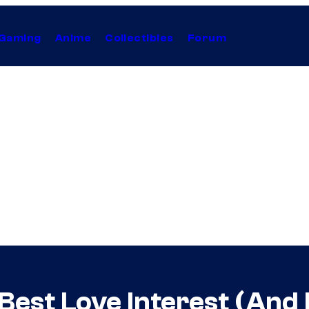
Gaming
Anime
Collectibles
Forum
 Best Love Interest (And 