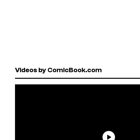
Videos by ComicBook.com