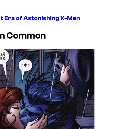
t Era of Astonishing X-Men
 In Common