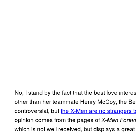
No, I stand by the fact that the best love inter
other than her teammate Henry McCoy, the Beas
controversial, but
the X-Men are no strangers 
opinion comes from the pages of
X-Men Forev
which is not well received, but displays a gre