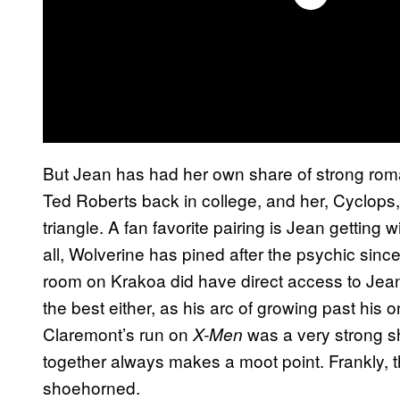
But Jean has had her own share of strong roma
Ted Roberts back in college, and her, Cyclops,
triangle. A fan favorite pairing is Jean getting
all, Wolverine has pined after the psychic sinc
room on Krakoa did have direct access to Jea
the best either, as his arc of growing past his 
Claremont’s run on
was a very strong sh
X-Men
together always makes a moot point. Frankly,
shoehorned.