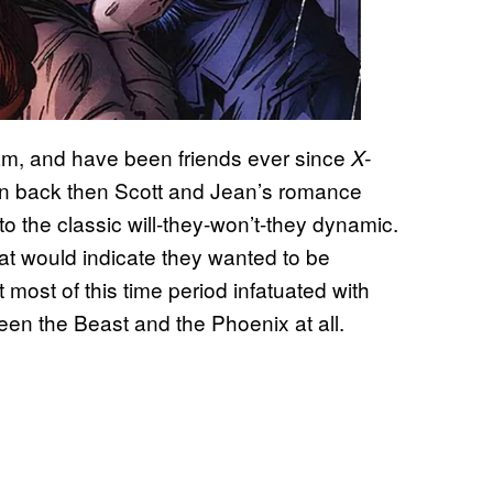
am, and have been friends ever since
X-
ven back then Scott and Jean’s romance
o the classic will-they-won’t-they dynamic.
at would indicate they wanted to be
 most of this time period infatuated with
en the Beast and the Phoenix at all.