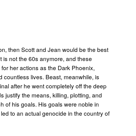
tion, then Scott and Jean would be the best
y it is not the 60s anymore, and these
for her actions as the Dark Phoenix,
 countless lives. Beast, meanwhile, is
inal after he went completely off the deep
ustify the means, killing, plotting, and
 of his goals. His goals were noble in
led to an actual genocide in the country of