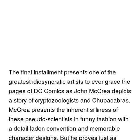
The final installment presents one of the
greatest idiosyncratic artists to ever grace the
pages of DC Comics as John McCrea depicts
a story of cryptozoologists and Chupacabras.
McCrea presents the inherent silliness of
these pseudo-scientists in funny fashion with
a detail-laden convention and memorable
character designs. But he proves just as