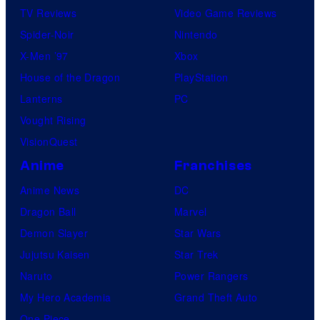
TV Reviews
Video Game Reviews
Spider-Noir
Nintendo
X-Men ’97
Xbox
House of the Dragon
PlayStation
Lanterns
PC
Vought Rising
VisionQuest
Anime
Franchises
Anime News
DC
Dragon Ball
Marvel
Demon Slayer
Star Wars
Jujutsu Kaisen
Star Trek
Naruto
Power Rangers
My Hero Academia
Grand Theft Auto
One Piece