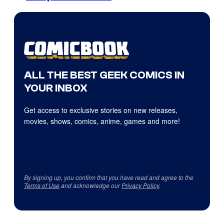
ALL THE BEST GEEK COMICS IN
YOUR INBOX
Get access to exclusive stories on new releases,
movies, shows, comics, anime, games and more!
By signing up, you confirm that you have read and agree to the
Terms of Use
and acknowledge our
Privacy Policy
.