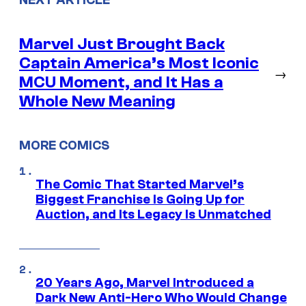
Marvel Just Brought Back
Captain America’s Most Iconic
→
MCU Moment, and It Has a
Whole New Meaning
MORE COMICS
The Comic That Started Marvel’s
Biggest Franchise Is Going Up for
Auction, and Its Legacy Is Unmatched
20 Years Ago, Marvel Introduced a
Dark New Anti-Hero Who Would Change