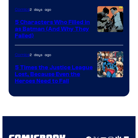
DC
2 days ago
Comics
Comics
5 Characters Who Filled in
as Batman (And Why They
Image
Failed)
Courtesy
of
2 days ago
Comics
DC
5 Times the Justice League
Comics
Lost, Because Even the
Image
Heroes Need to Fail
Courtesy
of
DC
Comics