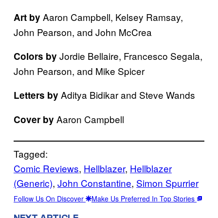
Aaron Campbell, Kelsey Ramsay,
Art by
John Pearson, and John McCrea
Jordie Bellaire, Francesco Segala,
Colors by
John Pearson, and Mike Spicer
Aditya Bidikar and Steve Wands
Letters by
Aaron Campbell
Cover by
Tagged:
Comic Reviews
, 
Hellblazer
, 
Hellblazer
(Generic)
, 
John Constantine
, 
Simon Spurrier
Follow Us On Discover
Make Us Preferred In Top Stories
NEXT ARTICLE