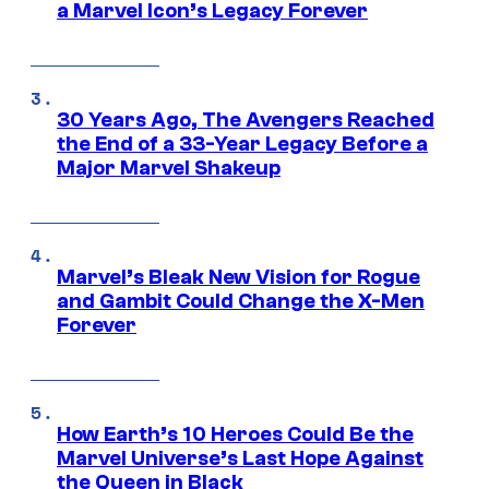
a Marvel Icon’s Legacy Forever
30 Years Ago, The Avengers Reached
the End of a 33-Year Legacy Before a
Major Marvel Shakeup
Marvel’s Bleak New Vision for Rogue
and Gambit Could Change the X-Men
Forever
How Earth’s 10 Heroes Could Be the
Marvel Universe’s Last Hope Against
the Queen in Black