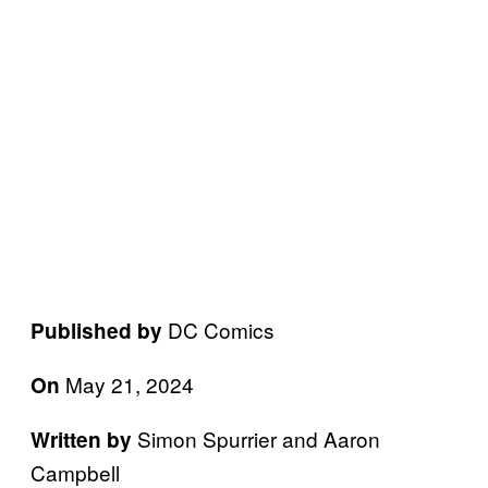
DC Comics
Published by
May 21, 2024
On
Simon Spurrier and Aaron
Written by
Campbell