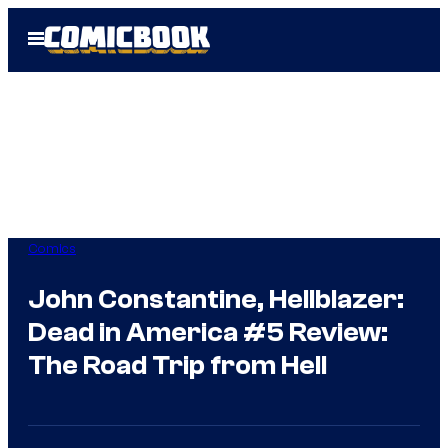
Skip
Open
to
Menu
content
Comics
John Constantine, Hellblazer:
Dead in America #5 Review:
The Road Trip from Hell