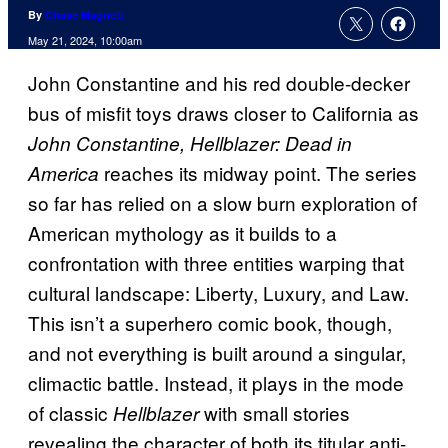
By
Chase Magnett
May 21, 2024, 10:00am
John Constantine and his red double-decker
bus of misfit toys draws closer to California as
John Constantine, Hellblazer: Dead in
reaches its midway point. The series
America
so far has relied on a slow burn exploration of
American mythology as it builds to a
confrontation with three entities warping that
cultural landscape: Liberty, Luxury, and Law.
This isn’t a superhero comic book, though,
and not everything is built around a singular,
climactic battle. Instead, it plays in the mode
of classic
with small stories
Hellblazer
revealing the character of both its titular anti-