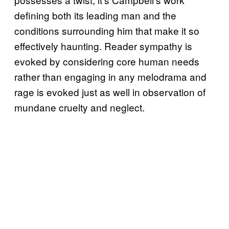
defining both its leading man and the
conditions surrounding him that make it so
effectively haunting. Reader sympathy is
evoked by considering core human needs
rather than engaging in any melodrama and
rage is evoked just as well in observation of
mundane cruelty and neglect.