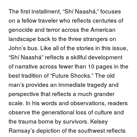
The first installment, “Shí Naashá,” focuses
on a fellow traveler who reflects centuries of
genocide and terror across the American
landscape back to the three strangers on
John’s bus. Like all of the stories in this issue,
“Shí Naashá” reflects a skillful development
of narrative across fewer than 10 pages in the
best tradition of “Future Shocks.” The old
man’s provides an immediate tragedy and
perspective that reflects a much grander
scale. In his words and observations, readers
observe the generational loss of culture and
the trauma borne by survivors. Kelsey
Ramsay’s depiction of the southwest reflects