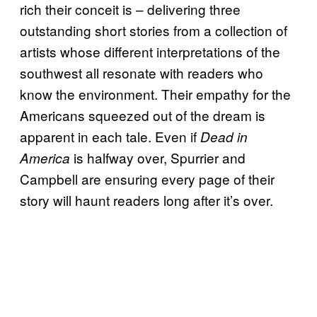
rich their conceit is – delivering three
outstanding short stories from a collection of
artists whose different interpretations of the
southwest all resonate with readers who
know the environment. Their empathy for the
Americans squeezed out of the dream is
apparent in each tale. Even if
Dead in
is halfway over, Spurrier and
America
Campbell are ensuring every page of their
story will haunt readers long after it’s over.