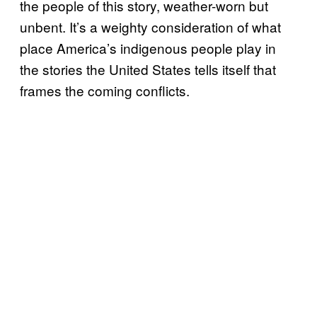
the people of this story, weather-worn but
unbent. It’s a weighty consideration of what
place America’s indigenous people play in
the stories the United States tells itself that
frames the coming conflicts.