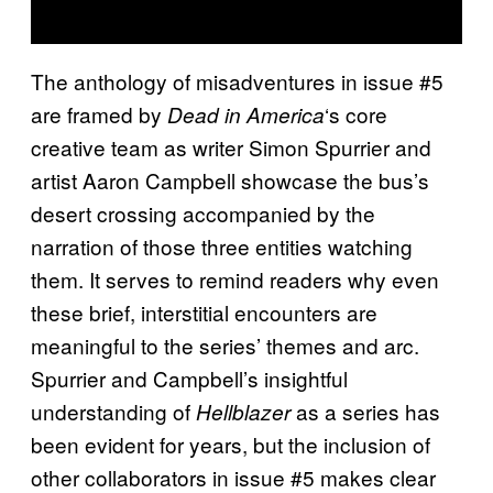
The anthology of misadventures in issue #5
are framed by
‘s core
Dead in America
creative team as writer Simon Spurrier and
artist Aaron Campbell showcase the bus’s
desert crossing accompanied by the
narration of those three entities watching
them. It serves to remind readers why even
these brief, interstitial encounters are
meaningful to the series’ themes and arc.
Spurrier and Campbell’s insightful
understanding of
as a series has
Hellblazer
been evident for years, but the inclusion of
other collaborators in issue #5 makes clear