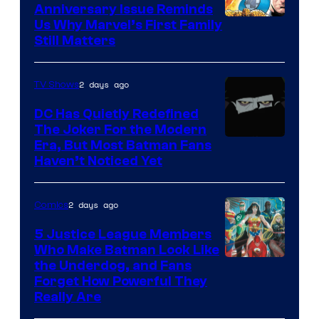
Anniversary Issue Reminds
Image
Us Why Marvel’s First Family
Still Matters
Courtesy
of
2 days ago
TV Shows
Marvel
Comics
DC Has Quietly Redefined
The Joker For the Modern
Warner
Era, But Most Batman Fans
Haven’t Noticed Yet
Bros.
Animation.
2 days ago
Comics
5 Justice League Members
Who Make Batman Look Like
Image
the Underdog, and Fans
Forget How Powerful They
Courtesy
Really Are
of