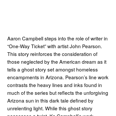
Aaron Campbell steps into the role of writer in
“One-Way Ticket” with artist John Pearson.
This story reinforces the consideration of
those neglected by the American dream as it
tells a ghost story set amongst homeless
encampments in Arizona. Pearson’s line work
contrasts the heavy lines and inks found in
much of the series but reflects the unforgiving
Arizona sun in this dark tale defined by
unrelenting light. While this ghost story
possesses a twist, it’s Campbell’s work