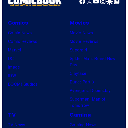
Facebook
X
YouTube
Instagra
Google Disco
Google Top Pos
Comics
Movies
Comic News
Movie News
Comic Reviews
Movie Reviews
Marvel
Supergirl
DC
Spider-Man: Brand New
Day
Image
Clayface
IDW
Dune: Part 3
BOOM! Studios
Avengers: Doomsday
Superman: Man of
Tomorrow
TV
Gaming
TV News
Gaming News