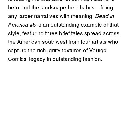
hero and the landscape he inhabits – filling
any larger narratives with meaning.
Dead in
#5 is an outstanding example of that
America
style, featuring three brief tales spread across
the American southwest from four artists who
capture the rich, gritty textures of Vertigo
Comics’ legacy in outstanding fashion.