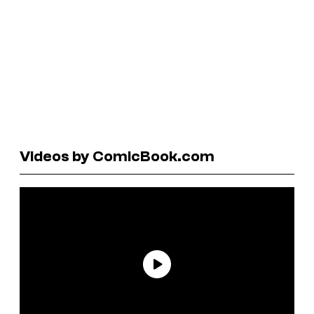
Videos by ComicBook.com