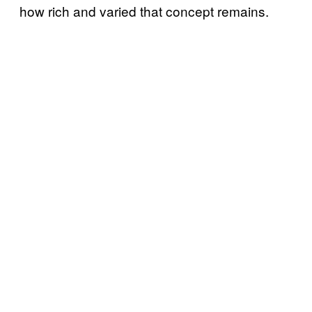
how rich and varied that concept remains.