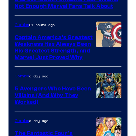
of
Not Enough Marvel Fans Talk About
Marvel
Comics
21 hours ago
Comics
Captain America’s Greatest
Weakness Has Always Been
Image
His Greatest Strength, and
Marvel Just Proved Why
Courtesy
of
a day ago
Comics
Marvel
Comics
5 Avengers Who Have Been
Villains (And Why They
Worked)
a day ago
Comics
The Fantastic Four’s