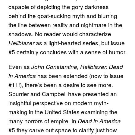
capable of depicting the gory darkness
behind the goat-sucking myth and blurring
the line between reality and nightmare in the
shadows. No reader would characterize
as a light-hearted series, but issue
Hellblazer
#5 certainly concludes with a sense of humor.
Even as
John Constantine, Hellblazer: Dead
has been extended (now to issue
in America
#11!), there’s been a desire to see more.
Spurrier and Campbell have presented an
insightful perspective on modern myth-
making in the United States examining the
many horrors of empire. In
Dead in America
#5 they carve out space to clarify just how