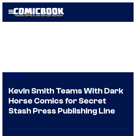
Skip
Open
to
Menu
content
Comics
Kevin Smith Teams With Dark
Horse Comics for Secret
Stash Press Publishing Line