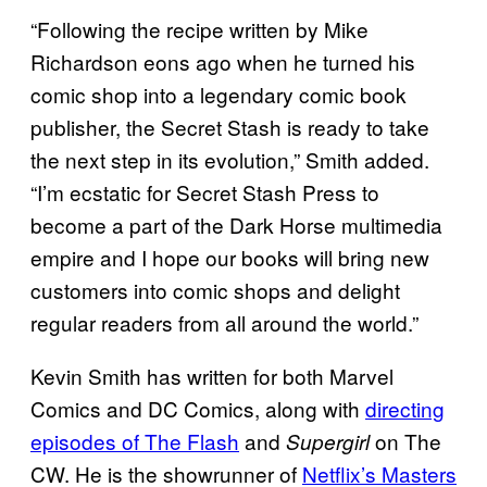
“Following the recipe written by Mike
Richardson eons ago when he turned his
comic shop into a legendary comic book
publisher, the Secret Stash is ready to take
the next step in its evolution,” Smith added.
“I’m ecstatic for Secret Stash Press to
become a part of the Dark Horse multimedia
empire and I hope our books will bring new
customers into comic shops and delight
regular readers from all around the world.”
Kevin Smith has written for both Marvel
Comics and DC Comics, along with
directing
episodes of The Flash
and
on The
Supergirl
CW. He is the showrunner of
Netflix’s Masters