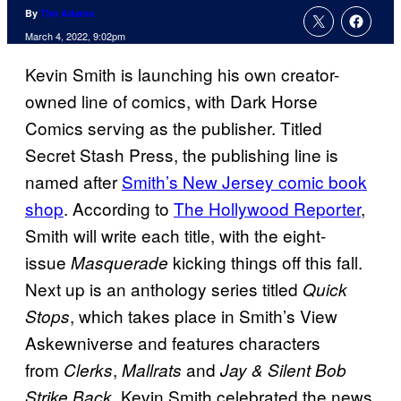
By
Tim Adams
March 4, 2022, 9:02pm
Kevin Smith is launching his own creator-
owned line of comics, with Dark Horse
Comics serving as the publisher. Titled
Secret Stash Press, the publishing line is
named after
Smith’s New Jersey comic book
shop
. According to
The Hollywood Reporter
,
Smith will write each title, with the eight-
issue
kicking things off this fall.
Masquerade
Next up is an anthology series titled
Quick
, which takes place in Smith’s View
Stops
Askewniverse and features characters
from
,
and
Clerks
Mallrats
Jay & Silent Bob
. Kevin Smith celebrated the news
Strike Back