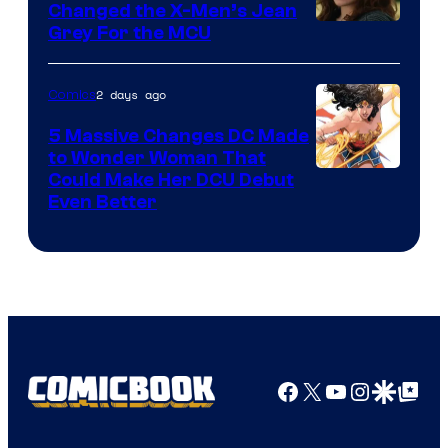
Changed the X-Men’s Jean
Grey For the MCU
2 days ago
Comics
5 Massive Changes DC Made
to Wonder Woman That
Image
Could Make Her DCU Debut
Even Better
Courtesy
of
DC
Comics
Facebook
X
YouTube
Instagra
Google Disco
Google Top Pos