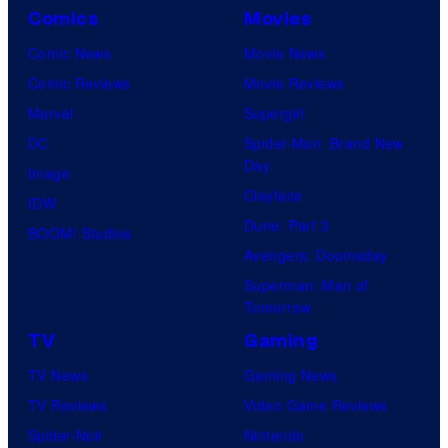
Comics
Movies
Comic News
Movie News
Comic Reviews
Movie Reviews
Marvel
Supergirl
DC
Spider-Man: Brand New
Day
Image
Clayface
IDW
Dune: Part 3
BOOM! Studios
Avengers: Doomsday
Superman: Man of
Tomorrow
TV
Gaming
TV News
Gaming News
TV Reviews
Video Game Reviews
Spider-Noir
Nintendo