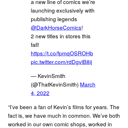
a new line of comics we’re
launching exclusively with
publishing legends
@DarkHorseComics
!
2 new titles in stores this
fall!
https://t.co/fpmqOSROHb
pic.twitter.com/rdDgvlB8ij
— KevinSmith
(@ThatKevinSmith)
March
4, 2022
“I’ve been a fan of Kevin’s films for years. The
fact is, we have much in common. We’ve both
worked in our own comic shops, worked in