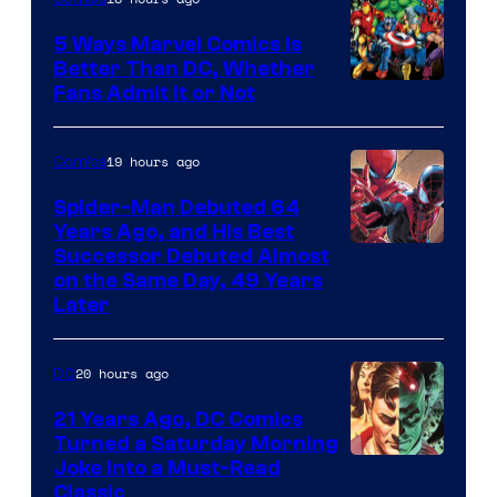
5 Ways Marvel Comics Is
Better Than DC, Whether
Image
Fans Admit It or Not
Courtesy
of
19 hours ago
Comics
Marvel
Spider-Man Debuted 64
Comics
Years Ago, and His Best
Image
Successor Debuted Almost
on the Same Day, 49 Years
Courtesy
Later
of
Marvel
20 hours ago
DC
Comics
21 Years Ago, DC Comics
Turned a Saturday Morning
Image
Joke Into a Must-Read
Classic