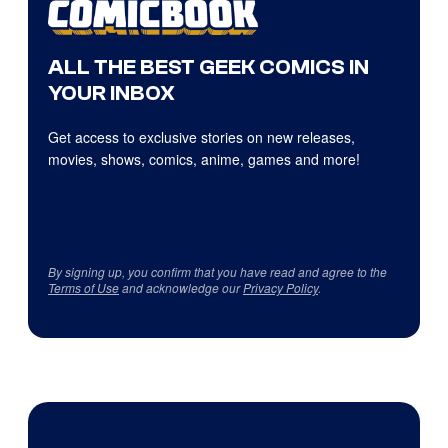
ALL THE BEST GEEK COMICS IN
YOUR INBOX
Get access to exclusive stories on new releases,
movies, shows, comics, anime, games and more!
By signing up, you confirm that you have read and agree to the
Terms of Use
and acknowledge our
Privacy Policy
.