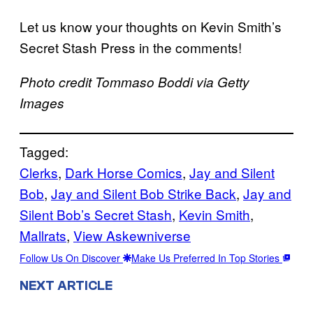
Let us know your thoughts on Kevin Smith’s
Secret Stash Press in the comments!
Photo credit Tommaso Boddi via Getty
Images
Tagged:
Clerks
, 
Dark Horse Comics
, 
Jay and Silent
Bob
, 
Jay and Silent Bob Strike Back
, 
Jay and
Silent Bob’s Secret Stash
, 
Kevin Smith
, 
Mallrats
, 
View Askewniverse
Follow Us On Discover
Make Us Preferred In Top Stories
NEXT ARTICLE