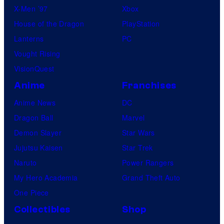
X-Men ’97
Xbox
House of the Dragon
PlayStation
Lanterns
PC
Vought Rising
VisionQuest
Anime
Franchises
Anime News
DC
Dragon Ball
Marvel
Demon Slayer
Star Wars
Jujutsu Kaisen
Star Trek
Naruto
Power Rangers
My Hero Academia
Grand Theft Auto
One Piece
Collectibles
Shop