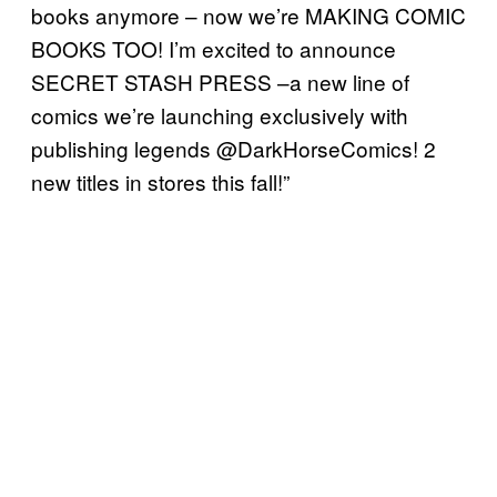
books anymore – now we’re MAKING COMIC
BOOKS TOO! I’m excited to announce
SECRET STASH PRESS –a new line of
comics we’re launching exclusively with
publishing legends @DarkHorseComics! 2
new titles in stores this fall!”