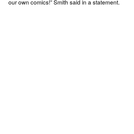
our own comics!” Smith said in a statement.