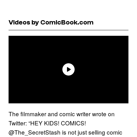
Videos by ComicBook.com
The filmmaker and comic writer wrote on
Twitter: “HEY KIDS! COMICS!
@The_SecretStash is not just selling comic