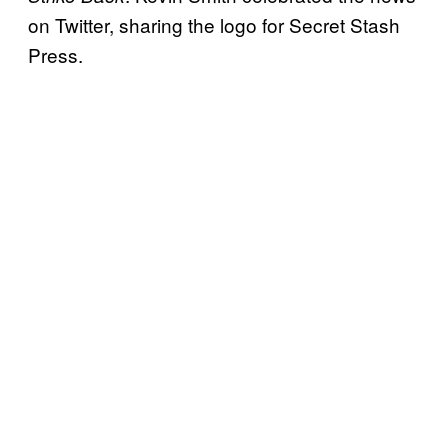
on Twitter, sharing the logo for Secret Stash
Press.