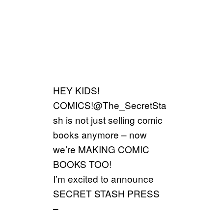
HEY KIDS!
COMICS!@The_SecretSta
sh is not just selling comic
books anymore – now
we’re MAKING COMIC
BOOKS TOO!
I’m excited to announce
SECRET STASH PRESS
–