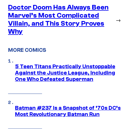
Doctor Doom Has Always Been
Marvel’s Most Complicated
→
Villain, and This Story Proves
Why
MORE COMICS
5 Teen Titans Practically Unstoppable
Against the Justice League, Including
One Who Defeated Superman
Batman #237 Is a Snapshot of ’70s DC’s
Most Revolutionary Batman Run