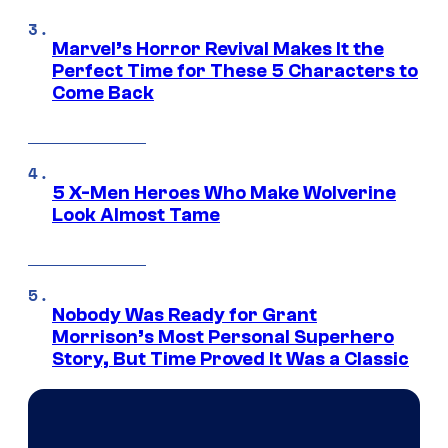
Marvel’s Horror Revival Makes It the
Perfect Time for These 5 Characters to
Come Back
5 X-Men Heroes Who Make Wolverine
Look Almost Tame
Nobody Was Ready for Grant
Morrison’s Most Personal Superhero
Story, But Time Proved It Was a Classic