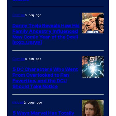
Courtesy
of
a day ago
Comics
DC
Comics
Danny Trejo Reveals How His
Family Ancestry Influenced
New Comic Year of the Devil
[EXCLUSIVE]
a day ago
Comics
5 DC Characters Who Went
From Overlooked to Fan
Image
Favorites, and the DCU
Should Take Notice
Courtesy
of
2 days ago
Movies
DC
Comics
5 Ways Marvel Has Totally