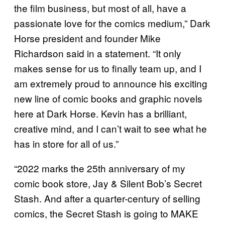
the film business, but most of all, have a
passionate love for the comics medium,” Dark
Horse president and founder Mike
Richardson said in a statement. “It only
makes sense for us to finally team up, and I
am extremely proud to announce his exciting
new line of comic books and graphic novels
here at Dark Horse. Kevin has a brilliant,
creative mind, and I can’t wait to see what he
has in store for all of us.”
“2022 marks the 25th anniversary of my
comic book store, Jay & Silent Bob’s Secret
Stash. And after a quarter-century of selling
comics, the Secret Stash is going to MAKE