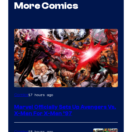
More Comics
Image
17 hours ago
Comics
Courtesy
Marvel Officially Sets Up Avengers Vs.
of
X-Men For X-Men ’97
Marvel
Comics
18 hours ago
Comics