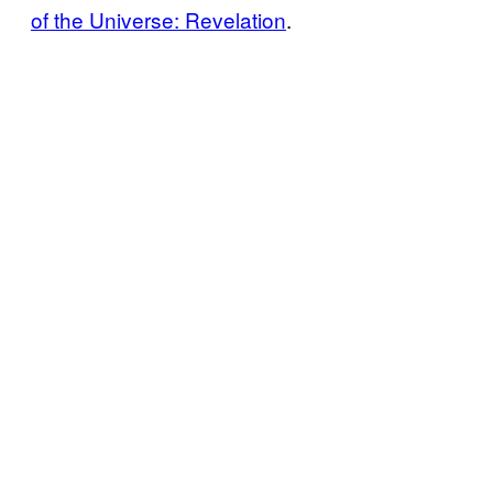
of the Universe: Revelation
.