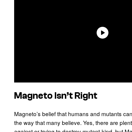
Magneto Isn’t Right
Magneto’s belief that humans and mutants can’t
the way that many believe. Yes, there are plen
against or trying to destroy mutant-kind, but M