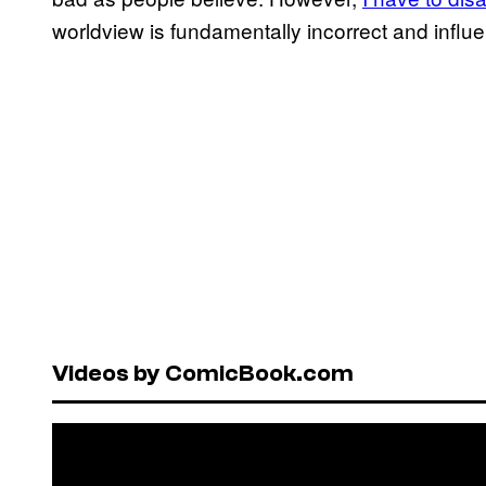
worldview is fundamentally incorrect and influ
Videos by ComicBook.com