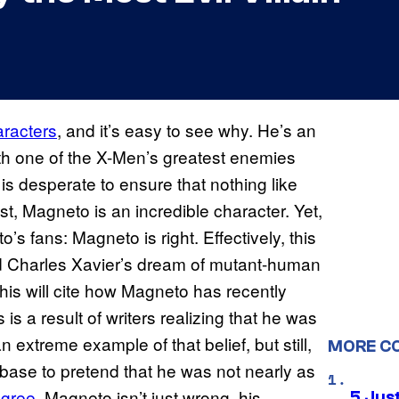
aracters
, and it’s easy to see why. He’s an
oth one of the X-Men’s greatest enemies
is desperate to ensure that nothing like
t, Magneto is an incredible character. Yet,
s fans: Magneto is right. Effectively, this
nd Charles Xavier’s dream of mutant-human
this will cite how Magneto has recently
is a result of writers realizing that he was
n extreme example of that belief, but still,
MORE C
base to pretend that he was not nearly as
agree
. Magneto isn’t just wrong, his
5 Jus