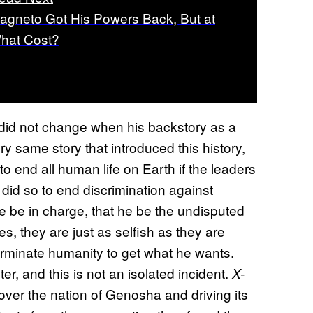
agneto Got His Powers Back, But at
hat Cost?
 did not change when his backstory as a
y same story that introduced this history,
end all human life on Earth if the leaders
e did so to end discrimination against
e be in charge, that he be the undisputed
ves, they are just as selfish as they are
terminate humanity to get what he wants.
, and this is not an isolated incident.
X-
ver the nation of Genosha and driving its