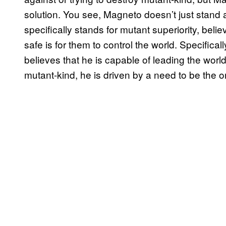
solution. You see, Magneto doesn’t just stand 
specifically stands for mutant superiority, beli
safe is for them to control the world. Specifica
believes that he is capable of leading the world.
mutant-kind, he is driven by a need to be the o