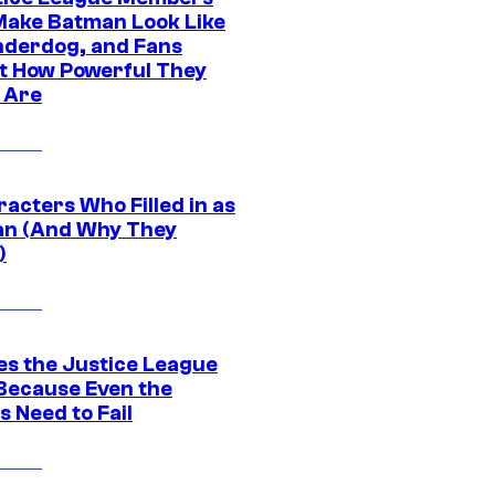
ake Batman Look Like
nderdog, and Fans
t How Powerful They
y Are
acters Who Filled in as
n (And Why They
)
es the Justice League
 Because Even the
 Need to Fail