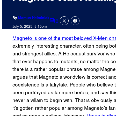
By
Marcus Helminiak
3
Comments
July 5, 2025, 8:15pm
Magneto is one of the most beloved X-Men ch
extremely interesting character, often being b
and strongest allies. A Holocaust survivor who 
that ever happens to mutants, no matter the cos
there is a rather popular phrase among Magneto’
argues that Magneto’s worldview is correct a
coexistence is a fairytale. People who believe 
been portrayed as far more heroic, and say this 
never a villain to begin with. That is obviously a
it’s gotten rather popular among Magneto’s fan
bad as people believe. However,
I have to dis