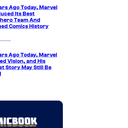
ars Ago Today, Marvel
uced Its Best
hero Team And
ed Comics History
ars Ago Today, Marvel
ed Vision, and His
t Story May Still Be
d