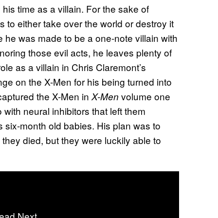
s time as a villain. For the sake of
to either take over the world or destroy it
 he was made to be a one-note villain with
oring those evil acts, he leaves plenty of
role as a villain in Chris Claremont’s
ge on the X-Men for his being turned into
aptured the X-Men in
volume one
X-Men
ith neural inhibitors that left them
 six-month old babies. His plan was to
 they died, but they were luckily able to
ead Next