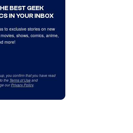
THE BEST GEEK
CS IN YOUR INBOX
s to exclusive stories on new
 movies, shows, comics, anime,
d more!
 up, you confirm that you have read
to the
Terms of Use
and
ge our
Privacy Policy
.