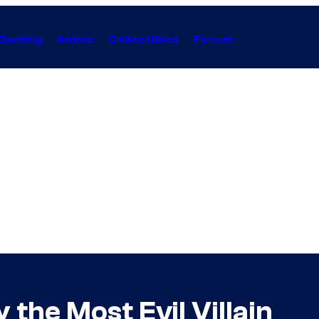
Gaming
Anime
Collectibles
Forum
the Most Evil Villain