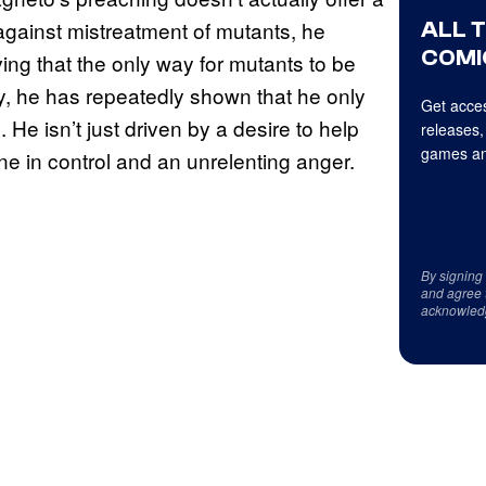
ALL 
against mistreatment of mutants, he
COMI
eving that the only way for mutants to be
lly, he has repeatedly shown that he only
Get acces
 He isn’t just driven by a desire to help
releases,
games an
ne in control and an unrelenting anger.
By signing
and agree 
acknowled