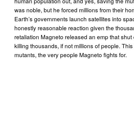
human population out, and yes, saving the mut
was noble, but he forced millions from their h
Earth’s governments launch satellites into sp
honestly reasonable reaction given the thousan
retaliation Magneto released an emp that shut 
killing thousands, if not millions of people. Thi
mutants, the very people Magneto fights for.