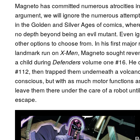
Magneto has committed numerous atrocities in hi
argument, we will ignore the numerous attempts 
in the Golden and Silver Ages of comics, where
no depth beyond being an evil mutant. Even ign
other options to choose from. In his first major 
landmark run on
, Magneto sought reven
X-Men
a child during
volume one #16. He c
Defenders
#112, then trapped them underneath a volcano w
conscious, but with as much motor functions as
leave them there under the care of a robot until
escape.
R