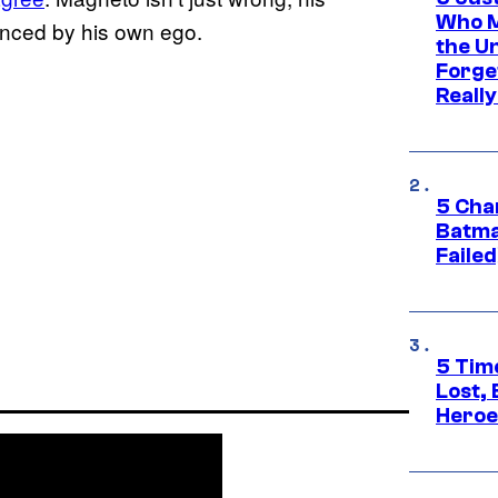
Who M
enced by his own ego.
the U
Forge
Reall
5 Char
Batma
Failed
5 Tim
Lost,
Heroes