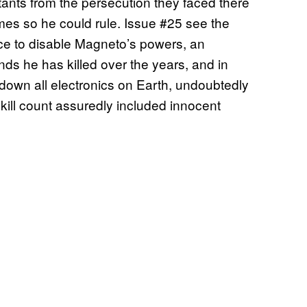
ants from the persecution they faced there
omes so he could rule. Issue #25 see the
ace to disable Magneto’s powers, an
ds he has killed over the years, and in
down all electronics on Earth, undoubtedly
s kill count assuredly included innocent