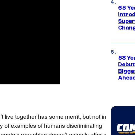
65 Ye
Introd
Super
Chang
58 Ye
Debut
Bigges
Ahea
 live together has some merrit, but not in
ty of examples of humans discriminating
agneto’s preaching doesn’t actually offer a