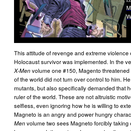
M
W
This attitude of revenge and extreme violence
Holocaust survivor was implemented. In the ver
volume one #150, Magento threatened to 
X-Men
of the world did not turn over control to him. H
mutants, but also specifically demanded that h
ruler of the world. These are not altruistic moti
selfless, even ignoring how he is willing to ex
Magneto is an angry and power hungry character
volume two sees Magneto forcibly taking o
Men