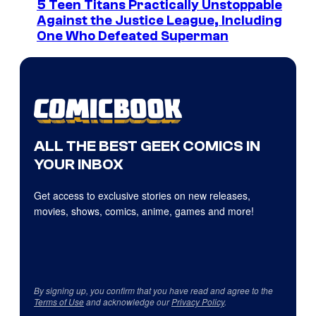
5 Teen Titans Practically Unstoppable
Against the Justice League, Including
One Who Defeated Superman
ALL THE BEST GEEK COMICS IN
YOUR INBOX
Get access to exclusive stories on new releases,
movies, shows, comics, anime, games and more!
By signing up, you confirm that you have read and agree to the
Terms of Use
and acknowledge our
Privacy Policy
.