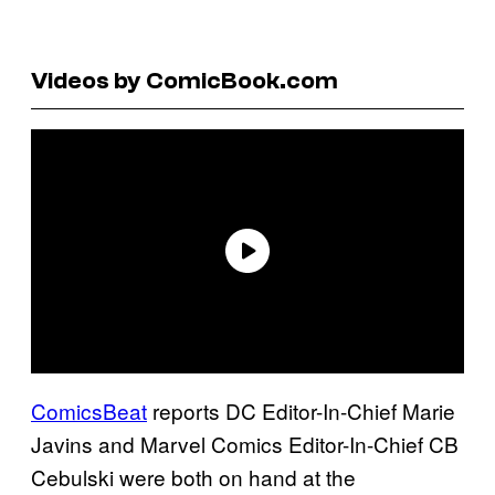
Videos by ComicBook.com
C
omicsBeat
reports DC Editor-In-Chief Marie
Javins and Marvel Comics Editor-In-Chief CB
Cebulski were both on hand at the