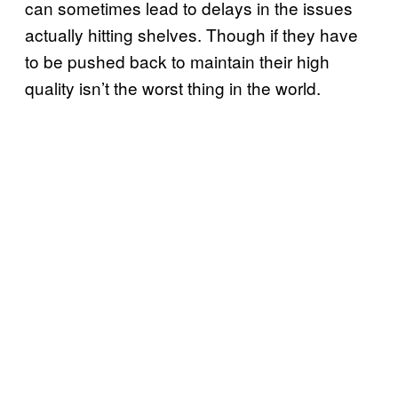
can sometimes lead to delays in the issues
actually hitting shelves. Though if they have
to be pushed back to maintain their high
quality isn’t the worst thing in the world.