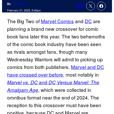
By
Tim Adams
7
Comments
February 21, 2025, 5:40pm
The Big Two of
Marvel Comics
and
DC
are
planning a brand new crossover for comic
book fans later this year. The two behemoths
of the comic book industry have been seen
as rivals amongst fans, though many
Wednesday Warriors will admit to picking up
comics from both publishers.
Marvel and DC
have crossed over before
, most notably in
and
Marvel vs. DC
DC Versus Marvel: The
, which were collected in
Amalgam Age
omnibus format near the end of 2024. The
reception to this crossover must have been
positive, because DC and Marvel are