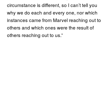
circumstance is different, so I can’t tell you
why we do each and every one, nor which
instances came from Marvel reaching out to
others and which ones were the result of
others reaching out to us.”