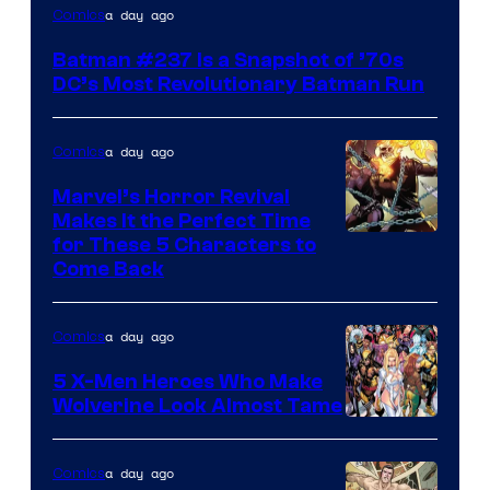
a day ago
Comics
Batman #237 Is a Snapshot of ’70s
DC’s Most Revolutionary Batman Run
a day ago
Comics
Marvel’s Horror Revival
Makes It the Perfect Time
Image
for These 5 Characters to
Come Back
Courtesy
of
a day ago
Comics
Marvel
Comics
5 X-Men Heroes Who Make
Wolverine Look Almost Tame
Image
Courtesy
a day ago
Comics