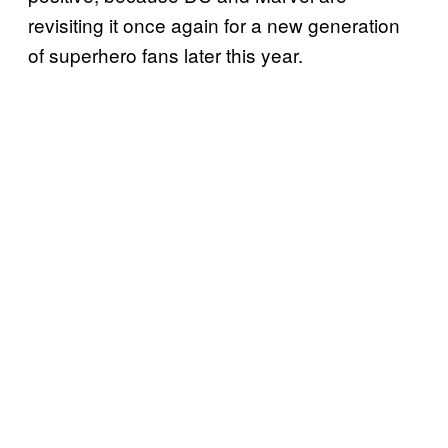
revisiting it once again for a new generation
of superhero fans later this year.