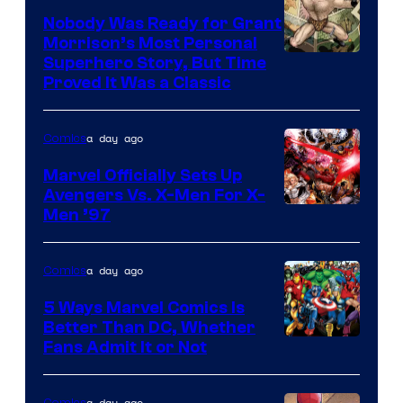
of
Nobody Was Ready for Grant
Marvel
Morrison’s Most Personal
Comics
Image
Superhero Story, But Time
Proved It Was a Classic
Courtesy
of
a day ago
Comics
DC
Comics/Vertigo
Marvel Officially Sets Up
Avengers Vs. X-Men For X-
Image
Men ’97
Courtesy
of
a day ago
Comics
Marvel
5 Ways Marvel Comics Is
Comics
Better Than DC, Whether
Image
Fans Admit It or Not
Courtesy
of
a day ago
Comics