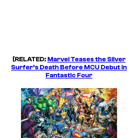
[RELATED:
Marvel Teases the Silver
Surfer’s Death Before MCU Debut in
Fantastic Four