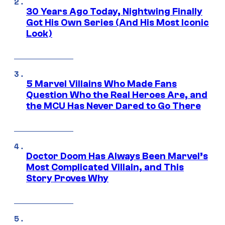
30 Years Ago Today, Nightwing Finally
Got His Own Series (And His Most Iconic
Look)
5 Marvel Villains Who Made Fans
Question Who the Real Heroes Are, and
the MCU Has Never Dared to Go There
Doctor Doom Has Always Been Marvel’s
Most Complicated Villain, and This
Story Proves Why