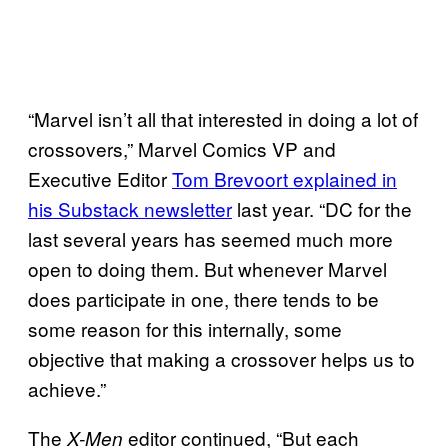
“Marvel isn’t all that interested in doing a lot of
crossovers,” Marvel Comics VP and
Executive Editor
Tom Brevoort explained in
his Substack newsletter
last year. “DC for the
last several years has seemed much more
open to doing them. But whenever Marvel
does participate in one, there tends to be
some reason for this internally, some
objective that making a crossover helps us to
achieve.”
The
editor continued, “But each
X-Men