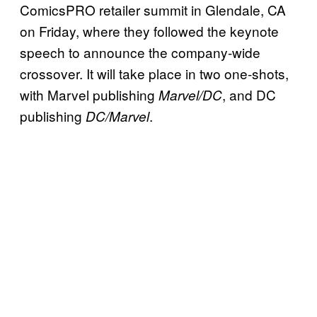
ComicsPRO retailer summit in Glendale, CA
on Friday, where they followed the keynote
speech to announce the company-wide
crossover. It will take place in two one-shots,
with Marvel publishing
, and DC
Marvel/DC
publishing
.
DC/Marvel