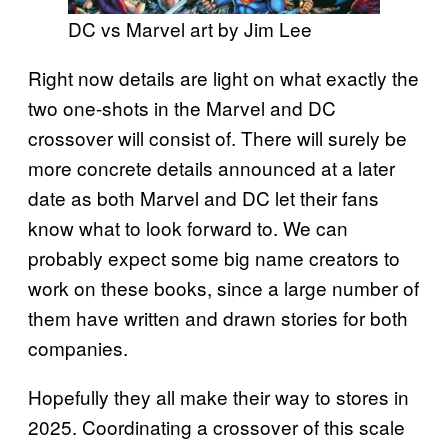
DC vs Marvel art by Jim Lee
Right now details are light on what exactly the
two one-shots in the Marvel and DC
crossover will consist of. There will surely be
more concrete details announced at a later
date as both Marvel and DC let their fans
know what to look forward to. We can
probably expect some big name creators to
work on these books, since a large number of
them have written and drawn stories for both
companies.
Hopefully they all make their way to stores in
2025. Coordinating a crossover of this scale