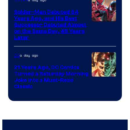
Marvel
Spider-Man Debuted 64
Comics
Years Ago, and His Best
Image
Successor Debuted Almost
on the Same Day, 49 Years
Courtesy
Later
of
Marvel
a day ago
DC
Comics
21 Years Ago, DC Comics
Turned a Saturday Morning
Image
Joke Into a Must-Read
Classic
Courtesy
of
DC
Comics