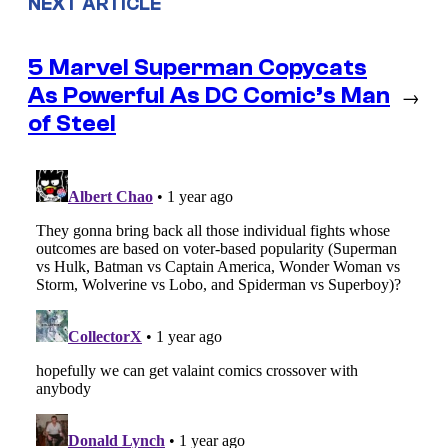
NEXT ARTICLE
5 Marvel Superman Copycats
As Powerful As DC Comic’s Man
→
of Steel