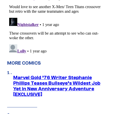
MORE COMICS
Marvel Gold ’76 Writer Stephanie
Phillips Teases Bullseye’s Wildest Job
Yet in New Anniversary Adventure
[EXCLUSIVE]