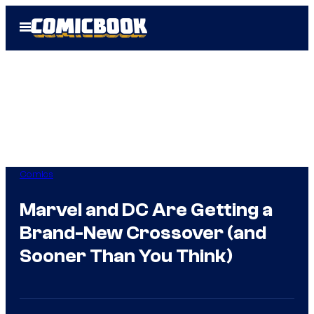
Skip
Open
to
Menu
content
Comics
Marvel and DC Are Getting a
Brand-New Crossover (and
Sooner Than You Think)