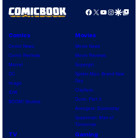
Facebook
X
YouTube
Instagra
Google Disco
Google Top Pos
Comics
Movies
Comic News
Movie News
Comic Reviews
Movie Reviews
Marvel
Supergirl
DC
Spider-Man: Brand New
Day
Image
Clayface
IDW
Dune: Part 3
BOOM! Studios
Avengers: Doomsday
Superman: Man of
Tomorrow
TV
Gaming