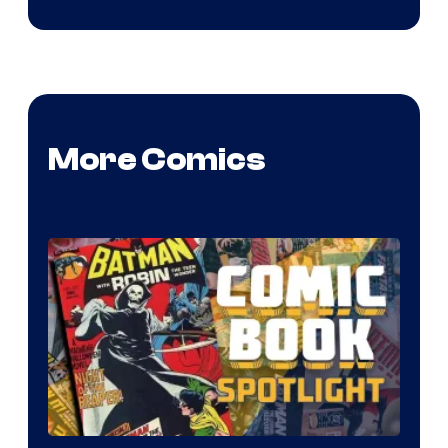
More Comics