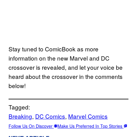
Stay tuned to ComicBook as more
information on the new Marvel and DC
crossover is revealed, and let your voice be
heard about the crossover in the comments
below!
Tagged:
Breaking
, 
DC Comics
, 
Marvel Comics
Follow Us On Discover
Make Us Preferred In Top Stories