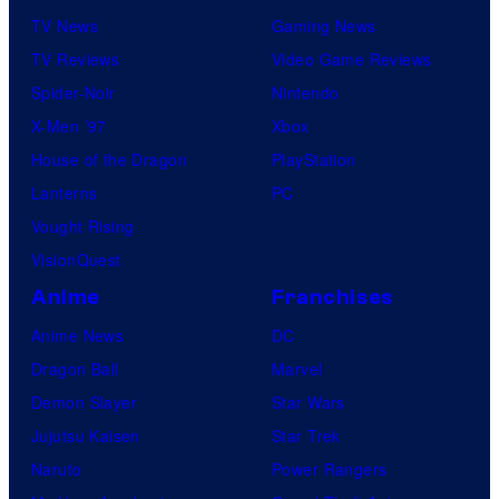
TV News
Gaming News
TV Reviews
Video Game Reviews
Spider-Noir
Nintendo
X-Men ’97
Xbox
House of the Dragon
PlayStation
Lanterns
PC
Vought Rising
VisionQuest
Anime
Franchises
Anime News
DC
Dragon Ball
Marvel
Demon Slayer
Star Wars
Jujutsu Kaisen
Star Trek
Naruto
Power Rangers