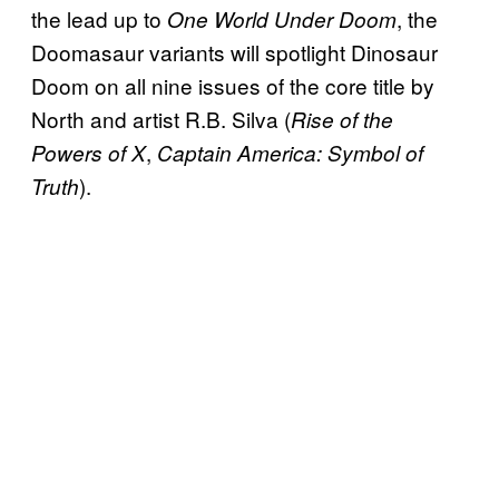
the lead up to
, the
One World Under Doom
Doomasaur variants will spotlight Dinosaur
Doom on all nine issues of the core title by
North and artist R.B. Silva (
Rise of the
,
Powers of X
Captain America: Symbol of
).
Truth