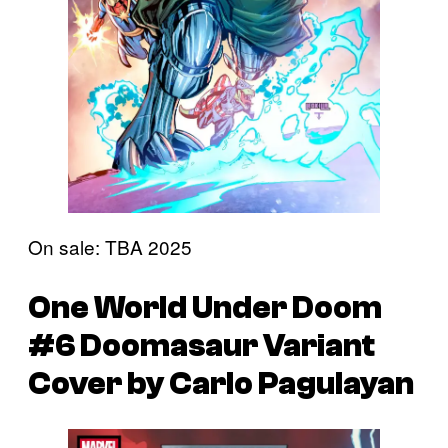
On sale: TBA 2025
One World Under Doom
#6 Doomasaur Variant
Cover by Carlo Pagulayan