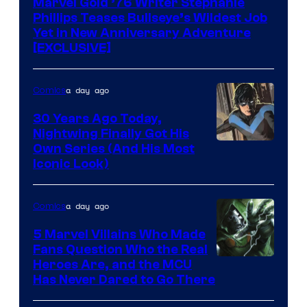
Marvel Gold ’76 Writer Stephanie
Phillips Teases Bullseye’s Wildest Job
Yet in New Anniversary Adventure
[EXCLUSIVE]
a day ago
Comics
30 Years Ago Today,
Nightwing Finally Got His
Image
Own Series (And His Most
Iconic Look)
Courtesy
of
a day ago
Comics
DC
Comics
5 Marvel Villains Who Made
Fans Question Who the Real
Image
Heroes Are, and the MCU
Has Never Dared to Go There
Courtesy
of