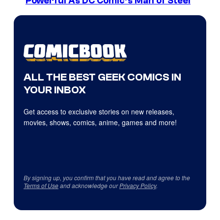
Powerful As DC Comic’s Man of Steel
ALL THE BEST GEEK COMICS IN
YOUR INBOX
Get access to exclusive stories on new releases,
movies, shows, comics, anime, games and more!
By signing up, you confirm that you have read and agree to the
Terms of Use
and acknowledge our
Privacy Policy
.