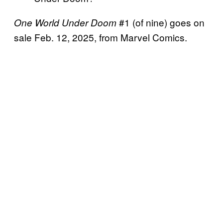
#1 (of nine) goes on
One World Under Doom
sale Feb. 12, 2025, from Marvel Comics.