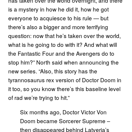
has taken over the world overnight, and there
is a mystery in how he did it, how he got
everyone to acquiesce to his rule — but
there’s also a bigger and more terrifying
question: now that he’s taken over the world,
what is he going to do with it? And what will
the Fantastic Four and the Avengers do to
stop him?” North said when announcing the
new series. “Also, this story has the
tyrannosaurus rex version of Doctor Doom in
it too, so you know there’s this baseline level
of rad we’re trying to hit.”
Six months ago, Doctor Victor Von
Doom became Sorcerer Supreme –
then disappeared behind Latveria’s