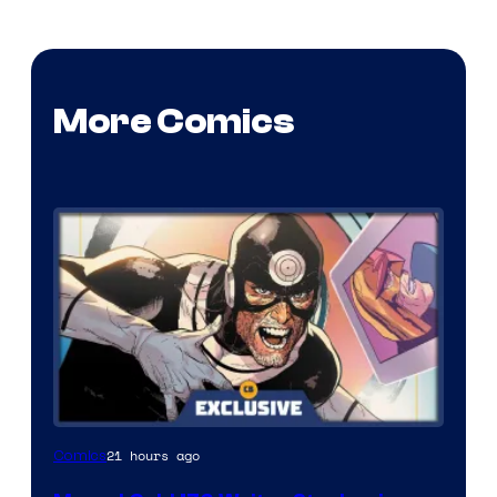
More Comics
21 hours ago
Comics