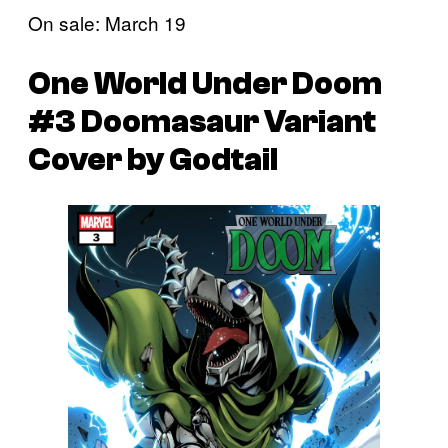
On sale: March 19
One World Under Doom
#3 Doomasaur Variant
Cover by Godtail