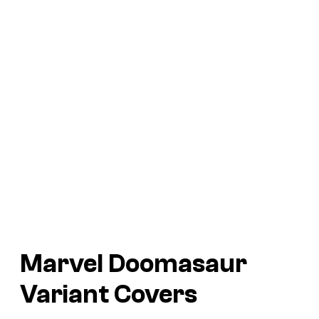
Marvel Doomasaur
Variant Covers