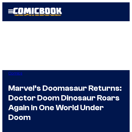
Skip
Open
to
Menu
content
Comics
Marvel’s Doomasaur Returns:
Doctor Doom Dinosaur Roars
Again in One World Under
Doom