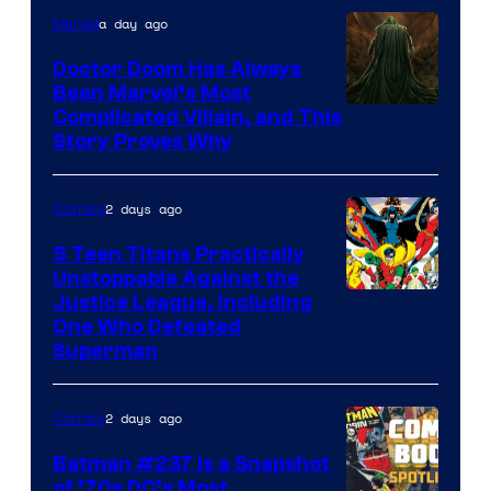
a day ago
Marvel
Marvel
Comics
Doctor Doom Has Always
Been Marvel’s Most
Complicated Villain, and This
Story Proves Why
2 days ago
Comics
5 Teen Titans Practically
Unstoppable Against the
Image
Justice League, Including
One Who Defeated
Courtesy
Superman
of
DC
2 days ago
Comics
Comics
Batman #237 Is a Snapshot
of ’70s DC’s Most