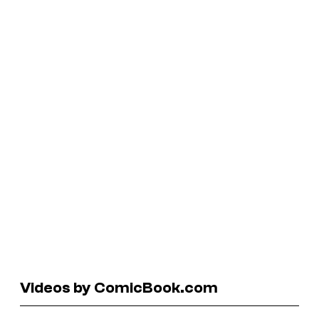
Videos by ComicBook.com