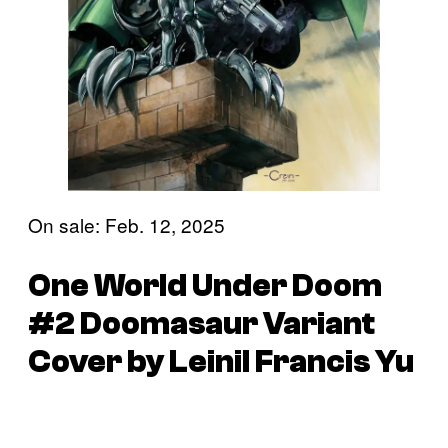
On sale: Feb. 12, 2025
One World Under Doom
#2 Doomasaur Variant
Cover by Leinil Francis Yu