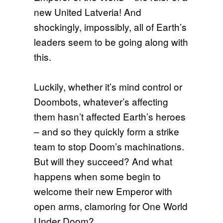
new United Latveria! And
shockingly, impossibly, all of Earth’s
leaders seem to be going along with
this.
Luckily, whether it’s mind control or
Doombots, whatever’s affecting
them hasn’t affected Earth’s heroes
– and so they quickly form a strike
team to stop Doom’s machinations.
But will they succeed? And what
happens when some begin to
welcome their new Emperor with
open arms, clamoring for One World
Under Doom?