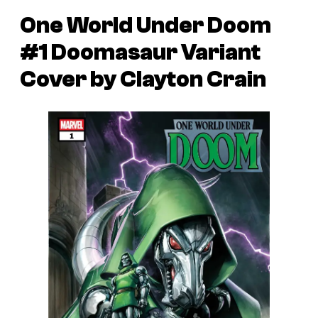
One World Under Doom
#1 Doomasaur Variant
Cover by Clayton Crain