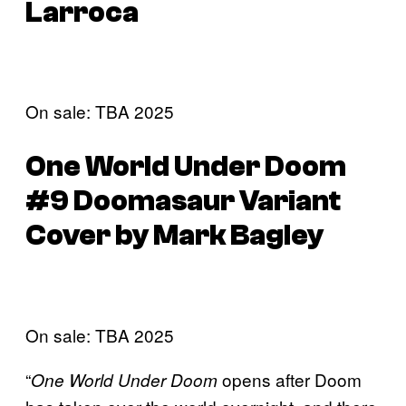
Larroca
On sale: TBA 2025
One World Under Doom
#9 Doomasaur Variant
Cover by Mark Bagley
On sale: TBA 2025
“
opens after Doom
One World Under Doom