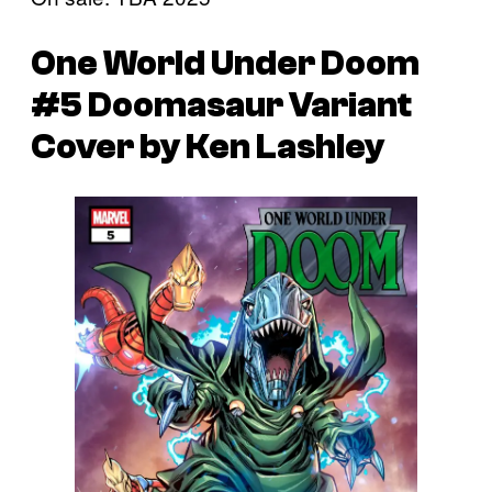
One World Under Doom
#5 Doomasaur Variant
Cover by Ken Lashley