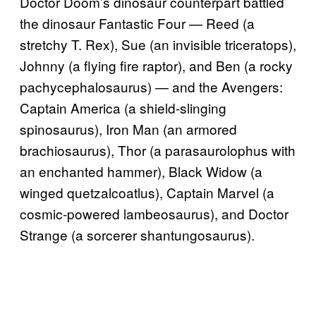
Doctor Doom’s dinosaur counterpart battled
the dinosaur Fantastic Four — Reed (a
stretchy T. Rex), Sue (an invisible triceratops),
Johnny (a flying fire raptor), and Ben (a rocky
pachycephalosaurus) — and the Avengers:
Captain America (a shield-slinging
spinosaurus), Iron Man (an armored
brachiosaurus), Thor (a parasaurolophus with
an enchanted hammer), Black Widow (a
winged quetzalcoatlus), Captain Marvel (a
cosmic-powered lambeosaurus), and Doctor
Strange (a sorcerer shantungosaurus).