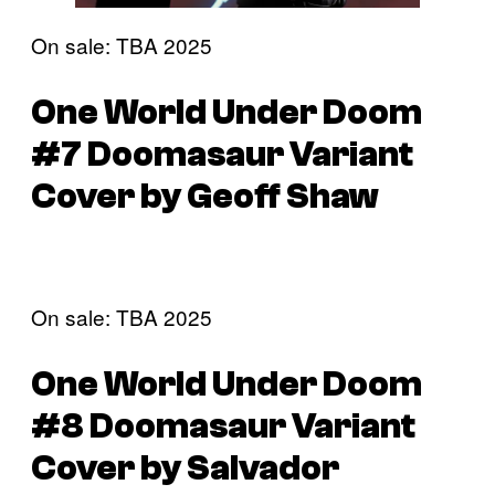
On sale: TBA 2025
One World Under Doom
#7 Doomasaur Variant
Cover by Geoff Shaw
On sale: TBA 2025
One World Under Doom
#8 Doomasaur Variant
Cover by Salvador