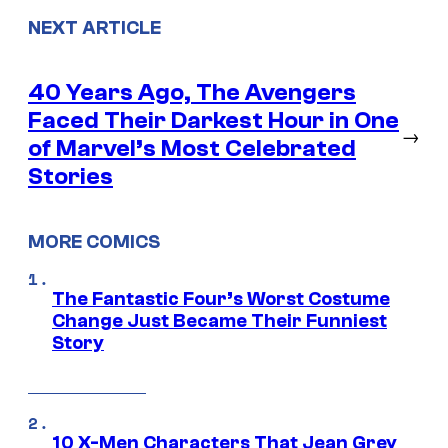
NEXT ARTICLE
40 Years Ago, The Avengers
Faced Their Darkest Hour in One
→
of Marvel’s Most Celebrated
Stories
MORE COMICS
The Fantastic Four’s Worst Costume
Change Just Became Their Funniest
Story
10 X-Men Characters That Jean Grey