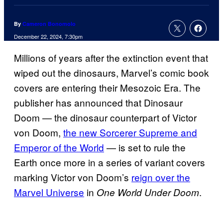
By
Cameron Bonomolo
December 22, 2024, 7:30pm
Millions of years after the extinction event that
wiped out the dinosaurs, Marvel’s comic book
covers are entering their Mesozoic Era. The
publisher has announced that Dinosaur
Doom — the dinosaur counterpart of Victor
von Doom,
the new Sorcerer Supreme and
Emperor of the World
— is set to rule the
Earth once more in a series of variant covers
marking Victor von Doom’s
reign over the
Marvel Universe
in
.
One World Under Doom