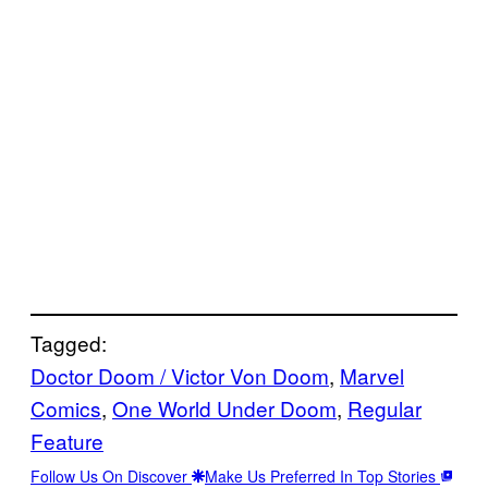
Tagged:
Doctor Doom / Victor Von Doom
, 
Marvel
Comics
, 
One World Under Doom
, 
Regular
Feature
Follow Us On Discover
Make Us Preferred In Top Stories