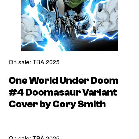
On sale: TBA 2025
One World Under Doom
#4 Doomasaur Variant
Cover by Cory Smith
On sale: TBA 2025