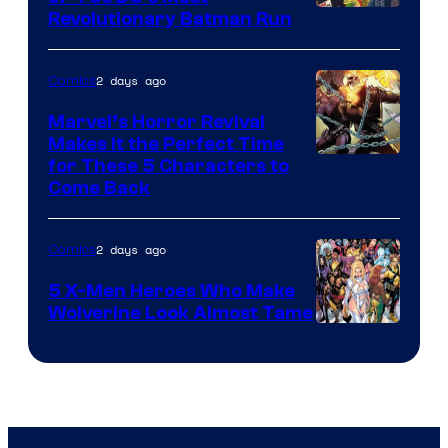
Revolutionary Batman Run
2 days ago
Comics
Marvel’s Horror Revival
Makes It the Perfect Time
Image
for These 5 Characters to
Come Back
Courtesy
of
2 days ago
Comics
Marvel
Comics
5 X-Men Heroes Who Make
Wolverine Look Almost Tame
Image
Courtesy
of
Marvel