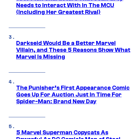
Needs to Interact With In The MCU
(Including Her Greatest Rival)
Darkseid Would Be a Better Marvel
Villain, and These 5 Reasons Show What
Marvel Is Missing
The Punisher’s First Appearance Comic
Goes Up For Auction Just In Time For
Spider-Man: Brand New Day
5 Marvel Superman Copycats As