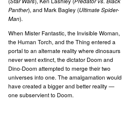
(
), Ken Lashley (
Star Wars
Predator vs. Black
), and Mark Bagley (
Panther
Ultimate Spider-
).
Man
When Mister Fantastic, the Invisible Woman,
the Human Torch, and the Thing entered a
portal to an alternate reality where dinosaurs
never went extinct, the dictator Doom and
Dino-Doom attempted to merge their two
universes into one. The amalgamation would
have created a bigger and better reality —
one subservient to Doom.