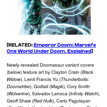
[RELATED:
Emperor Doom: Marvel’s
One World Under Doom
, Explained
]
Newly-revealed Doomasaur variant covers
(below) feature art by Clayton Crain (
Black
), Leinil Francis Yu (
Widow
Thunderbolts:
), Godtail (
), Cory Smith
Doomstrike
Magik
(
), Salvador Larroca (
),
Wolverine
Infinity Watch
Geoff Shaw (
), Carlo Pagulayan
Red Hulk