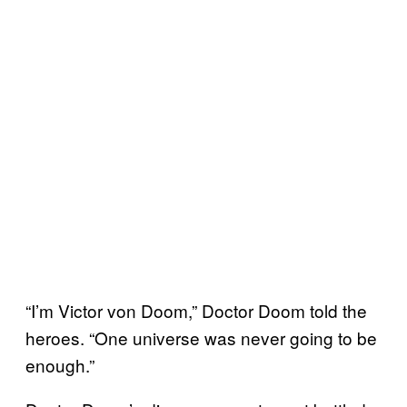
“I’m Victor von Doom,” Doctor Doom told the
heroes. “One universe was never going to be
enough.”