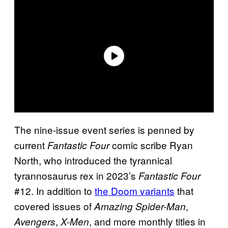
The nine-issue event series is penned by
current
comic scribe Ryan
Fantastic Four
North, who introduced the tyrannical
tyrannosaurus rex in 2023’s
Fantastic Four
#12. In addition to
the Doom variants
that
covered issues of
,
Amazing Spider-Man
,
, and more monthly titles in
Avengers
X-Men