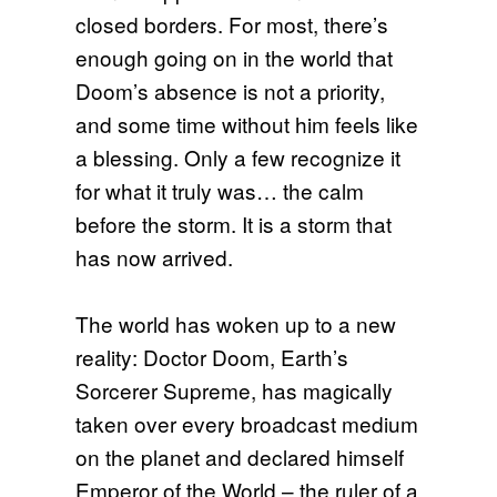
closed borders. For most, there’s
enough going on in the world that
Doom’s absence is not a priority,
and some time without him feels like
a blessing. Only a few recognize it
for what it truly was… the calm
before the storm. It is a storm that
has now arrived.
The world has woken up to a new
reality: Doctor Doom, Earth’s
Sorcerer Supreme, has magically
taken over every broadcast medium
on the planet and declared himself
Emperor of the World – the ruler of a