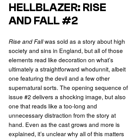
HELLBLAZER: RISE
AND FALL #2
was sold as a story about high
Rise and Fall
society and sins in England, but all of those
elements read like decoration on what’s
ultimately a straightforward whodunnit, albeit
one featuring the devil and a few other
supernatural sorts. The opening sequence of
issue #2 delivers a shocking image, but also
one that reads like a too-long and
unnecessary distraction from the story at
hand. Even as the cast grows and more is
explained, it’s unclear why all of this matters