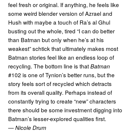
feel fresh or original. If anything, he feels like
some weird blender version of Azrael and
Hush with maybe a touch of Ra’s al Ghul
busting out the whole, tired “I can do better
than Batman but only when he’s at his
weakest” schtick that ultimately makes most
Batman stories feel like an endless loop of
recycling. The bottom line is that
Batman
#102 is one of Tynion’s better runs, but the
story feels sort of recycled which detracts
from its overall quality. Perhaps instead of
constantly trying to create “new” characters
there should be some investment digging into
Batman’s lesser-explored qualities first.
—
Nicole Drum