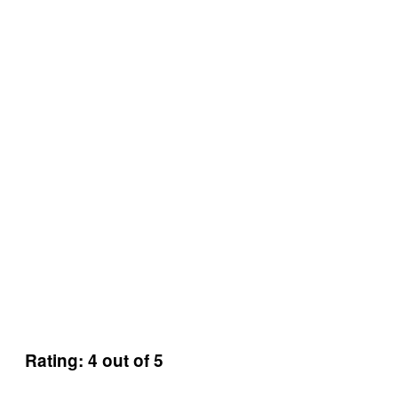
Rating: 4 out of 5