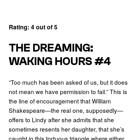
Rating: 4 out of 5
THE DREAMING:
WAKING HOURS #4
“Too much has been asked of us, but it does
not mean we have permission to fail.” This is
the line of encouragement that William
Shakespeare—the real one, supposedly—
offers to Lindy after she admits that she
sometimes resents her daughter, that she’s
caught in this tortuous triangle where either