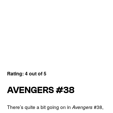
Rating: 4 out of 5
AVENGERS #38
There’s quite a bit going on in
#38,
Avengers