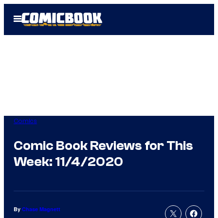
Skip
Open
to
Menu
content
Comics
Comic Book Reviews for This
Week: 11/4/2020
By
Chase Magnett