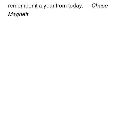
remember it a year from today.
— Chase
Magnett