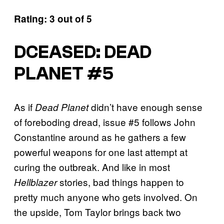
Rating: 3 out of 5
DCEASED: DEAD
PLANET #5
As if
didn’t have enough sense
Dead Planet
of foreboding dread, issue #5 follows John
Constantine around as he gathers a few
powerful weapons for one last attempt at
curing the outbreak. And like in most
stories, bad things happen to
Hellblazer
pretty much anyone who gets involved. On
the upside, Tom Taylor brings back two