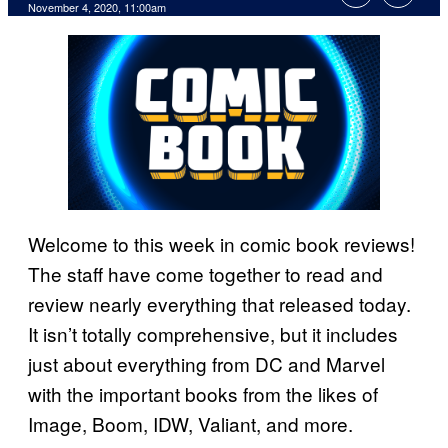
November 4, 2020, 11:00am
Welcome to this week in comic book reviews!
The staff have come together to read and
review nearly everything that released today.
It isn’t totally comprehensive, but it includes
just about everything from DC and Marvel
with the important books from the likes of
Image, Boom, IDW, Valiant, and more.