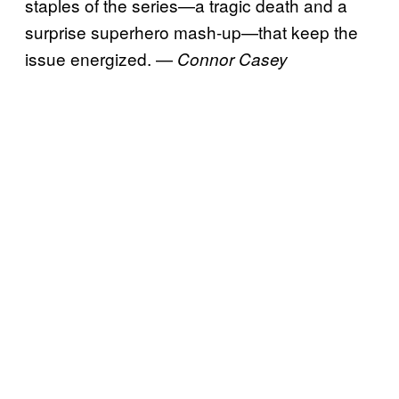
staples of the series—a tragic death and a
surprise superhero mash-up—that keep the
issue energized. —
Connor Casey