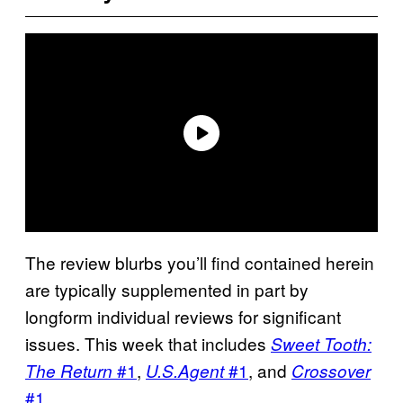
The review blurbs you’ll find contained herein
are typically supplemented in part by
longform individual reviews for significant
issues. This week that includes
Sweet Tooth:
#1
,
#1
, and
The Return
U.S.Agent
Crossover
#1
.