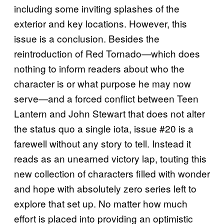
including some inviting splashes of the
exterior and key locations. However, this
issue is a conclusion. Besides the
reintroduction of Red Tornado—which does
nothing to inform readers about who the
character is or what purpose he may now
serve—and a forced conflict between Teen
Lantern and John Stewart that does not alter
the status quo a single iota, issue #20 is a
farewell without any story to tell. Instead it
reads as an unearned victory lap, touting this
new collection of characters filled with wonder
and hope with absolutely zero series left to
explore that set up. No matter how much
effort is placed into providing an optimistic