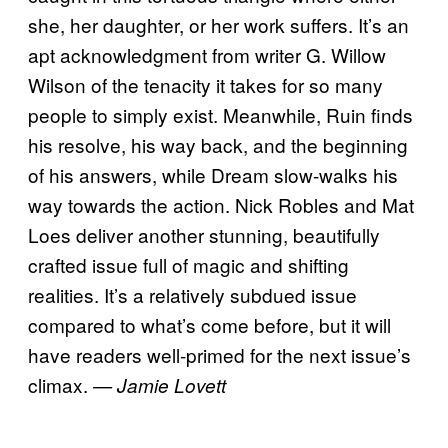
she, her daughter, or her work suffers. It’s an
apt acknowledgment from writer G. Willow
Wilson of the tenacity it takes for so many
people to simply exist. Meanwhile, Ruin finds
his resolve, his way back, and the beginning
of his answers, while Dream slow-walks his
way towards the action. Nick Robles and Mat
Loes deliver another stunning, beautifully
crafted issue full of magic and shifting
realities. It’s a relatively subdued issue
compared to what’s come before, but it will
have readers well-primed for the next issue’s
climax.
— Jamie Lovett