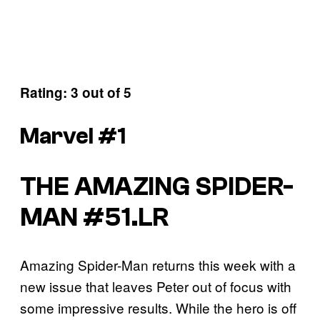
Rating: 3 out of 5
Marvel #1
THE AMAZING SPIDER-
MAN #51.LR
Amazing Spider-Man returns this week with a
new issue that leaves Peter out of focus with
some impressive results. While the hero is off