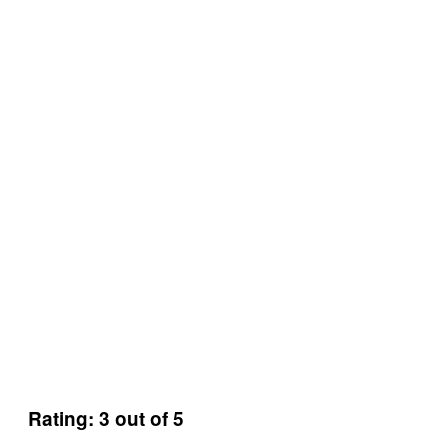
Rating: 3 out of 5