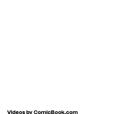
Videos by ComicBook.com