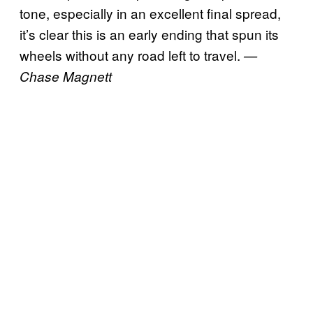
tone, especially in an excellent final spread,
it’s clear this is an early ending that spun its
wheels without any road left to travel.
—
Chase Magnett