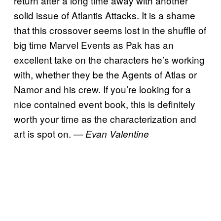
return after a long time away with another
solid issue of Atlantis Attacks. It is a shame
that this crossover seems lost in the shuffle of
big time Marvel Events as Pak has an
excellent take on the characters he’s working
with, whether they be the Agents of Atlas or
Namor and his crew. If you’re looking for a
nice contained event book, this is definitely
worth your time as the characterization and
art is spot on.
— Evan Valentine