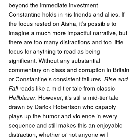
beyond the immediate investment
Constantine holds in his friends and allies. If
the focus rested on Aisha, it’s possible to
imagine a much more impactful narrative, but
there are too many distractions and too little
focus for anything to read as being
significant. Without any substantial
commentary on class and corruption in Britain
or Constantine’s consistent failures,
Rise and
reads like a mid-tier tale from classic
Fall
. However, it’s still a mid-tier tale
Hellblazer
drawn by Darick Robertson who capably
plays up the humor and violence in every
sequence and still makes this an enjoyable
distraction, whether or not anyone will