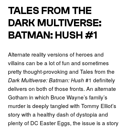
TALES FROM THE
DARK MULTIVERSE:
BATMAN: HUSH #1
Alternate reality versions of heroes and
villains can be a lot of fun and sometimes
pretty thought-provoking and Tales from the
#1 definitely
Dark Multiverse: Batman: Hush
delivers on both of those fronts. An alternate
Gotham in which Bruce Wayne’s family’s
murder is deeply tangled with Tommy Elliot’s
story with a healthy dash of dystopia and
plenty of DC Easter Eggs, the issue is a story