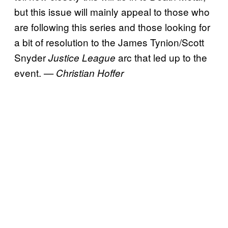
but this issue will mainly appeal to those who
are following this series and those looking for
a bit of resolution to the James Tynion/Scott
Snyder
arc that led up to the
Justice League
event.
— Christian Hoffer