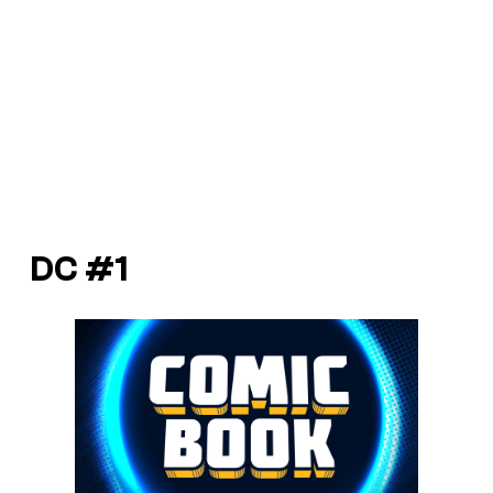
DC #1