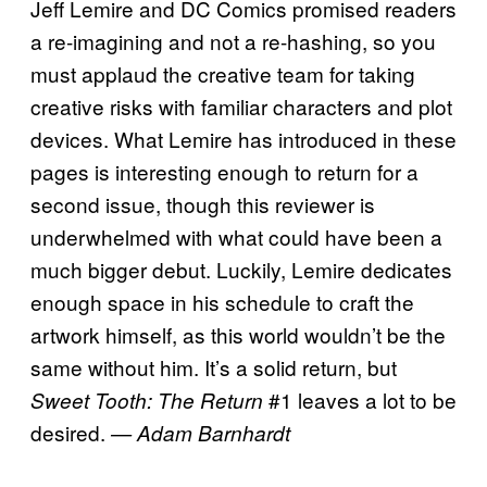
Jeff Lemire and DC Comics promised readers
a re-imagining and not a re-hashing, so you
must applaud the creative team for taking
creative risks with familiar characters and plot
devices. What Lemire has introduced in these
pages is interesting enough to return for a
second issue, though this reviewer is
underwhelmed with what could have been a
much bigger debut. Luckily, Lemire dedicates
enough space in his schedule to craft the
artwork himself, as this world wouldn’t be the
same without him. It’s a solid return, but
#1 leaves a lot to be
Sweet Tooth: The Return
desired.
— Adam Barnhardt