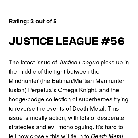
Rating: 3 out of 5
JUSTICE LEAGUE #56
The latest issue of
picks up in
Justice League
the middle of the fight between the
Mindhunter (the Batman/Martian Manhunter
fusion) Perpetua’s Omega Knight, and the
hodge-podge collection of superheroes trying
to reverse the events of Death Metal. This
issue is mostly action, with lots of desperate
strategies and evil monologuing. It’s hard to
tell how closely this will tie in to
,
Death Metal