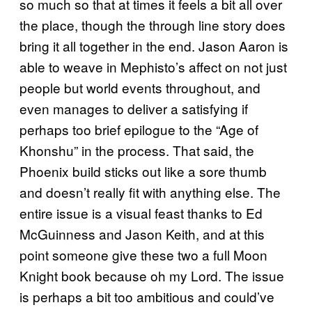
so much so that at times it feels a bit all over
the place, though the through line story does
bring it all together in the end. Jason Aaron is
able to weave in Mephisto’s affect on not just
people but world events throughout, and
even manages to deliver a satisfying if
perhaps too brief epilogue to the “Age of
Khonshu” in the process. That said, the
Phoenix build sticks out like a sore thumb
and doesn’t really fit with anything else. The
entire issue is a visual feast thanks to Ed
McGuinness and Jason Keith, and at this
point someone give these two a full Moon
Knight book because oh my Lord. The issue
is perhaps a bit too ambitious and could’ve