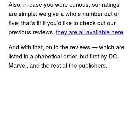
Also, in case you were curious, our ratings
are simple: we give a whole number out of
five; that’s it! If you’d like to check out our
previous reviews,
they are all available here
.
And with that, on to the reviews — which are
listed in alphabetical order, but first by DC,
Marvel, and the rest of the publishers.