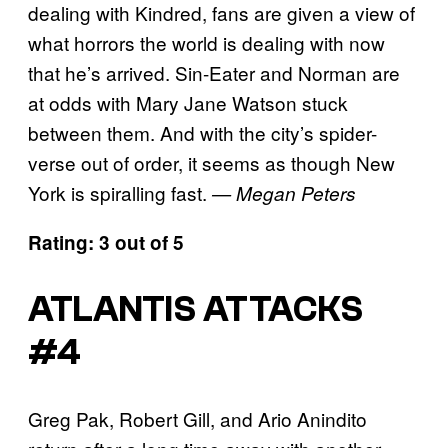
dealing with Kindred, fans are given a view of
what horrors the world is dealing with now
that he’s arrived. Sin-Eater and Norman are
at odds with Mary Jane Watson stuck
between them. And with the city’s spider-
verse out of order, it seems as though New
York is spiralling fast.
— Megan Peters
Rating: 3 out of 5
ATLANTIS ATTACKS
#4
Greg Pak, Robert Gill, and Ario Anindito