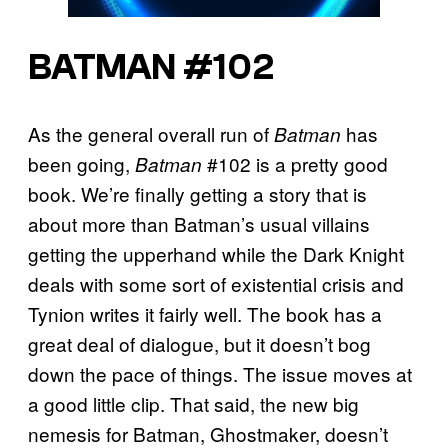
BATMAN #102
As the general overall run of
has
Batman
been going,
#102 is a pretty good
Batman
book. We’re finally getting a story that is
about more than Batman’s usual villains
getting the upperhand while the Dark Knight
deals with some sort of existential crisis and
Tynion writes it fairly well. The book has a
great deal of dialogue, but it doesn’t bog
down the pace of things. The issue moves at
a good little clip. That said, the new big
nemesis for Batman, Ghostmaker, doesn’t