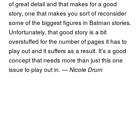
of great detail and that makes for a good
story, one that makes you sort of reconsider
some of the biggest figures in Batman stories.
Unfortunately, that good story is a bit
overstuffed for the number of pages it has to
play out and it suffers as a result. It’s a good
concept that needs more than just this one
issue to play out in. —
Nicole Drum