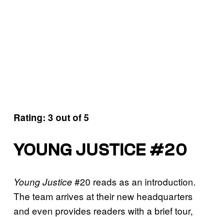
Rating: 3 out of 5
YOUNG JUSTICE #20
#20 reads as an introduction.
Young Justice
The team arrives at their new headquarters
and even provides readers with a brief tour,