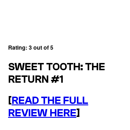
Rating: 3 out of 5
SWEET TOOTH: THE
RETURN #1
[
READ THE FULL
REVIEW HERE
]