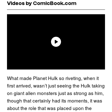
Videos by ComicBook.com
What made Planet Hulk so riveting, when it
first arrived, wasn’t just seeing the Hulk taking
on giant alien monsters just as strong as him,
though that certainly had its moments, it was
about the role that was placed upon the