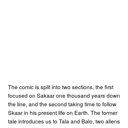
The comic is split into two sections, the first
focused on Sakaar one thousand years down
the line, and the second taking time to follow
Skaar in his present life on Earth. The former
tale introduces us to Tala and Balo, two aliens