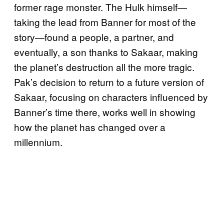
former rage monster. The Hulk himself—
taking the lead from Banner for most of the
story—found a people, a partner, and
eventually, a son thanks to Sakaar, making
the planet’s destruction all the more tragic.
Pak’s decision to return to a future version of
Sakaar, focusing on characters influenced by
Banner’s time there, works well in showing
how the planet has changed over a
millennium.