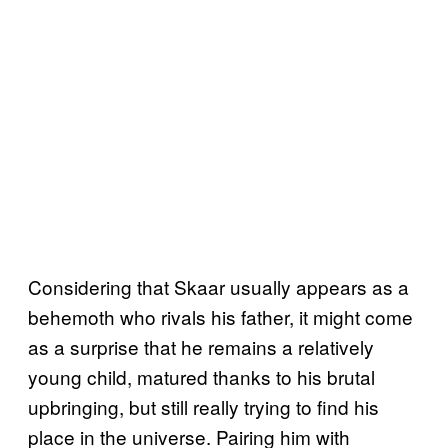
Considering that Skaar usually appears as a
behemoth who rivals his father, it might come
as a surprise that he remains a relatively
young child, matured thanks to his brutal
upbringing, but still really trying to find his
place in the universe. Pairing him with