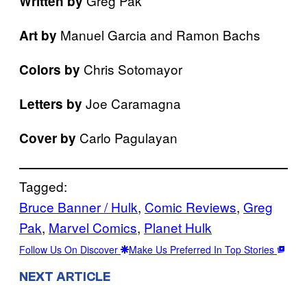
Greg Pak
Written by
Manuel Garcia and Ramon Bachs
Art by
Chris Sotomayor
Colors by
Joe Caramagna
Letters by
Carlo Pagulayan
Cover by
Tagged:
Bruce Banner / Hulk
, 
Comic Reviews
, 
Greg
Pak
, 
Marvel Comics
, 
Planet Hulk
Follow Us On Discover
Make Us Preferred In Top Stories
NEXT ARTICLE