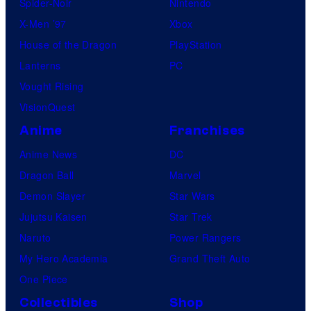
Spider-Noir
Nintendo
X-Men ’97
Xbox
House of the Dragon
PlayStation
Lanterns
PC
Vought Rising
VisionQuest
Anime
Franchises
Anime News
DC
Dragon Ball
Marvel
Demon Slayer
Star Wars
Jujutsu Kaisen
Star Trek
Naruto
Power Rangers
My Hero Academia
Grand Theft Auto
One Piece
Collectibles
Shop