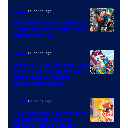
13 hours ago
Comics
5 Ways DC Comics Is Better
Than Marvel, Whether Fans
Image
Admit It or Not
Courtesy
of
14 hours ago
Comics
DC
40 Years Ago, The Avengers
Comics
Faced Their Darkest Hour in
Image
One of Marvel’s Most
Celebrated Stories
Courtesy
of
19 hours ago
Comics
Marvel
Comics
The Fantastic Four’s Worst
Costume Change Just
Image
Became Their Funniest