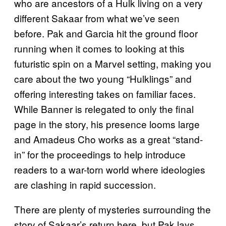
who are ancestors of a Hulk living on a very
different Sakaar from what we’ve seen
before. Pak and Garcia hit the ground floor
running when it comes to looking at this
futuristic spin on a Marvel setting, making you
care about the two young “Hulklings” and
offering interesting takes on familiar faces.
While Banner is relegated to only the final
page in the story, his presence looms large
and Amadeus Cho works as a great “stand-
in” for the proceedings to help introduce
readers to a war-torn world where ideologies
are clashing in rapid succession.
There are plenty of mysteries surrounding the
story of Sakaar’s return here, but Pak lays