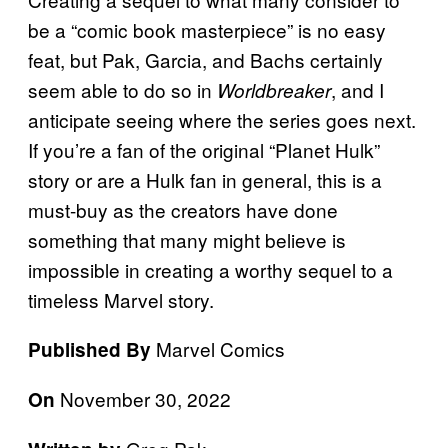
be a “comic book masterpiece” is no easy
feat, but Pak, Garcia, and Bachs certainly
seem able to do so in
, and I
Worldbreaker
anticipate seeing where the series goes next.
If you’re a fan of the original “Planet Hulk”
story or are a Hulk fan in general, this is a
must-buy as the creators have done
something that many might believe is
impossible in creating a worthy sequel to a
timeless Marvel story.
Marvel Comics
Published By
November 30, 2022
On