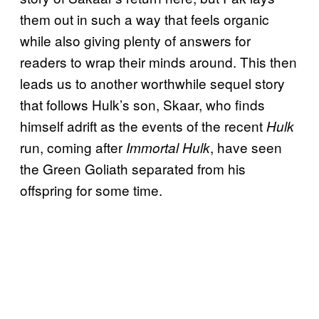
them out in such a way that feels organic
while also giving plenty of answers for
readers to wrap their minds around. This then
leads us to another worthwhile sequel story
that follows Hulk’s son, Skaar, who finds
himself adrift as the events of the recent
Hulk
run, coming after
, have seen
Immortal Hulk
the Green Goliath separated from his
offspring for some time.