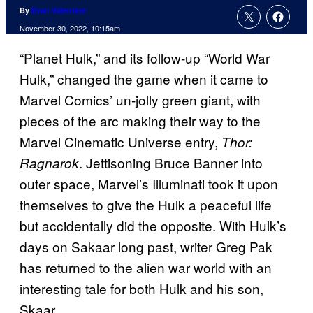
By
Evan Valentine
November 30, 2022, 10:15am
“Planet Hulk,” and its follow-up “World War
Hulk,” changed the game when it came to
Marvel Comics’ un-jolly green giant, with
pieces of the arc making their way to the
Marvel Cinematic Universe entry,
Thor:
. Jettisoning Bruce Banner into
Ragnarok
outer space, Marvel’s Illuminati took it upon
themselves to give the Hulk a peaceful life
but accidentally did the opposite. With Hulk’s
days on Sakaar long past, writer Greg Pak
has returned to the alien war world with an
interesting tale for both Hulk and his son,
Skaar.