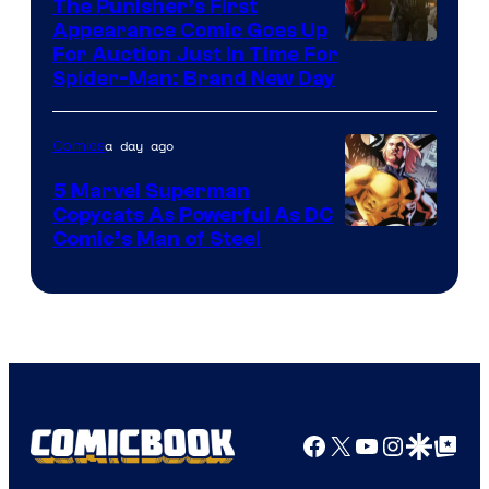
The Punisher’s First
Appearance Comic Goes Up
For Auction Just In Time For
Spider-Man: Brand New Day
a day ago
Comics
5 Marvel Superman
Copycats As Powerful As DC
Image
Comic’s Man of Steel
Courtesy
of
Marvel
Comics
Facebook
X
YouTube
Instagra
Google Disco
Google Top Pos