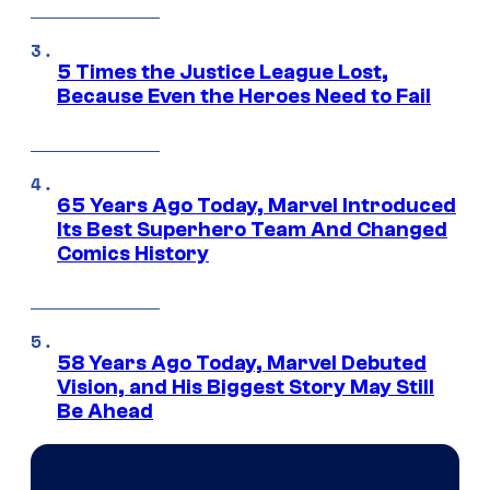
5 Times the Justice League Lost,
Because Even the Heroes Need to Fail
65 Years Ago Today, Marvel Introduced
Its Best Superhero Team And Changed
Comics History
58 Years Ago Today, Marvel Debuted
Vision, and His Biggest Story May Still
Be Ahead