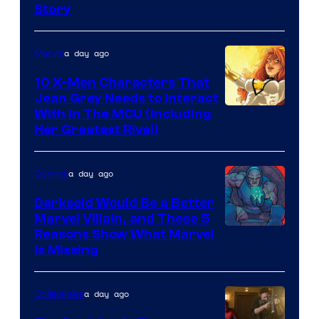
Story
Courtesy
of
a day ago
Marvel
Marvel
Comics
10 X-Men Characters That
Jean Grey Needs to Interact
With In The MCU (Including
Her Greatest Rival)
a day ago
Comics
Darkseid Would Be a Better
Marvel Villain, and These 5
Reasons Show What Marvel
Is Missing
a day ago
Collectibles