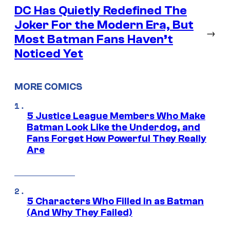
DC Has Quietly Redefined The
Joker For the Modern Era, But
→
Most Batman Fans Haven’t
Noticed Yet
MORE COMICS
5 Justice League Members Who Make
Batman Look Like the Underdog, and
Fans Forget How Powerful They Really
Are
5 Characters Who Filled in as Batman
(And Why They Failed)