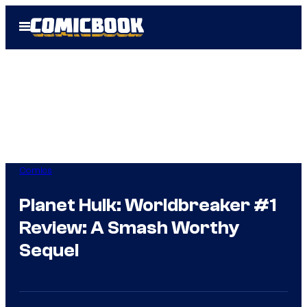
Skip
Open
to
Menu
content
Comics
Planet Hulk: Worldbreaker #1
Review: A Smash Worthy
Sequel