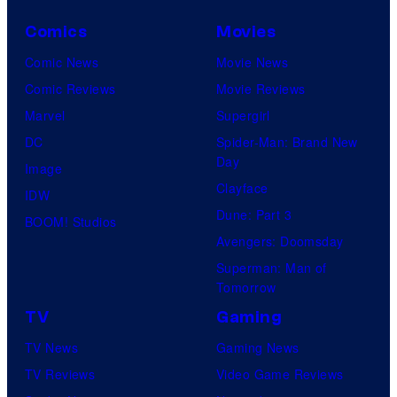
Comics
Movies
Comic News
Movie News
Comic Reviews
Movie Reviews
Marvel
Supergirl
DC
Spider-Man: Brand New
Day
Image
Clayface
IDW
Dune: Part 3
BOOM! Studios
Avengers: Doomsday
Superman: Man of
Tomorrow
TV
Gaming
TV News
Gaming News
TV Reviews
Video Game Reviews