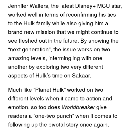
Jennifer Walters, the latest Disney+ MCU star,
worked well in terms of reconfirming his ties
to the Hulk family while also giving him a
brand new mission that we might continue to
see fleshed out in the future. By showing the
“next generation”, the issue works on two
amazing levels, intermingling with one
another by exploring two very different
aspects of Hulk’s time on Sakaar.
Much like “Planet Hulk” worked on two
different levels when it came to action and
emotion, so too does
give
Worldbreaker
readers a “one-two punch” when it comes to
following up the pivotal story once again.