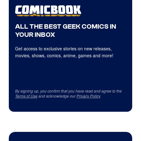
ALL THE BEST GEEK COMICS IN
YOUR INBOX
Get access to exclusive stories on new releases,
movies, shows, comics, anime, games and more!
By signing up, you confirm that you have read and agree to the
Terms of Use
and acknowledge our
Privacy Policy
.