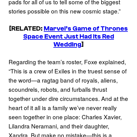
pads for all of us to tell some of the biggest
stories possible on this new cosmic stage.”
[RELATED:
Marvel’s Game of Thrones
Space Event Just Had Its Red
Wedding
]
Regarding the team’s roster, Foxe explained,
“This is a crew of Exiles in the truest sense of
the word—a ragtag band of royals, aliens,
scoundrels, robots, and furballs thrust
together under dire circumstances. And at the
heart of it all is a family we’ve never really
seen together in one place: Charles Xavier,
Lilandra Neramani, and their daughter,
Xandra. But make no mistake—this is a