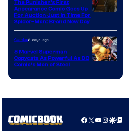
The Punisher’s First
Appearance Comic Goes Up
For Auction Just In Time For
Spider-Man: Brand New Day
2 days ago
Comics
5 Marvel Superman
Copycats As Powerful As DC
Image
Comic’s Man of Steel
Courtesy
of
Marvel
Comics
Facebook
X
YouTube
Instagra
Google Disco
Google Top Pos