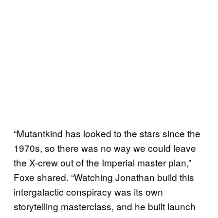
“Mutantkind has looked to the stars since the
1970s, so there was no way we could leave
the X-crew out of the Imperial master plan,”
Foxe shared. “Watching Jonathan build this
intergalactic conspiracy was its own
storytelling masterclass, and he built launch