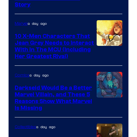
Story
Courtesy
of
a day ago
Marvel
Marvel
Comics
10 X-Men Characters That
Jean Grey Needs to Interact
With In The MCU (Including
Her Greatest Rival)
a day ago
Comics
Darkseid Would Be a Better
Marvel Villain, and These 5
Reasons Show What Marvel
Is Missing
a day ago
Collectibles