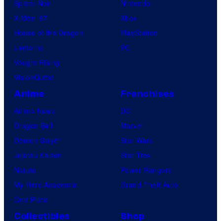
Spider-Noir
Nintendo
X-Men ’97
Xbox
House of the Dragon
PlayStation
Lanterns
PC
Vought Rising
VisionQuest
Anime
Franchises
Anime News
DC
Dragon Ball
Marvel
Demon Slayer
Star Wars
Jujutsu Kaisen
Star Trek
Naruto
Power Rangers
My Hero Academia
Grand Theft Auto
One Piece
Collectibles
Shop