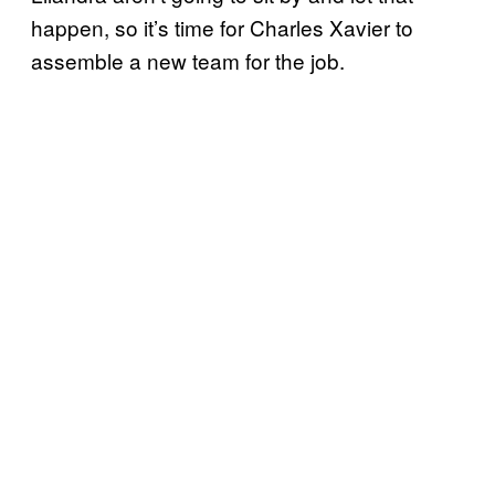
happen, so it’s time for Charles Xavier to
assemble a new team for the job.