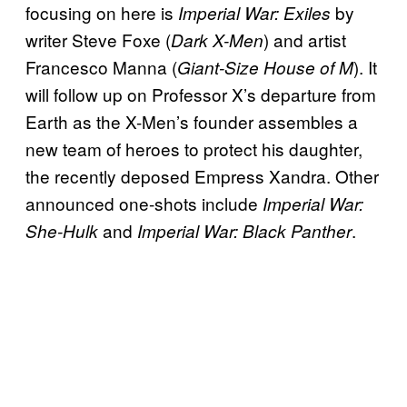
focusing on here is
by
Imperial War: Exiles
writer Steve Foxe (
) and artist
Dark X-Men
Francesco Manna (
). It
Giant-Size House of M
will follow up on Professor X’s departure from
Earth as the X-Men’s founder assembles a
new team of heroes to protect his daughter,
the recently deposed Empress Xandra. Other
announced one-shots include
Imperial War:
and
.
She-Hulk
Imperial War: Black Panther