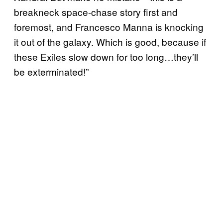
breakneck space-chase story first and
foremost, and Francesco Manna is knocking
it out of the galaxy. Which is good, because if
these Exiles slow down for too long…they’ll
be exterminated!”