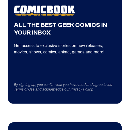
ALL THE BEST GEEK COMICS IN
YOUR INBOX
Get access to exclusive stories on new releases,
movies, shows, comics, anime, games and more!
By signing up, you confirm that you have read and agree to the
Terms of Use
and acknowledge our
Privacy Policy
.