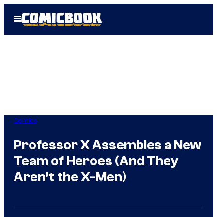
Skip
Open
to
Menu
content
Comics
Professor X Assembles a New
Team of Heroes (And They
Aren’t the X-Men)