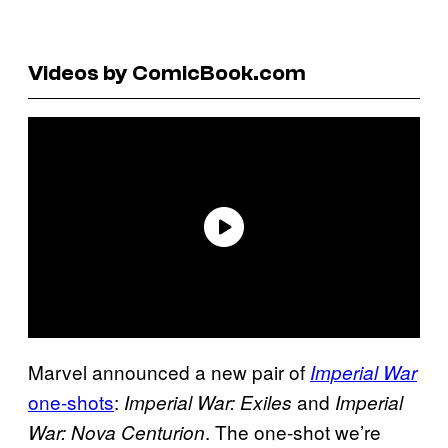
Videos by ComicBook.com
Marvel announced a new pair of
Imperial War
one-shots
:
and
Imperial War: Exiles
Imperial
. The one-shot we’re
War: Nova Centurion