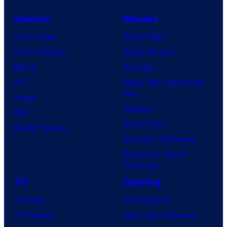
Comics
Movies
Comic News
Movie News
Comic Reviews
Movie Reviews
Marvel
Supergirl
DC
Spider-Man: Brand New
Day
Image
Clayface
IDW
Dune: Part 3
BOOM! Studios
Avengers: Doomsday
Superman: Man of
Tomorrow
TV
Gaming
TV News
Gaming News
TV Reviews
Video Game Reviews