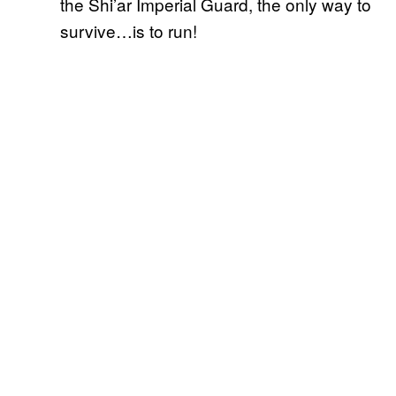
the Shi’ar Imperial Guard, the only way to
survive…is to run!