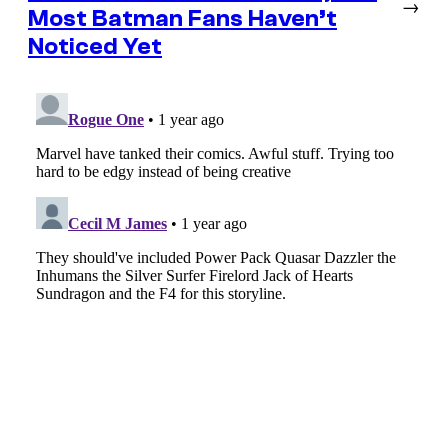
→
Most Batman Fans Haven’t
Noticed Yet