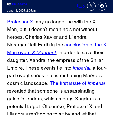
By
Tim Adams
2
Comments
June 11, 2025, 2:05pm
Professor X
may no longer be with the X-
Men, but it doesn’t mean he’s not without
heroes. Charles Xavier and Lilandra
Neramani left Earth in the
conclusion of the X-
Men event
, in order to save their
X-Manhunt
daughter, Xandra, the empress of the Shi’ar
Empire. These events tie into
, a four-
Imperial
part event series that is reshaping Marvel’s
cosmic landscape.
The first issue of
Imperial
revealed that someone is assassinating
galactic leaders, which means Xandra is a
potential target. Of course, Professor X and
Lilandra aren’t going to sit by and let that