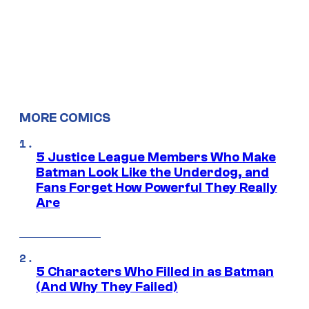
MORE COMICS
5 Justice League Members Who Make
Batman Look Like the Underdog, and
Fans Forget How Powerful They Really
Are
5 Characters Who Filled in as Batman
(And Why They Failed)