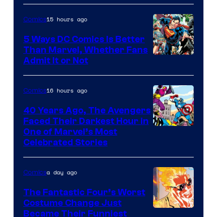
15 hours ago
Comics
5 Ways DC Comics Is Better
Than Marvel, Whether Fans
Image
Admit It or Not
Courtesy
of
16 hours ago
Comics
DC
40 Years Ago, The Avengers
Comics
Faced Their Darkest Hour in
Image
One of Marvel’s Most
Celebrated Stories
Courtesy
of
a day ago
Comics
Marvel
Comics
The Fantastic Four’s Worst
Costume Change Just
Image
Became Their Funniest