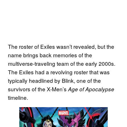
The roster of Exiles wasn’t revealed, but the
name brings back memories of the
multiverse-traveling team of the early 2000s.
The Exiles had a revolving roster that was
typically headlined by Blink, one of the
survivors of the X-Men’s
Age of Apocalypse
timeline.