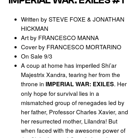
IMPERIAL WAR: EXILES #1
Written by STEVE FOXE & JONATHAN
HICKMAN
Art by FRANCESCO MANNA
Cover by FRANCESCO MORTARINO
On Sale 9/3
A coup at home has imperiled Shi’ar
Majestrix Xandra, tearing her from the
throne in
. Her
IMPERIAL WAR: EXILES
only hope for survival lies in a
mismatched group of renegades led by
her father, Professor Charles Xavier, and
her resurrected mother, Lilandra! But
when faced with the awesome power of