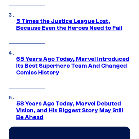
5 Times the Justice League Lost,
Because Even the Heroes Need to Fail
65 Years Ago Today, Marvel Introduced
Its Best Superhero Team And Changed
Comics History
58 Years Ago Today, Marvel Debuted
Vision, and His Biggest Story May Still
Be Ahead