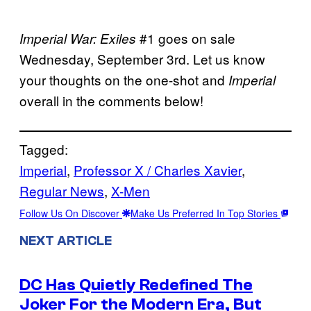
#1 goes on sale
Imperial War: Exiles
Wednesday, September 3rd. Let us know
your thoughts on the one-shot and
Imperial
overall in the comments below!
Tagged:
Imperial
, 
Professor X / Charles Xavier
, 
Regular News
, 
X-Men
Follow Us On Discover
Make Us Preferred In Top Stories
NEXT ARTICLE
DC Has Quietly Redefined The
Joker For the Modern Era, But