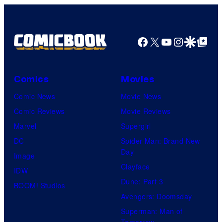
Comics
Facebook
X
YouTube
Instagra
Google Disco
Google Top Pos
Comics
Movies
Comic News
Movie News
Comic Reviews
Movie Reviews
Marvel
Supergirl
DC
Spider-Man: Brand New
Day
Image
Clayface
IDW
Dune: Part 3
BOOM! Studios
Avengers: Doomsday
Superman: Man of
Tomorrow