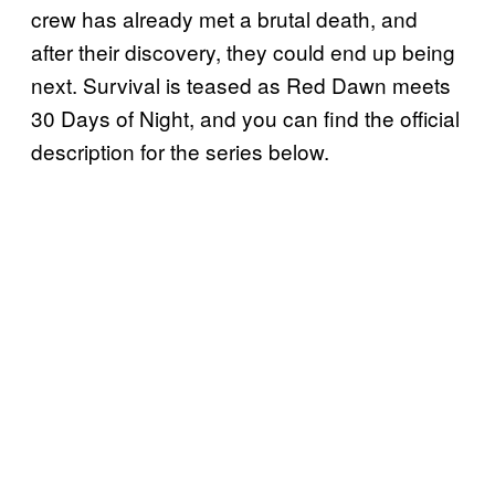
crew has already met a brutal death, and
after their discovery, they could end up being
next. Survival is teased as Red Dawn meets
30 Days of Night, and you can find the official
description for the series below.