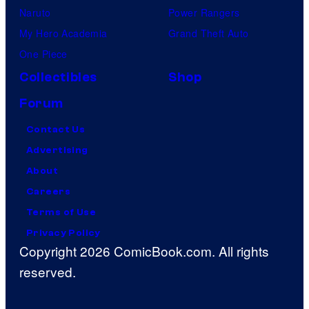
Naruto
Power Rangers
My Hero Academia
Grand Theft Auto
One Piece
Collectibles
Shop
Forum
Contact Us
Advertising
About
Careers
Terms of Use
Privacy Policy
Copyright 2026 ComicBook.com. All rights
reserved.