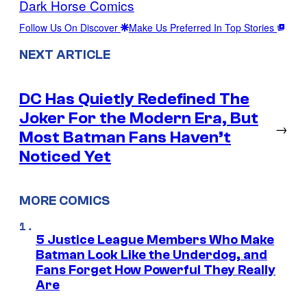
Dark Horse Comics
Follow Us On Discover
Make Us Preferred In Top Stories
NEXT ARTICLE
DC Has Quietly Redefined The
Joker For the Modern Era, But
→
Most Batman Fans Haven’t
Noticed Yet
MORE COMICS
5 Justice League Members Who Make
Batman Look Like the Underdog, and
Fans Forget How Powerful They Really
Are