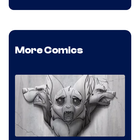
More Comics