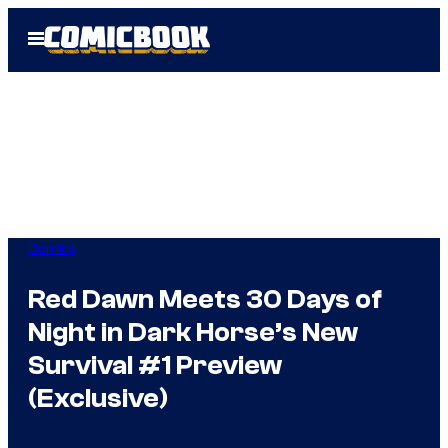
Skip
Open
to
Menu
content
Comics
Red Dawn Meets 30 Days of
Night in Dark Horse’s New
Survival #1 Preview
(Exclusive)