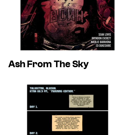
Ash From The Sky