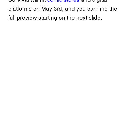
platforms on May 3rd, and you can find the
full preview starting on the next slide.