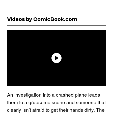
Videos by ComicBook.com
An investigation into a crashed plane leads
them to a gruesome scene and someone that
clearly isn’t afraid to get their hands dirty. The