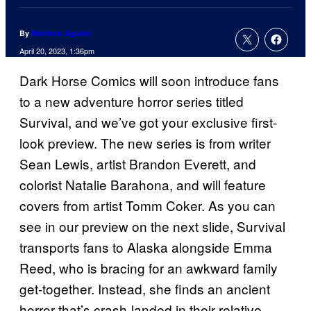
By
Matthew Aguilar
April 20, 2023, 1:36pm
Dark Horse Comics will soon introduce fans
to a new adventure horror series titled
Survival, and we’ve got your exclusive first-
look preview. The new series is from writer
Sean Lewis, artist Brandon Everett, and
colorist Natalie Barahona, and will feature
covers from artist Tomm Coker. As you can
see in our preview on the next slide, Survival
transports fans to Alaska alongside Emma
Reed, who is bracing for an awkward family
get-together. Instead, she finds an ancient
horror that’s crash-landed in their relative