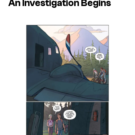
An Investigation Begins