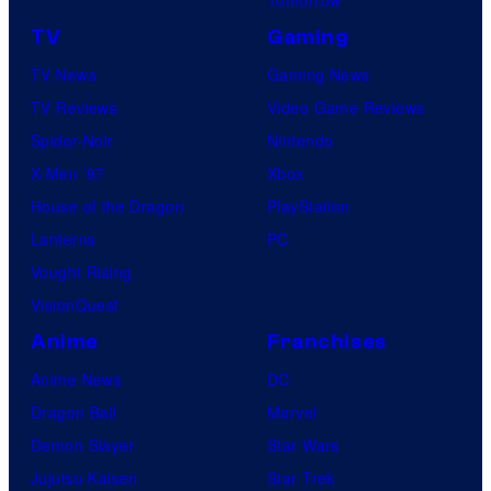
TV
Gaming
TV News
Gaming News
TV Reviews
Video Game Reviews
Spider-Noir
Nintendo
X-Men ’97
Xbox
House of the Dragon
PlayStation
Lanterns
PC
Vought Rising
VisionQuest
Anime
Franchises
Anime News
DC
Dragon Ball
Marvel
Demon Slayer
Star Wars
Jujutsu Kaisen
Star Trek