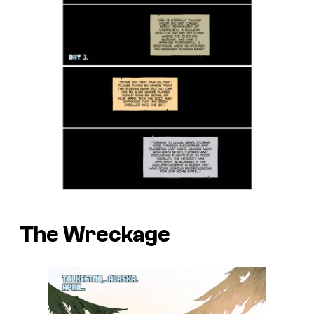
The Wreckage