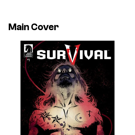
Main Cover