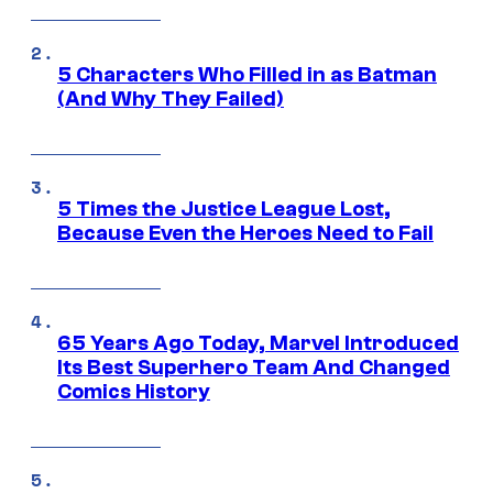
5 Characters Who Filled in as Batman
(And Why They Failed)
5 Times the Justice League Lost,
Because Even the Heroes Need to Fail
65 Years Ago Today, Marvel Introduced
Its Best Superhero Team And Changed
Comics History