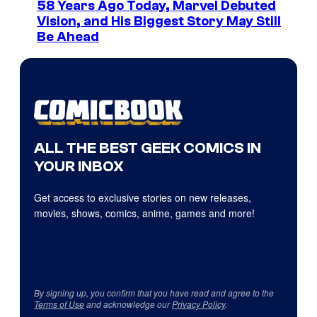
58 Years Ago Today, Marvel Debuted
Vision, and His Biggest Story May Still
Be Ahead
ALL THE BEST GEEK COMICS IN
YOUR INBOX
Get access to exclusive stories on new releases,
movies, shows, comics, anime, games and more!
By signing up, you confirm that you have read and agree to the
Terms of Use
and acknowledge our
Privacy Policy
.