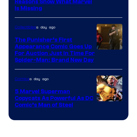
Reasons Show What Marvel
Is Missing
a day ago
Collectibles
The Punisher’s First
Appearance Comic Goes Up
For Auction Just In Time For
Spider-Man: Brand New Day
a day ago
Comics
5 Marvel Superman
Copycats As Powerful As DC
Image
Comic’s Man of Steel
Courtesy
of
Marvel