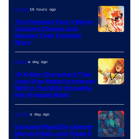
of
19 hours ago
Comics
Marvel
Comics
The Fantastic Four’s Worst
Costume Change Just
Image
Became Their Funniest
Story
Courtesy
of
a day ago
Marvel
Marvel
Comics
10 X-Men Characters That
Jean Grey Needs to Interact
With In The MCU (Including
Her Greatest Rival)
a day ago
Comics
Darkseid Would Be a Better
Marvel Villain, and These 5