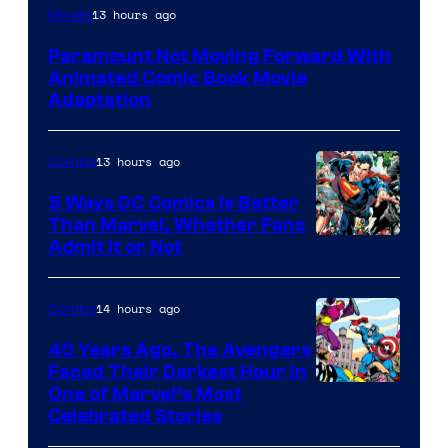
Image
13 hours ago
Movies
Comics
Paramount Not Moving Forward With
Animated Comic Book Movie
Adaptation
13 hours ago
Comics
5 Ways DC Comics Is Better
Than Marvel, Whether Fans
Image
Admit It or Not
Courtesy
of
14 hours ago
Comics
DC
40 Years Ago, The Avengers
Comics
Faced Their Darkest Hour in
Image
One of Marvel’s Most
Celebrated Stories
Courtesy