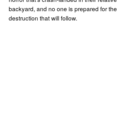
backyard, and no one is prepared for the
destruction that will follow.