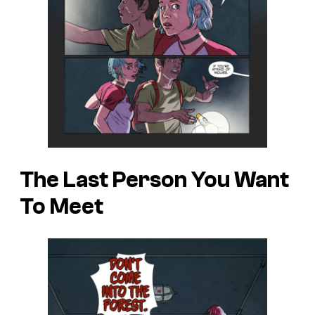
The Last Person You Want
To Meet