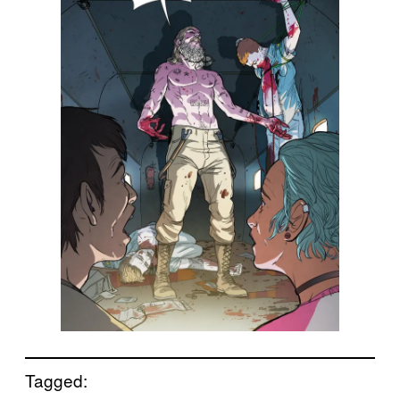
Tagged: