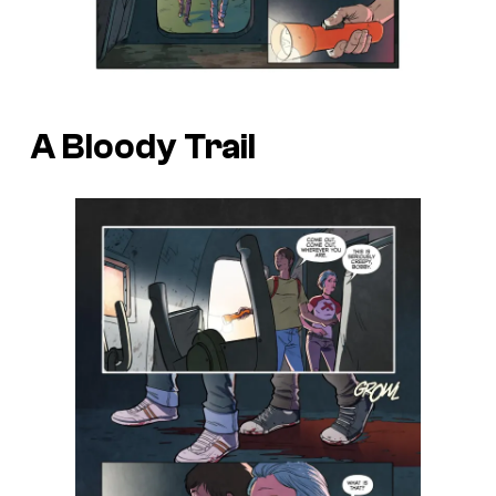
A Bloody Trail