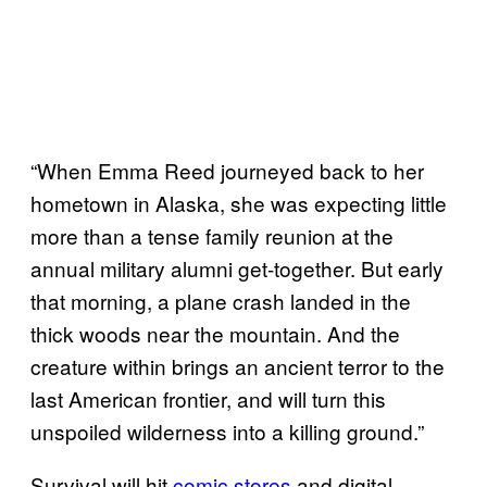
“When Emma Reed journeyed back to her
hometown in Alaska, she was expecting little
more than a tense family reunion at the
annual military alumni get-together. But early
that morning, a plane crash landed in the
thick woods near the mountain. And the
creature within brings an ancient terror to the
last American frontier, and will turn this
unspoiled wilderness into a killing ground.”
Survival will hit
comic stores
and digital