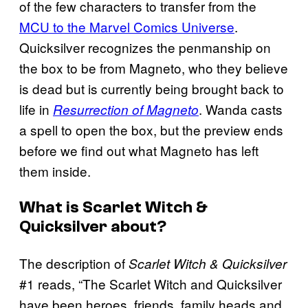
of the few characters to transfer from the
MCU to the Marvel Comics Universe
.
Quicksilver recognizes the penmanship on
the box to be from Magneto, who they believe
is dead but is currently being brought back to
life in
. Wanda casts
Resurrection of Magneto
a spell to open the box, but the preview ends
before we find out what Magneto has left
them inside.
What is Scarlet Witch &
Quicksilver about?
The description of
Scarlet Witch & Quicksilver
#1 reads, “The Scarlet Witch and Quicksilver
have been heroes, friends, family heads and