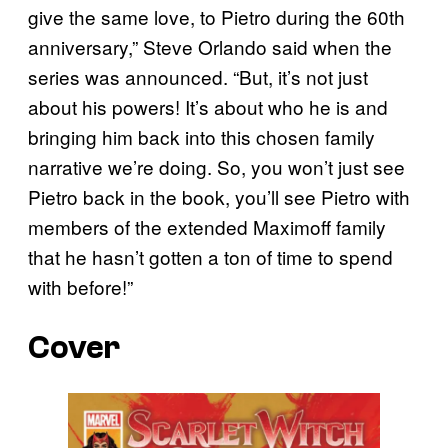
give the same love, to Pietro during the 60th
anniversary,” Steve Orlando said when the
series was announced. “But, it’s not just
about his powers! It’s about who he is and
bringing him back into this chosen family
narrative we’re doing. So, you won’t just see
Pietro back in the book, you’ll see Pietro with
members of the extended Maximoff family
that he hasn’t gotten a ton of time to spend
with before!”
Cover