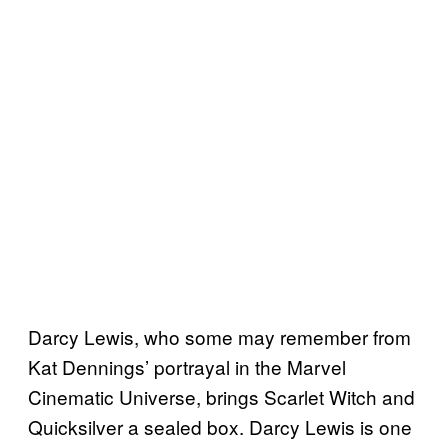
Darcy Lewis, who some may remember from
Kat Dennings’ portrayal in the Marvel
Cinematic Universe, brings Scarlet Witch and
Quicksilver a sealed box. Darcy Lewis is one