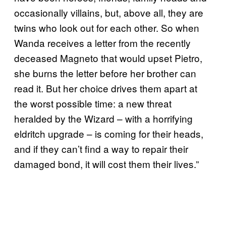
occasionally villains, but, above all, they are
twins who look out for each other. So when
Wanda receives a letter from the recently
deceased Magneto that would upset Pietro,
she burns the letter before her brother can
read it. But her choice drives them apart at
the worst possible time: a new threat
heralded by the Wizard – with a horrifying
eldritch upgrade – is coming for their heads,
and if they can’t find a way to repair their
damaged bond, it will cost them their lives.”