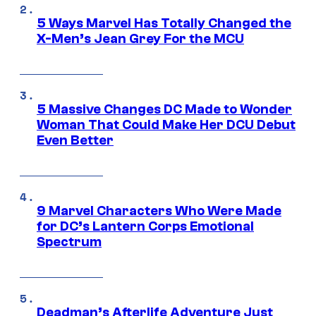
5 Ways Marvel Has Totally Changed the
X-Men’s Jean Grey For the MCU
5 Massive Changes DC Made to Wonder
Woman That Could Make Her DCU Debut
Even Better
9 Marvel Characters Who Were Made
for DC’s Lantern Corps Emotional
Spectrum
Deadman’s Afterlife Adventure Just