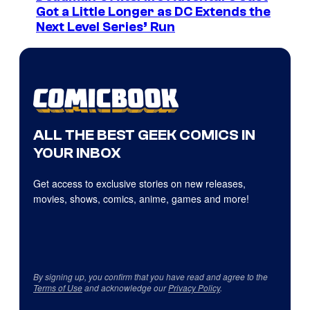
Got a Little Longer as DC Extends the
Next Level Series’ Run
ALL THE BEST GEEK COMICS IN
YOUR INBOX
Get access to exclusive stories on new releases,
movies, shows, comics, anime, games and more!
By signing up, you confirm that you have read and agree to the
Terms of Use
and acknowledge our
Privacy Policy
.