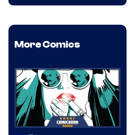
More Comics