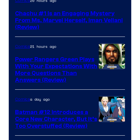
20 hours ago
Comics
Chachu #1 Is an Engaging Mystery
From Ms. Marvel Herself, Iman Vellani
(Review)
21 hours ago
Comics
Power Rangers Green Plays
With Your Expectations With
More Questions Than
Answers (Review)
a day ago
Comics
Batman #12 Introduces a
Core New Character, But It’s
Image
Too Overstuffed (Review)
Courtesy