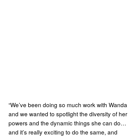
“We’ve been doing so much work with Wanda
and we wanted to spotlight the diversity of her
powers and the dynamic things she can do…
and it’s really exciting to do the same, and