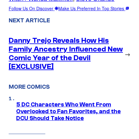
Follow Us On Discover
Make Us Preferred In Top Stories
NEXT ARTICLE
Danny Trejo Reveals How His
Family Ancestry Influenced New
→
Comic Year of the Devil
[EXCLUSIVE]
MORE COMICS
5 DC Characters Who Went From
Overlooked to Fan Favorites, and the
DCU Should Take Notice