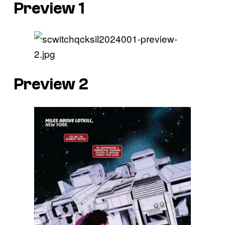
Preview 1
Preview 2