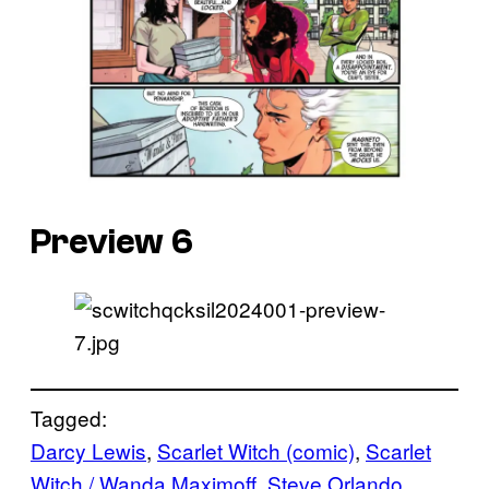
Preview 6
Tagged:
Darcy Lewis
, 
Scarlet Witch (comic)
, 
Scarlet
Witch / Wanda Maximoff
, 
Steve Orlando