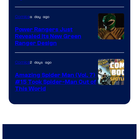
Courtesy
of
a day ago
Comics
Marvel
Comics
Power Rangers Just
Revealed Its New Green
Ranger Design
2 days ago
Comics
Amazing Spider Man (Vol. 7)
#15 Took Spider-Man Out of
This World