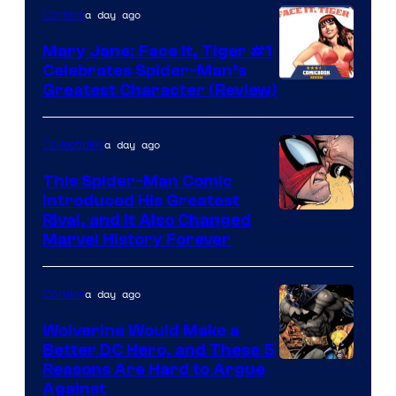
of
a day ago
Comics
DC
Mary Jane: Face It, Tiger #1
Comics
Celebrates Spider-Man’s
Image
Greatest Character (Review)
Courtesy
of
a day ago
Collectibles
Marvel
This Spider-Man Comic
Comics
Introduced His Greatest
Rival, and It Also Changed
Marvel History Forever
a day ago
Comics
Wolverine Would Make a
Better DC Hero, and These 5
Image
Reasons Are Hard to Argue
Against