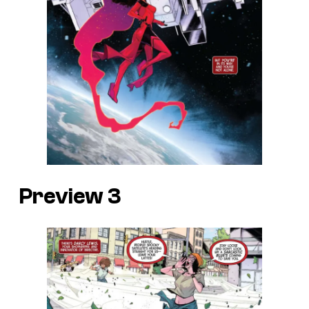
Preview 3