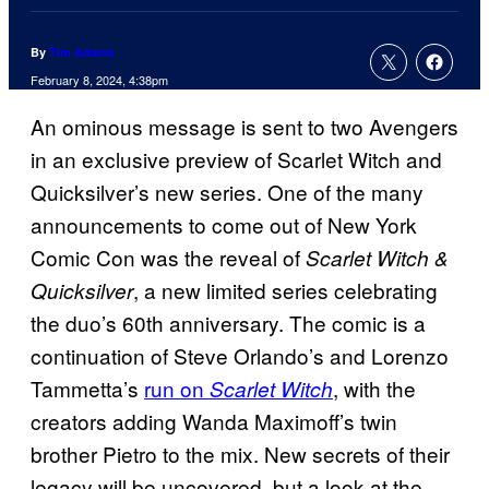
By
Tim Adams
February 8, 2024, 4:38pm
An ominous message is sent to two Avengers
in an exclusive preview of Scarlet Witch and
Quicksilver’s new series. One of the many
announcements to come out of New York
Comic Con was the reveal of
Scarlet Witch &
, a new limited series celebrating
Quicksilver
the duo’s 60th anniversary. The comic is a
continuation of Steve Orlando’s and Lorenzo
Tammetta’s
run on
, with the
Scarlet Witch
creators adding Wanda Maximoff’s twin
brother Pietro to the mix. New secrets of their
legacy will be uncovered, but a look at the