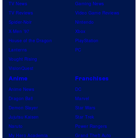
TV News
Gaming News
TV Reviews
Video Game Reviews
Spider-Noir
Nintendo
X-Men ’97
Xbox
House of the Dragon
PlayStation
Lanterns
PC
Vought Rising
VisionQuest
Anime
Franchises
Anime News
DC
Dragon Ball
Marvel
Demon Slayer
Star Wars
Jujutsu Kaisen
Star Trek
Naruto
Power Rangers
My Hero Academia
Grand Theft Auto