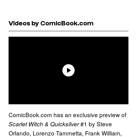
Videos by ComicBook.com
ComicBook.com has an exclusive preview of
#1 by Steve
Scarlet Witch & Quicksilver
Orlando, Lorenzo Tammetta, Frank William,