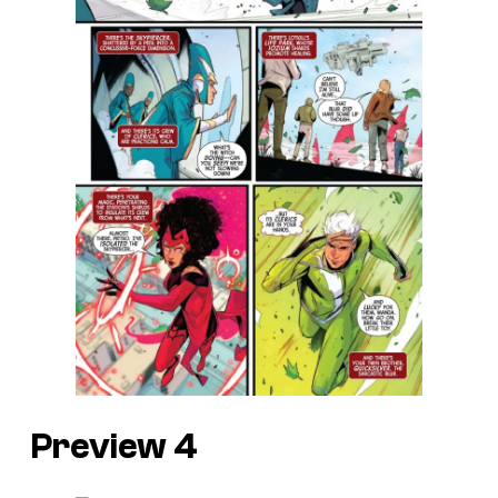
Preview 4