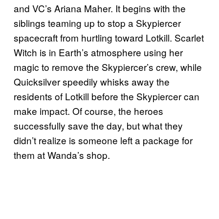
and VC’s Ariana Maher. It begins with the
siblings teaming up to stop a Skypiercer
spacecraft from hurtling toward Lotkill. Scarlet
Witch is in Earth’s atmosphere using her
magic to remove the Skypiercer’s crew, while
Quicksilver speedily whisks away the
residents of Lotkill before the Skypiercer can
make impact. Of course, the heroes
successfully save the day, but what they
didn’t realize is someone left a package for
them at Wanda’s shop.