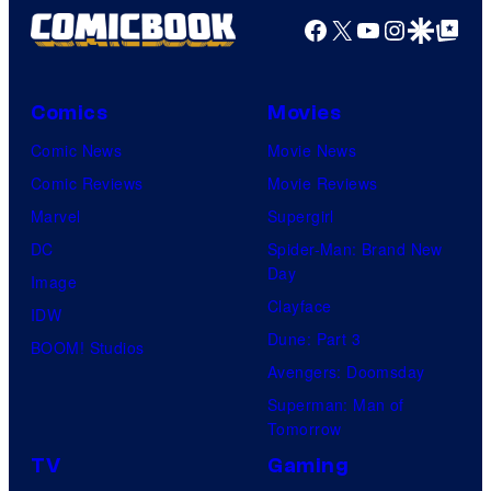
Facebook
X
YouTube
Instagra
Google Disco
Google Top Pos
Comics
Movies
Comic News
Movie News
Comic Reviews
Movie Reviews
Marvel
Supergirl
DC
Spider-Man: Brand New
Day
Image
Clayface
IDW
Dune: Part 3
BOOM! Studios
Avengers: Doomsday
Superman: Man of
Tomorrow
TV
Gaming