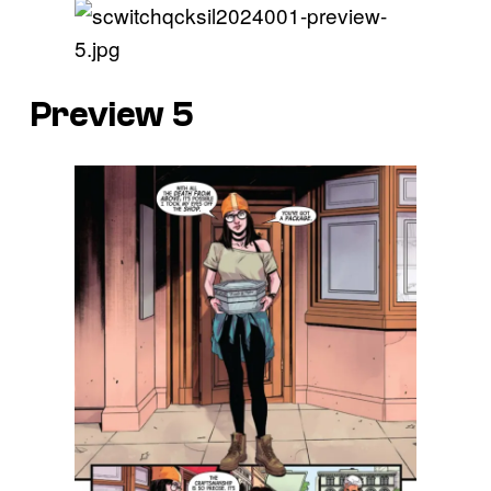
Preview 5