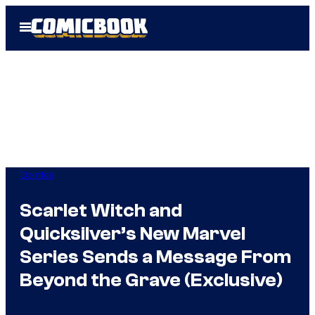
Skip
Open
to
Menu
content
Comics
Scarlet Witch and
Quicksilver’s New Marvel
Series Sends a Message From
Beyond the Grave (Exclusive)