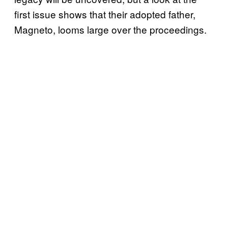
first issue shows that their adopted father,
Magneto, looms large over the proceedings.