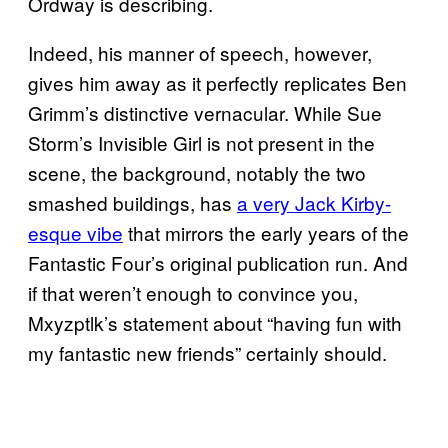
Ordway is describing.
Indeed, his manner of speech, however,
gives him away as it perfectly replicates Ben
Grimm’s distinctive vernacular. While Sue
Storm’s Invisible Girl is not present in the
scene, the background, notably the two
smashed buildings, has
a very Jack Kirby-
esque vibe
that mirrors the early years of the
Fantastic Four’s original publication run. And
if that weren’t enough to convince you,
Mxyzptlk’s statement about “having fun with
my fantastic new friends” certainly should.