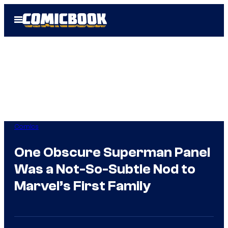
Skip
Open
to
Menu
content
Comics
One Obscure Superman Panel
Was a Not-So-Subtle Nod to
Marvel’s First Family