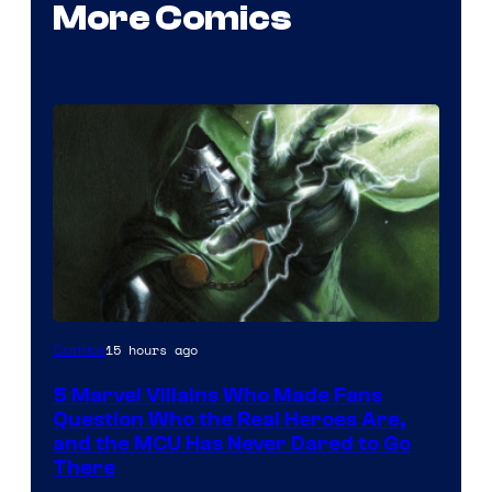
More Comics
Image
15 hours ago
Comics
Courtesy
5 Marvel Villains Who Made Fans
of
Question Who the Real Heroes Are,
Marvel
and the MCU Has Never Dared to Go
There
Comics