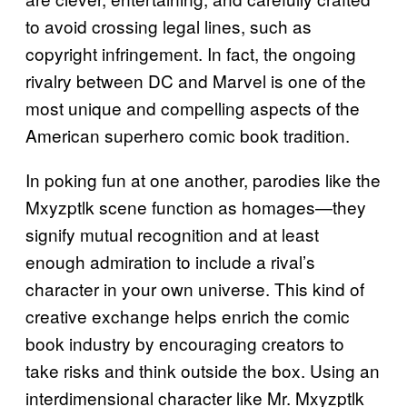
to avoid crossing legal lines, such as
copyright infringement. In fact, the ongoing
rivalry between DC and Marvel is one of the
most unique and compelling aspects of the
American superhero comic book tradition.
In poking fun at one another, parodies like the
Mxyzptlk scene function as homages—they
signify mutual recognition and at least
enough admiration to include a rival’s
character in your own universe. This kind of
creative exchange helps enrich the comic
book industry by encouraging creators to
take risks and think outside the box. Using an
interdimensional character like Mr. Mxyzptlk