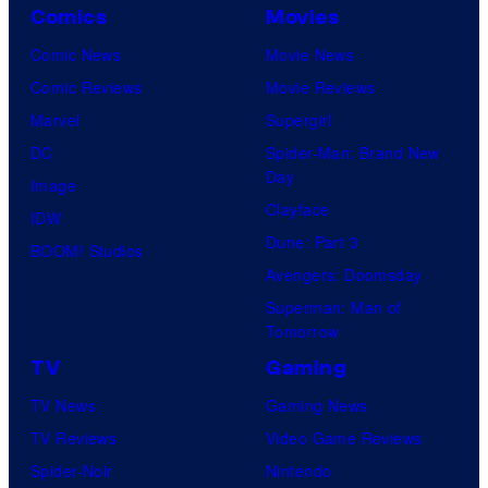
Comics
Movies
Comic News
Movie News
Comic Reviews
Movie Reviews
Marvel
Supergirl
DC
Spider-Man: Brand New
Day
Image
Clayface
IDW
Dune: Part 3
BOOM! Studios
Avengers: Doomsday
Superman: Man of
Tomorrow
TV
Gaming
TV News
Gaming News
TV Reviews
Video Game Reviews
Spider-Noir
Nintendo