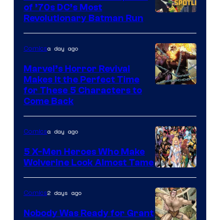
of ’70s DC’s Most
Revolutionary Batman Run
a day ago
Comics
Marvel’s Horror Revival
Makes It the Perfect Time
Image
for These 5 Characters to
Come Back
Courtesy
of
a day ago
Comics
Marvel
Comics
5 X-Men Heroes Who Make
Wolverine Look Almost Tame
Image
Courtesy
2 days ago
Comics
of
Nobody Was Ready for Grant
Marvel