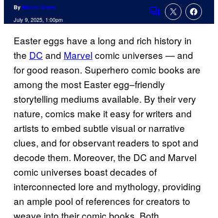
By
Marcel Green
Comments
July 9, 2025, 1:00pm
Easter eggs have a long and rich history in
the
DC
and
Marvel
comic universes — and
for good reason. Superhero comic books are
among the most Easter egg–friendly
storytelling mediums available. By their very
nature, comics make it easy for writers and
artists to embed subtle visual or narrative
clues, and for observant readers to spot and
decode them. Moreover, the DC and Marvel
comic universes boast decades of
interconnected lore and mythology, providing
an ample pool of references for creators to
weave into their comic books. Both