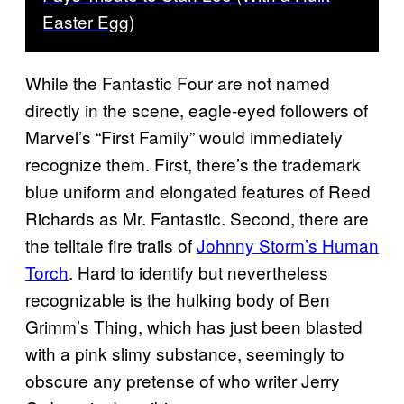
Easter Egg)
While the Fantastic Four are not named
directly in the scene, eagle-eyed followers of
Marvel’s “First Family” would immediately
recognize them. First, there’s the trademark
blue uniform and elongated features of Reed
Richards as Mr. Fantastic. Second, there are
the telltale fire trails of
Johnny Storm’s Human
Torch
. Hard to identify but nevertheless
recognizable is the hulking body of Ben
Grimm’s Thing, which has just been blasted
with a pink slimy substance, seemingly to
obscure any pretense of who writer Jerry