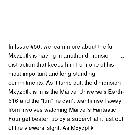
In Issue #50, we learn more about the fun
Mxyzptlk is having in another dimension — a
distraction that keeps him from one of his
most important and long-standing
commitments. As it turns out, the dimension
Mxyzptlk is in is the Marvel Universe’s Earth-
616 and the “fun” he can’t tear himself away
from involves watching Marvel’s Fantastic
Four get beaten up by a supervillain, just out
of the viewers’ sight. As Mxyzptlk