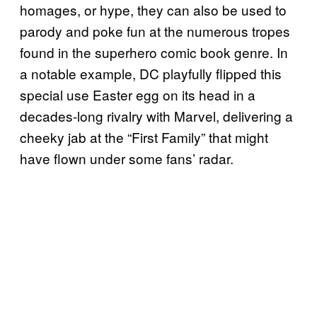
homages, or hype, they can also be used to
parody and poke fun at the numerous tropes
found in the superhero comic book genre. In
a notable example, DC playfully flipped this
special use Easter egg on its head in a
decades-long rivalry with Marvel, delivering a
cheeky jab at the “First Family” that might
have flown under some fans’ radar.