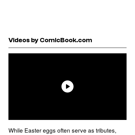
Videos by ComicBook.com
While Easter eggs often serve as tributes,