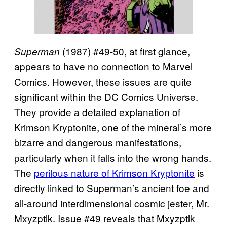
(1987) #49-50, at first glance,
Superman
appears to have no connection to Marvel
Comics. However, these issues are quite
significant within the DC Comics Universe.
They provide a detailed explanation of
Krimson Kryptonite, one of the mineral’s more
bizarre and dangerous manifestations,
particularly when it falls into the wrong hands.
The
perilous nature of Krimson Kryptonite
is
directly linked to Superman’s ancient foe and
all-around interdimensional cosmic jester, Mr.
Mxyzptlk. Issue #49 reveals that Mxyzptlk