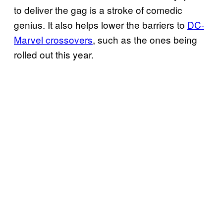
to deliver the gag is a stroke of comedic
genius. It also helps lower the barriers to
DC-
Marvel crossovers
, such as the ones being
rolled out this year.