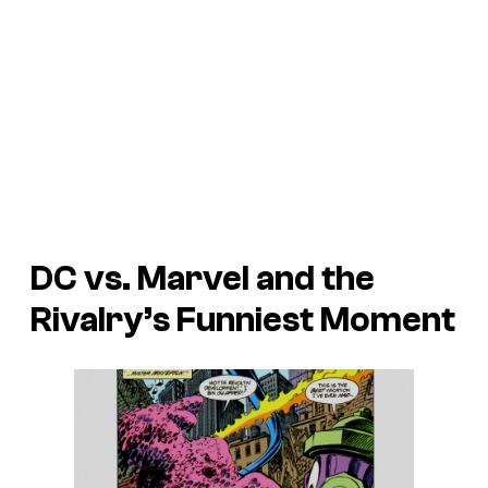
DC vs. Marvel and the
Rivalry’s Funniest Moment