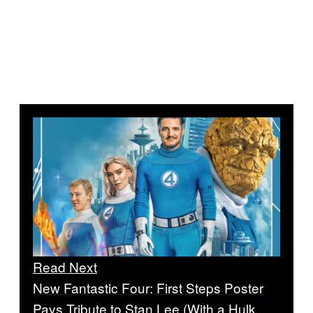
Read Next
New Fantastic Four: First Steps Poster
Pays Tribute to Stan Lee (With a Hulk