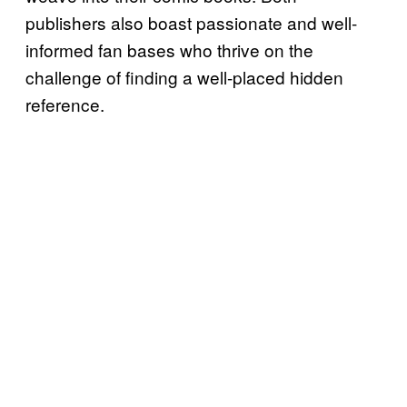
publishers also boast passionate and well-
informed fan bases who thrive on the
challenge of finding a well-placed hidden
reference.