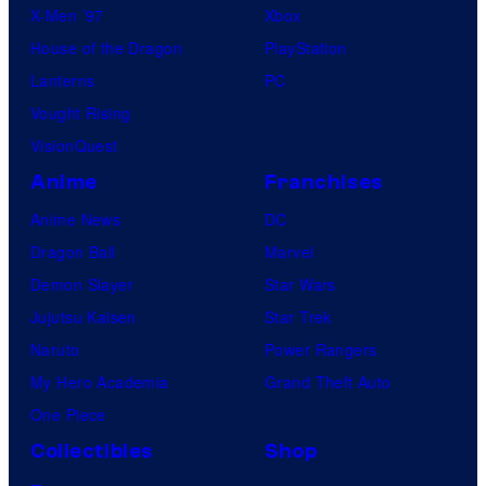
X-Men ’97
Xbox
House of the Dragon
PlayStation
Lanterns
PC
Vought Rising
VisionQuest
Anime
Franchises
Anime News
DC
Dragon Ball
Marvel
Demon Slayer
Star Wars
Jujutsu Kaisen
Star Trek
Naruto
Power Rangers
My Hero Academia
Grand Theft Auto
One Piece
Collectibles
Shop