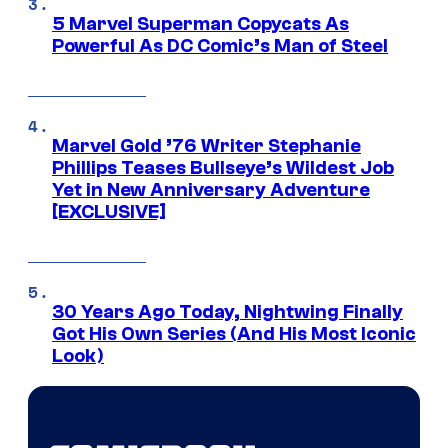
5 Marvel Superman Copycats As
Powerful As DC Comic’s Man of Steel
Marvel Gold ’76 Writer Stephanie
Phillips Teases Bullseye’s Wildest Job
Yet in New Anniversary Adventure
[EXCLUSIVE]
30 Years Ago Today, Nightwing Finally
Got His Own Series (And His Most Iconic
Look)