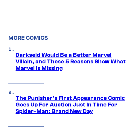
MORE COMICS
Darkseid Would Be a Better Marvel
Villain, and These 5 Reasons Show What
Marvel Is Missing
The Punisher’s First Appearance Comic
Goes Up For Auction Just In Time For
Spider-Man: Brand New Day