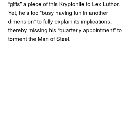
“gifts” a piece of this Kryptonite to Lex Luthor.
Yet, he’s too “busy having fun in another
dimension” to fully explain its implications,
thereby missing his “quarterly appointment” to
torment the Man of Steel.