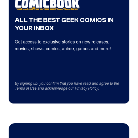
ALL THE BEST GEEK COMICS IN
YOUR INBOX
Get access to exclusive stories on new releases,
movies, shows, comics, anime, games and more!
By signing up, you confirm that you have read and agree to the
Terms of Use
and acknowledge our
Privacy Policy
.