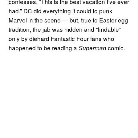
confesses, “This is the best vacation I’ve ever
had.” DC did everything it could to punk
Marvel in the scene — but, true to Easter egg
tradition, the jab was hidden and “findable”
only by diehard Fantastic Four fans who
happened to be reading a
comic.
Superman