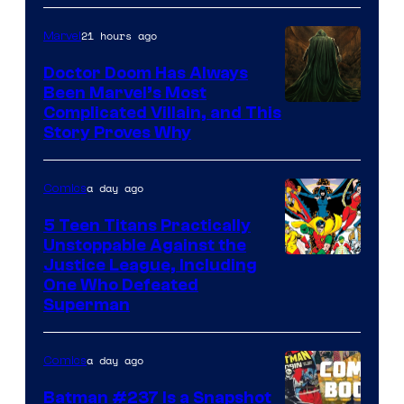
21 hours ago
Marvel
Doctor Doom Has Always
Been Marvel’s Most
Complicated Villain, and This
Story Proves Why
a day ago
Comics
5 Teen Titans Practically
Unstoppable Against the
Image
Justice League, Including
One Who Defeated
Courtesy
Superman
of
DC
a day ago
Comics
Comics
Batman #237 Is a Snapshot