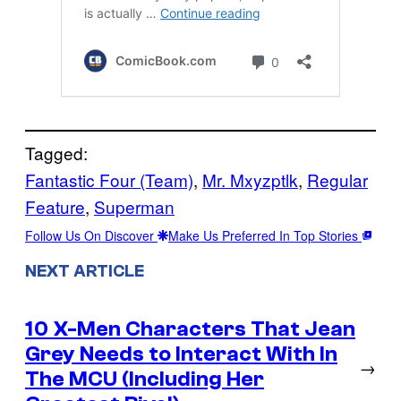
Tagged:
Fantastic Four (Team)
, 
Mr. Mxyzptlk
, 
Regular
Feature
, 
Superman
Follow Us On Discover
Make Us Preferred In Top Stories
NEXT ARTICLE
10 X-Men Characters That Jean
Grey Needs to Interact With In
→
The MCU (Including Her