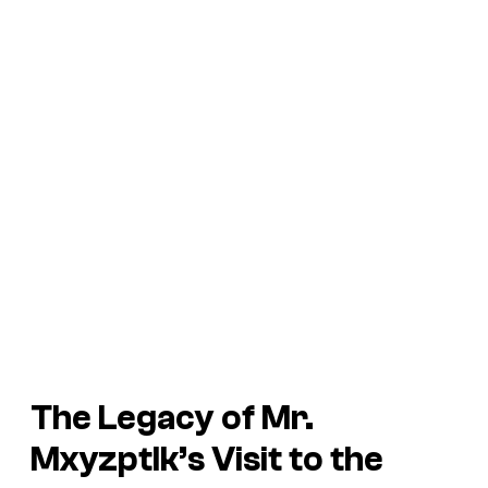
The Legacy of Mr.
Mxyzptlk’s Visit to the