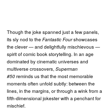
Though the joke spanned just a few panels,
its sly nod to the
showcases
Fantastic Four
the clever — and delightfully mischievous —
spirit of comic book storytelling. In an age
dominated by cinematic universes and
multiverse crossovers,
Superman
reminds us that the most memorable
#50
moments often unfold subtly: between the
lines, in the margins, or through a wink from a
fifth-dimensional jokester with a penchant for
mischief.