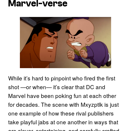
Marvel-verse
While it’s hard to pinpoint who fired the first
shot —or when— it’s clear that DC and
Marvel have been poking fun at each other
for decades. The scene with Mxyzptlk is just
one example of how these rival publishers
take playful jabs at one another in ways that
are clever, entertaining, and carefully crafted