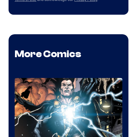
More Comics