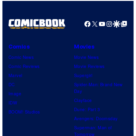
Comics
Facebook
X
YouTube
Instagra
Google Disco
Google Top Pos
Comics
Movies
Comic News
Movie News
Comic Reviews
Movie Reviews
Marvel
Supergirl
DC
Spider-Man: Brand New
Day
Image
Clayface
IDW
Dune: Part 3
BOOM! Studios
Avengers: Doomsday
Superman: Man of
Tomorrow