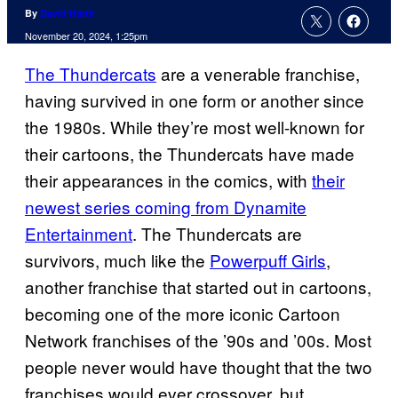
By
David Harth
November 20, 2024, 1:25pm
The Thundercats
are a venerable franchise,
having survived in one form or another since
the 1980s. While they’re most well-known for
their cartoons, the Thundercats have made
their appearances in the comics, with
their
newest series coming from Dynamite
Entertainment
. The Thundercats are
survivors, much like the
Powerpuff Girls
,
another franchise that started out in cartoons,
becoming one of the more iconic Cartoon
Network franchises of the ’90s and ’00s. Most
people never would have thought that the two
franchises would ever crossover, but