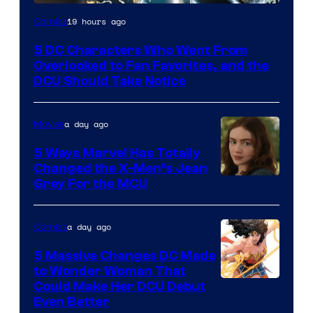
Image
19 hours ago
Comics
Courtesy
5 DC Characters Who Went From
of
Overlooked to Fan Favorites, and the
DC
DCU Should Take Notice
Comics
a day ago
Movies
5 Ways Marvel Has Totally
Changed the X-Men’s Jean
Grey For the MCU
a day ago
Comics
5 Massive Changes DC Made
to Wonder Woman That
Image
Could Make Her DCU Debut
Even Better
Courtesy