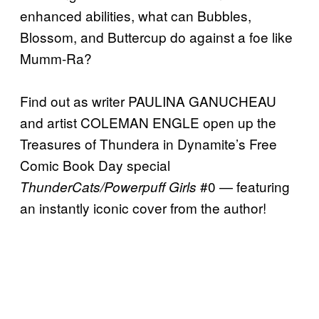
enhanced abilities, what can Bubbles,
Blossom, and Buttercup do against a foe like
Mumm-Ra?
Find out as writer PAULINA GANUCHEAU
and artist COLEMAN ENGLE open up the
Treasures of Thundera in Dynamite’s Free
Comic Book Day special
#0 — featuring
ThunderCats/Powerpuff Girls
an instantly iconic cover from the author!