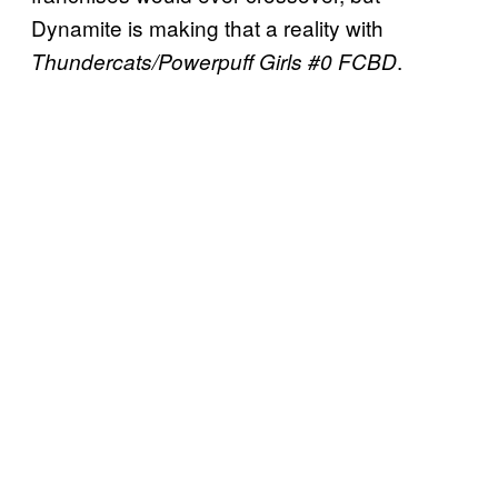
Dynamite is making that a reality with
.
Thundercats/Powerpuff Girls #0 FCBD