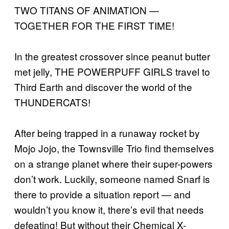
TWO TITANS OF ANIMATION —
TOGETHER FOR THE FIRST TIME!
In the greatest crossover since peanut butter
met jelly, THE POWERPUFF GIRLS travel to
Third Earth and discover the world of the
THUNDERCATS!
After being trapped in a runaway rocket by
Mojo Jojo, the Townsville Trio find themselves
on a strange planet where their super-powers
don’t work. Luckily, someone named Snarf is
there to provide a situation report — and
wouldn’t you know it, there’s evil that needs
defeating! But without their Chemical X-