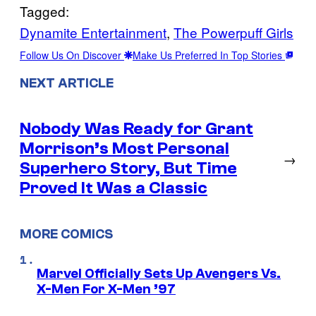
Tagged:
Dynamite Entertainment
, 
The Powerpuff Girls
Follow Us On Discover
Make Us Preferred In Top Stories
NEXT ARTICLE
Nobody Was Ready for Grant
Morrison’s Most Personal
→
Superhero Story, But Time
Proved It Was a Classic
MORE COMICS
Marvel Officially Sets Up Avengers Vs.
X-Men For X-Men ’97