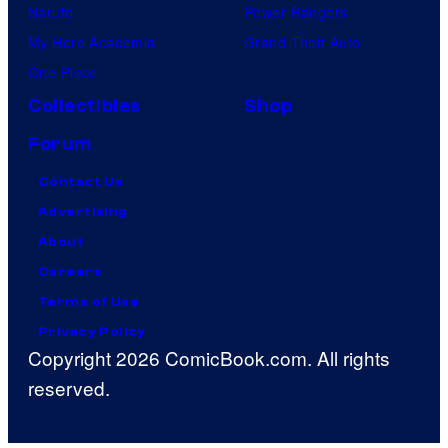
Naruto
Power Rangers
My Hero Academia
Grand Theft Auto
One Piece
Collectibles
Shop
Forum
Contact Us
Advertising
About
Careers
Terms of Use
Privacy Policy
Copyright 2026 ComicBook.com. All rights
reserved.