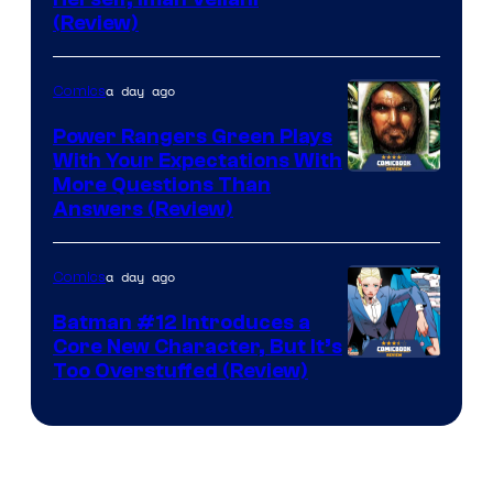
(Review)
a day ago
Comics
Power Rangers Green Plays
With Your Expectations With
More Questions Than
Answers (Review)
a day ago
Comics
Batman #12 Introduces a
Core New Character, But It’s
Image
Too Overstuffed (Review)
Courtesy
of
DC