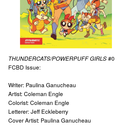
#0
THUNDERCATS/POWERPUFF GIRLS
FCBD Issue:
Writer: Paulina Ganucheau
Artist: Coleman Engle
Colorist: Coleman Engle
Letterer: Jeff Eckleberry
Cover Artist: Paulina Ganucheau