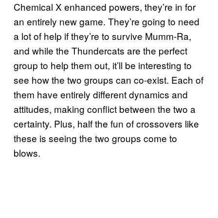
Chemical X enhanced powers, they’re in for
an entirely new game. They’re going to need
a lot of help if they’re to survive Mumm-Ra,
and while the Thundercats are the perfect
group to help them out, it’ll be interesting to
see how the two groups can co-exist. Each of
them have entirely different dynamics and
attitudes, making conflict between the two a
certainty. Plus, half the fun of crossovers like
these is seeing the two groups come to
blows.