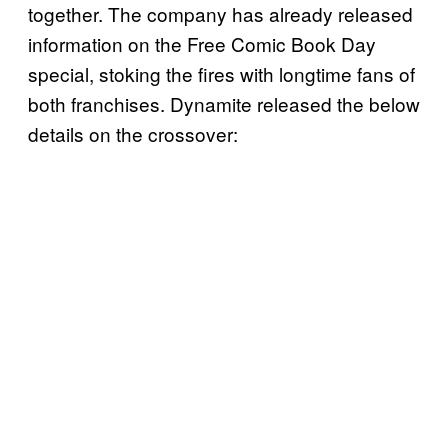
together. The company has already released
information on the Free Comic Book Day
special, stoking the fires with longtime fans of
both franchises. Dynamite released the below
details on the crossover: