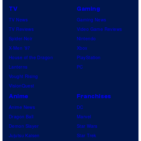
TV
Gaming
TV News
Gaming News
TV Reviews
Video Game Reviews
Spider-Noir
Nintendo
X-Men ’97
Xbox
House of the Dragon
PlayStation
Lanterns
PC
Vought Rising
VisionQuest
Anime
Franchises
Anime News
DC
Dragon Ball
Marvel
Demon Slayer
Star Wars
Jujutsu Kaisen
Star Trek