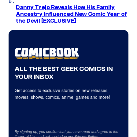
Danny Trejo Reveals How His Family
Ancestry Influenced New Comic Year of
the Devil [EXCLUSIVE]
ALL THE BEST GEEK COMICS IN
YOUR INBOX
Get access to exclusive stories on new releases,
movies, shows, comics, anime, games and more!
By signing up, you confirm that you have read and agree to the
Terms of Use
and acknowledge our
Privacy Policy
.