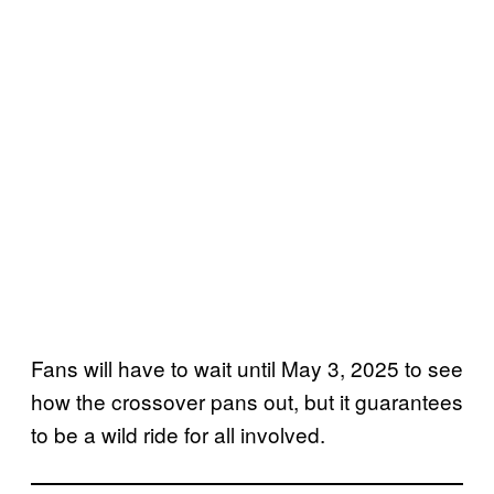
Fans will have to wait until May 3, 2025 to see
how the crossover pans out, but it guarantees
to be a wild ride for all involved.