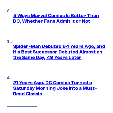
5 Ways Marvel Comics Is Better Than
DC, Whether Fans Admit It or Not
Spider-Man Debuted 64 Years Ago, and
His Best Successor Debuted Almost on
the Same Day, 49 Years Later
21 Years Ago, DC Comics Turned a
Saturday Morning Joke Into a Must-
Read Classic