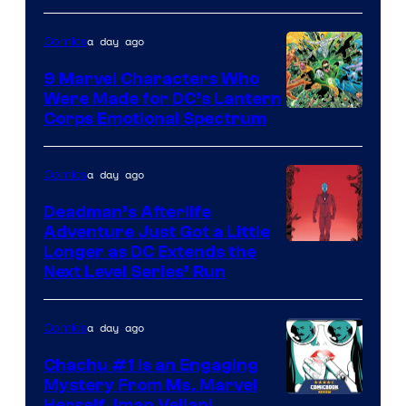
of
a day ago
Comics
DC
Comics
9 Marvel Characters Who
Were Made for DC’s Lantern
Image
Corps Emotional Spectrum
Courtesy
of
a day ago
Comics
DC
Deadman’s Afterlife
Comics
Adventure Just Got a Little
Longer as DC Extends the
Next Level Series’ Run
a day ago
Comics
Chachu #1 Is an Engaging
Mystery From Ms. Marvel
Herself, Iman Vellani