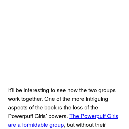
It’ll be interesting to see how the two groups
work together. One of the more intriguing
aspects of the book is the loss of the
Powerpuff Girls’ powers.
The Powerpuff Girls
are a formidable group
, but without their