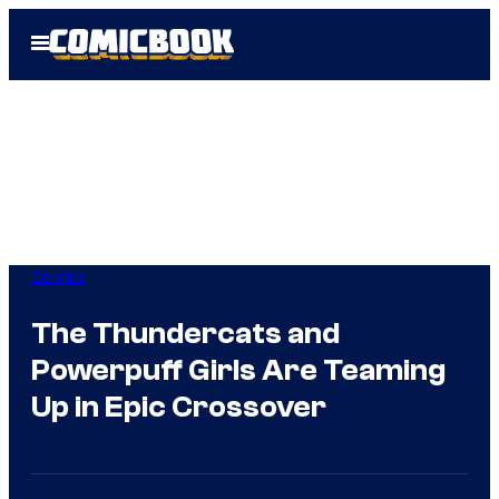
Skip
Open
to
Menu
content
Comics
The Thundercats and
Powerpuff Girls Are Teaming
Up in Epic Crossover