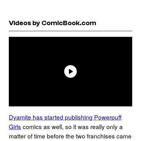
Videos by ComicBook.com
Dyamite has started publishing Powerpuff
Girls
comics as well, so it was really only a
matter of time before the two franchises came