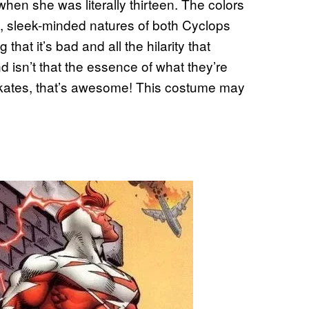
when she was literally thirteen. The colors
ct, sleek-minded natures of both Cyclops
hat it’s bad and all the hilarity that
nd isn’t that the essence of what they’re
skates, that’s awesome! This costume may