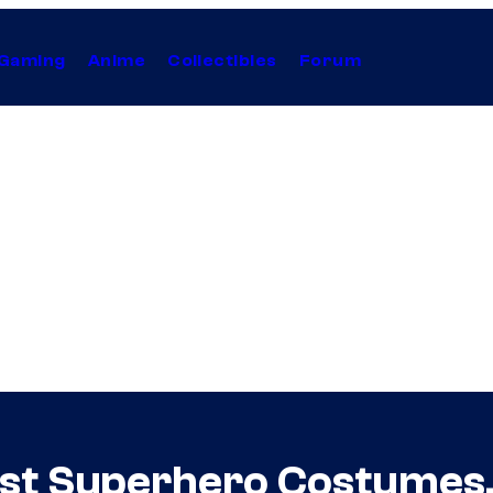
Gaming
Anime
Collectibles
Forum
rst Superhero Costumes