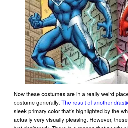
Now these costumes are in a really weird place
costume generally.
The result of another dras
sleek primary color that’s highlighted by the whi
actually very visually pleasing. However, th
just don’t work. There is a reason that nearly ni