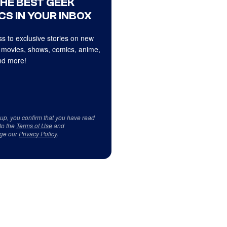
THE BEST GEEK
CS IN YOUR INBOX
s to exclusive stories on new
 movies, shows, comics, anime,
d more!
 up, you confirm that you have read
to the
Terms of Use
and
ge our
Privacy Policy
.