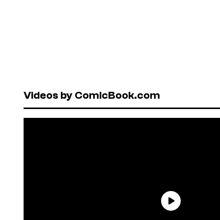
Videos by ComicBook.com