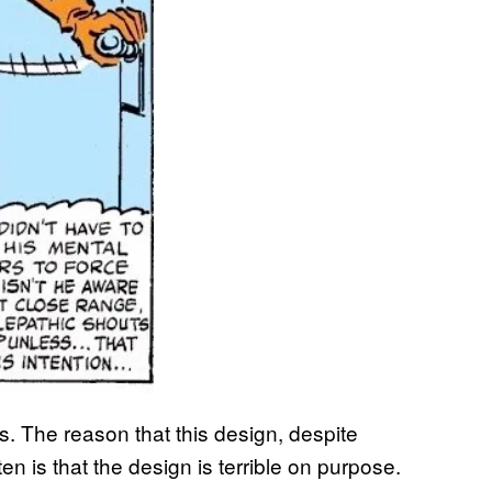
rs. The reason that this design, despite
ten is that the design is terrible on purpose.