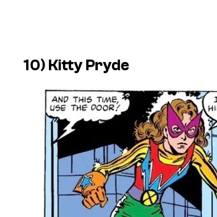
10) Kitty Pryde