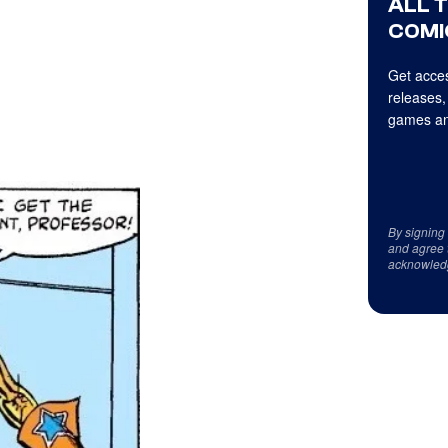
ALL 
COMI
Get acces
releases,
games an
By signing
and agree 
acknowled