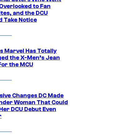
Overlooked to Fan
ites, and the DCU
d Take Notice
s Marvel Has Totally
ed the X-Men’s Jean
For the MCU
sive Changes DC Made
nder Woman That Could
Her DCU Debut Even
r