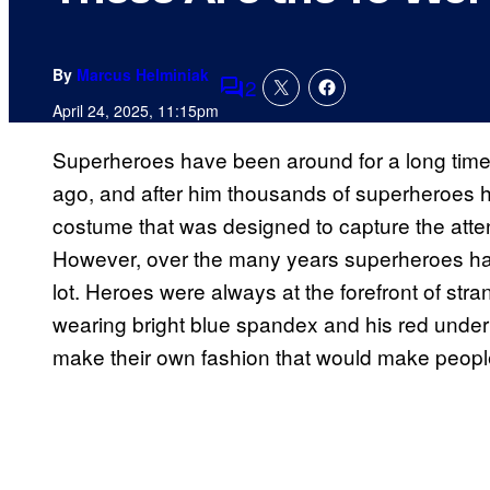
By
Marcus Helminiak
2
Comments
April 24, 2025, 11:15pm
Superheroes have been around for a long time
ago, and after him thousands of superheroes hav
costume that was designed to capture the atten
However, over the many years superheroes h
lot. Heroes were always at the forefront of str
wearing bright blue spandex and his red under
make their own fashion that would make people