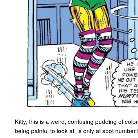
Kitty, this is a weird, confusing pudding of colo
being painful to look at, is only at spot number 