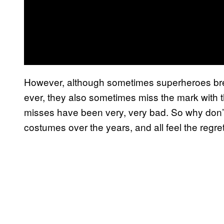
However, although sometimes superheroes bre
ever, they also sometimes miss the mark with 
misses have been very, very bad. So why don’t
costumes over the years, and all feel the regre