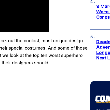
9 Mar
Were 
Corps
ak out the coolest, most unique design
Deadm
their special costumes. And some of those
Advent
Longe
 we look at the top ten worst superhero
Next L
t their designers should.