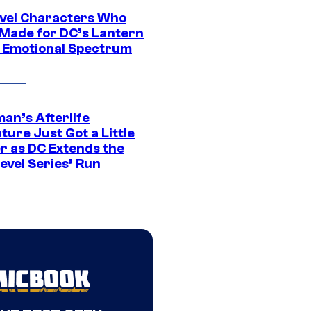
vel Characters Who
Made for DC’s Lantern
 Emotional Spectrum
an’s Afterlife
ure Just Got a Little
r as DC Extends the
evel Series’ Run