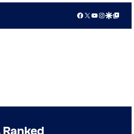
Facebook
X
YouTube
Instagram
Google Discover
Google Top Posts
, Ranked