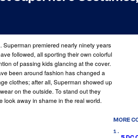
. Superman premiered nearly ninety years
e followed, all sporting their own colorful
tion of passing kids glancing at the cover.
ave been around fashion has changed a
ange clothes; after all, Superman showed up
wear on the outside. To stand out they
 look away in shame in the real world.
MORE C
5 DC 