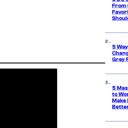
From 
Favor
Shoul
5 Way
Chang
Grey 
5 Mas
to Wo
Make 
Bette