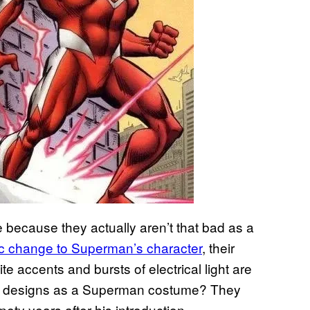
 because they actually aren’t that bad as a
tic change to Superman’s character
, their
te accents and bursts of electrical light are
ese designs as a Superman costume? They
nety years after his introduction