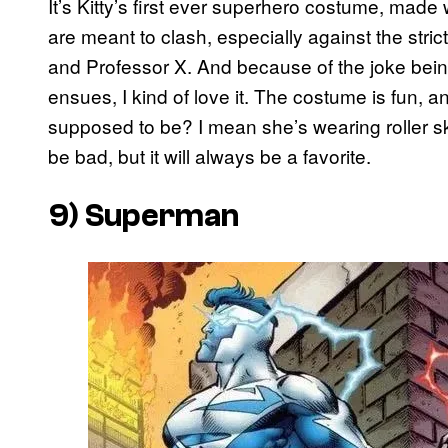
It’s Kitty’s first ever superhero costume, made 
are meant to clash, especially against the stri
and Professor X. And because of the joke being t
ensues, I kind of love it. The costume is fun, a
supposed to be? I mean she’s wearing roller 
be bad, but it will always be a favorite.
9) Superman