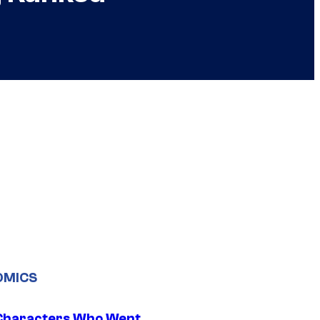
OMICS
Characters Who Went