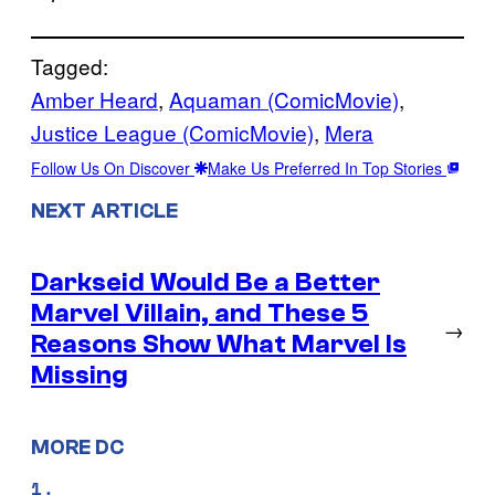
Tagged:
Amber Heard
, 
Aquaman (ComicMovie)
, 
Justice League (ComicMovie)
, 
Mera
Follow Us On Discover
Make Us Preferred In Top Stories
NEXT ARTICLE
Darkseid Would Be a Better
Marvel Villain, and These 5
→
Reasons Show What Marvel Is
Missing
MORE DC