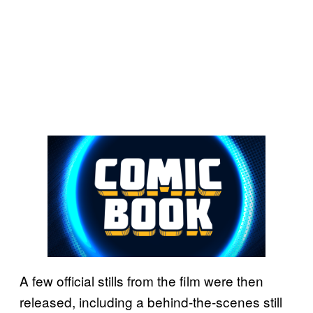
A few official stills from the film were then
released, including a behind-the-scenes still