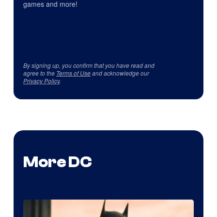
games and more!
By signing up, you confirm that you have read and
agree to the
Terms of Use
and acknowledge our
Privacy Policy
.
More DC