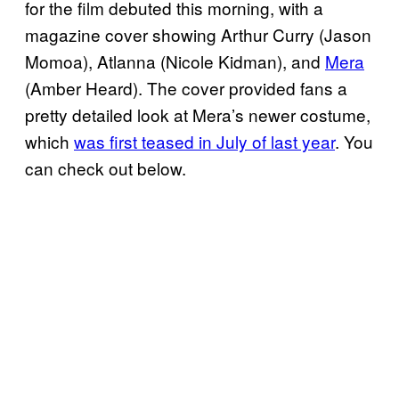
for the film debuted this morning, with a
magazine cover showing Arthur Curry (Jason
Momoa), Atlanna (Nicole Kidman), and
Mera
(Amber Heard). The cover provided fans a
pretty detailed look at Mera’s newer costume,
which
was first teased in July of last year
. You
can check out below.