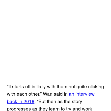
“It starts off initially with them not quite clicking
with each other,” Wan said in
an interview
back in 2016
. “But then as the story
progresses as they learn to try and work