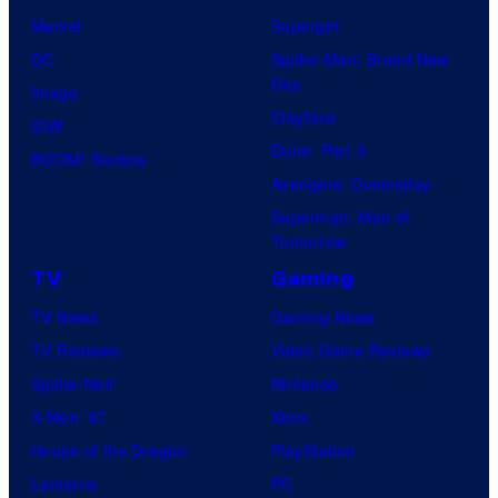
Marvel
Supergirl
DC
Spider-Man: Brand New
Day
Image
Clayface
IDW
Dune: Part 3
BOOM! Studios
Avengers: Doomsday
Superman: Man of
Tomorrow
TV
Gaming
TV News
Gaming News
TV Reviews
Video Game Reviews
Spider-Noir
Nintendo
X-Men ’97
Xbox
House of the Dragon
PlayStation
Lanterns
PC