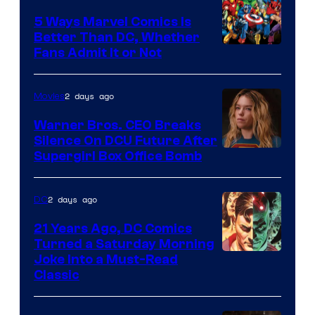
Comics/Vertigo
5 Ways Marvel Comics Is
Better Than DC, Whether
Image
Fans Admit It or Not
Courtesy
of
2 days ago
Movies
Marvel
Warner Bros. CEO Breaks
Comics
Silence On DCU Future After
Supergirl Box Office Bomb
2 days ago
DC
21 Years Ago, DC Comics
Turned a Saturday Morning
Image
Joke Into a Must-Read
Classic
Courtesy
of