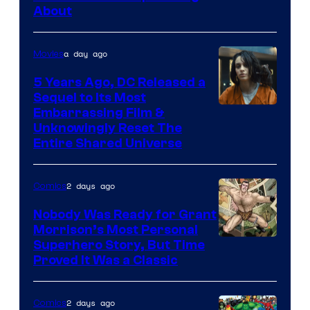
Bros.
About
a day ago
Movies
5 Years Ago, DC Released a
Sequel to Its Most
Image
Embarrassing Film &
Unknowingly Reset The
via
Entire Shared Universe
Warner
Bros.
2 days ago
Comics
Pictures
Nobody Was Ready for Grant
Morrison’s Most Personal
Image
Superhero Story, But Time
Proved It Was a Classic
Courtesy
of
2 days ago
Comics
DC