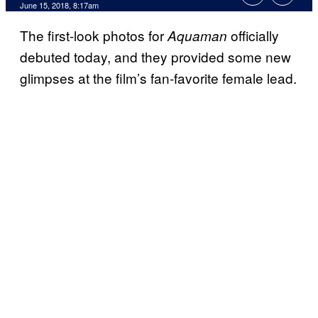
June 15, 2018, 8:17am
The first-look photos for
officially
Aquaman
debuted today, and they provided some new
glimpses at the film’s fan-favorite female lead.