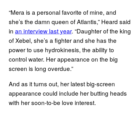
“Mera is a personal favorite of mine, and
she’s the damn queen of Atlantis,” Heard said
in
an interview last year
. “Daughter of the king
of Xebel, she’s a fighter and she has the
power to use hydrokinesis, the ability to
control water. Her appearance on the big
screen is long overdue.”
And as it turns out, her latest big-screen
appearance could include her butting heads
with her soon-to-be love interest.