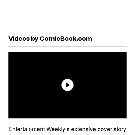
Videos by ComicBook.com
Entertainment Weekly’s extensive cover story