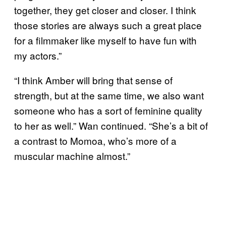
together, they get closer and closer. I think
those stories are always such a great place
for a filmmaker like myself to have fun with
my actors.”
“I think Amber will bring that sense of
strength, but at the same time, we also want
someone who has a sort of feminine quality
to her as well.” Wan continued. “She’s a bit of
a contrast to Momoa, who’s more of a
muscular machine almost.”