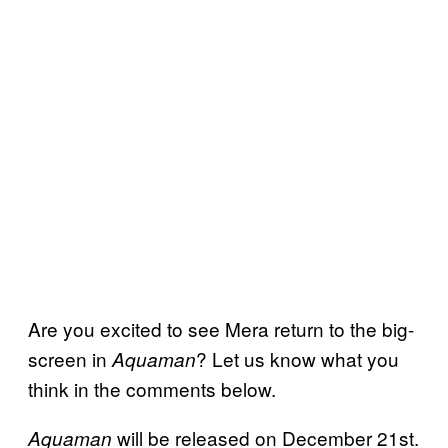
Are you excited to see Mera return to the big-
screen in
? Let us know what you
Aquaman
think in the comments below.
will be released on December 21st.
Aquaman