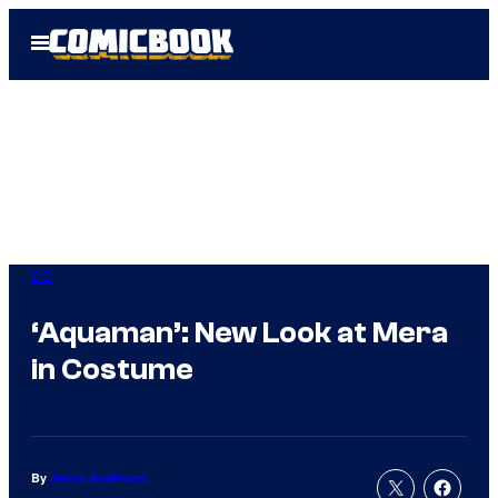
Skip
Open
to
Menu
content
DC
‘Aquaman’: New Look at Mera
in Costume
By
Jenna Anderson