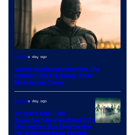
a day ago
Movies
James Gunn Debunks Wild The
Batman: Part III Rumor After
Mysterious Tease
a day ago
Movies
10 Years Ago, Two
Superhero Movies Killed DC’s
Warner
Momentum But They’re the
Films We Still Keep Talking