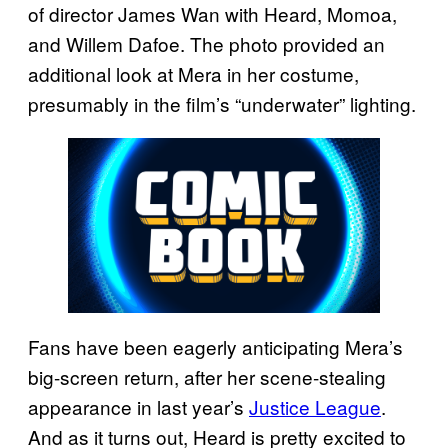
of director James Wan with Heard, Momoa,
and Willem Dafoe. The photo provided an
additional look at Mera in her costume,
presumably in the film’s “underwater” lighting.
Fans have been eagerly anticipating Mera’s
big-screen return, after her scene-stealing
appearance in last year’s
Justice League
.
And as it turns out, Heard is pretty excited to