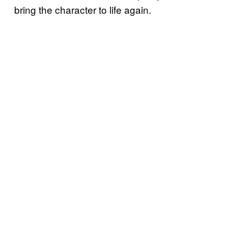
bring the character to life again.