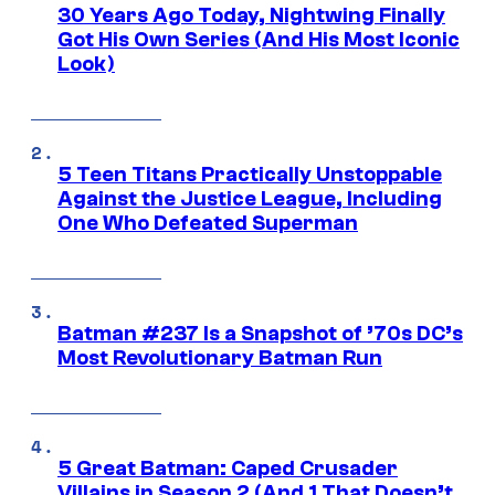
30 Years Ago Today, Nightwing Finally
Got His Own Series (And His Most Iconic
Look)
5 Teen Titans Practically Unstoppable
Against the Justice League, Including
One Who Defeated Superman
Batman #237 Is a Snapshot of ’70s DC’s
Most Revolutionary Batman Run
5 Great Batman: Caped Crusader
Villains in Season 2 (And 1 That Doesn’t