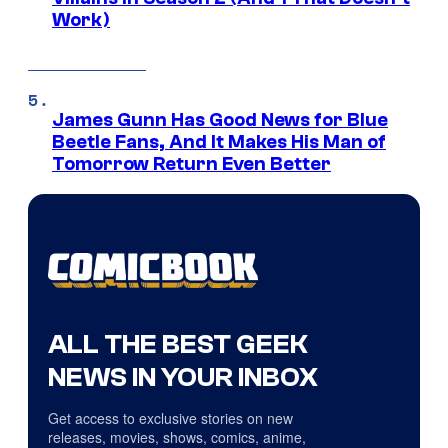
Work)
James Gunn Has Good News for Blue
Beetle Fans, And It Makes His Man of
Tomorrow Return Even Better
ALL THE BEST GEEK
NEWS IN YOUR INBOX
Get access to exclusive stories on new
releases, movies, shows, comics, anime,