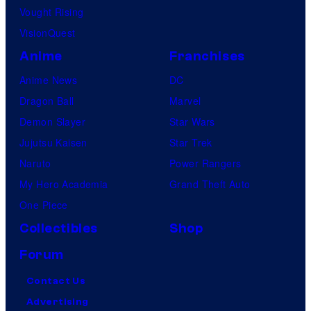
Vought Rising
VisionQuest
Anime
Franchises
Anime News
DC
Dragon Ball
Marvel
Demon Slayer
Star Wars
Jujutsu Kaisen
Star Trek
Naruto
Power Rangers
My Hero Academia
Grand Theft Auto
One Piece
Collectibles
Shop
Forum
Contact Us
Advertising