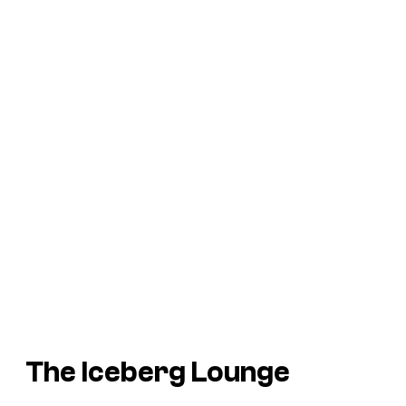
The Iceberg Lounge