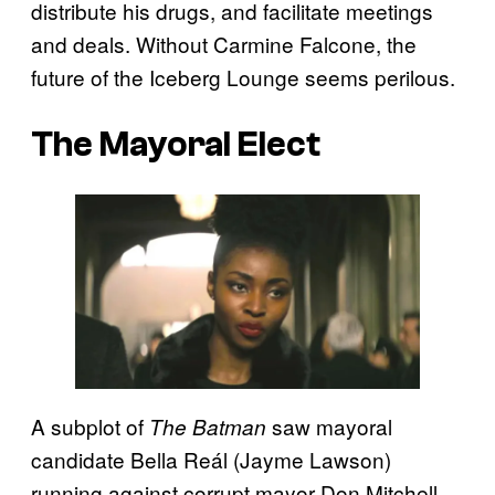
distribute his drugs, and facilitate meetings
and deals. Without Carmine Falcone, the
future of the Iceberg Lounge seems perilous.
The Mayoral Elect
A subplot of
saw mayoral
The Batman
candidate Bella Reál (Jayme Lawson)
running against corrupt mayor Don Mitchell