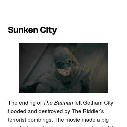
Sunken City
The ending of
left Gotham City
The Batman
flooded and destroyed by The Riddler’s
terrorist bombings. The movie made a big