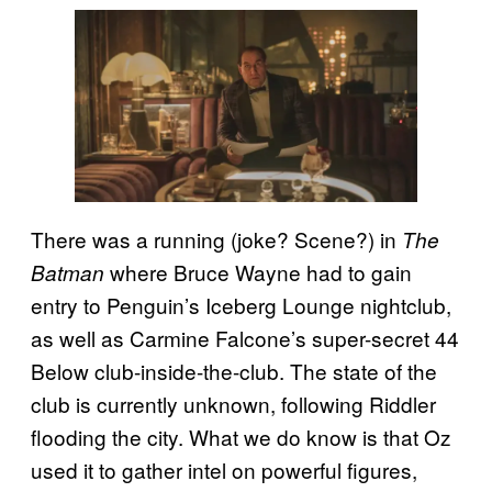
There was a running (joke? Scene?) in
The
where Bruce Wayne had to gain
Batman
entry to Penguin’s Iceberg Lounge nightclub,
as well as Carmine Falcone’s super-secret 44
Below club-inside-the-club. The state of the
club is currently unknown, following Riddler
flooding the city. What we do know is that Oz
used it to gather intel on powerful figures,