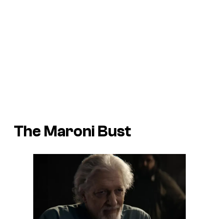
The Maroni Bust