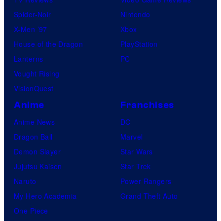
Spider-Noir
Nintendo
X-Men ’97
Xbox
House of the Dragon
PlayStation
Lanterns
PC
Vought Rising
VisionQuest
Anime
Franchises
Anime News
DC
Dragon Ball
Marvel
Demon Slayer
Star Wars
Jujutsu Kaisen
Star Trek
Naruto
Power Rangers
My Hero Academia
Grand Theft Auto
One Piece