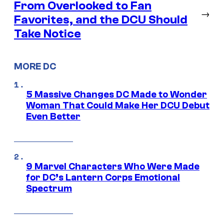
From Overlooked to Fan
→
Favorites, and the DCU Should
Take Notice
MORE DC
5 Massive Changes DC Made to Wonder
Woman That Could Make Her DCU Debut
Even Better
9 Marvel Characters Who Were Made
for DC’s Lantern Corps Emotional
Spectrum