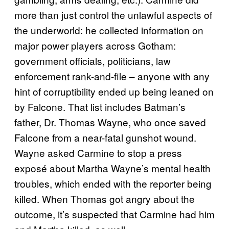
more than just control the unlawful aspects of
the underworld: he collected information on
major power players across Gotham:
government officials, politicians, law
enforcement rank-and-file – anyone with any
hint of corruptibility ended up being leaned on
by Falcone. That list includes Batman’s
father, Dr. Thomas Wayne, who once saved
Falcone from a near-fatal gunshot wound.
Wayne asked Carmine to stop a press
exposé about Martha Wayne’s mental health
troubles, which ended with the reporter being
killed. When Thomas got angry about the
outcome, it’s suspected that Carmine had him