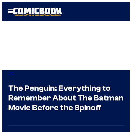
Skip
Open
to
Menu
content
DC
The Penguin: Everything to
Remember About The Batman
Movie Before the Spinoff