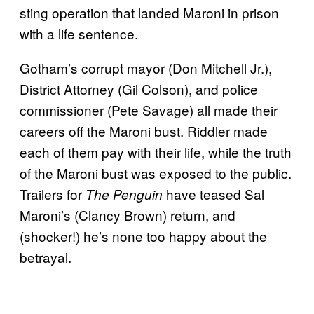
sting operation that landed Maroni in prison
with a life sentence.
Gotham’s corrupt mayor (Don Mitchell Jr.),
District Attorney (Gil Colson), and police
commissioner (Pete Savage) all made their
careers off the Maroni bust. Riddler made
each of them pay with their life, while the truth
of the Maroni bust was exposed to the public.
Trailers for
have teased Sal
The Penguin
Maroni’s (Clancy Brown) return, and
(shocker!) he’s none too happy about the
betrayal.