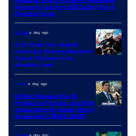
Released One of Its Worst-Reviewed
Warner
Movies & Fans Are Still Calling For A
Director’s Cut
Bros.
Pictures
a day ago
Comics
5 DC Gods Thor Would
Decimate, Proving Marvel’s
Image
God of Thunder Is on
Another Level
Courtesy
of
a day ago
Movies
Marvel
Comics
Eli Roth Reveals the DC
Project He Pitched, And Why
James Gunn Probably Won’t
Greenlight It [EXCLUSIVE]
a day ago
Comics