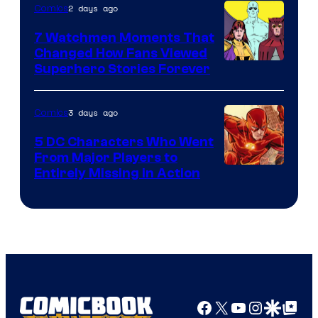
2 days ago
Comics
DC
Studios
7 Watchmen Moments That
Changed How Fans Viewed
Image
Superhero Stories Forever
Courtesy
of
3 days ago
Comics
DC
5 DC Characters Who Went
Comics
From Major Players to
Entirely Missing in Action
Facebook
X
YouTube
Instagra
Google Disco
Google Top Pos