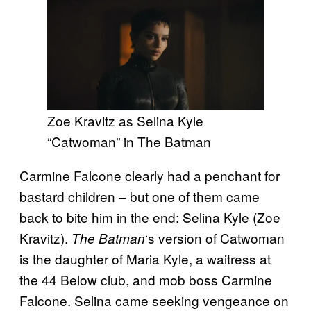
Zoe Kravitz as Selina Kyle
“Catwoman” in The Batman
Carmine Falcone clearly had a penchant for
bastard children – but one of them came
back to bite him in the end: Selina Kyle (Zoe
Kravitz).
‘s version of Catwoman
The Batman
is the daughter of Maria Kyle, a waitress at
the 44 Below club, and mob boss Carmine
Falcone. Selina came seeking vengeance on