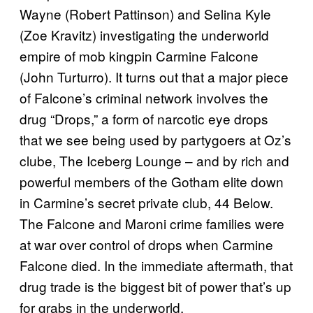
Wayne (Robert Pattinson) and Selina Kyle
(Zoe Kravitz) investigating the underworld
empire of mob kingpin Carmine Falcone
(John Turturro). It turns out that a major piece
of Falcone’s criminal network involves the
drug “Drops,” a form of narcotic eye drops
that we see being used by partygoers at Oz’s
clube, The Iceberg Lounge – and by rich and
powerful members of the Gotham elite down
in Carmine’s secret private club, 44 Below.
The Falcone and Maroni crime families were
at war over control of drops when Carmine
Falcone died. In the immediate aftermath, that
drug trade is the biggest bit of power that’s up
for grabs in the underworld.