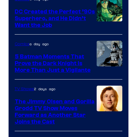
DC Created the Perfect ’90s
Superhero, and He Didn’t
Image
Want the Job
Courtesy
of
a day ago
Comics
DC
5 Batman Moments That
Comics
Prove the Dark Knight Is
Image
More Than Just a Vigilante
Courtesy
of
2 days ago
TV Shows
DC
The Jimmy Olsen and Gorilla
Comics
Grodd TV Show Moves
Image
Forward as Another Star
Joins the Cast
Courtesy
of