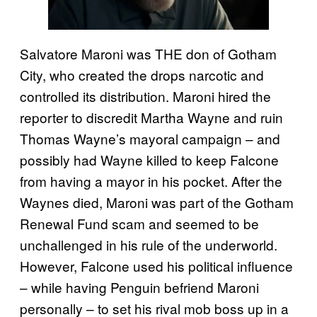
Salvatore Maroni was THE don of Gotham
City, who created the drops narcotic and
controlled its distribution. Maroni hired the
reporter to discredit Martha Wayne and ruin
Thomas Wayne’s mayoral campaign – and
possibly had Wayne killed to keep Falcone
from having a mayor in his pocket. After the
Waynes died, Maroni was part of the Gotham
Renewal Fund scam and seemed to be
unchallenged in his rule of the underworld.
However, Falcone used his political influence
– while having Penguin befriend Maroni
personally – to set his rival mob boss up in a