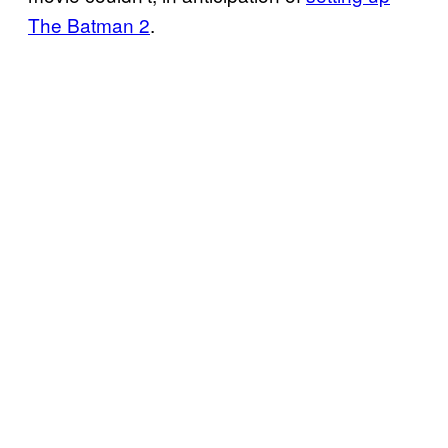
The Batman 2
.