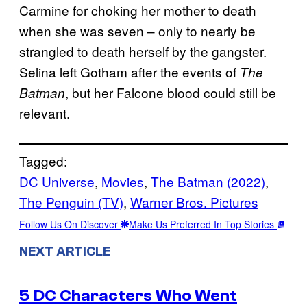
Carmine for choking her mother to death
when she was seven – only to nearly be
strangled to death herself by the gangster.
Selina left Gotham after the events of
The
, but her Falcone blood could still be
Batman
relevant.
Tagged:
DC Universe
, 
Movies
, 
The Batman (2022)
, 
The Penguin (TV)
, 
Warner Bros. Pictures
Follow Us On Discover
Make Us Preferred In Top Stories
NEXT ARTICLE
5 DC Characters Who Went