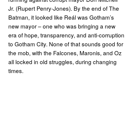
Jr. (Rupert Penry-Jones). By the end of The
Batman, it looked like Reál was Gotham’s
new mayor – one who was bringing a new
era of hope, transparency, and anti-corruption
to Gotham City. None of that sounds good for
the mob, with the Falcones, Maronis, and Oz
all locked in old struggles, during changing
times.