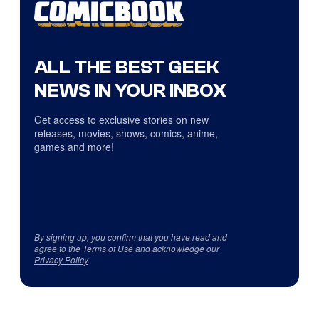
ALL THE BEST GEEK
NEWS IN YOUR INBOX
Get access to exclusive stories on new
releases, movies, shows, comics, anime,
games and more!
By signing up, you confirm that you have read and
agree to the
Terms of Use
and acknowledge our
Privacy Policy
.