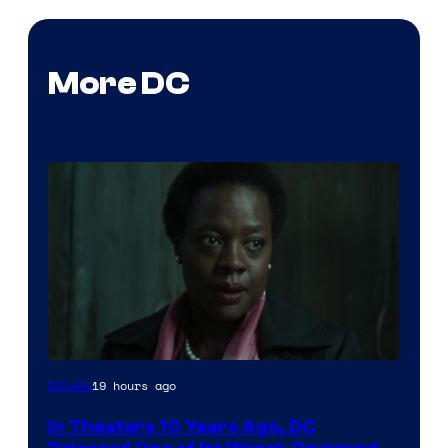
More DC
Image
19 hours ago
Movies
courtesy
In Theaters 10 Years Ago, DC
of