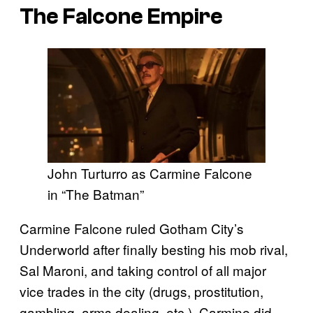
The Falcone Empire
John Turturro as Carmine Falcone
in “The Batman”
Carmine Falcone ruled Gotham City’s
Underworld after finally besting his mob rival,
Sal Maroni, and taking control of all major
vice trades in the city (drugs, prostitution,
gambling, arms dealing, etc.). Carmine did