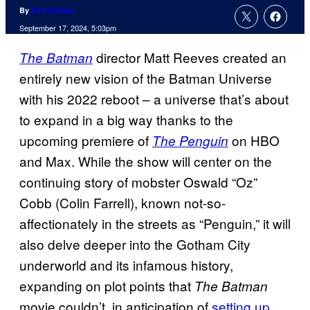
By
Kofi Outlaw
September 17, 2024, 5:03pm
director Matt Reeves created an
The Batman
entirely new vision of the Batman Universe
with his 2022 reboot – a universe that’s about
to expand in a big way thanks to the
upcoming premiere of
on HBO
The Penguin
and Max. While the show will center on the
continuing story of mobster Oswald “Oz”
Cobb (Colin Farrell), known not-so-
affectionately in the streets as “Penguin,” it will
also delve deeper into the Gotham City
underworld and its infamous history,
expanding on plot points that
The Batman
movie couldn’t, in anticipation of
setting up