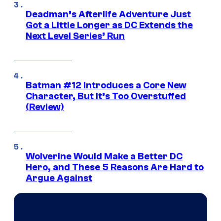
Deadman’s Afterlife Adventure Just
Got a Little Longer as DC Extends the
Next Level Series’ Run
Batman #12 Introduces a Core New
Character, But It’s Too Overstuffed
(Review)
Wolverine Would Make a Better DC
Hero, and These 5 Reasons Are Hard to
Argue Against