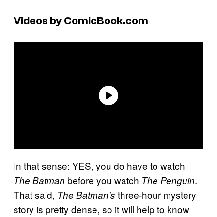
Videos by ComicBook.com
In that sense: YES, you do have to watch
before you watch
.
The Batman
The Penguin
That said,
three-hour mystery
The
Batman’s
story is pretty dense, so it will help to know