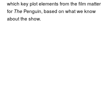
which key plot elements from the film matter
for
Penguin, based on what we know
The
about the show.