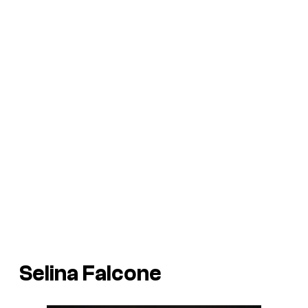
Selina Falcone