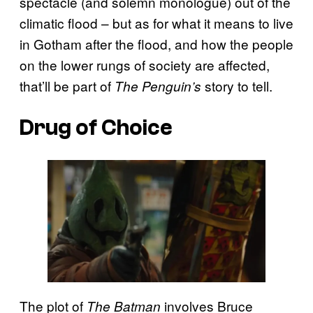
spectacle (and solemn monologue) out of the
climatic flood – but as for what it means to live
in Gotham after the flood, and how the people
on the lower rungs of society are affected,
that’ll be part of
story to tell.
The Penguin’s
Drug of Choice
The plot of
involves Bruce
The Batman