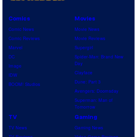
Comics
Movies
Comic News
Movie News
Comic Reviews
Movie Reviews
Marvel
Supergirl
DC
Spider-Man: Brand New
Day
Image
Clayface
IDW
Dune: Part 3
BOOM! Studios
Avengers: Doomsday
Superman: Man of
Tomorrow
TV
Gaming
TV News
Gaming News
TV Reviews
Video Game Reviews