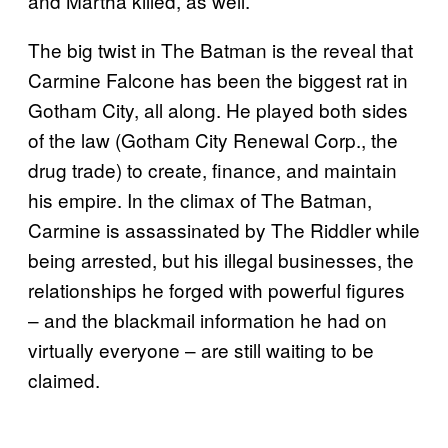
and Martha killed, as well.
The big twist in The Batman is the reveal that
Carmine Falcone has been the biggest rat in
Gotham City, all along. He played both sides
of the law (Gotham City Renewal Corp., the
drug trade) to create, finance, and maintain
his empire. In the climax of The Batman,
Carmine is assassinated by The Riddler while
being arrested, but his illegal businesses, the
relationships he forged with powerful figures
– and the blackmail information he had on
virtually everyone – are still waiting to be
claimed.